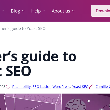
Blog
Help
About us
Downlo
ner’s guide to Yoast SEO
r’s guide to
t SEO
2023
Readability
,
SEO basics
,
WordPress
,
Yoast SEO
Camille