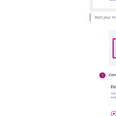
Start your Yo