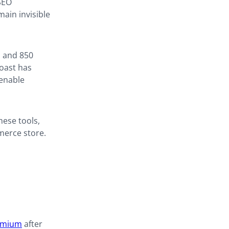
 SEO
ain invisible
s and 850
Yoast has
 enable
hese tools,
merce store.
emium
after