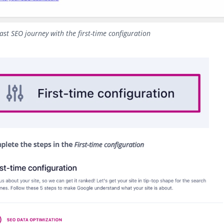
ast SEO journey with the first-time configuration