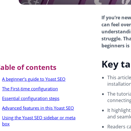
If you’re ne
can feel ove
understandin
struggle. Th
beginners is
Key t
able of contents
This artic
A beginner’s guide to Yoast SEO
installatio
The First-time configuration
The tutoria
Essential configuration steps
connecting
Advanced features in this Yoast SEO
It highlig
and seamle
Using the Yoast SEO sidebar or meta
box
Readers ca