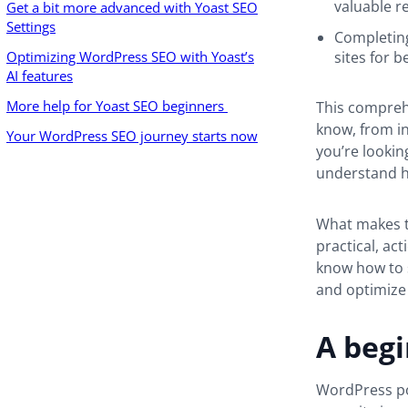
valuable r
Get a bit more advanced with Yoast SEO
Settings
Completing
Optimizing WordPress SEO with Yoast’s
sites for b
AI features
More help for Yoast SEO beginners
This compreh
know, from in
Your WordPress SEO journey starts now
you’re lookin
understand h
What makes th
practical, ac
know how to s
and optimize 
A begi
WordPress pow