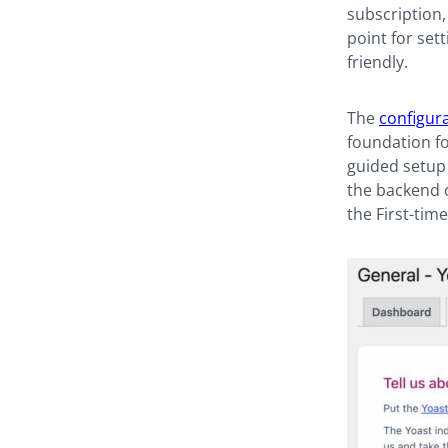
subscription, 
point for set
friendly.
The
configur
foundation fo
guided setup 
the backend 
the First-tim