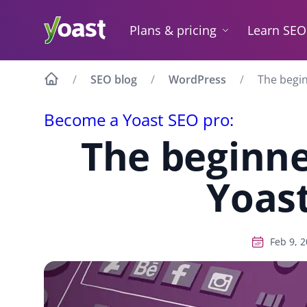
Skip
to
Plans & pricing
Learn SEO
content
SEO blog
WordPress
The begin
Become a Yoast SEO pro:
The beginne
Yoas
Feb 9, 