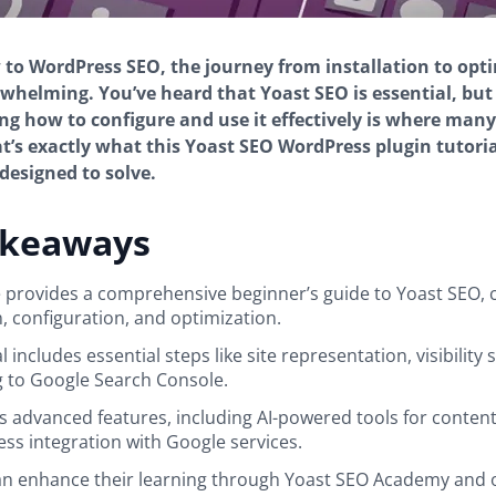
w to WordPress SEO, the journey from installation to opt
rwhelming. You’ve heard that Yoast SEO is essential, but
g how to configure and use it effectively is where man
at’s exactly what this Yoast SEO WordPress plugin tutoria
 designed to solve.
akeaways
le provides a comprehensive beginner’s guide to Yoast SEO, 
n, configuration, and optimization.
l includes essential steps like site representation, visibility 
 to Google Search Console.
hts advanced features, including AI-powered tools for conten
ss integration with Google services.
n enhance their learning through Yoast SEO Academy and 