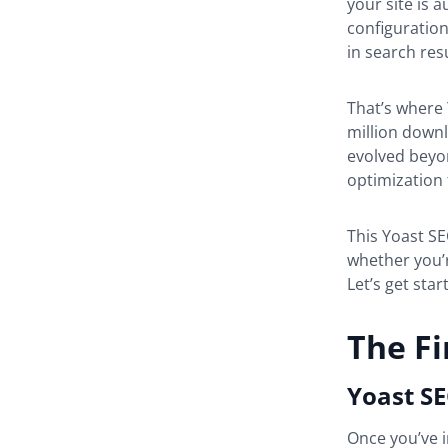
your site is 
configuration
in search res
That’s where 
million downl
evolved beyon
optimization 
This Yoast SE
whether you’
Let’s get star
The Fi
Yoast SE
Once you’ve i