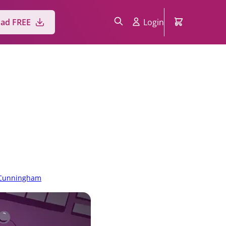
ad FREE
Login
 Cunningham