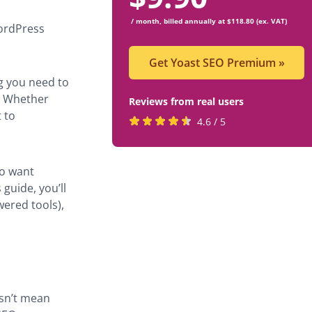
/ month, billed annually at $118.80 (ex. VAT)
WordPress
Get Yoast SEO Premium
»
g you need to
s. Whether
Reviews from real users
 to
Rated
(opens
4.6 / 5
4.6
in
stars
a
ho want
by
new
 guide, you’ll
819
tab)
wered tools),
users
esn’t mean