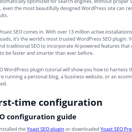
automatically optimized for search engines. Without proper
, even the most beautifully designed WordPress site can rem
ults.
Yoast SEO comes in. With over 13 million active installation
oads, it’s the world’s most trusted WordPress SEO plugin. 
d traditional SEO to incorporate AI-powered features that
to be faster and smarter than ever before.
O WordPress plugin tutorial will show you how to harness t
re running a personal blog, a business website, or an ecom
ted.
rst-time configuration
O configuration guide
nstalled the
Yoast SEO plugin
or downloaded
Yoast SEO Pr