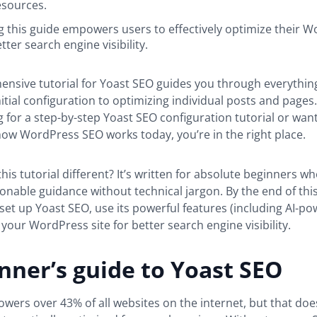
esources.
 this guide empowers users to effectively optimize their 
etter search engine visibility.
ensive tutorial for Yoast SEO guides you through everythin
itial configuration to optimizing individual posts and page
g for a step-by-step Yoast SEO configuration tutorial or want
ow WordPress SEO works today, you’re in the right place.
is tutorial different? It’s written for absolute beginners w
tionable guidance without technical jargon. By the end of this
et up Yoast SEO, use its powerful features (including AI-po
your WordPress site for better search engine visibility.
nner’s guide to Yoast SEO
ers over 43% of all websites on the internet, but that do