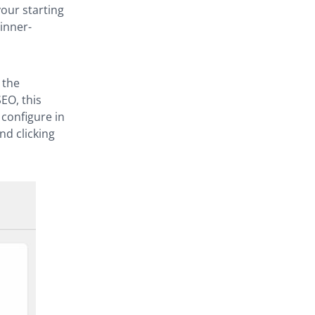
your starting
inner-
 the
EO, this
 configure in
nd clicking