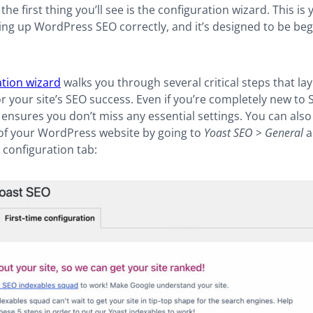
the first thing you’ll see is the configuration wizard. This is 
ting up WordPress SEO correctly, and it’s designed to be beg
ation wizard
walks you through several critical steps that lay
r your site’s SEO success. Even if you’re completely new to S
ensures you don’t miss any essential settings. You can also
of your WordPress website by going to
Yoast SEO > General
a
e configuration tab: