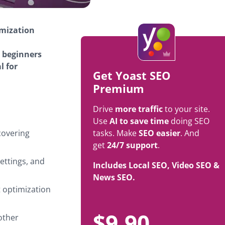
imization
y beginners
l for
Get Yoast SEO
Premium
Drive
more traffic
to your site.
Use
AI to save time
doing SEO
covering
tasks. Make
SEO easier
. And
get
24/7 support
.
settings, and
Includes Local SEO, Video SEO &
News SEO.
t optimization
$
9.90
other