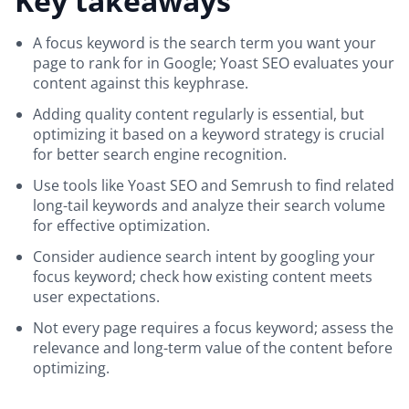
Key takeaways
A focus keyword is the search term you want your
page to rank for in Google; Yoast SEO evaluates your
content against this keyphrase.
Adding quality content regularly is essential, but
optimizing it based on a keyword strategy is crucial
for better search engine recognition.
Use tools like Yoast SEO and Semrush to find related
long-tail keywords and analyze their search volume
for effective optimization.
Consider audience search intent by googling your
focus keyword; check how existing content meets
user expectations.
Not every page requires a focus keyword; assess the
relevance and long-term value of the content before
optimizing.