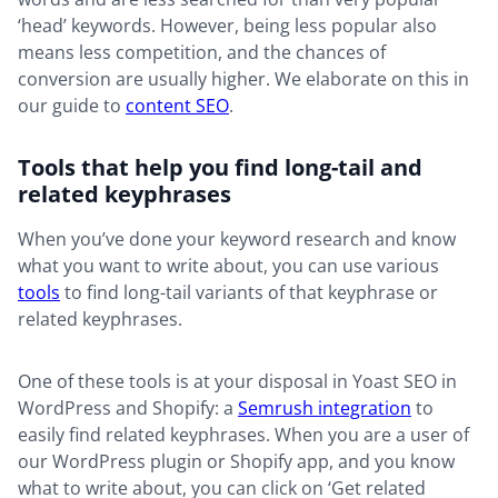
‘head’ keywords. However, being less popular also
means less competition, and the chances of
conversion are usually higher. We elaborate on this in
our guide to
content SEO
.
Tools that help you find long-tail and
related keyphrases
When you’ve done your keyword research and know
what you want to write about, you can use various
tools
to find long-tail variants of that keyphrase or
related keyphrases.
One of these tools is at your disposal in Yoast SEO in
WordPress and Shopify: a
Semrush integration
to
easily find related keyphrases. When you are a user of
our WordPress plugin or Shopify app, and you know
what to write about, you can click on ‘Get related