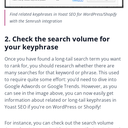
Find related keyphrases in Yoast SEO for WordPress/Shopify
with the Semrush integration
2. Check the search volume for
your keyphrase
Once you have found a long-tail search term you want
to rank for, you should research whether there are
many searches for that keyword or phrase. This used
to require quite some effort: you’d need to dive into
Google Adwords or Google Trends. However, as you
can see in the image above, you can now easily get
information about
related or long-tail keyphrases in
Yoast SEO if you’re on WordPress or Shopify!
For instance, you can check out the search volume