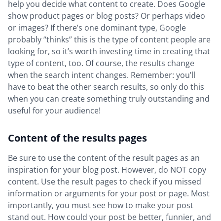
help you decide what content to create. Does Google
show product pages or blog posts? Or perhaps video
or images? If there’s one dominant type, Google
probably “thinks” this is the type of content people are
looking for, so it’s worth investing time in creating that
type of content, too. Of course, the results change
when the search intent changes. Remember: you’ll
have to beat the other search results, so only do this
when you can create something truly outstanding and
useful for your audience!
Content of the results pages
Be sure to use the content of the result pages as an
inspiration for your blog post. However, do NOT copy
content. Use the result pages to check if you missed
information or arguments for your post or page. Most
importantly, you must see how to make your post
stand out. How could your post be better, funnier, and