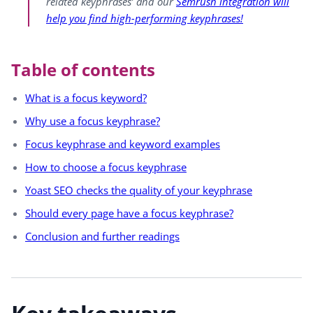
related keyphrases’ and our
Semrush integration will
help you find high-performing keyphrases!
Table of contents
What is a focus keyword?
Why use a focus keyphrase?
Focus keyphrase and keyword examples
How to choose a focus keyphrase
Yoast SEO checks the quality of your keyphrase
Should every page have a focus keyphrase?
Conclusion and further readings