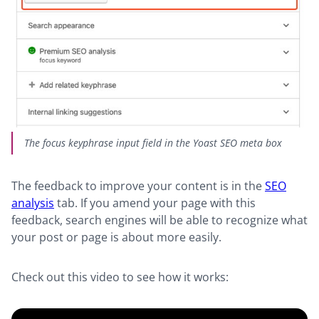
The focus keyphrase input field in the Yoast SEO meta box
The feedback to improve your content is in the
SEO
analysis
tab. If you amend your page with this
feedback, search engines will be able to recogn
ize what
your post or page is about more easily.
Check out this video to see how it works: