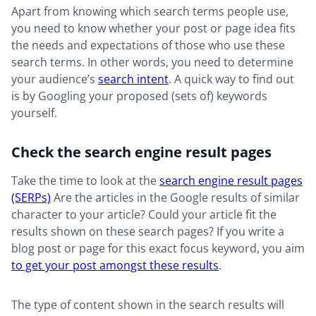
Apart from knowing which search terms people use,
you need to know whether your post or page idea fits
the needs and expectations of those who use these
search terms. In other words, you need to determine
your audience’s
search intent
. A quick way to find out
is by Googling your proposed (sets of) keywords
yourself.
Check the search engine result pages
Take the time to look at the
search engine result pages
(SERPs)
Are the articles in the Google results of similar
character to your article? Could your article fit the
results shown on these search pages? If you write a
blog post or page for this exact focus keyword, you aim
to get your post amongst these results
.
The type of content shown in the search results will