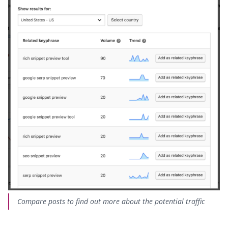
Compare posts to find out more about the potential traffic