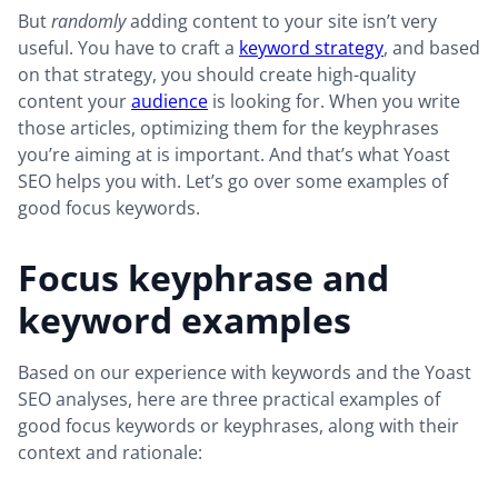
But
randomly
adding content to your site isn’t very
useful. You have to craft a
keyword strategy
, and based
on that strategy, you should create high-quality
content your
audience
is looking for. When you write
those articles, optimizing them for the keyphrases
you’re aiming at is important. And that’s what Yoast
SEO helps you with. Let’s go over some examples of
good focus keywords.
Focus keyphrase and
keyword examples
Based on our experience with keywords and the Yoast
SEO analyses, here are three practical examples of
good focus keywords or keyphrases, along with their
context and rationale: