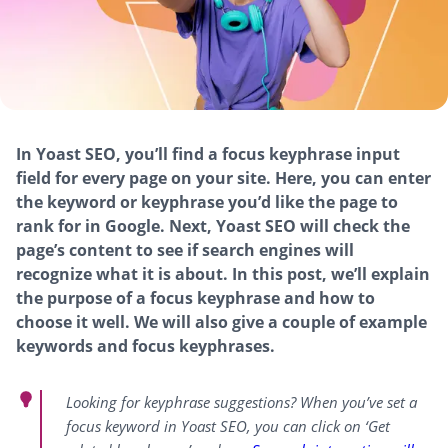
In Yoast SEO, you’ll find a focus keyphrase input
field for every page on your site. Here, you can enter
the keyword or keyphrase you’d like the page to
rank for in Google. Next, Yoast SEO will check the
page’s content to see if search engines will
recognize what it is about. In this post, we’ll explain
the purpose of a focus keyphrase and how to
choose it well. We will also give a couple of example
keywords and focus keyphrases.
Looking for keyphrase suggestions? When you’ve set a
focus keyword in Yoast SEO, you can click on ‘Get