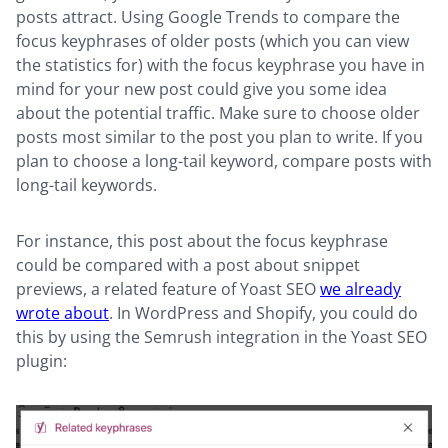
posts attract. Using Google Trends to compare the
focus keyphrases of older posts (which you can view
the statistics for) with the focus keyphrase you have in
mind for your new post could give you some idea
about the potential traffic. Make sure to choose older
posts most similar to the post you plan to write. If you
plan to choose a long-tail keyword, compare posts with
long-tail keywords.
For instance, this post about the focus keyphrase
could be compared with a post about snippet
previews, a related feature of Yoast SEO
we already
wrote about
. In WordPress and Shopify, you could do
this by using the Semrush integration in the Yoast SEO
plugin: