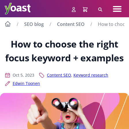
Skip
Navig
to
Search
men
content
SEO blog
Content SEO
How to choose
How to choose the right
focus keyword + examples
Oct 5, 2023
Content SEO
,
Keyword research
Edwin Toonen