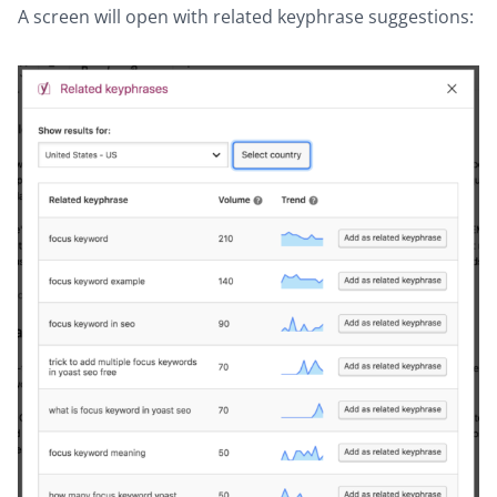
A screen will open with related keyphrase suggestions: