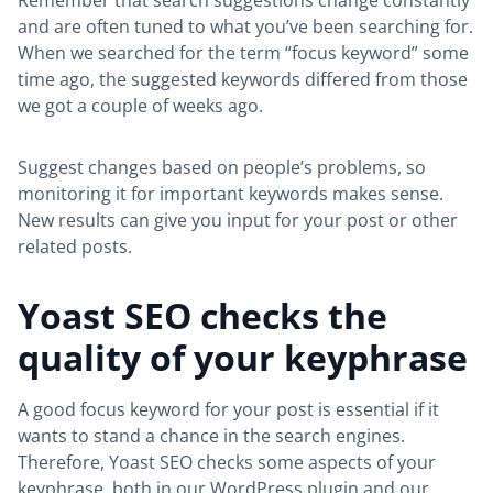
Remember that search suggestions change constantly
and are often tuned to what you’ve been searching for.
When we searched for the term “focus keyword” some
time ago, the suggested keywords differed from those
we got a couple of weeks ago.
Suggest changes based on people’s problems, so
monitoring it for important keywords makes sense.
New results can give you input for your post or other
related posts.
Yoast SEO checks the
quality of your keyphrase
A good focus keyword for your post is essential if it
wants to stand a chance in the search engines.
Therefore, Yoast SEO checks some aspects of your
keyphrase, both in our WordPress plugin and our