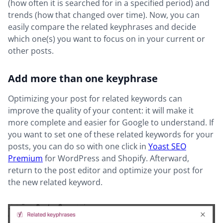
(how often it is searched for in a specified period) and
trends (how that changed over time). Now, you can
easily compare the related keyphrases and decide
which one(s) you want to focus on in your current or
other posts.
Add more than one keyphrase
Optimizing your post for related keywords can
improve the quality of your content: it will make it
more complete and easier for Google to understand. If
you want to set one of these related keywords for your
posts, you can do so with one click in
Yoast SEO
Premium
for WordPress and Shopify. Afterward,
return to the post editor and optimize your post for
the new related keyword.