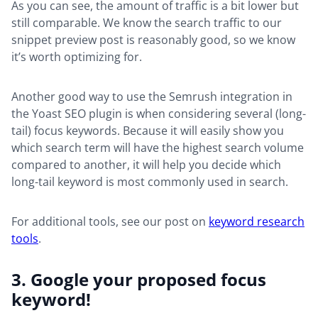
As you can see, the amount of traffic is a bit lower but
still comparable. We know the search traffic to our
snippet preview post is reasonably good, so we know
it’s worth optimizing for.
Another good way to use the Semrush integration in
the Yoast SEO plugin is when considering several (long-
tail) focus keywords. Because it will easily show you
which search term will have the highest search volume
compared to another, it will help you decide which
long-tail keyword is most commonly used in search.
For additional tools, see our post on
keyword research
tools
.
3. Google your proposed focus
keyword!