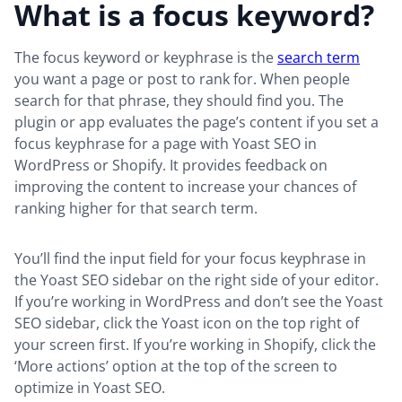
What is a focus keyword?
The focus keyword or keyphrase is the
search term
you want a page or post to rank for. When people
search for that phrase, they should find you. The
plugin or app evaluates the page’s content if you set a
focus keyphrase for a page with Yoast SEO in
WordPress or Shopify. It provides feedback on
improving the content to increase your chances of
ranking higher for that search term.
You’ll find the input field for your focus keyphrase in
the Yoast SEO sidebar on the right side of your editor.
If you’re working in WordPress and don’t see the Yoast
SEO sidebar, click the Yoast icon on the top right of
your screen first. If you’re working in Shopify, click the
‘More actions’ option at the top of the screen to
optimize in Yoast SEO.