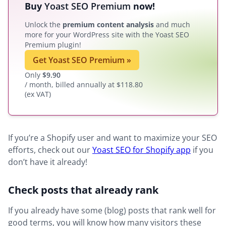
Buy
Yoast SEO Premium
now!
Unlock the
premium content analysis
and much
more for your WordPress site with the Yoast SEO
Premium plugin!
Get Yoast SEO Premium
»
Only
$
9.90
/ month, billed annually at $118.80
(ex VAT)
If you’re a Shopify user and want to maximize your SEO
efforts, check out our
Yoast SEO for Shopify app
if you
don’t have it already!
Check posts that already rank
If you already have some (blog) posts that rank well for
good terms, you will know how many visitors these