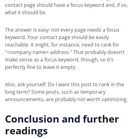
contact page should have a focus keyword and, if so,
what it should be.
The answer is easy: not every page needs a focus
keyword. Your contact page should be easily
reachable. It might, for instance, need to rank for
“<company name> address.” That probably doesn’t
make sense as a focus keyword, though, so it’s
perfectly fine to leave it empty.
Also, ask yourself: Do I want this post to rank in the
long term? Some posts, such as temporary
announcements, are probably not worth optimizing.
Conclusion and further
readings