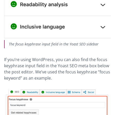
The focus keyphrase input field in the Yoast SEO sidebar
If you’re using WordPress, you can also find the focus
keyphrase input field in the Yoast SEO meta box below
the post editor. We’ve used the focus keyphrase “focus
keyword” as an example.