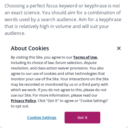
Choosing a perfect focus keyword or keyphrase is not
an exact science. You should aim for a combination of
words used by a search audience. Aim for a keyphrase
that is relatively high in volume and will suit your
audience.
About Cookies
This article has shown several examples of focus
keyphrases and keywords. We have more articles on
By visiting this Site, you agree to our
Terms of Use
,
this subject: you can read about
keyword research
,
including its choice of law, forum selection, dispute
resolution, and class-action waiver provisions. You also
content writing,
and improving your
site
agree to our use of cookies and other technologies that
structure
. We’ve also combined these different topics
monitor your use of the Site. Your interactions on the Site
into an
SEO copywriting course
.
may be recorded or monitored by us or a third party with
which we work. If you do not agree to this, please do not
use our Site. For more information, please read our
Read more:
SEO copywriting: the ultimate guide »
Privacy Policy
. Click “Got It” to agree or “Cookie Settings”
to opt out.
Share this post
Cookies Settings
Got It
Share
Share
Share
Share
Share
Copy