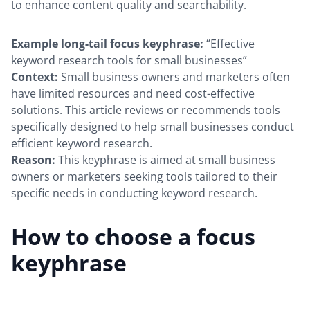
to enhance content quality and searchability.
Example long-tail focus keyphrase:
“Effective
keyword research tools for small businesses”
Context:
Small business owners and marketers often
have limited resources and need cost-effective
solutions. This article reviews or recommends tools
specifically designed to help small businesses conduct
efficient keyword research.
Reason:
This keyphrase is aimed at small business
owners or marketers seeking tools tailored to their
specific needs in conducting keyword research.
How to choose a focus
keyphrase