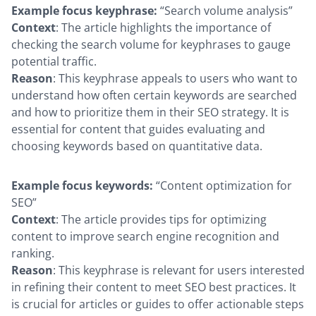
Example focus keyphrase:
“Search volume analysis”
Context
: The article highlights the importance of
checking the search volume for keyphrases to gauge
potential traffic.
Reason
: This keyphrase appeals to users who want to
understand how often certain keywords are searched
and how to prioritize them in their SEO strategy. It is
essential for content that guides evaluating and
choosing keywords based on quantitative data.
Example focus keywords:
“Content optimization for
SEO”
Context
: The article provides tips for optimizing
content to improve search engine recognition and
ranking.
Reason
: This keyphrase is relevant for users interested
in refining their content to meet SEO best practices. It
is crucial for articles or guides to offer actionable steps