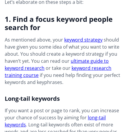
Let’s elaborate on these steps a bit:
1. Find a focus keyword people
search for
As mentioned above, your
keyword strategy
should
have given you some idea of what you want to write
about. You should create a keyword strategy if you
haven’t yet. You can read our
ultimate guide to
keyword research
or take our
keyword research
training course
if you need help finding your perfect
keywords and keyphrases.
Long-tail keywords
If you want a post or page to rank, you can increase
your chance of success by aiming for
long-tail
keywords
. Long-tail keywords often exist of more
words and are less searched for than very popular