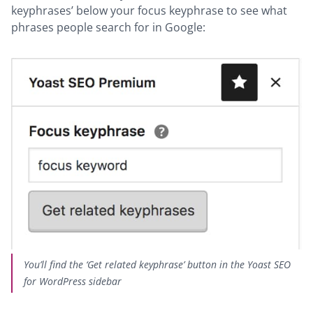
keyphrases’ below your focus keyphrase to see what
phrases people search for in Google:
You’ll find the ‘Get related keyphrase’ button in the Yoast SEO
for WordPress sidebar