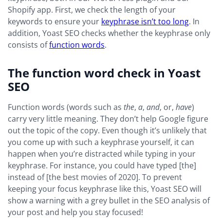
Shopify app. First, we check the length of your
keywords to ensure your
keyphrase isn’t too long
. In
addition, Yoast SEO checks whether the keyphrase only
consists of
function words
.
The function word check in Yoast
SEO
Function words (words such as
the
,
a
,
and
, or,
have
)
carry very little meaning. They don’t help Google figure
out the topic of the copy. Even though it’s unlikely that
you come up with such a keyphrase yourself, it can
happen when you’re distracted while typing in your
keyphrase. For instance, you could have typed [the]
instead of [the best movies of 2020]. To prevent
keeping your focus keyphrase like this, Yoast SEO will
show a warning with a grey bullet in the SEO analysis of
your post and help you stay focused!