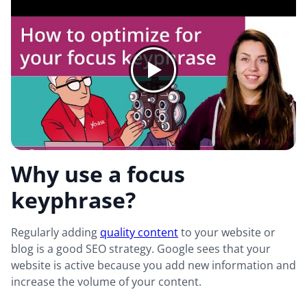
Why use a focus
keyphrase?
Regularly adding
quality content
to your website or
blog is a good SEO strategy. Google sees that your
website is active because you add new information and
increase the volume of your content.