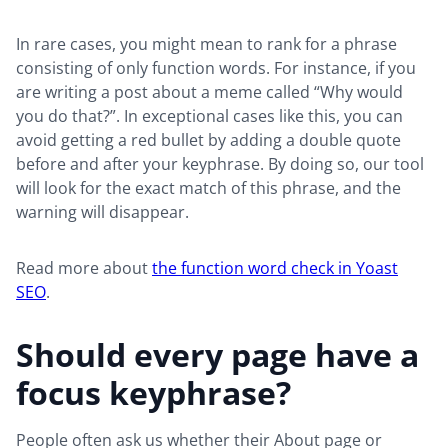
In rare cases, you might mean to rank for a phrase
consisting of only function words. For instance, if you
are writing a post about a meme called “Why would
you do that?”. In exceptional cases like this, you can
avoid getting a red bullet by adding a double quote
before and after your keyphrase. By doing so, our tool
will look for the exact match of this phrase, and the
warning will disappear.
Read more about
the function word check in Yoast
SEO
.
Should every page have a
focus keyphrase?
People often ask us whether their About page or