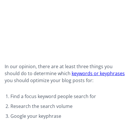
In our opinion, there are at least three things you
should do to determine which
keywords or keyphrases
you should optimize your blog posts for:
Find a focus keyword people search for
Research the search volume
Google your keyphrase