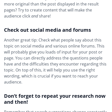
more original than the post displayed in the result
pages? Try to create content that will make the
audience click
and
share!
Check out social media and forums
Another great tip: Check what people say about this
topic on social media and various online forums. This
will probably give you loads of input for your post or
page. You can directly address the questions people
have and the difficulties they encounter regarding this
topic. On top of this, it will help you use the right
wording, which is crucial if you want to reach your
audience.
Don’t forget to repeat your research now
and then!