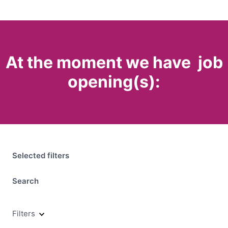
At the moment we have
job
opening(s):
Selected filters
Search
Filters