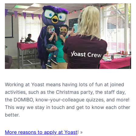
Working at Yoast means having lots of fun at joined
activities, such as the Christmas party, the staff day,
the DOMIBO, know-your-colleague quizzes, and more!
This way we stay in touch and get to know each other
better.
More reasons to apply at Yoast
! »