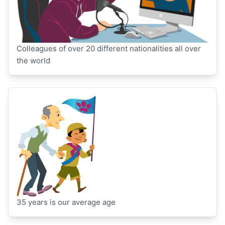
Colleagues of over 20 different nationalities all over
the world
35 years is our average age