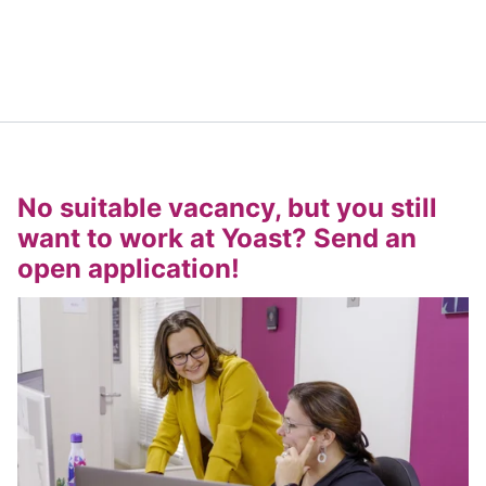
No suitable vacancy, but you still
want to work at Yoast? Send an
open application!