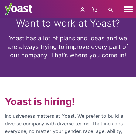
Skip
Nav
to
Search
me
content
Want to work at Yoast?
Yoast has a lot of plans and ideas and we
are always trying to improve every part of
our company. That’s where you come in!
Yoast is hiring!
Inclusiveness matters at Yoast. We prefer to build a
diverse company with diverse teams. That includes
everyone, no matter your gender, race, age, ability,