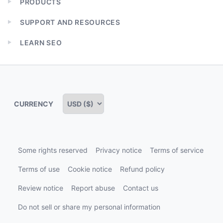
PRODUCTS
Expand
child
SUPPORT AND RESOURCES
menu
Expand
child
LEARN SEO
menu
Expand
child
menu
CURRENCY
Some rights reserved
Privacy notice
Terms of service
Terms of use
Cookie notice
Refund policy
Review notice
Report abuse
Contact us
Do not sell or share my personal information