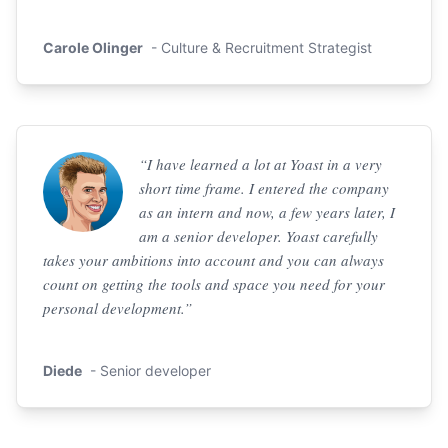
Carole Olinger
- Culture & Recruitment Strategist
“I have learned a lot at Yoast in a very
short time frame. I entered the company
as an intern and now, a few years later, I
am a senior developer. Yoast carefully
takes your ambitions into account and you can always
count on getting the tools and space you need for your
personal development.”
Diede
- Senior developer