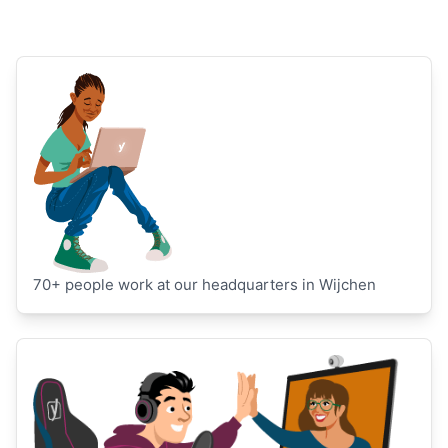
70+ people work at our headquarters in Wijchen