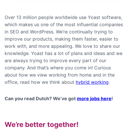
Over 13 million people worldwide use Yoast software,
which makes us one of the most influential companies
in SEO and WordPress. We’re continually trying to
improve our products, making them faster, easier to
work with, and more appealing. We love to share our
knowledge. Yoast has a lot of plans and ideas and we
are always trying to improve every part of our
company. And that’s where you come in! Curious
about how we view working from home and in the
office, read how we think about
hybrid working
.
Can you read Dutch? We’ve got
more jobs here
!
We’re better together!