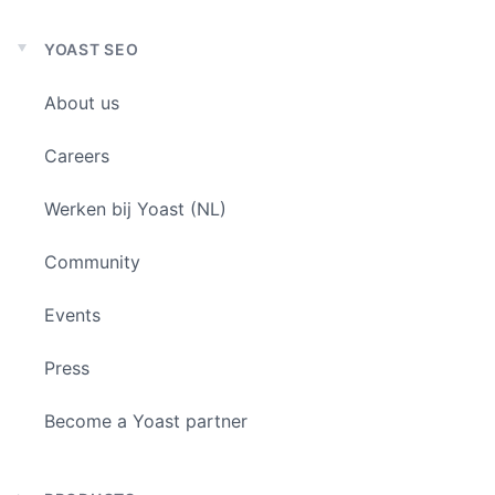
YOAST SEO
Expand
child
About us
menu
Careers
Werken bij Yoast (NL)
Community
Events
Press
Become a Yoast partner