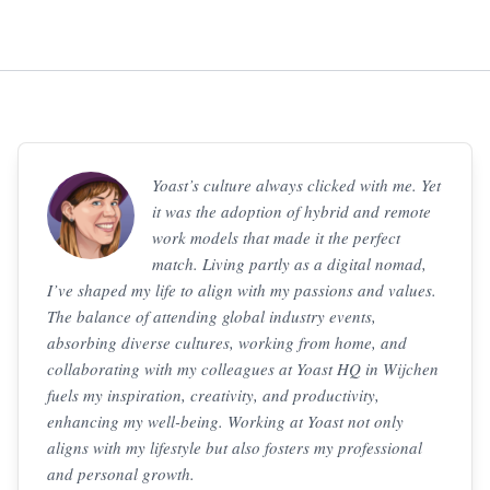
Yoast’s culture always clicked with me. Yet
it was the adoption of hybrid and remote
work models that made it the perfect
match. Living partly as a digital nomad,
I’ve shaped my life to align with my passions and values.
The balance of attending global industry events,
absorbing diverse cultures, working from home, and
collaborating with my colleagues at Yoast HQ in Wijchen
fuels my inspiration, creativity, and productivity,
enhancing my well-being. Working at Yoast not only
aligns with my lifestyle but also fosters my professional
and personal growth.