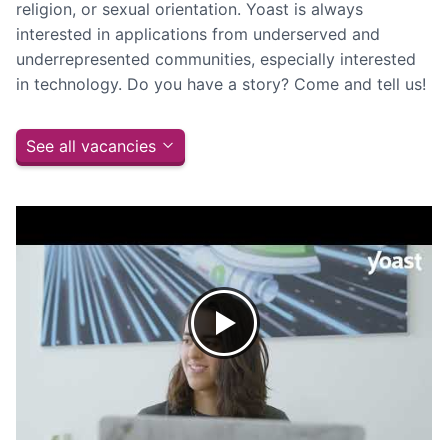
religion, or sexual orientation. Yoast is always
interested in applications from underserved and
underrepresented communities, especially interested
in technology. Do you have a story? Come and tell us!
See all vacancies