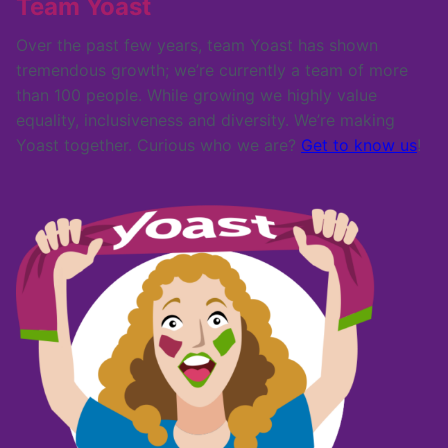
Team Yoast
Over the past few years, team Yoast has shown
tremendous growth; we’re currently a team of more
than 100 people. While growing we highly value
equality, inclusiveness and diversity. We’re making
Yoast together. Curious who we are?
Get to know us
!