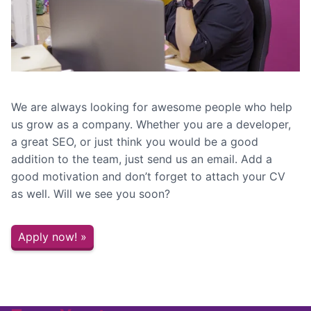
We are always looking for awesome people who help
us grow as a company. Whether you are a developer,
a great SEO, or just think you would be a good
addition to the team, just send us an email. Add a
good motivation and don’t forget to attach your CV
as well. Will we see you soon?
Apply now! »