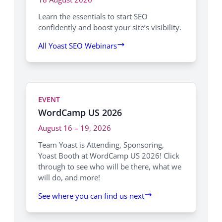
Learn the essentials to start SEO
confidently and boost your site’s visibility.
All Yoast SEO Webinars
EVENT
WordCamp US 2026
August 16 – 19, 2026
Team Yoast is Attending, Sponsoring,
Yoast Booth at WordCamp US 2026! Click
through to see who will be there, what we
will do, and more!
See where you can find us next