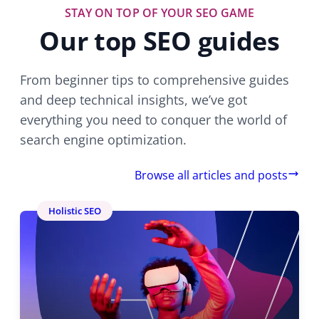
STAY ON TOP OF YOUR SEO GAME
Our top SEO guides
From beginner tips to comprehensive guides
and deep technical insights, we’ve got
everything you need to conquer the world of
search engine optimization.
Browse all articles and posts
Holistic SEO