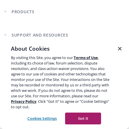
PRODUCTS
Expand
child
menu
SUPPORT AND RESOURCES
Expand
child
About Cookies
menu
By visiting this Site, you agree to our
Terms of Use
,
LEARN SEO
Expand
including its choice of law, forum selection, dispute
child
resolution, and class-action waiver provisions. You also
menu
agree to our use of cookies and other technologies that
monitor your use of the Site. Your interactions on the Site
may be recorded or monitored by us or a third party with
which we work. If you do not agree to this, please do not
use our Site. For more information, please read our
Privacy Policy
. Click “Got It” to agree or “Cookie Settings”
CURRENCY
to opt out.
Cookies Settings
Got It