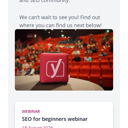
We can’t wait to see you! Find out
where you can find us next below!
WEBINAR
SEO for beginners webinar
18 August 2026