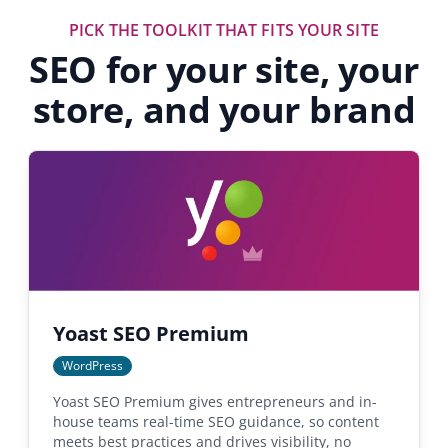
PICK THE TOOLKIT THAT FITS YOUR SITE
SEO for your site, your
store, and your brand
Yoast SEO Premium
WordPress
Yoast SEO Premium gives entrepreneurs and in-
house teams real-time SEO guidance, so content
meets best practices and drives visibility, no