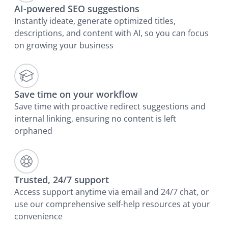
AI-powered SEO suggestions
Instantly ideate, generate optimized titles,
descriptions, and content with AI, so you can focus
on growing your business
Save time on your workflow
Save time with proactive redirect suggestions and
internal linking, ensuring no content is left
orphaned
Trusted, 24/7 support
Access support anytime via email and 24/7 chat, or
use our comprehensive self-help resources at your
convenience