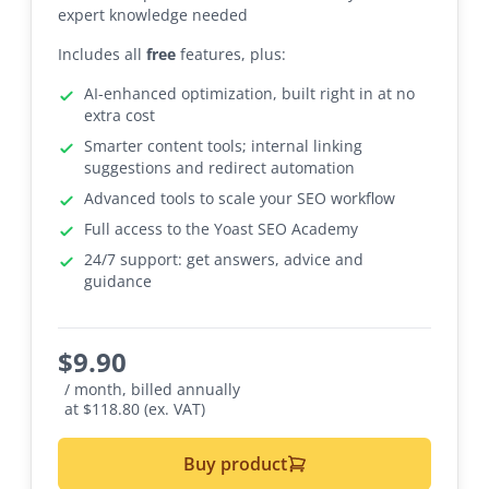
expert knowledge needed
Includes all
free
features, plus:
AI-enhanced optimization, built right in at no
extra cost
Smarter content tools; internal linking
suggestions and redirect automation
Advanced tools to scale your SEO workflow
Full access to the Yoast SEO Academy
24/7 support: get answers, advice and
guidance
$
9.90
/ month, billed annually
at $118.80 (ex. VAT)
Buy product