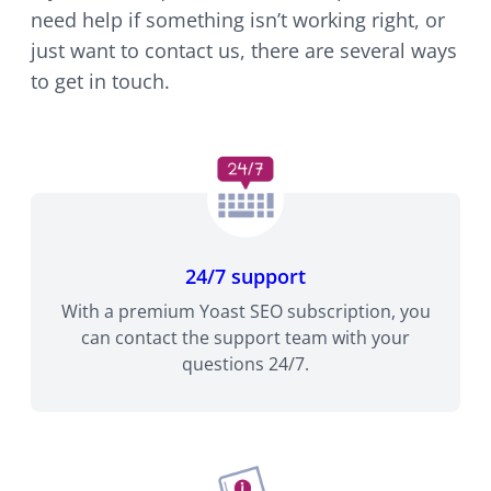
need help if something isn’t working right, or
just want to contact us, there are several ways
to get in touch.
24/7 support
With a premium Yoast SEO subscription, you
can contact the support team with your
questions 24/7.