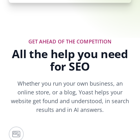
GET AHEAD OF THE COMPETITION
All the help you need
for SEO
Whether you run your own business, an
online store, or a blog, Yoast helps your
website get found and understood, in search
results and in AI answers.