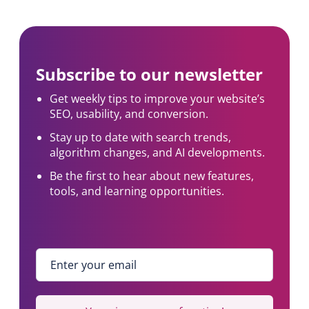
Subscribe to our newsletter
Get weekly tips to improve your website’s
SEO, usability, and conversion.
Stay up to date with search trends,
algorithm changes, and AI developments.
Be the first to hear about new features,
tools, and learning opportunities.
Enter your email
*