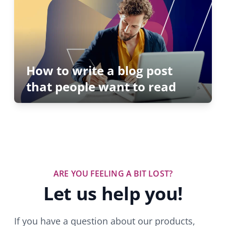
How to write a blog post
that people want to read
ARE YOU FEELING A BIT LOST?
Let us help you!
If you have a question about our products,