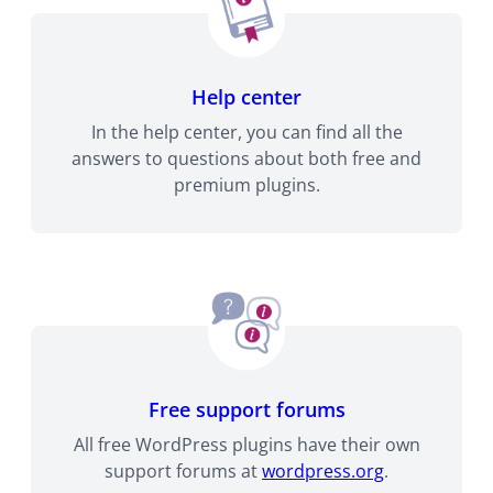
Help center
In the help center, you can find all the
answers to questions about both free and
premium plugins.
Free support forums
All free WordPress plugins have their own
support forums at
wordpress.org
.