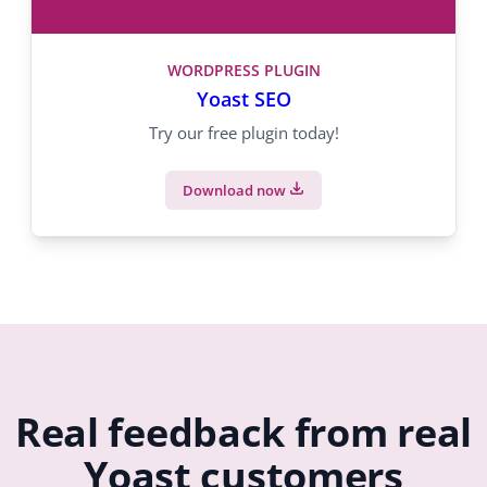
WORDPRESS PLUGIN
Yoast SEO
Try our free plugin today!
Download now
Real feedback from real
Yoast customers