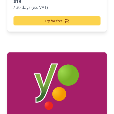
$
19
/ 30 days (ex. VAT)
Try for free