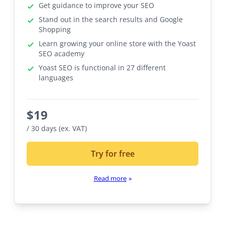
Get guidance to improve your SEO
Stand out in the search results and Google
Shopping
Learn growing your online store with the Yoast
SEO academy
Yoast SEO is functional in 27 different
languages
$
19
/ 30 days (ex. VAT)
Try for free
Read more
»