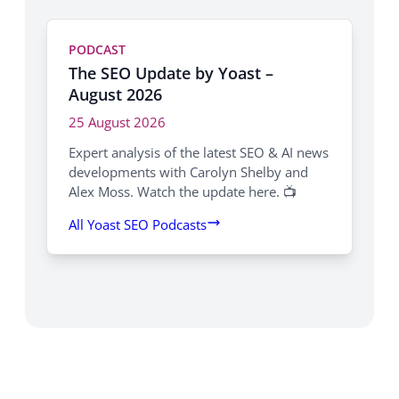
PODCAST
The SEO Update by Yoast –
August 2026
25 August 2026
Expert analysis of the latest SEO & AI news
developments with Carolyn Shelby and
Alex Moss. Watch the update here. 📺
All Yoast SEO Podcasts