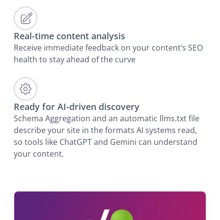
Real-time content analysis
Receive immediate feedback on your content’s SEO
health to stay ahead of the curve
Ready for AI-driven discovery
Schema Aggregation and an automatic llms.txt file
describe your site in the formats AI systems read,
so tools like ChatGPT and Gemini can understand
your content.