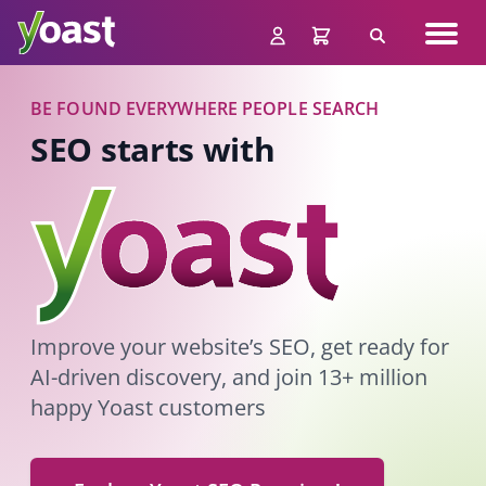
Skip
Navig
to
Search
men
content
BE FOUND EVERYWHERE PEOPLE SEARCH
SEO starts with
Improve your website’s SEO, get ready for
AI-driven discovery, and join 13+ million
happy Yoast customers