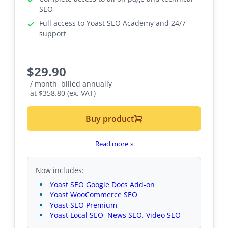
SEO
Full access to Yoast SEO Academy and 24/7
support
$
29.90
/ month, billed annually
at $358.80 (ex. VAT)
Buy product
Read more
»
Now includes:
Yoast SEO Google Docs Add-on
Yoast WooCommerce SEO
Yoast SEO Premium
Yoast Local SEO
,
News SEO
,
Video SEO