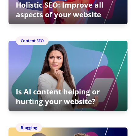
Holistic SEO: Improve all
aspects of your website
Content SEO
Is AI content helping or
hurting your website?
Blogging