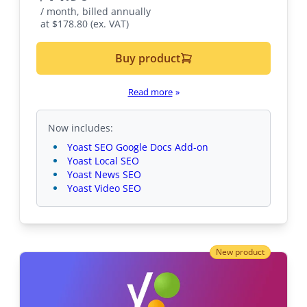
/ month, billed annually
at $178.80 (ex. VAT)
Buy product
Read more
»
Now includes:
Yoast SEO Google Docs Add-on
Yoast Local SEO
Yoast News SEO
Yoast Video SEO
New product