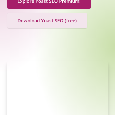
Explore Yoast SEO Premium!
Download Yoast SEO (free)