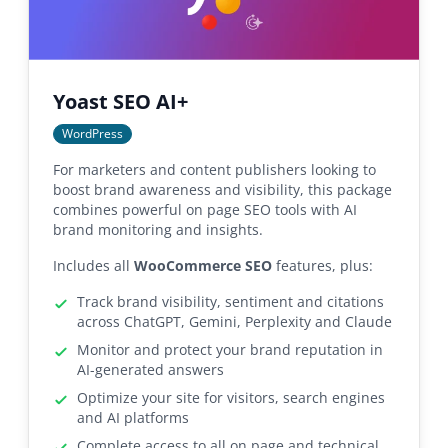
Yoast SEO AI+
WordPress
For marketers and content publishers looking to
boost brand awareness and visibility, this package
combines powerful on page SEO tools with AI
brand monitoring and insights.
Includes all
WooCommerce SEO
features, plus:
Track brand visibility, sentiment and citations
across ChatGPT, Gemini, Perplexity and Claude
Monitor and protect your brand reputation in
AI-generated answers
Optimize your site for visitors, search engines
and AI platforms
Complete access to all on page and technical