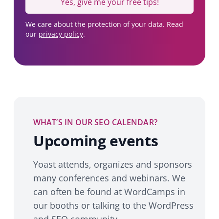
Yes, give me your free tips!
We care about the protection of your data. Read
our
privacy policy
.
WHAT’S IN OUR SEO CALENDAR?
Upcoming events
Yoast attends, organizes and sponsors
many conferences and webinars. We
can often be found at WordCamps in
our booths or talking to the WordPress
and SEO community.