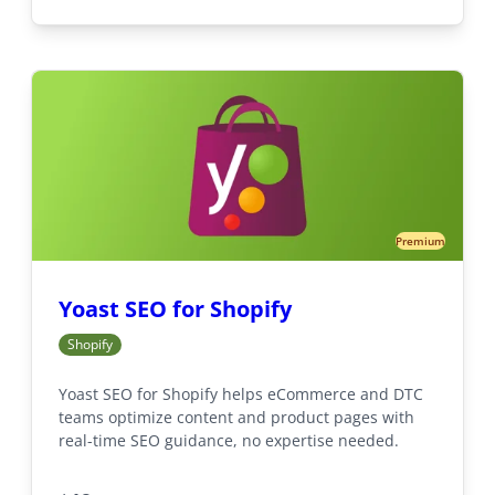
Premium
Yoast SEO for Shopify
Shopify
Yoast SEO for Shopify helps eCommerce and DTC
teams optimize content and product pages with
real-time SEO guidance, no expertise needed.