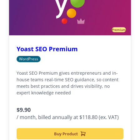
Premium
Yoast SEO Premium
WordPress
Yoast SEO Premium gives entrepreneurs and in-
house teams real-time SEO guidance, so content
meets best practices and drives visibility, no
expert knowledge needed
$
9.90
/ month, billed annually at $118.80 (ex. VAT)
Buy Product