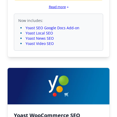
Read more
»
Now includes:
Yoast SEO Google Docs Add-on
Yoast Local SEO
Yoast News SEO
Yoast Video SEO
Yoast WooCommerce SEO