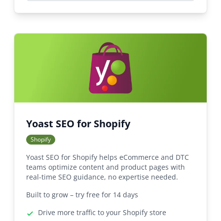
Yoast SEO for Shopify
Shopify
Yoast SEO for Shopify helps eCommerce and DTC
teams optimize content and product pages with
real-time SEO guidance, no expertise needed.
Built to grow – try free for 14 days
Drive more traffic to your Shopify store