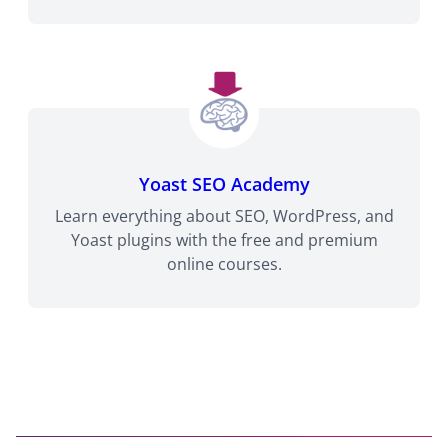
Yoast SEO Academy
Learn everything about SEO, WordPress, and
Yoast plugins with the free and premium
online courses.