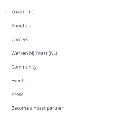
YOAST SEO
Expand
child
About us
menu
Careers
Werken bij Yoast (NL)
Community
Events
Press
Become a Yoast partner