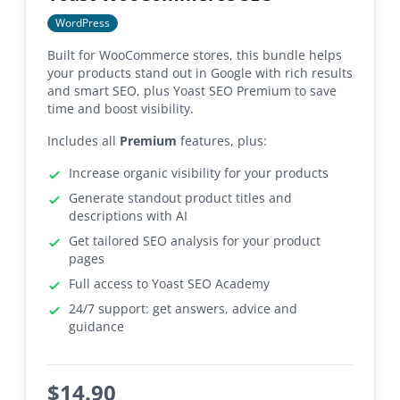
WordPress
Built for WooCommerce stores, this bundle helps
your products stand out in Google with rich results
and smart SEO, plus Yoast SEO Premium to save
time and boost visibility.
Includes all
Premium
features, plus:
Increase organic visibility for your products
Generate standout product titles and
descriptions with AI
Get tailored SEO analysis for your product
pages
Full access to Yoast SEO Academy
24/7 support: get answers, advice and
guidance
$
14.90