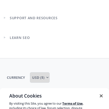
Expand
child
menu
SUPPORT AND RESOURCES
Expand
child
menu
LEARN SEO
Expand
child
menu
CURRENCY
About Cookies
Some rights reserved
Privacy notice
By visiting this Site, you agree to our
Terms of Use
,
including its choice of law, forum selection, dispute