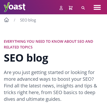
Skip
Navig
to
Search
men
content
SEO blog
EVERYTHING YOU NEED TO KNOW ABOUT SEO AND
RELATED TOPICS
SEO blog
Are you just getting started or looking for
more advanced ways to boost your SEO?
Find all the latest news, insights and tips &
tricks right here, from SEO basics to deep
dives and ultimate guides.