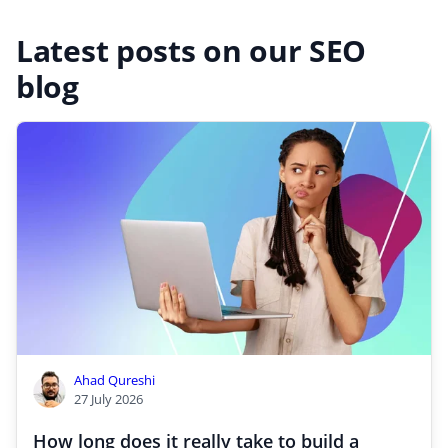
Latest posts on our SEO
blog
Ahad Qureshi
27 July 2026
How long does it really take to build a