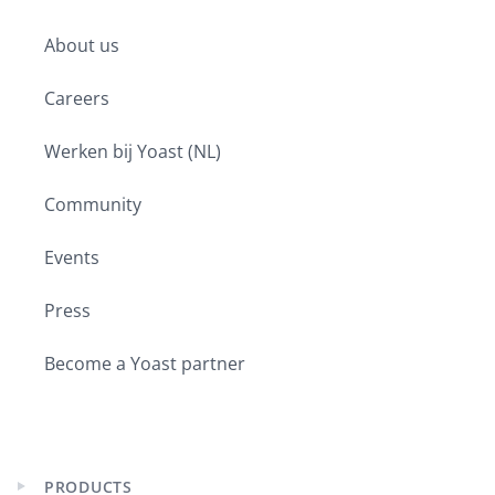
Expand
child
About us
menu
Careers
Werken bij Yoast (NL)
Community
Events
Press
Become a Yoast partner
PRODUCTS