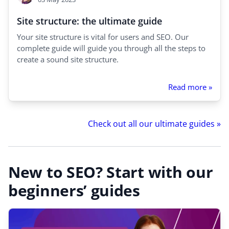
Site structure: the ultimate guide
Your site structure is vital for users and SEO. Our
complete guide will guide you through all the steps to
create a sound site structure.
Read more »
Check out all our ultimate guides »
New to SEO? Start with our
beginners’ guides