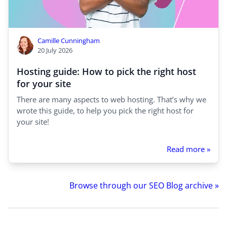
Camille Cunningham
20 July 2026
Hosting guide: How to pick the right host
for your site
There are many aspects to web hosting. That’s why we
wrote this guide, to help you pick the right host for
your site!
Read more »
Browse through our SEO Blog archive »