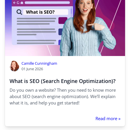
Camille Cunningham
01 June 2026
What is SEO (Search Engine Optimization)?
Do you own a website? Then you need to know more
about SEO (search engine optimization). We'll explain
what it is, and help you get started!
Read more »