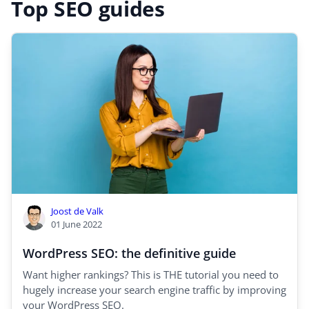
Top SEO guides
Joost de Valk
01 June 2022
WordPress SEO: the definitive guide
Want higher rankings? This is THE tutorial you need to
hugely increase your search engine traffic by improving
your WordPress SEO.