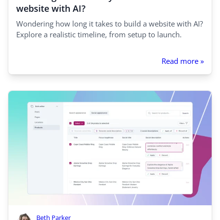
website with AI?
Wondering how long it takes to build a website with AI?
Explore a realistic timeline, from setup to launch.
Read more »
Beth Parker