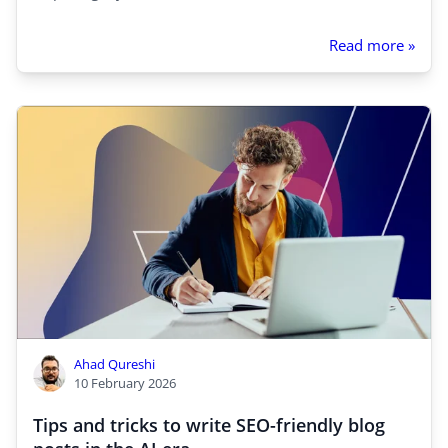
Read more »
Ahad Qureshi
10 February 2026
Tips and tricks to write SEO-friendly blog