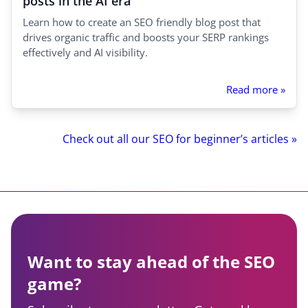
posts in the AI era
Learn how to create an SEO friendly blog post that
drives organic traffic and boosts your SERP rankings
effectively and AI visibility.
Read more »
Check out all our SEO for beginner’s articles »
Want to stay ahead of the SEO
game?