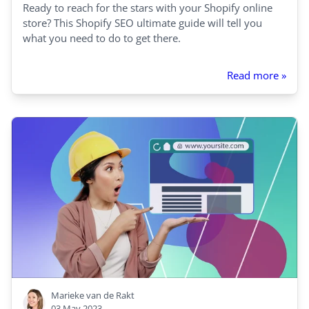
Ready to reach for the stars with your Shopify online
store? This Shopify SEO ultimate guide will tell you
what you need to do to get there.
Read more »
Marieke van de Rakt
03 May 2023