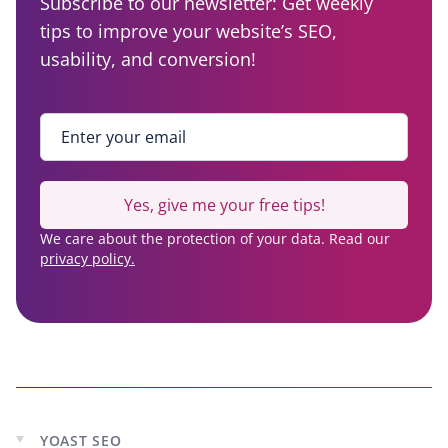
Subscribe to our newsletter: Get weekly
tips to improve your website’s SEO,
usability, and conversion!
Enter your email
*
Yes, give me your free tips!
We care about the protection of your data. Read our
privacy policy.
YOAST SEO