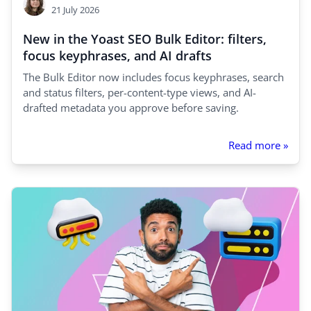
21 July 2026
New in the Yoast SEO Bulk Editor: filters,
focus keyphrases, and AI drafts
The Bulk Editor now includes focus keyphrases, search
and status filters, per-content-type views, and AI-
drafted metadata you approve before saving.
Read more »