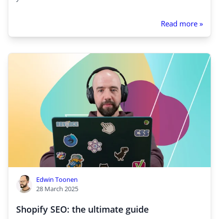
Read more »
Edwin Toonen
28 March 2025
Shopify SEO: the ultimate guide