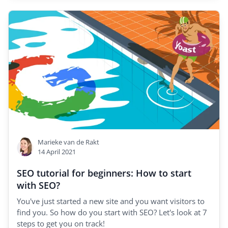
Marieke van de Rakt
14 April 2021
SEO tutorial for beginners: How to start
with SEO?
You've just started a new site and you want visitors to
find you. So how do you start with SEO? Let's look at 7
steps to get you on track!