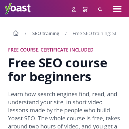
Skip
Navig
to
Search
men
content
SEO training
Free SEO training: SEO fo
FREE COURSE, CERTIFICATE INCLUDED
Free SEO course
for beginners
Learn how search engines find, read, and
understand your site, in short video
lessons made by the people who build
Yoast SEO. The whole course is free, takes
around two hours of video, and you get a