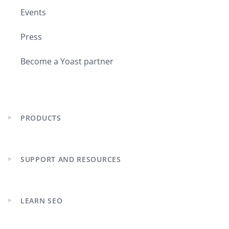
Events
Press
Become a Yoast partner
PRODUCTS
Expand
child
menu
SUPPORT AND RESOURCES
Expand
child
menu
LEARN SEO
Expand
child
menu