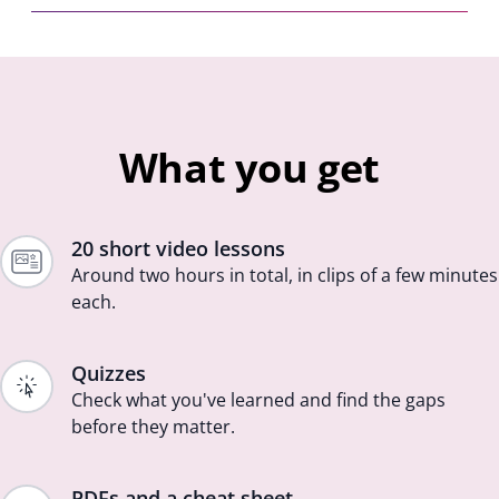
What you get
20 short video lessons
Around two hours in total, in clips of a few minutes
each.
Quizzes
Check what you've learned and find the gaps
before they matter.
PDFs and a cheat sheet