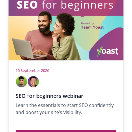
tab)
15 September 2026
Hosts
John
Michael
Dale
Tiña
Support
Support
SEO for beginners webinar
engineer
engineer
Learn the essentials to start SEO confidently
and boost your site’s visibility.