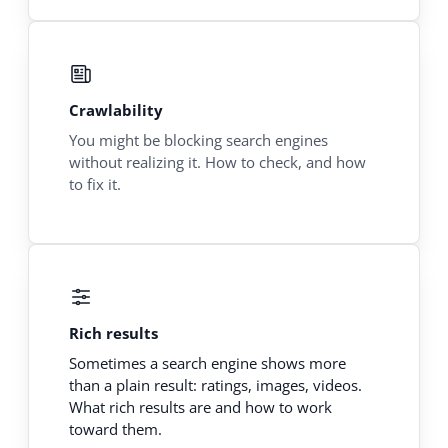
Crawlability
You might be blocking search engines
without realizing it. How to check, and how
to fix it.
Rich results
Sometimes a search engine shows more
than a plain result: ratings, images, videos.
What rich results are and how to work
toward them.