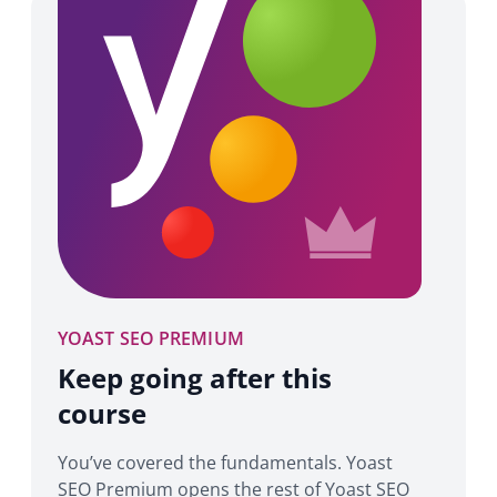
YOAST SEO PREMIUM
Keep going after this
course
You’ve covered the fundamentals. Yoast
SEO Premium opens the rest of Yoast SEO