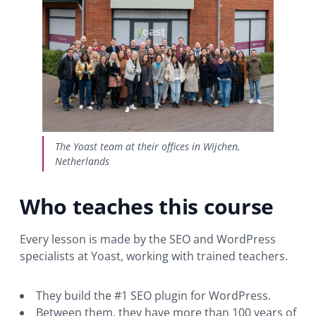
The Yoast team at their offices in Wijchen,
Netherlands
Who teaches this course
Every lesson is made by the SEO and WordPress
specialists at Yoast, working with trained teachers.
They build the #1 SEO plugin for WordPress.
Between them, they have more than 100 years of