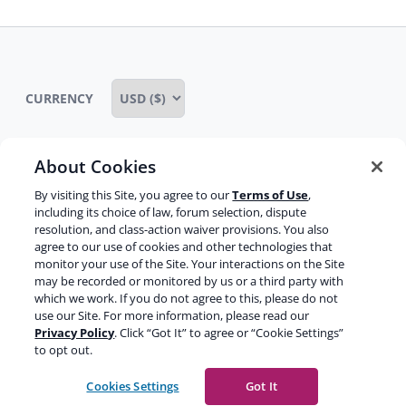
CURRENCY
About Cookies
Some rights reserved
Privacy notice
By visiting this Site, you agree to our
Terms of Use
,
including its choice of law, forum selection, dispute
Terms of service
Terms of use
Cookie notice
resolution, and class-action waiver provisions. You also
agree to our use of cookies and other technologies that
Refund policy
Review notice
Report abuse
monitor your use of the Site. Your interactions on the Site
may be recorded or monitored by us or a third party with
Contact us
which we work. If you do not agree to this, please do not
use our Site. For more information, please read our
Do not sell or share my personal information
Privacy Policy
. Click “Got It” to agree or “Cookie Settings”
to opt out.
Facebook
Youtube
Instagram
LinkedIn
Cookies Settings
Got It
© 2003-2026 Yoast BV
Yoast is a trademark of Yoast BV