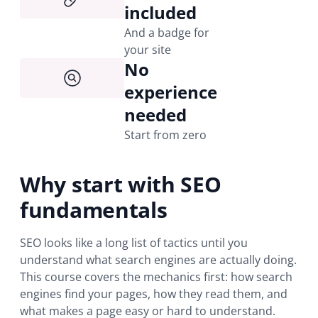
included
And a badge for
your site
No
experience
needed
Start from zero
Why start with SEO
fundamentals
SEO looks like a long list of tactics until you
understand what search engines are actually doing.
This course covers the mechanics first: how search
engines find your pages, how they read them, and
what makes a page easy or hard to understand.