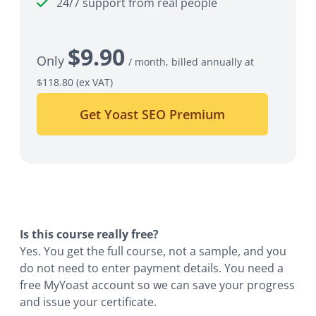
24/7 support from real people
$
9.90
Only
/ month, billed annually at
$118.80
(ex VAT)
Get Yoast SEO Premium
Is this course really free?
Yes. You get the full course, not a sample, and you
do not need to enter payment details. You need a
free MyYoast account so we can save your progress
and issue your certificate.