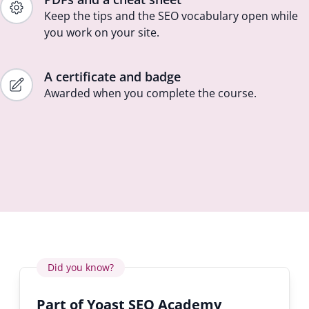
Keep the tips and the SEO vocabulary open while
you work on your site.
A certificate and badge
Awarded when you complete the course.
Did you know?
Part of Yoast SEO Academy