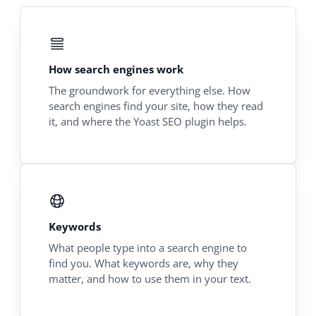
How search engines work
The groundwork for everything else. How
search engines find your site, how they read
it, and where the Yoast SEO plugin helps.
Keywords
What people type into a search engine to
find you. What keywords are, why they
matter, and how to use them in your text.