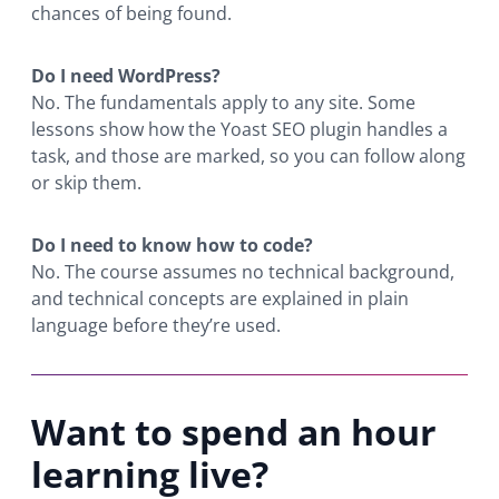
chances of being found.
Do I need WordPress?
No. The fundamentals apply to any site. Some
lessons show how the Yoast SEO plugin handles a
task, and those are marked, so you can follow along
or skip them.
Do I need to know how to code?
No. The course assumes no technical background,
and technical concepts are explained in plain
language before they’re used.
Want to spend an hour
learning live?