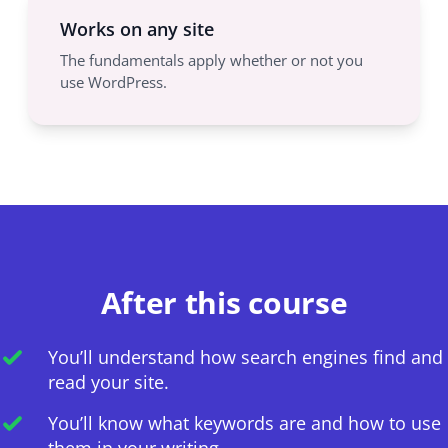
Works on any site
The fundamentals apply whether or not you
use WordPress.
After this course
You’ll understand how search engines find and
read your site.
You’ll know what keywords are and how to use
them in your writing.