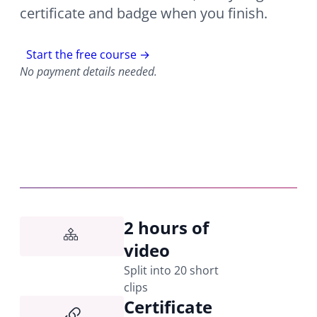
certificate and badge when you finish.
Start the free course →
No payment details needed.
2 hours of
video
Split into 20 short
clips
Certificate