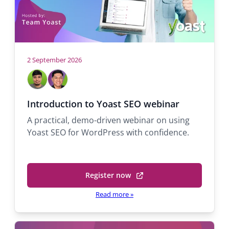
2 September 2026
Hosts
John
Michael
Dale
Tiña
Support
Support
Introduction to Yoast SEO webinar
engineer
engineer
A practical, demo-driven webinar on using
Yoast SEO for WordPress with confidence.
Register now
(opens
in
Read more
»
a
new