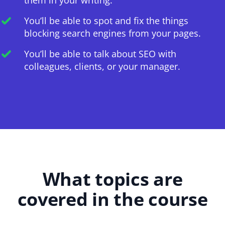
You’ll be able to spot and fix the things
blocking search engines from your pages.
You’ll be able to talk about SEO with
colleagues, clients, or your manager.
What topics are
covered in the course