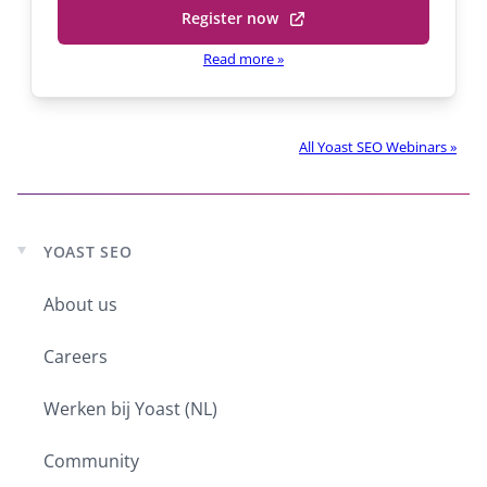
Register now
(opens
in
Read more
»
a
new
tab)
All Yoast SEO Webinars »
YOAST SEO
Expand
child
menu
About us
Careers
Werken bij Yoast (NL)
Community