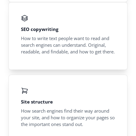
SEO copywriting
How to write text people want to read and
search engines can understand. Original,
readable, and findable, and how to get there.
Site structure
How search engines find their way around
your site, and how to organize your pages so
the important ones stand out.