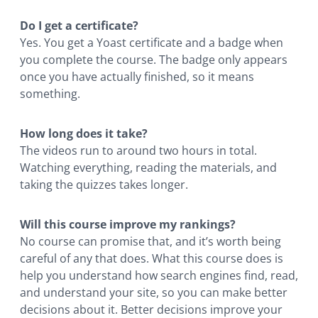
Do I get a certificate?
Yes. You get a Yoast certificate and a badge when
you complete the course. The badge only appears
once you have actually finished, so it means
something.
How long does it take?
The videos run to around two hours in total.
Watching everything, reading the materials, and
taking the quizzes takes longer.
Will this course improve my rankings?
No course can promise that, and it’s worth being
careful of any that does. What this course does is
help you understand how search engines find, read,
and understand your site, so you can make better
decisions about it. Better decisions improve your