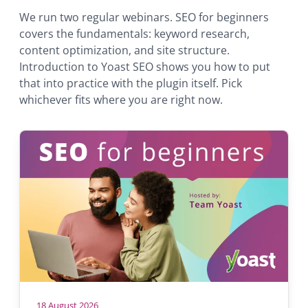
We run two regular webinars. SEO for beginners
covers the fundamentals: keyword research,
content optimization, and site structure.
Introduction to Yoast SEO shows you how to put
that into practice with the plugin itself. Pick
whichever fits where you are right now.
18 August 2026