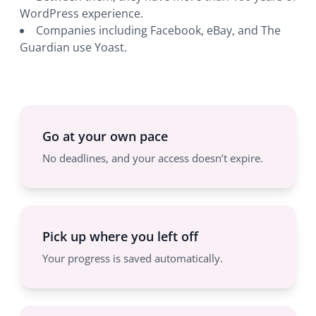
WordPress experience.
Companies including Facebook, eBay, and The
Guardian use Yoast.
Go at your own pace
No deadlines, and your access doesn’t expire.
Pick up where you left off
Your progress is saved automatically.