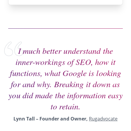
I much better understand the
inner-workings of SEO, how it
functions, what Google is looking
for and why. Breaking it down as
you did made the information easy
to retain.
Lynn Tall
– Founder and Owner,
Rugadvocate