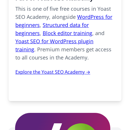
This is one of five free courses in Yoast
SEO Academy, alongside
WordPress for
beginners
,
Structured data for
beginners
,
Block editor training
, and
Yoast SEO for WordPress plugin
training
. Premium members get access
to all courses in the Academy.
Explore the Yoast SEO Academy →