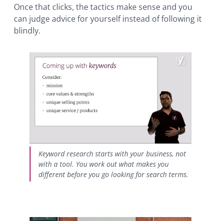
Once that clicks, the tactics make sense and you
can judge advice for yourself instead of following it
blindly.
Keyword research starts with your business, not
with a tool. You work out what makes you
different before you go looking for search terms.