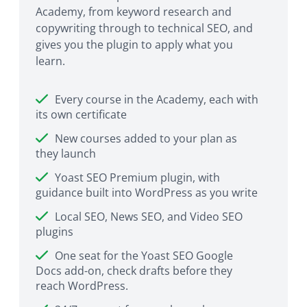
Academy, from keyword research and
copywriting through to technical SEO, and
gives you the plugin to apply what you
learn.
Every course in the Academy, each with
its own certificate
New courses added to your plan as
they launch
Yoast SEO Premium plugin, with
guidance built into WordPress as you write
Local SEO, News SEO, and Video SEO
plugins
One seat for the Yoast SEO Google
Docs add-on, check drafts before they
reach WordPress.