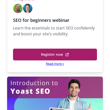
Hosts
Mabel
Michael
Adekola
Quaranta
Support
Support
SEO for beginners webinar
engineer
Team
Learn the essentials to start SEO confidently
Lead
and boost your site’s visibility.
Register now
(opens
in
Read more
»
a
new
tab)