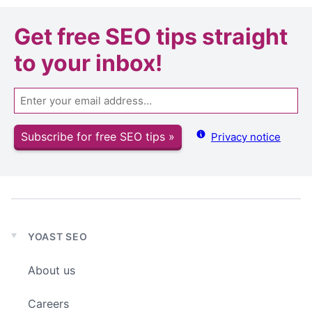
Get
free SEO tips
straight
to your inbox!
Email
Subscribe for free SEO tips »
Privacy notice
YOAST SEO
Expand
child
About us
menu
Careers