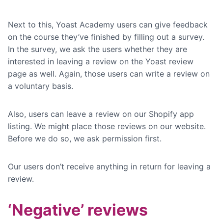
Next to this, Yoast Academy users can give feedback
on the course they’ve finished by filling out a survey.
In the survey, we ask the users whether they are
interested in leaving a review on the Yoast review
page as well. Again, those users can write a review on
a voluntary basis.
Also, users can leave a review on our Shopify app
listing. We might place those reviews on our website.
Before we do so, we ask permission first.
Our users don’t receive anything in return for leaving a
review.
‘Negative’ reviews