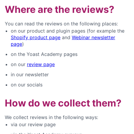
Where are the reviews?
You can read the reviews on the following places:
on our product and plugin pages (for example the
Shopify product page
and
Webinar newsletter
page
)
on the Yoast Academy pages
on our
review page
in our newsletter
on our socials
How do we collect them?
We collect reviews in the following ways:
via our review page