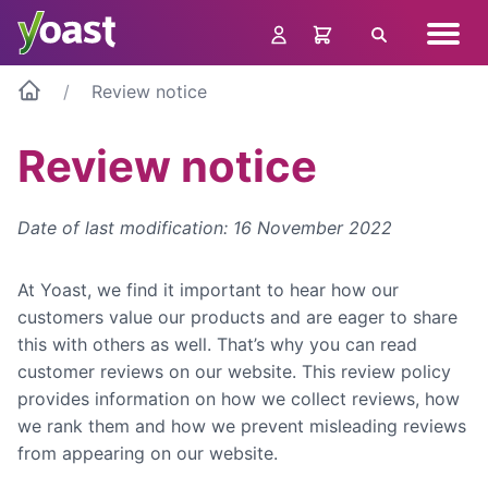
Skip
Navig
to
Search
menu
content
Review notice
Review notice
Date of last modification: 16 November 2022
At Yoast, we find it important to hear how our
customers value our products and are eager to share
this with others as well. That’s why you can read
customer reviews on our website. This review policy
provides information on how we collect reviews, how
we rank them and how we prevent misleading reviews
from appearing on our website.