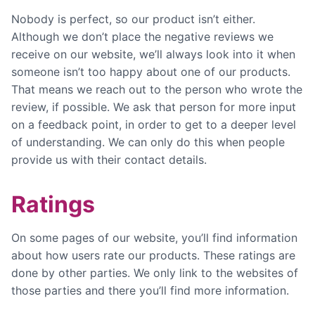
Nobody is perfect, so our product isn’t either.
Although we don’t place the negative reviews we
receive on our website, we’ll always look into it when
someone isn’t too happy about one of our products.
That means we reach out to the person who wrote the
review, if possible. We ask that person for more input
on a feedback point, in order to get to a deeper level
of understanding. We can only do this when people
provide us with their contact details.
Ratings
On some pages of our website, you’ll find information
about how users rate our products. These ratings are
done by other parties. We only link to the websites of
those parties and there you’ll find more information.