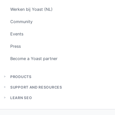
Werken bij Yoast (NL)
Community
Events
Press
Become a Yoast partner
PRODUCTS
Expand
child
SUPPORT AND RESOURCES
menu
Expand
child
LEARN SEO
menu
Expand
child
menu