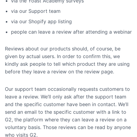
via the Yoast Academy surveys
via our Support team
via our Shopify app listing
people can leave a review after attending a webinar
Reviews about our products should, of course, be
given by actual users. In order to confirm this, we
kindly ask people to tell which product they are using
before they leave a review on the review page.
Our support team occasionally requests customers to
leave a review. We’ll only ask after the support team
and the specific customer have been in contact. We’ll
send an email to the specific customer with a link to
G2, the platform where they can leave a review on a
voluntary basis. Those reviews can be read by anyone
who visits G2.