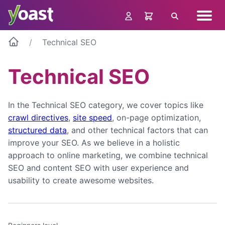
Skip
Navig
to
Search
menu
content
Technical SEO
Technical SEO
In the Technical SEO category, we cover topics like
crawl directives
,
site speed
, on-page optimization,
structured data
, and other technical factors that can
improve your SEO. As we believe in a holistic
approach to online marketing, we combine technical
SEO and content SEO with user experience and
usability to create awesome websites.