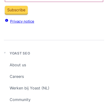
Subscribe
Privacy notice
YOAST SEO
Expand
child
About us
menu
Careers
Werken bij Yoast (NL)
Community