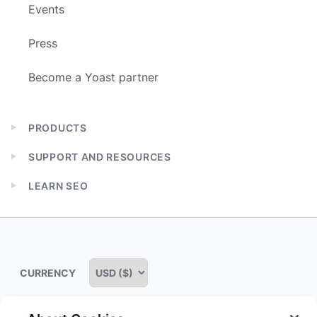
Events
Press
Become a Yoast partner
PRODUCTS
Expand
child
SUPPORT AND RESOURCES
menu
Expand
child
LEARN SEO
menu
Expand
child
menu
CURRENCY