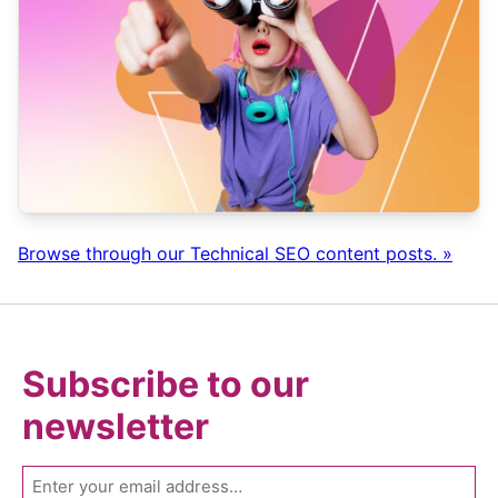
Browse through our Technical SEO content posts. »
Subscribe to our
newsletter
Email