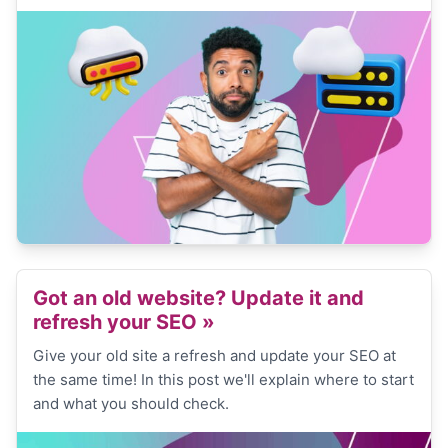
Got an old website? Update it and
refresh your SEO
»
Give your old site a refresh and update your SEO at
the same time! In this post we'll explain where to start
and what you should check.