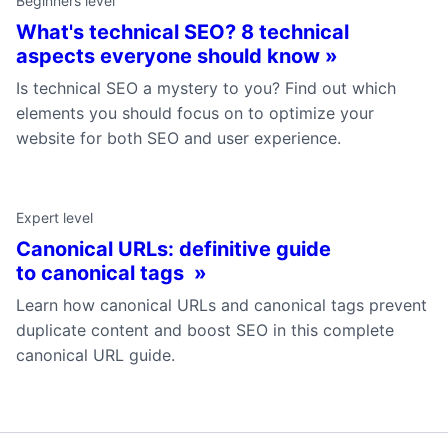
Beginners level
What's technical SEO? 8 technical
aspects everyone should know »
Is technical SEO a mystery to you? Find out which
elements you should focus on to optimize your
website for both SEO and user experience.
Expert level
Canonical URLs: definitive guide
to canonical tags »
Learn how canonical URLs and canonical tags prevent
duplicate content and boost SEO in this complete
canonical URL guide.