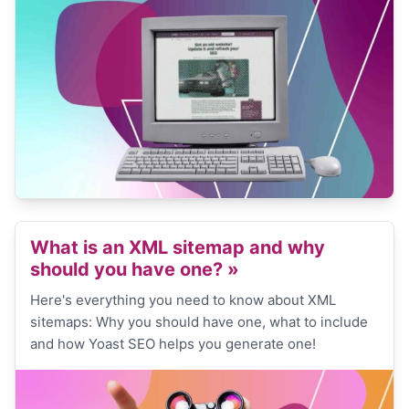
What is an XML sitemap and why
should you have one?
»
Here's everything you need to know about XML
sitemaps: Why you should have one, what to include
and how Yoast SEO helps you generate one!