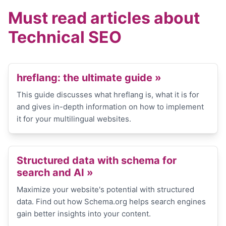
Must read articles about
Technical SEO
hreflang: the ultimate guide »
This guide discusses what hreflang is, what it is for
and gives in-depth information on how to implement
it for your multilingual websites.
Structured data with schema for
search and AI »
Maximize your website's potential with structured
data. Find out how Schema.org helps search engines
gain better insights into your content.