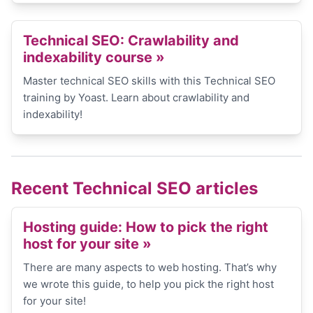
Technical SEO: Crawlability and
indexability course »
Master technical SEO skills with this Technical SEO
training by Yoast. Learn about crawlability and
indexability!
Recent Technical SEO articles
Hosting guide: How to pick the right
host for your site
»
There are many aspects to web hosting. That’s why
we wrote this guide, to help you pick the right host
for your site!