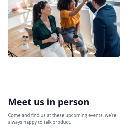
Meet us in person
Come and find us at these upcoming events, we’re
always happy to talk product.