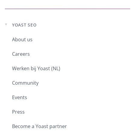
YOAST SEO
Expand
child
menu
About us
Careers
Werken bij Yoast (NL)
Community
Events
Press
Become a Yoast partner