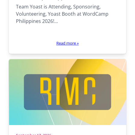
there:
Team Yoast is Attending, Sponsoring,
Volunteering, Yoast Booth at WordCamp
Philippines 2026!…
Read more
»