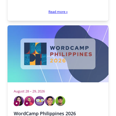
Read more
»
August 28 – 29, 2026
Who
will
Volunteering
Volunteering
be
Cristy
Alje
Yvonne
Michael
John
WordCamp Philippines 2026