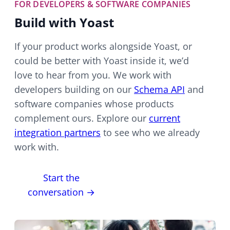
FOR DEVELOPERS & SOFTWARE COMPANIES
Build with Yoast
If your product works alongside Yoast, or
could be better with Yoast inside it, we’d
love to hear from you. We work with
developers building on our
Schema API
and
software companies whose products
complement ours. Explore our
current
integration partners
to see who we already
work with.
Start the
conversation →