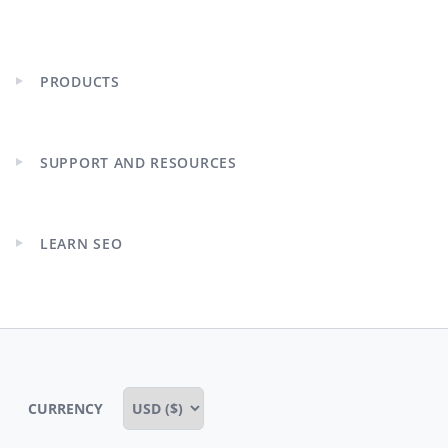
PRODUCTS
Expand
child
menu
SUPPORT AND RESOURCES
Expand
child
menu
LEARN SEO
Expand
child
menu
CURRENCY