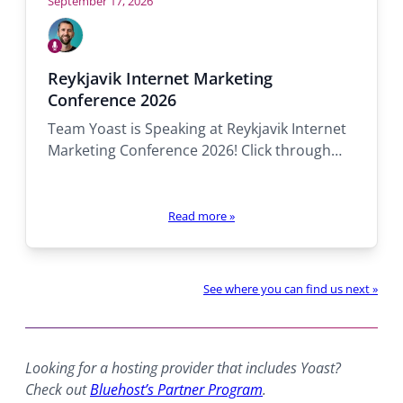
September 17, 2026
Who
will
Speaking
be
Alex
Reykjavik Internet Marketing
there:
Conference 2026
Team Yoast is Speaking at Reykjavik Internet
Marketing Conference 2026! Click through…
Read more
»
See where you can find us next »
Looking for a hosting provider that includes Yoast?
Check out
Bluehost’s Partner Program
.