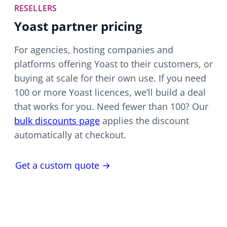
RESELLERS
Yoast partner pricing
For agencies, hosting companies and
platforms offering Yoast to their customers, or
buying at scale for their own use. If you need
100 or more Yoast licences, we’ll build a deal
that works for you. Need fewer than 100? Our
bulk discounts page
applies the discount
automatically at checkout.
Get a custom quote →