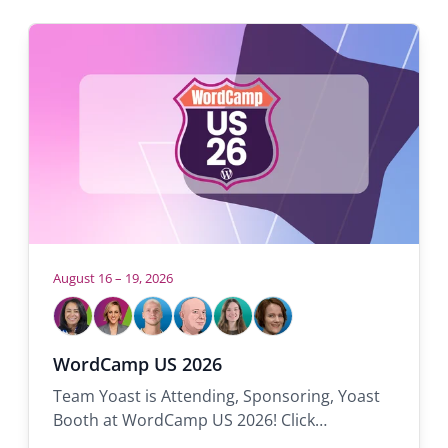
August 16 – 19, 2026
Who
will
be
Samah
Carolyn
Tom
Rolf
Réka
Sanne
WordCamp US 2026
there:
Team Yoast is Attending, Sponsoring, Yoast
Booth at WordCamp US 2026! Click…