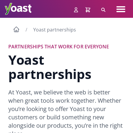
Skip
Navig
to
Search
men
content
Yoast partnerships
PARTNERSHIPS THAT WORK FOR EVERYONE
Yoast
partnerships
At Yoast, we believe the web is better
when great tools work together. Whether
you’re looking to offer Yoast to your
customers or build something new
alongside our products, you’re in the right