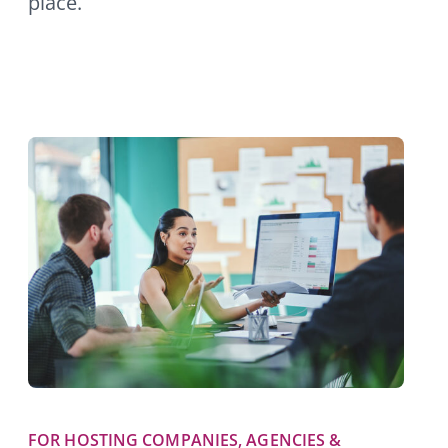
place.
FOR HOSTING COMPANIES, AGENCIES &