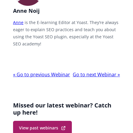
Anne Noij
Anne
is the E-learning Editor at Yoast. They’re always
eager to explain SEO practices and teach you about
using the Yoast SEO plugin, especially at the Yoast
SEO academy!
Webinar
«
Go to previous Webinar
Go to next Webinar
»
navigation
Missed our latest webinar? Catch
up here!
View past webinars