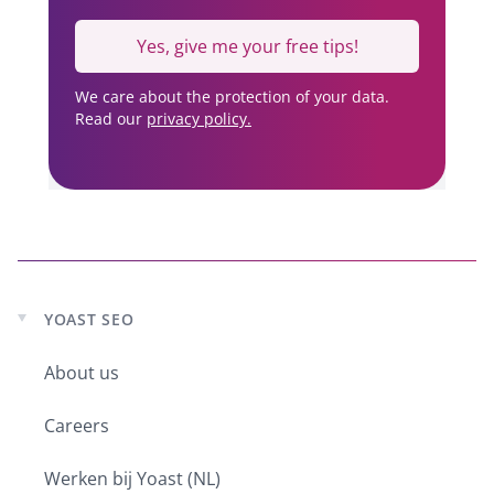
Yes, give me your free tips!
We care about the protection of your data.
Read our
privacy policy.
YOAST SEO
Expand
child
About us
menu
Careers
Werken bij Yoast (NL)