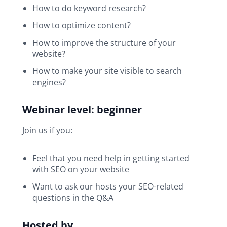
How to do keyword research?
How to optimize content?
How to improve the structure of your
website?
How to make your site visible to search
engines?
Webinar level: beginner
Join us if you:
Feel that you need help in getting started
with SEO on your website
Want to ask our hosts your SEO-related
questions in the Q&A
Hosted by