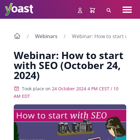
Skip
Navig
to
Search
men
content
Webinars
Webinar: How to start with S
Webinar: How to start
with SEO (October 24,
2024)
Took place on
24 October 2024 4 PM CEST / 10
AM EDT