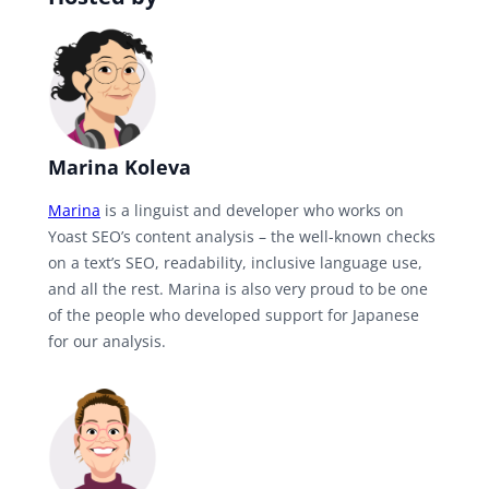
Marina Koleva
Marina
is a linguist and developer who works on
Yoast SEO’s content analysis – the well-known checks
on a text’s SEO, readability, inclusive language use,
and all the rest. Marina is also very proud to be one
of the people who developed support for Japanese
for our analysis.