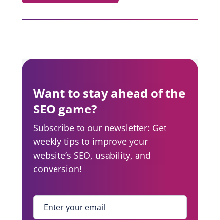
Want to stay ahead of the
SEO game?
Subscribe to our newsletter: Get
weekly tips to improve your
website’s SEO, usability, and
conversion!
Enter your email
*