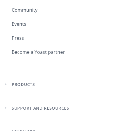
Community
Events
Press
Become a Yoast partner
PRODUCTS
Expand
child
menu
SUPPORT AND RESOURCES
Expand
child
menu