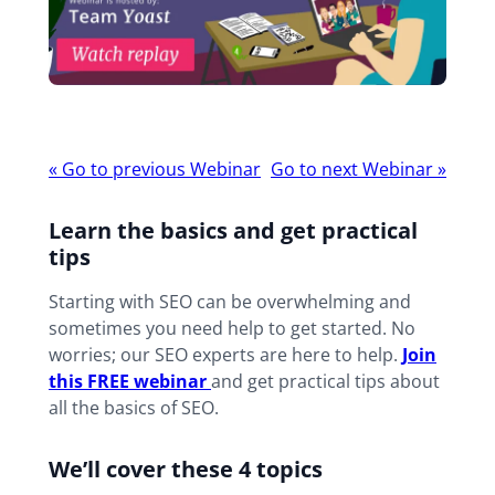
Webinar
«
Go to previous Webinar
Go to next Webinar
»
navigation
Learn the basics and get practical
tips
Starting with SEO can be overwhelming and
sometimes you need help to get started. No
worries; our SEO experts are here to help.
Join
this FREE webi
nar
and get practical tips about
all the basics of SEO.
We’ll cover these 4 topics