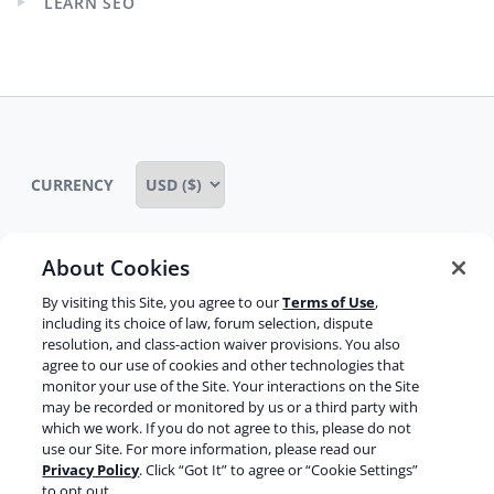
LEARN SEO
Expand
child
menu
CURRENCY
About Cookies
Some rights reserved
Privacy notice
By visiting this Site, you agree to our
Terms of Use
,
including its choice of law, forum selection, dispute
Terms of service
Terms of use
Cookie notice
resolution, and class-action waiver provisions. You also
agree to our use of cookies and other technologies that
Refund policy
Review notice
Report abuse
monitor your use of the Site. Your interactions on the Site
may be recorded or monitored by us or a third party with
Contact us
which we work. If you do not agree to this, please do not
use our Site. For more information, please read our
Do not sell or share my personal information
Privacy Policy
. Click “Got It” to agree or “Cookie Settings”
to opt out.