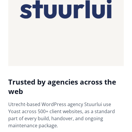
Trusted by agencies across the
web
Utrecht-based WordPress agency Stuurlui use
Yoast across 500+ client websites, as a standard
part of every build, handover, and ongoing
maintenance package.