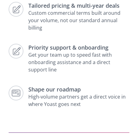
Tailored pricing & multi-year deals
Custom commercial terms built around
your volume, not our standard annual
billing
Priority support & onboarding
Get your team up to speed fast with
onboarding assistance and a direct
support line
Shape our roadmap
High-volume partners get a direct voice in
where Yoast goes next