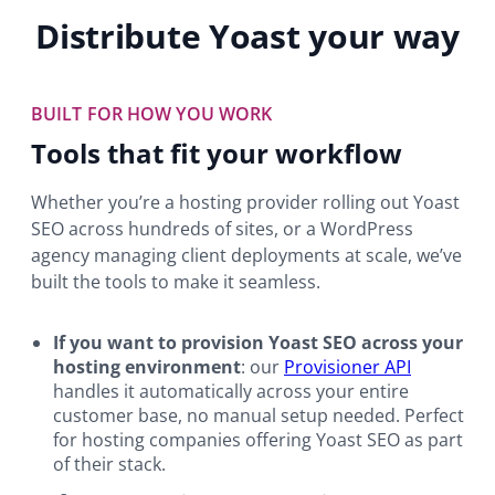
Distribute Yoast your way
BUILT FOR HOW YOU WORK
Tools that fit your workflow
Whether you’re a hosting provider rolling out Yoast
SEO across hundreds of sites, or a WordPress
agency managing client deployments at scale, we’ve
built the tools to make it seamless.
If you want to provision Yoast SEO across your
hosting environment
: our
Provisioner API
handles it automatically across your entire
customer base, no manual setup needed. Perfect
for hosting companies offering Yoast SEO as part
of their stack.