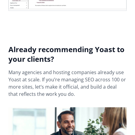
Already recommending Yoast to
your clients?
Many agencies and hosting companies already use
Yoast at scale. If you’re managing SEO across 100 or
more sites, let’s make it official, and build a deal
that reflects the work you do.