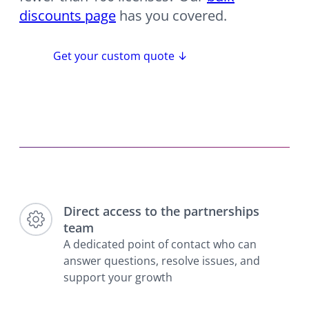
discounts page
has you covered.
Get your custom quote ↓
Direct access to the partnerships
team
A dedicated point of contact who can
answer questions, resolve issues, and
support your growth