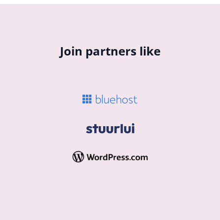
Join partners like