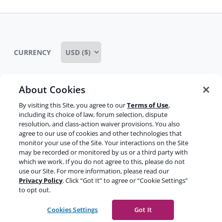
CURRENCY
About Cookies
Some rights reserved
Privacy notice
By visiting this Site, you agree to our
Terms of Use
,
including its choice of law, forum selection, dispute
Terms of service
Terms of use
Cookie notice
resolution, and class-action waiver provisions. You also
agree to our use of cookies and other technologies that
Refund policy
Review notice
Report abuse
monitor your use of the Site. Your interactions on the Site
may be recorded or monitored by us or a third party with
Contact us
which we work. If you do not agree to this, please do not
use our Site. For more information, please read our
Do not sell or share my personal information
Privacy Policy
. Click “Got It” to agree or “Cookie Settings”
to opt out.
Facebook
Youtube
Instagram
LinkedIn
Cookies Settings
Got It
© 2003-2026 Yoast BV
Yoast is a trademark of Yoast BV