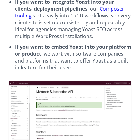
If you want to integrate Yoast into your
clients’ deployment pipelines
: our
Composer
tooling
slots easily into CI/CD workflows, so every
client site is set up consistently and repeatably.
Ideal for agencies managing Yoast SEO across
multiple WordPress installations.
If you want to embed Yoast into your platform
or product
: we work with software companies
and platforms that want to offer Yoast as a built-
in feature for their users.