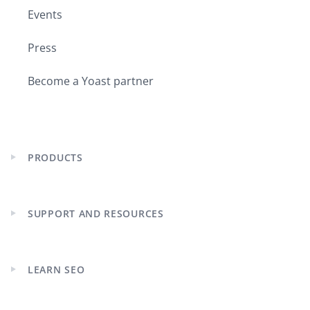
Events
Press
Become a Yoast partner
PRODUCTS
Expand
child
menu
SUPPORT AND RESOURCES
Expand
child
menu
LEARN SEO
Expand
child
menu