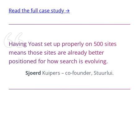
Read the full case study →
Having Yoast set up properly on 500 sites
means those sites are already better
positioned for how search is evolving.
Sjoerd
Kuipers – co-founder, Stuurlui.