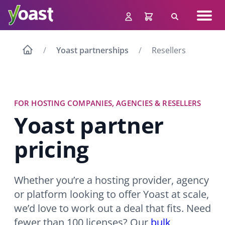
Skip
Navig
to
Search
men
content
Yoast partnerships
Resellers
FOR HOSTING COMPANIES, AGENCIES & RESELLERS
Yoast partner
pricing
Whether you’re a hosting provider, agency
or platform looking to offer Yoast at scale,
we’d love to work out a deal that fits. Need
fewer than 100 licenses? Our
bulk