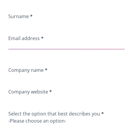
Surname
*
Email address
*
Company name
*
Company website
*
Select the option that best describes you
*