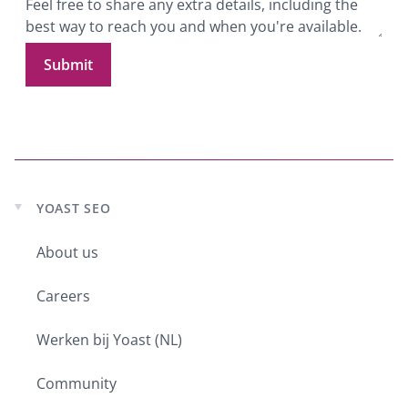
Submit
YOAST SEO
Expand
child
menu
About us
Careers
Werken bij Yoast (NL)
Community