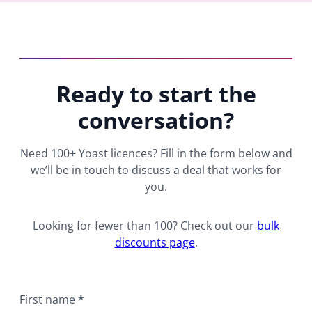
Ready to start the
conversation?
Need 100+ Yoast licences? Fill in the form below and
we’ll be in touch to discuss a deal that works for
you.
Looking for fewer than 100? Check out our
bulk
discounts page
.
First name
*