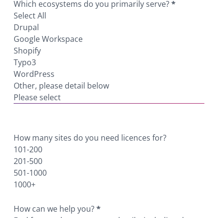
Which ecosystems do you primarily serve?
*
Select All
Drupal
Google Workspace
Shopify
Typo3
WordPress
Other, please detail below
Please select
How many sites do you need licences for?
101-200
201-500
501-1000
1000+
How can we help you?
*