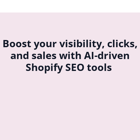
Boost your visibility, clicks,
and sales with AI-driven
Shopify SEO tools