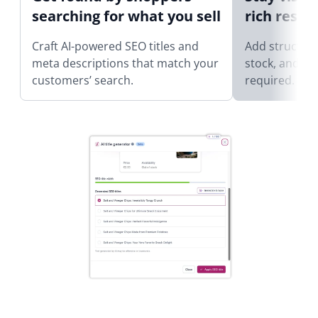
searching for what you sell
rich result
Craft AI-powered SEO titles and
Add structure
meta descriptions that match your
stock, and re
customers’ search.
required.