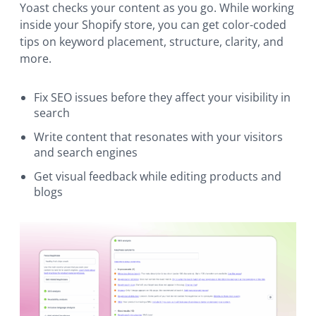
Yoast checks your content as you go. While working
inside your Shopify store, you can get color-coded
tips on keyword placement, structure, clarity, and
more.
Fix SEO issues before they affect your visibility in
search
Write content that resonates with your visitors
and search engines
Get visual feedback while editing products and
blogs