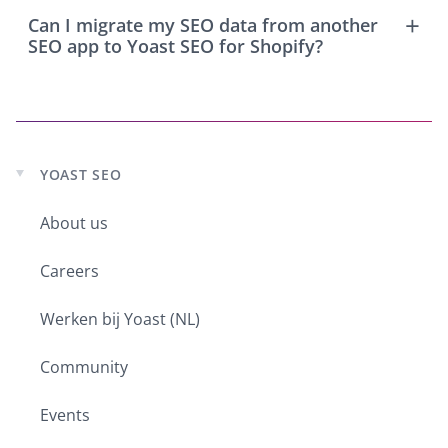
Can I migrate my SEO data from another
SEO app to Yoast SEO for Shopify?
YOAST SEO
Expand
child
menu
About us
Careers
Werken bij Yoast (NL)
Community
Events