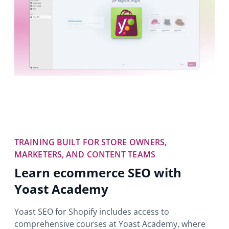
TRAINING BUILT FOR STORE OWNERS,
MARKETERS, AND CONTENT TEAMS
Learn ecommerce SEO with
Yoast Academy
Yoast SEO for Shopify includes access to
comprehensive courses at Yoast Academy, where