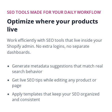
SEO TOOLS MADE FOR YOUR DAILY WORKFLOW
Optimize where your products
live
Work efficiently with SEO tools that live inside your
Shopify admin. No extra logins, no separate
dashboards.
Generate metadata suggestions that match real
search behavior
Get live SEO tips while editing any product or
page
Apply templates that keep your SEO organized
and consistent