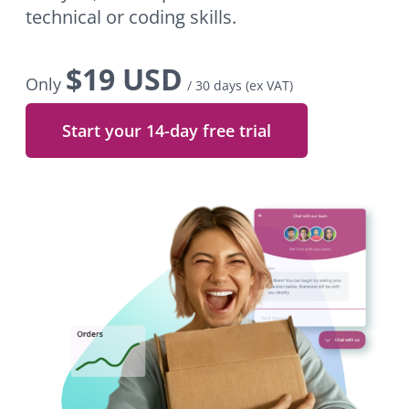
technical or coding skills.
$
19 USD
Only
/ 30 days
(ex VAT)
Start your 14-day free trial