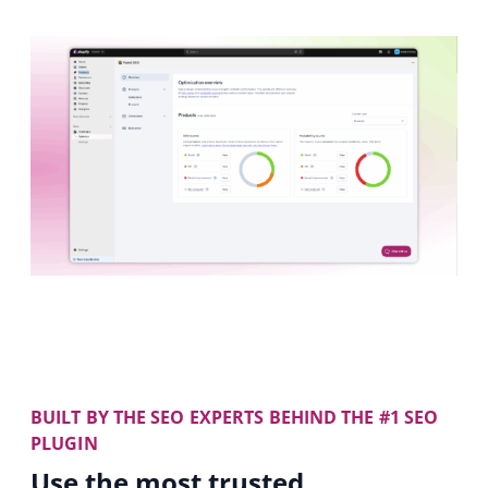
BUILT BY THE SEO EXPERTS BEHIND THE #1 SEO
PLUGIN
Use the most trusted