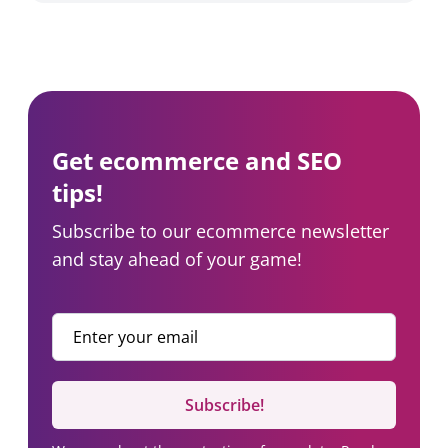
Get ecommerce and SEO
tips!
Subscribe to our ecommerce newsletter
and stay ahead of your game!
Enter your email
*
Subscribe!