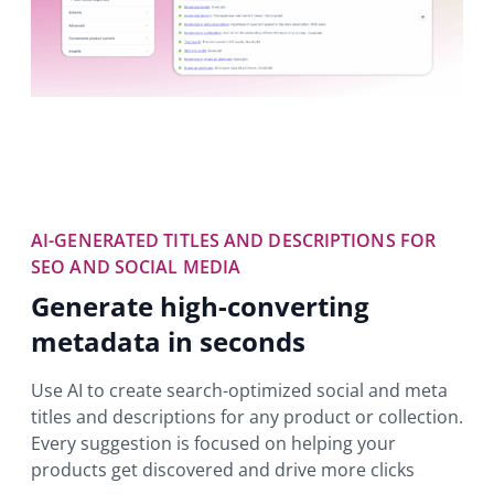
AI-GENERATED TITLES AND DESCRIPTIONS FOR
SEO AND SOCIAL MEDIA
Generate high-converting
metadata in seconds
Use AI to create search-optimized social and meta
titles and descriptions for any product or collection.
Every suggestion is focused on helping your
products get discovered and drive more clicks