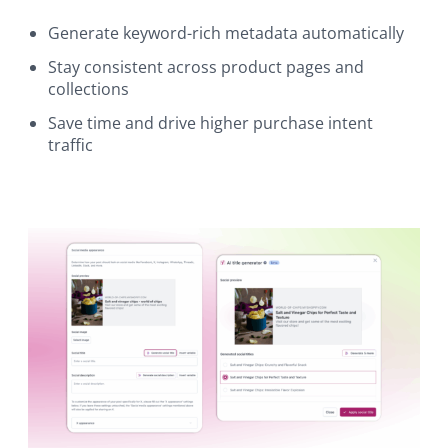
Generate keyword-rich metadata automatically
Stay consistent across product pages and
collections
Save time and drive higher purchase intent
traffic