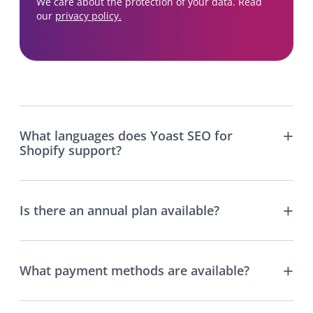
We care about the protection of your data. Read
our
privacy policy.
What languages does Yoast SEO for
Shopify support?
Is there an annual plan available?
What payment methods are available?