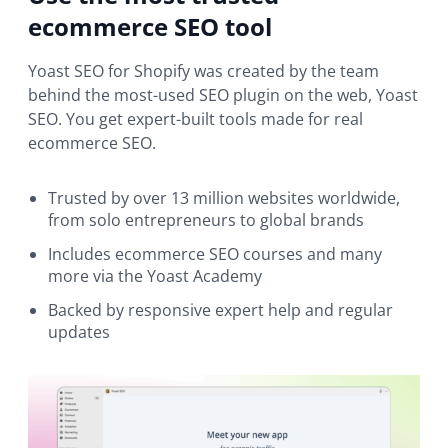
ecommerce SEO tool
Yoast SEO for Shopify was created by the team
behind the most-used SEO plugin on the web, Yoast
SEO. You get expert-built tools made for real
ecommerce SEO.
Trusted by over 13 million websites worldwide,
from solo entrepreneurs to global brands
Includes ecommerce SEO courses and many
more via the Yoast Academy
Backed by responsive expert help and regular
updates