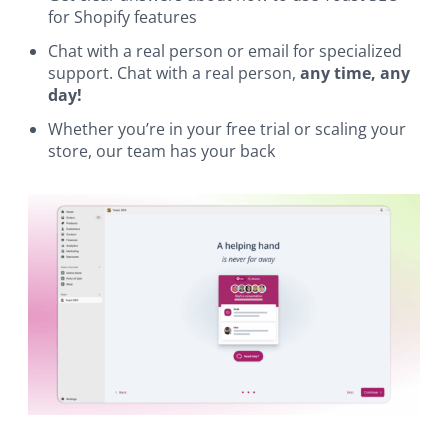
for Shopify features
Chat with a real person or email for specialized
support. Chat with a real person,
any time, any
day!
Whether you’re in your free trial or scaling your
store, our team has your back