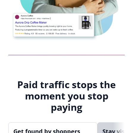
Paid traffic stops the
moment you stop
paying
Get found by shoppers
Stay visib