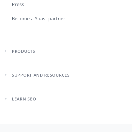
Press
Become a Yoast partner
PRODUCTS
Expand
child
menu
SUPPORT AND RESOURCES
Expand
child
menu
LEARN SEO
Expand
child
menu