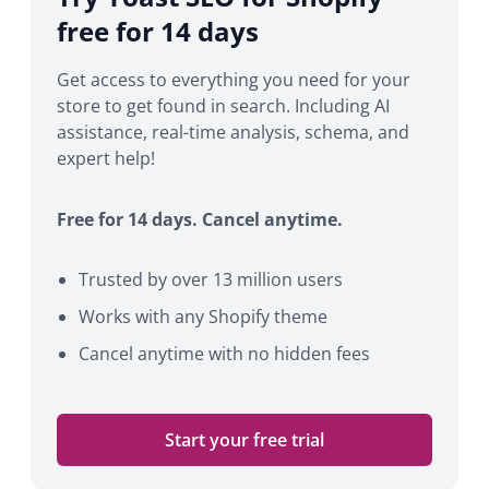
free for 14 days
Get access to everything you need for your
store to get found in search. Including AI
assistance, real-time analysis, schema, and
expert help!
Free for 14 days. Cancel anytime.
Trusted by over 13 million users
Works with any Shopify theme
Cancel anytime with no hidden fees
Start your free trial