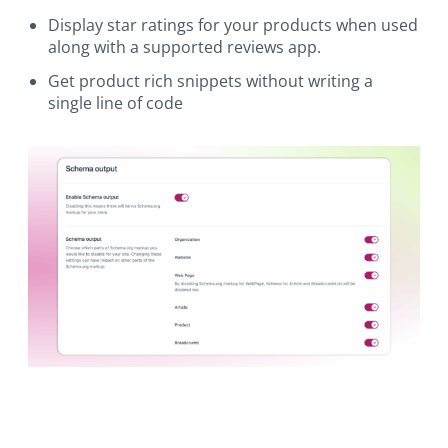
Display star ratings for your products when used
along with a supported reviews app.
Get product rich snippets without writing a
single line of code