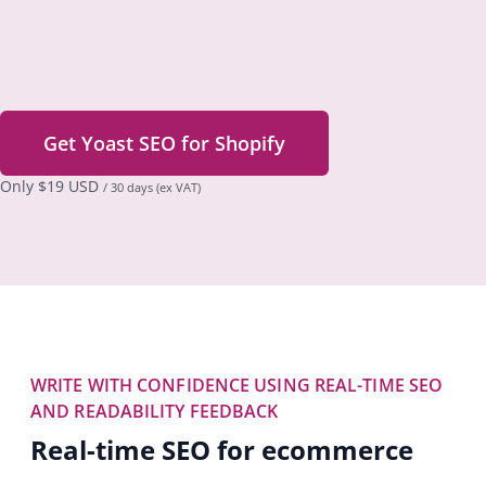
Get Yoast SEO for Shopify
Only
$
19 USD
/ 30 days
(ex VAT)
WRITE WITH CONFIDENCE USING REAL-TIME SEO
AND READABILITY FEEDBACK
Real-time SEO for ecommerce