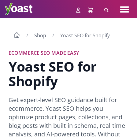
Skip
Navig
to
Search
men
content
Shop
Yoast SEO for Shopify
ECOMMERCE SEO MADE EASY
Yoast SEO for
Shopify
Get expert-level SEO guidance built for
ecommerce. Yoast SEO helps you
optimize product pages, collections, and
blog posts with built-in schema, real-time
analysis, and AI-powered tools. Without