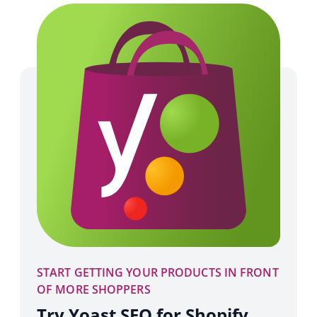
START GETTING YOUR PRODUCTS IN FRONT
OF MORE SHOPPERS
Try Yoast SEO for Shopify