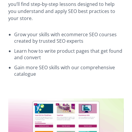
you’ll find step-by-step lessons designed to help
you understand and apply SEO best practices to
your store.
Grow your skills with ecommerce SEO courses
created by trusted SEO experts
Learn how to write product pages that get found
and convert
Gain more SEO skills with our comprehensive
catalogue