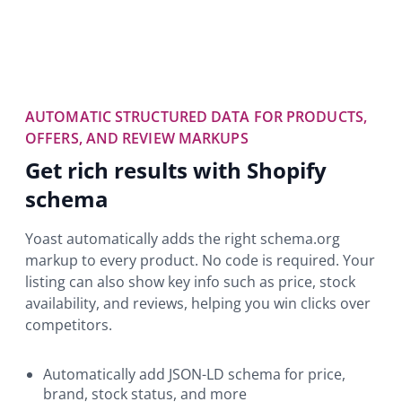
AUTOMATIC STRUCTURED DATA FOR PRODUCTS,
OFFERS, AND REVIEW MARKUPS
Get rich results with Shopify
schema
Yoast automatically adds the right schema.org
markup to every product. No code is required. Your
listing can also show key info such as price, stock
availability, and reviews, helping you win clicks over
competitors.
Automatically add JSON-LD schema for price,
brand, stock status, and more