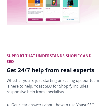
SUPPORT THAT UNDERSTANDS SHOPIFY AND
SEO
Get 24/7 help from real experts
Whether you’re just starting or scaling up, our team
is here to help. Yoast SEO for Shopify includes
responsive help from specialists.
Get clear answers about how to use Yoast SEO