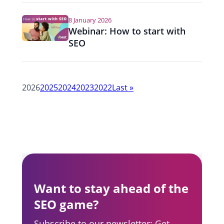
8 January 2026
Webinar: How to start with
SEO
Y
2026
2025
2024
2023
2022
Last
»
e
a
r
n
a
Want to stay ahead of the
v
SEO game?
i
Subscribe to our newsletter: Get