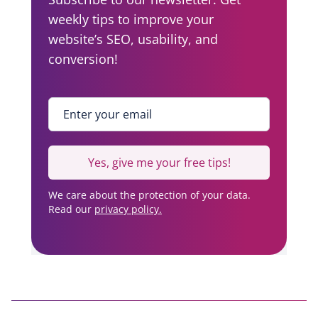
weekly tips to improve your
g
website’s SEO, usability, and
a
conversion!
t
i
Enter your email
*
o
n
Yes, give me your free tips!
We care about the protection of your data.
Read our
privacy policy.