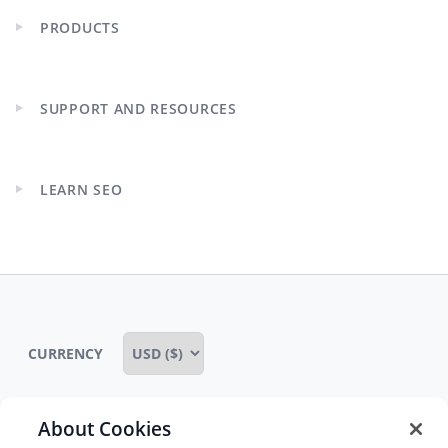
PRODUCTS
Expand
child
menu
SUPPORT AND RESOURCES
Expand
child
menu
LEARN SEO
Expand
child
menu
CURRENCY
About Cookies
Some rights reserved
Privacy notice