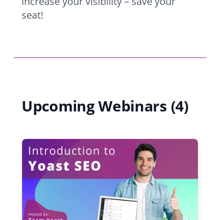
increase your visibility – save your
seat!
Upcoming Webinars (4)