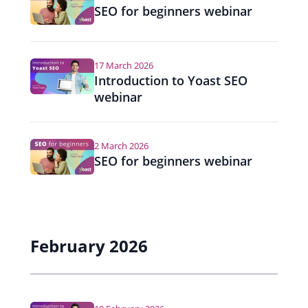
SEO for beginners webinar
17 March 2026
Introduction to Yoast SEO
webinar
2 March 2026
SEO for beginners webinar
February 2026