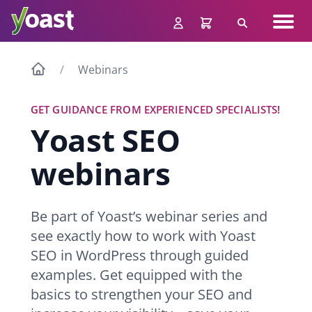
Skip
Navig
to
Search
men
content
Webinars
GET GUIDANCE FROM EXPERIENCED SPECIALISTS!
Yoast SEO
webinars
Be part of Yoast’s webinar series and
see exactly how to work with Yoast
SEO in WordPress through guided
examples. Get equipped with the
basics to strengthen your SEO and