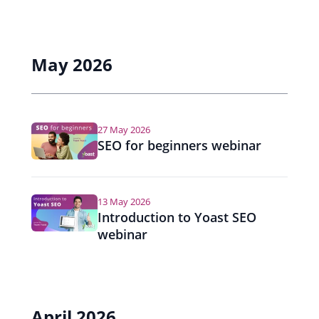
May 2026
27 May 2026
SEO for beginners webinar
13 May 2026
Introduction to Yoast SEO
webinar
April 2026