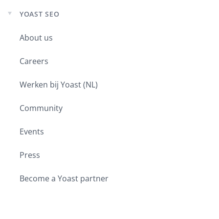
YOAST SEO
Expand
child
About us
menu
Careers
Werken bij Yoast (NL)
Community
Events
Press
Become a Yoast partner