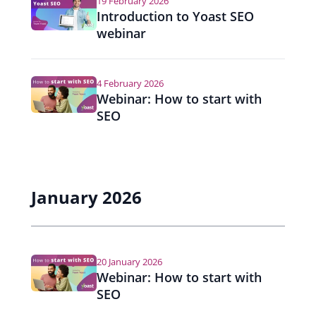
19 February 2026
Introduction to Yoast SEO
webinar
4 February 2026
Webinar: How to start with
SEO
January 2026
20 January 2026
Webinar: How to start with
SEO