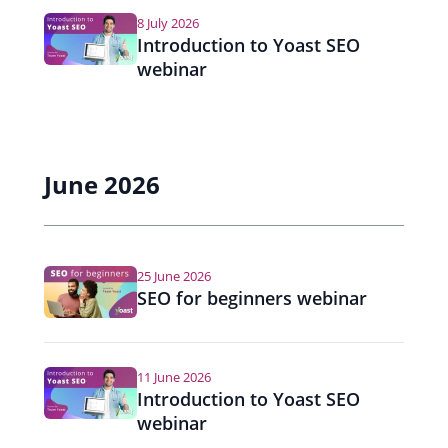
i
8 July 2026
g
Introduction to Yoast SEO
webinar
a
t
i
June 2026
o
n
25 June 2026
SEO for beginners webinar
11 June 2026
Introduction to Yoast SEO
webinar