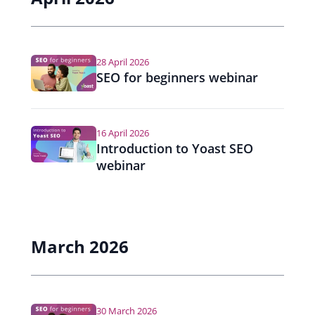
28 April 2026
SEO for beginners webinar
16 April 2026
Introduction to Yoast SEO
webinar
March 2026
30 March 2026