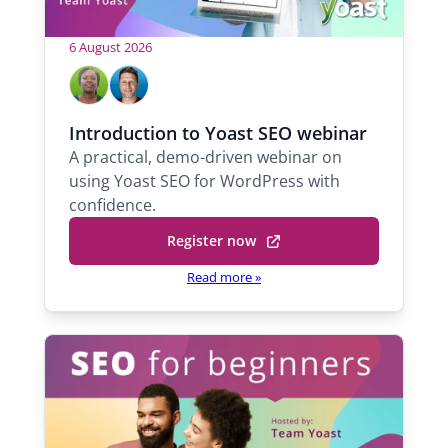
6 August 2026
H
M
M
a
i
o
b
c
s
Introduction to Yoast SEO webinar
e
h
A practical, demo-driven webinar on
t
l
a
using Yoast SEO for WordPress with
s
A
e
confidence.
d
l
Register now
e
Q
k
u
Read more »
o
a
l
r
a
a
n
S
t
u
p
a
p
S