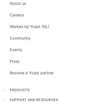
About us
menu
Careers
Werken bij Yoast (NL)
Community
Events
Press
Become a Yoast partner
PRODUCTS
Expand
child
SUPPORT AND RESOURCES
menu
Expand
child