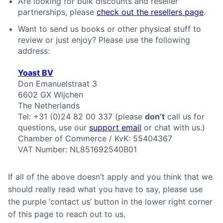
Are looking for bulk discounts and reseller
partnerships, please
check out the resellers page
.
Want to send us books or other physical stuff to
review or just enjoy? Please use the following
address:
Yoast BV
Don Emanuelstraat 3
6602 GX
Wijchen
The Netherlands
Tel:
+31 (0)24 82 00 337
(please
don’t
call us for
questions, use our
support email
or chat with us.)
Chamber of Commerce / KvK: 55404367
VAT Number: NL851692540B01
If all of the above doesn’t apply and you think that we
should really read what you have to say, please use
the purple ‘contact us’ button in the lower right corner
of this page to reach out to us.