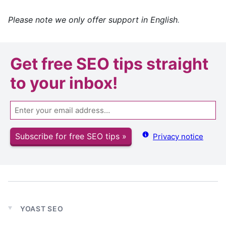
Please note we only offer support in English
.
Get
free SEO tips
straight
to your inbox!
Email
Subscribe for free SEO tips »
Privacy notice
YOAST SEO
Expand
child