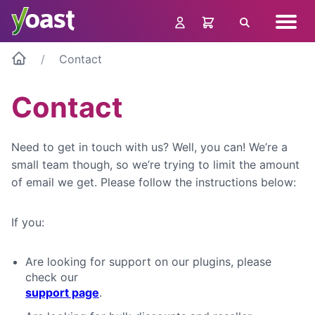
Skip
Navig
to
Search
menu
content
Contact
Contact
Need to get in touch with us? Well, you can! We’re a
small team though, so we’re trying to limit the amount
of email we get. Please follow the instructions below:
If you:
Are looking for support on our plugins, please
check our
support page
.