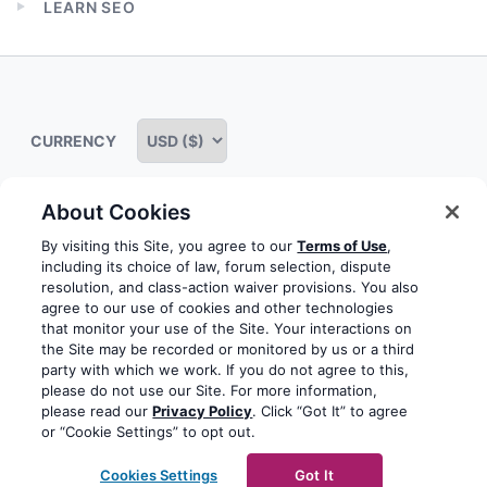
LEARN SEO
menu
Expand
child
menu
CURRENCY
About Cookies
Some rights reserved
Privacy notice
Terms of service
By visiting this Site, you agree to our
Terms of Use
,
including its choice of law, forum selection, dispute
Terms of use
Cookie notice
Refund policy
resolution, and class-action waiver provisions. You also
agree to our use of cookies and other technologies
Review notice
Report abuse
Contact us
that monitor your use of the Site. Your interactions on
the Site may be recorded or monitored by us or a third
Do not sell or share my personal information
party with which we work. If you do not agree to this,
please do not use our Site. For more information,
please read our
Privacy Policy
. Click “Got It” to agree
Facebook
Youtube
Instagram
LinkedIn
or “Cookie Settings” to opt out.
© 2003-2026 Yoast BV
Yoast is a trademark of Yoast
Cookies Settings
Got It
BV