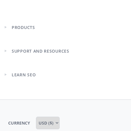
PRODUCTS
Expand
child
menu
SUPPORT AND RESOURCES
Expand
child
menu
LEARN SEO
Expand
child
menu
CURRENCY