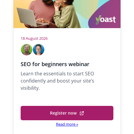
18 August 2026
H
M
M
a
i
o
b
c
s
SEO for beginners webinar
e
h
t
Learn the essentials to start SEO
l
a
s
confidently and boost your site’s
A
e
visibility.
d
l
e
Q
k
u
o
a
Register now
(
l
r
o
Read more
»
a
a
p
n