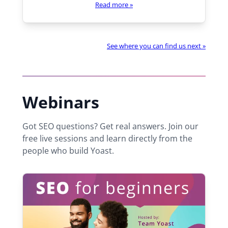
Read more
»
h
e
r
e
See where you can find us next »
:
Webinars
Got SEO questions? Get real answers. Join our
free live sessions and learn directly from the
people who build Yoast.