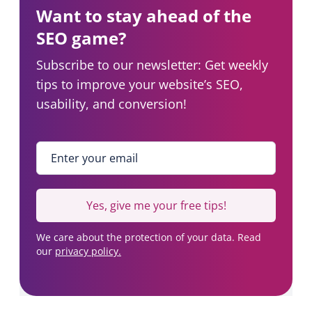
O
Want to stay ahead of the
a
b
SEO game?
)
Subscribe to our newsletter: Get weekly
tips to improve your website’s SEO,
usability, and conversion!
Enter your email
*
Yes, give me your free tips!
We care about the protection of your data. Read
our
privacy policy.