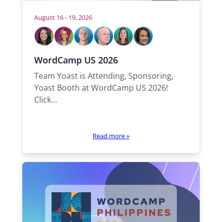
August 16 - 19, 2026
W
h
o
S
C
T
R
R
S
WordCamp US 2026
a
a
o
o
é
a
w
m
r
m
l
k
n
Team Yoast is Attending, Sponsoring,
i
a
o
f
a
n
Yoast Booth at WordCamp US 2026!
l
h
l
e
Click…
l
y
b
n
e
Read more
»
t
h
e
r
e
: