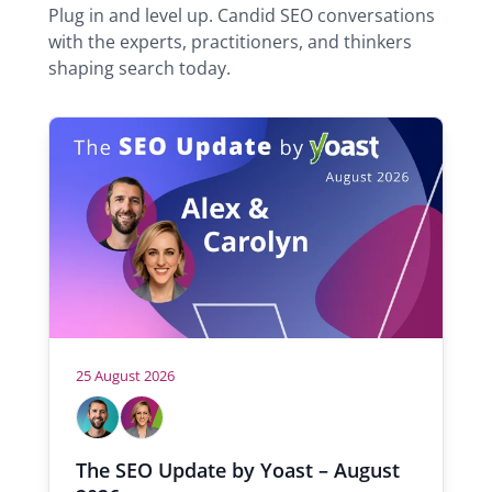
n
Plug in and level up. Candid SEO conversations
w
e
with the experts, practitioners, and thinkers
t
e
shaping search today.
a
r
b
)
25 August 2026
H
A
C
l
a
o
e
r
s
The SEO Update by Yoast – August
x
o