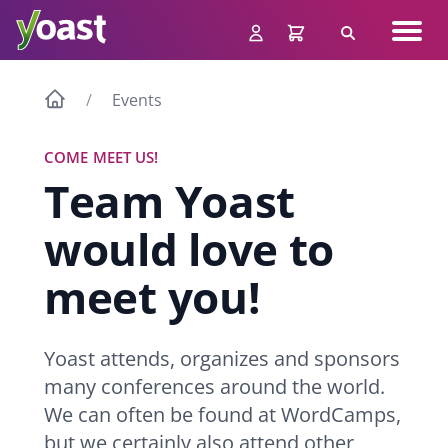
Skip
Navig
to
Search
men
content
Events
COME MEET US!
Team Yoast
would love to
meet you!
Yoast attends, organizes and sponsors
many conferences around the world.
We can often be found at WordCamps,
but we certainly also attend other