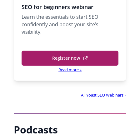
h
c
s
SEO for beginners webinar
n
h
t
Learn the essentials to start SEO
D
a
s
confidently and boost your site’s
a
e
visibility.
l
l
e
T
i
S
ñ
u
Register now
(
p
a
o
p
Read more
»
S
o
p
u
r
e
p
t
n
p
e
All Yoast SEO Webinars »
o
s
n
r
i
g
t
i
n
e
n
a
n
Podcasts
e
n
g
e
i
e
r