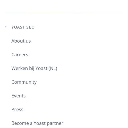
YOAST SEO
Expand
child
About us
menu
Careers
Werken bij Yoast (NL)
Community
Events
Press
Become a Yoast partner