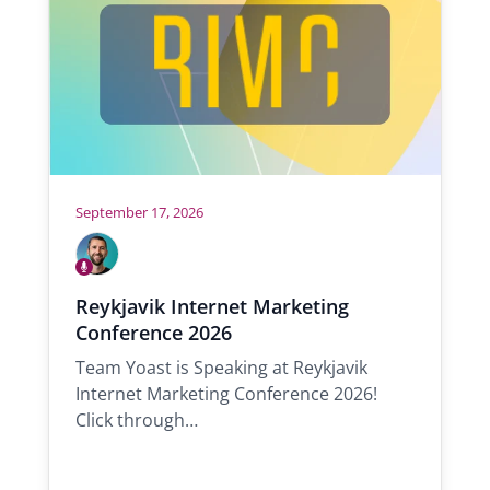
e
:
September 17, 2026
W
h
S
o
p
A
Reykjavik Internet Marketing
e
l
w
a
Conference 2026
e
i
k
x
i
Team Yoast is Speaking at Reykjavik
l
n
Internet Marketing Conference 2026!
l
g
Click through…
b
e
t