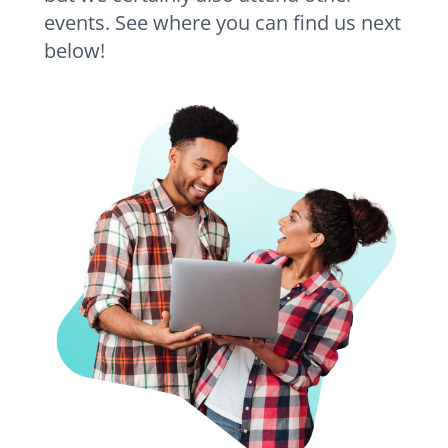
events. See where you can find us next
below!