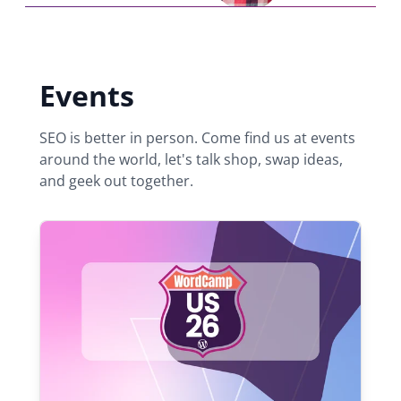
Events
SEO is better in person. Come find us at events
around the world, let's talk shop, swap ideas,
and geek out together.