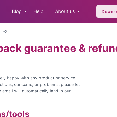
Blog
Help
About us
Downlo
licy
ack guarantee & refund
ely happy with any product or service
stions, concerns, or problems, please let
email will automatically land in our
ns/tools