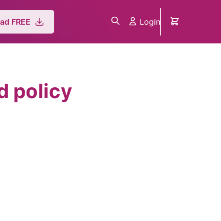
Login
ad FREE
 policy