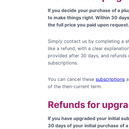
If you decide your purchase of a plu
to make things right. Within 30 days 
the full price you paid upon request
Simply contact us by completing a s
like a refund, with a clear explanati
provided after 30 days, and refunds
subscriptions.
You can cancel these
subscriptions
a
of the then-current term.
Refunds for upgr
If you have upgraded your initial sub
30 days of your initial purchase of a