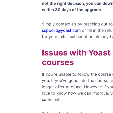
not the right decision, you can do
within 30 days of the upgrade.
Simply contact us by reaching out to
support@yoast.com
or fill in the re
for your initial subscription already 
Issues with Yoas
courses
If you’re unable to follow the course 
you. If you’ve gone into the course 
longer offer a refund. However: if yo
love to know how we can improve. Si
sufficient.