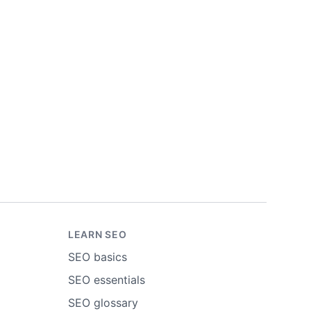
LEARN SEO
SEO basics
SEO essentials
SEO glossary