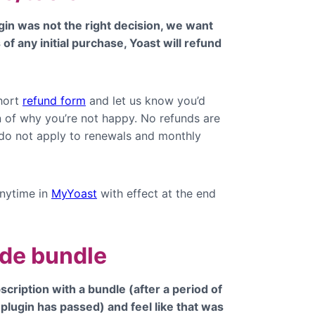
gin was not the right decision, we want
of any initial purchase, Yoast will refund
.
hort
refund form
and let us know you’d
on of why you’re not happy. No refunds are
 do not apply to renewals and monthly
nytime in
MyYoast
with effect at the end
ade bundle
scription with a bundle (after a period of
 plugin has passed) and feel like that was