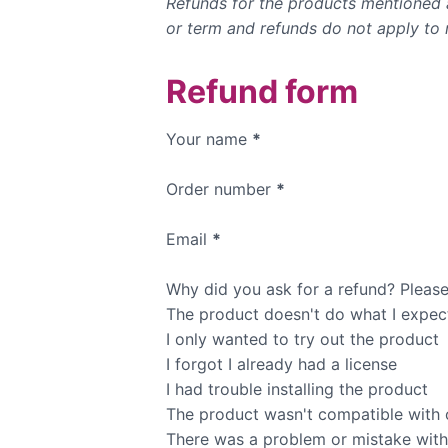
Refunds for the products mentioned a
or term and refunds do not apply to 
Refund form
Your name
*
Order number
*
Email
*
Why did you ask for a refund? Please 
The product doesn't do what I expec
I only wanted to try out the product
I forgot I already had a license
I had trouble installing the product
The product wasn't compatible with 
There was a problem or mistake with m