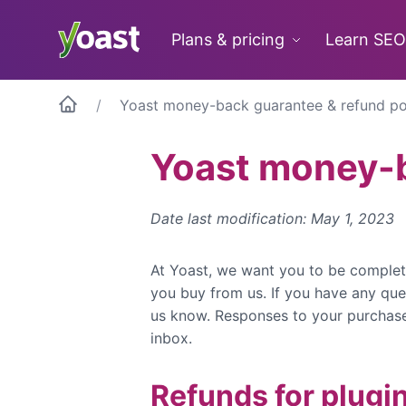
Skip
to
Plans & pricing
Learn SEO
content
Yoast money-back guarantee & refund po
Yoast money-b
Date last modification: May 1, 2023
At Yoast, we want you to be complet
you buy from us. If you have any que
us know. Responses to your purchase 
inbox.
Refunds for plugi