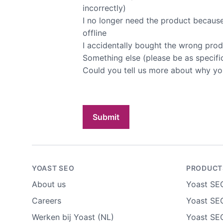
incorrectly)
I no longer need the product because 
offline
I accidentally bought the wrong pro
Something else (please be as specifi
Could you tell us more about why yo
Submit
YOAST SEO
PRODUCT
About us
Yoast SE
Careers
Yoast SEO
Werken bij Yoast (NL)
Yoast SE