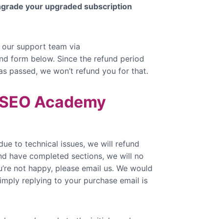
wngrade your upgraded subscription
 our support team via
fund form below. Since the refund period
has passed, we won’t refund you for that.
t SEO Academy
due to technical issues, we will refund
and have completed sections, we will no
u’re not happy, please email us. We would
mply replying to your purchase email is