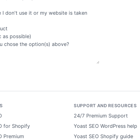
I don't use it or my website is taken
duct
c as possible)
u chose the option(s) above?
S
SUPPORT AND RESOURCES
O
24/7 Premium Support
 for Shopify
Yoast SEO WordPress help
O Premium
Yoast SEO Shopify guide