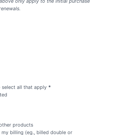
bove only apply to the initial purchase
renewals.
select all that apply
*
ted
other products
y billing (eg., billed double or