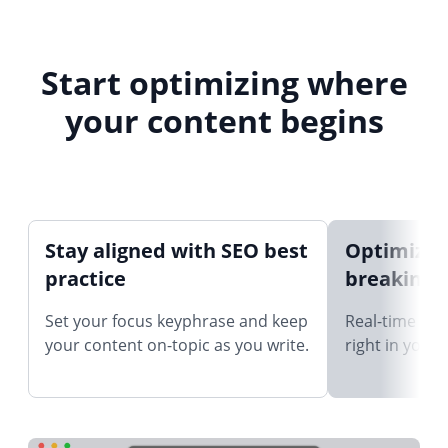
Start optimizing where
your content begins
Stay aligned with SEO best
Optimize 
practice
breaking 
Set your focus keyphrase and keep
Real-time SEO
your content on-topic as you write.
right in your