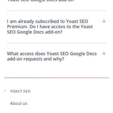
I am already subscribed to Yoast SEO
Premium. Do I have access to the Yoast
SEO Google Docs add-on?
What access does Yoast SEO Google Docs
add-on requests and why?
YOAST SEO
Expand
child
About us
menu