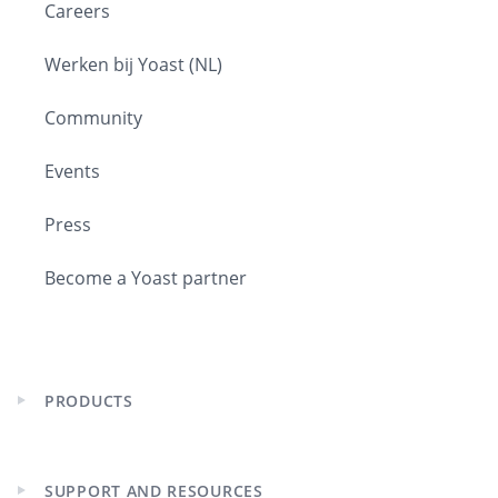
Careers
Werken bij Yoast (NL)
Community
Events
Press
Become a Yoast partner
PRODUCTS
Expand
child
menu
SUPPORT AND RESOURCES