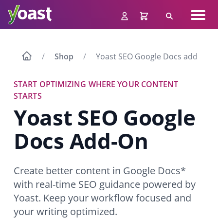
Skip
Navig
to
Search
men
content
Shop
Yoast SEO Google Docs add-on
START OPTIMIZING WHERE YOUR CONTENT
STARTS
Yoast SEO Google
Docs
Add-On
Create better content in Google Docs*
with real-time SEO guidance powered by
Yoast. Keep your workflow focused and
your writing optimized.