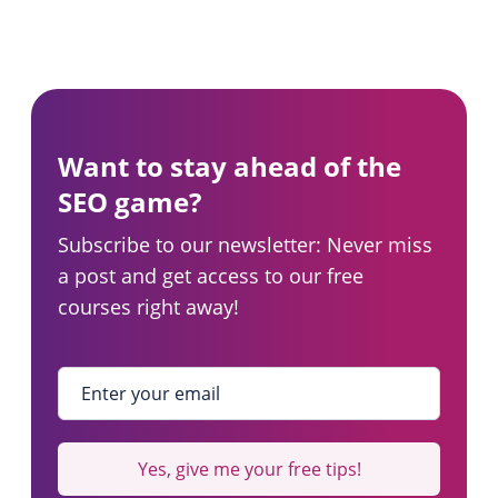
Want to stay ahead of the
SEO game?
Subscribe to our newsletter: Never miss
a post and get access to our free
courses right away!
Enter your email
*
Yes, give me your free tips!