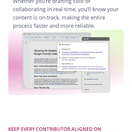
Whether you’re drafting solo or
collaborating in real time, you’ll know your
content is on track, making the entire
process faster and more reliable.
KEEP EVERY CONTRIBUTOR ALIGNED ON