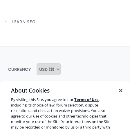
Expand
child
menu
LEARN SEO
Expand
child
menu
CURRENCY
About Cookies
Some rights reserved
Privacy notice
By visiting this Site, you agree to our
Terms of Use
,
including its choice of law, forum selection, dispute
Terms of service
Terms of use
Cookie notice
resolution, and class-action waiver provisions. You also
agree to our use of cookies and other technologies that
Refund policy
Review notice
Report abuse
monitor your use of the Site. Your interactions on the Site
may be recorded or monitored by us or a third party with
Contact us