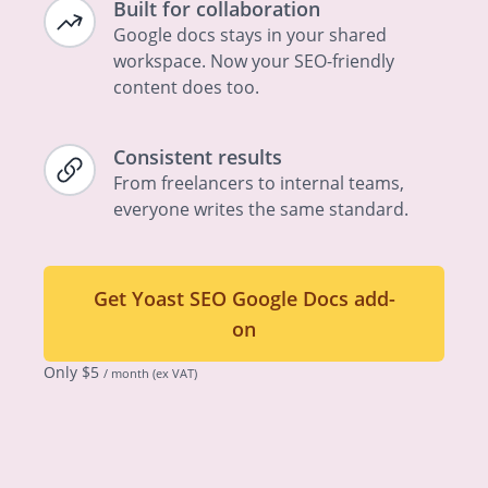
Built for collaboration
Google docs stays in your shared
workspace. Now your SEO-friendly
content does too.
Consistent results
From freelancers to internal teams,
everyone writes the same standard.
Get Yoast SEO Google Docs add-
on
Only
$
5
/ month
(ex VAT)