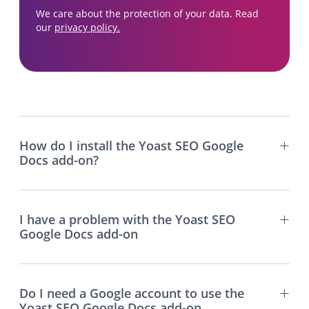
We care about the protection of your data. Read
our
privacy policy.
How do I install the Yoast SEO Google
Docs add-on?
I have a problem with the Yoast SEO
Google Docs add-on
Do I need a Google account to use the
Yoast SEO Google Docs add-on