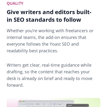
QUALITY
Give writers and editors built-
in SEO standards to follow
Whether you’re working with freelancers or
internal teams, the add-on ensures that
everyone follows the Yoast SEO and
readability best practices.
Writers get clear, real-time guidance while
drafting, so the content that reaches your
desk is already on brief and ready to move
forward.