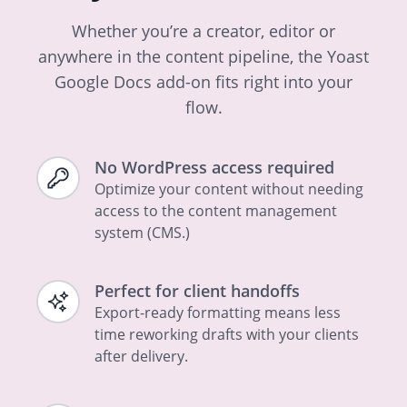
Whether you’re a creator, editor or
anywhere in the content pipeline, the Yoast
Google Docs add-on fits right into your
flow.
No WordPress access required
Optimize your content without needing
access to the content management
system (CMS.)
Perfect for client handoffs
Export-ready formatting means less
time reworking drafts with your clients
after delivery.