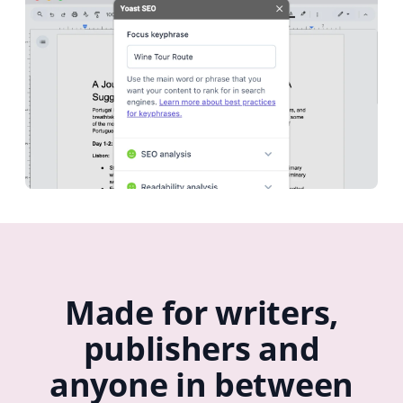
Made for writers,
publishers and
anyone in between