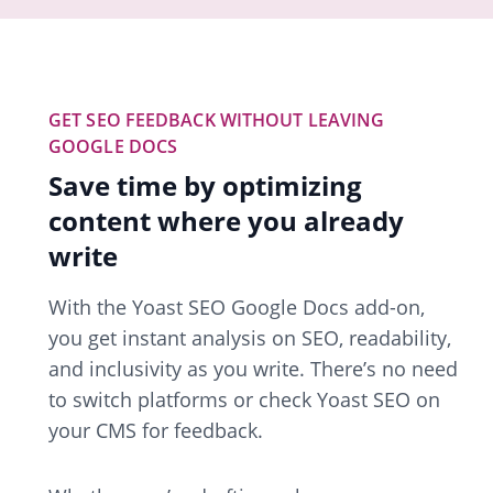
GET SEO FEEDBACK WITHOUT LEAVING
GOOGLE DOCS
Save time by optimizing
content where you already
write
With the Yoast SEO Google Docs add-on,
you get instant analysis on SEO, readability,
and inclusivity as you write. There’s no need
to switch platforms or check Yoast SEO on
your CMS for feedback.