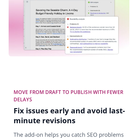
MOVE FROM DRAFT TO PUBLISH WITH FEWER
DELAYS
Fix issues early and avoid last-
minute revisions
The add-on helps you catch SEO problems