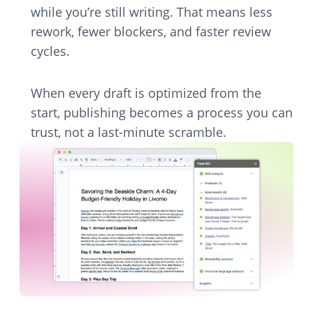
while you’re still writing. That means less
rework, fewer blockers, and faster review
cycles.
When every draft is optimized from the
start, publishing becomes a process you can
trust, not a last-minute scramble.