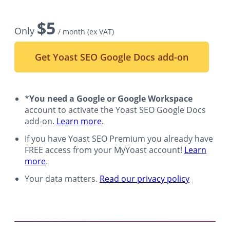
$
5
Only
/ month
(ex VAT)
Get Yoast SEO Google Docs add-on
*
You need a Google or Google Workspace
account to activate the Yoast SEO Google Docs
add-on.
Learn more
.
If you have Yoast SEO Premium you already have
FREE access from your MyYoast account!
Learn
more
.
Your data matters.
Read our privacy policy