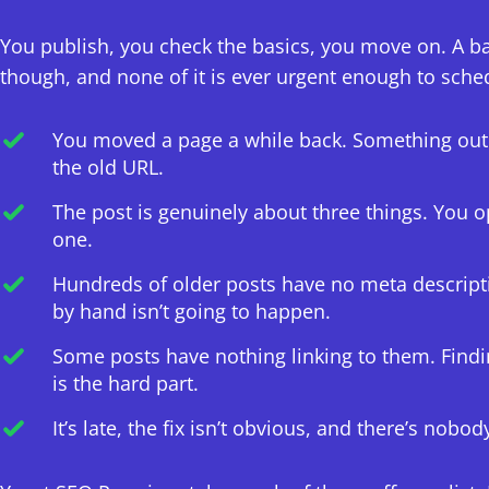
You publish, you check the basics, you move on. A b
though, and none of it is ever urgent enough to sche
You moved a page a while back. Something out th
the old URL.
The post is genuinely about three things. You op
one.
Hundreds of older posts have no meta descript
by hand isn’t going to happen.
Some posts have nothing linking to them. Find
is the hard part.
It’s late, the fix isn’t obvious, and there’s nobod