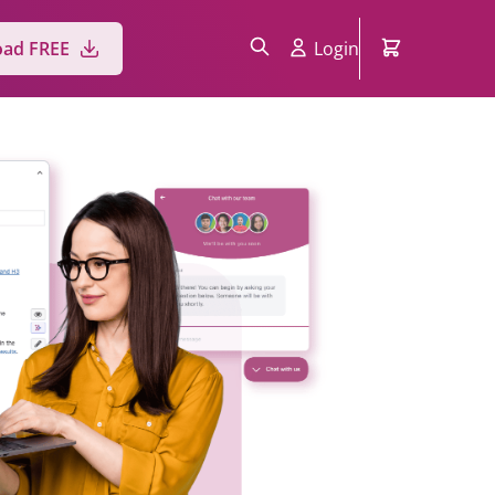
Login
ad FREE