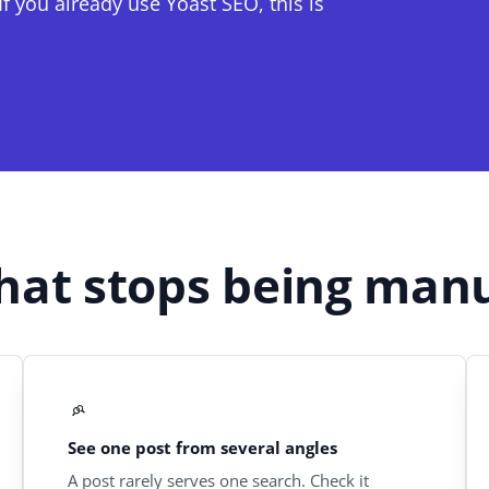
f you already use Yoast SEO, this is
at stops being man
See one post from several angles
A post rarely serves one search. Check it