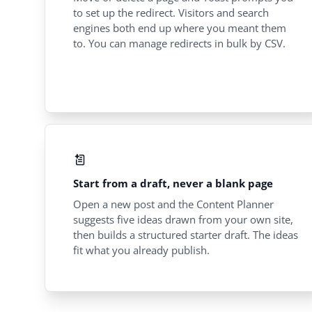
to set up the redirect. Visitors and search
engines both end up where you meant them
to. You can manage redirects in bulk by CSV.
Start from a draft, never a blank page
Open a new post and the Content Planner
suggests five ideas drawn from your own site,
then builds a structured starter draft. The ideas
fit what you already publish.