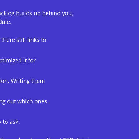
acklog builds up behind you,
dule.
ere still links to
timized it for
ion. Writing them
ing out which ones
y to ask.