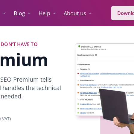
O
Blog
Help
About us
Downlo
 DON’T HAVE TO
remium
t SEO Premium tells
d handles the technical
 needed.
x VAT)