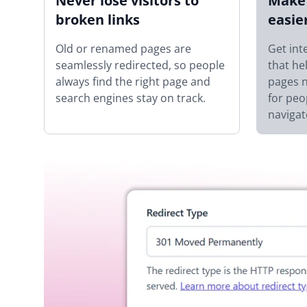
Never lose visitors to
Make 
broken links
easie
Old or renamed pages are
Get int
seamlessly redirected, so people
that he
always find the right page and
pages n
search engines stay on track.
for peo
navigat