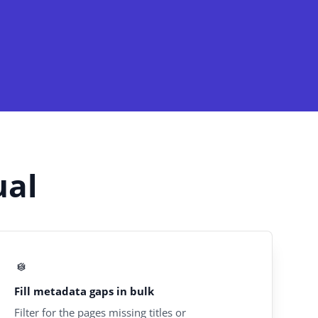
ual
Fill metadata gaps in bulk
Filter for the pages missing titles or