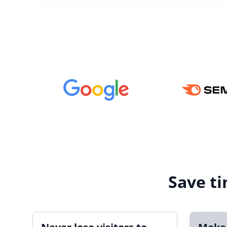
Save ti