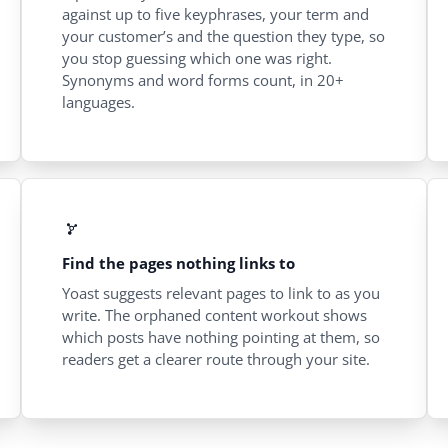
against up to five keyphrases, your term and
your customer’s and the question they type, so
you stop guessing which one was right.
Synonyms and word forms count, in 20+
languages.
Find the pages nothing links to
Yoast suggests relevant pages to link to as you
write. The orphaned content workout shows
which posts have nothing pointing at them, so
readers get a clearer route through your site.