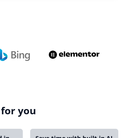
 for you