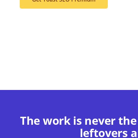
The work is never the
leftovers a