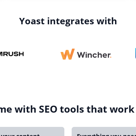
Yoast integrates with
me with SEO tools that work