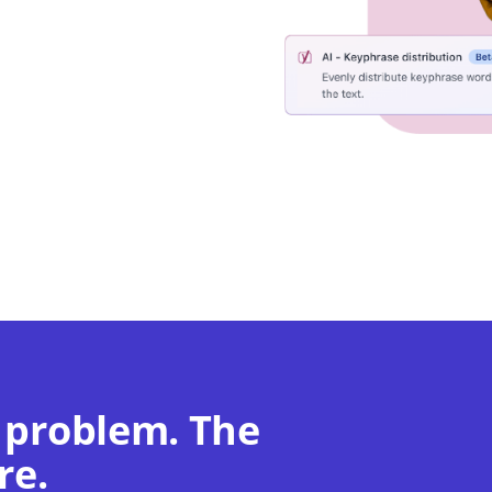
 problem. The
re.