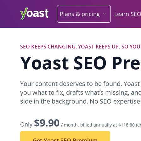
Skip
to
Plans & pricing
Learn SE
content
SEO KEEPS CHANGING. YOAST KEEPS UP, SO YOU
Y
oast SEO P
Your content deserves to be found. Yoas
you what to fix, drafts what’s missing, an
side in the background. No SEO expertise
$
9.90
Only
/ month, billed annually at $118.80
(e
Get Yoast SEO Premium