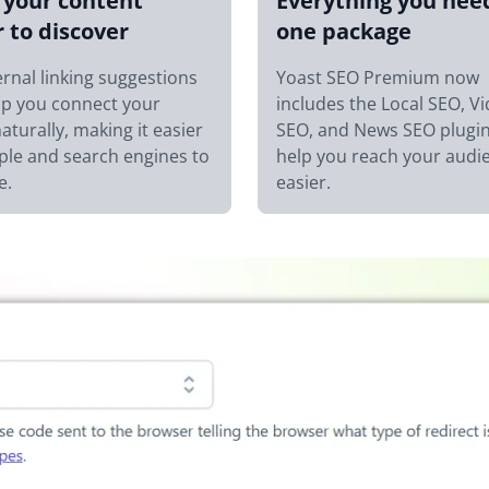
your content
Everything you nee
r to discover
one package
ernal linking suggestions
Yoast SEO Premium now
lp you connect your
includes the Local SEO, V
aturally, making it easier
SEO, and News SEO plugin
ple and search engines to
help you reach your audi
e.
easier.