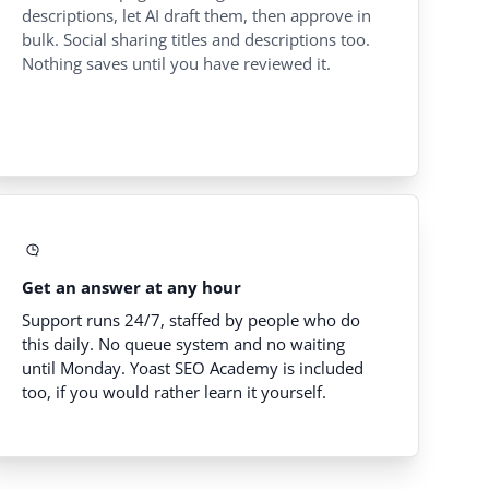
descriptions, let AI draft them, then approve in
bulk. Social sharing titles and descriptions too.
Nothing saves until you have reviewed it.
Get an answer at any hour
Support runs 24/7, staffed by people who do
this daily. No queue system and no waiting
until Monday. Yoast SEO Academy is included
too, if you would rather learn it yourself.