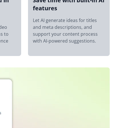
d in
Save time with built-in AI
features
Let AI generate ideas for titles
ideo
and meta descriptions, and
s to
support your content process
ence
with AI-powered suggestions.