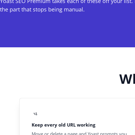
Yoast SEO Premium takes each of these off your list. I
the part that stops being manual.
Wh
Keep every old URL working
Move or delete a page and Yoast prompts you