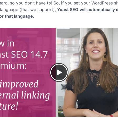
ard, so you don’t have to! So, if you set your WordPress si
 language (that we support),
Yoast SEO will automatically 
for that language
.