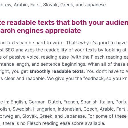
brew, Arabic, Farsi, Slovak, Greek, and Japanese.
te readable texts that both your audie
arch engines appreciate
ad texts can be hard to write. That’s why it’s good to have
t SEO analyzes the readability of your texts by looking at 
e of passive voice, reading ease (with the Flesch reading e
entence length, and sentence beginnings. When all of these
right, you get
smoothly readable texts
. You don’t have to 
 is clear and readable. We give you the feedback, so you kn
e in: English, German, Dutch, French, Spanish, Italian, Port
olish, Swedish, Hungarian, Indonesian, Czech, Arabic, Farsi
Norwegian, Slovak, Greek, and Japanese. For some of these
 there is no Flesch reading ease score available.