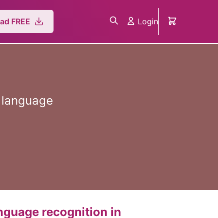
Login
ad FREE
n language
anguage recognition in