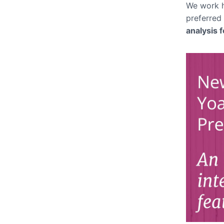
We work h
preferred
analysis 