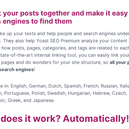
k your posts together and make it easy
 engines to find them
e up your texts and help people and search engines unde
ic. They also help Yoast SEO Premium analyze your content
 how posts, pages, categories, and tags are related to each
tate-of-the-art internal linking tool, you can easily link you
 pages and do wonders for your site structure, so
all your
 search engines
!
e in: English, German, Dutch, Spanish, French, Russian, Itali
n, Portuguese, Polish, Swedish, Hungarian, Hebrew, Czech, 
bic,
Greek, and Japanese
.
does it work? Automatically!