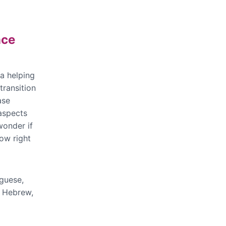
nce
 a helping
transition
ase
 aspects
wonder if
ow right
uguese,
, Hebrew,