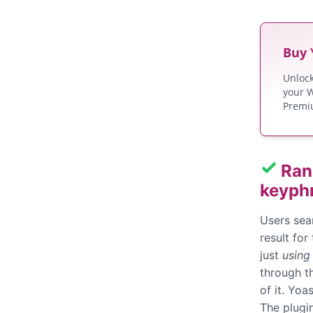
Buy
Unloc
your W
Premi
Ran
keyph
Users sea
result for
just
using
through th
of it. Yo
The plugi