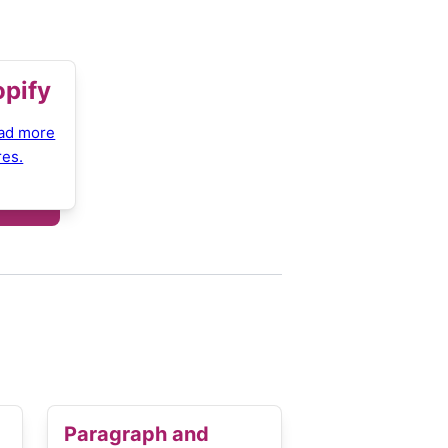
opify
ad more
res.
Paragraph and