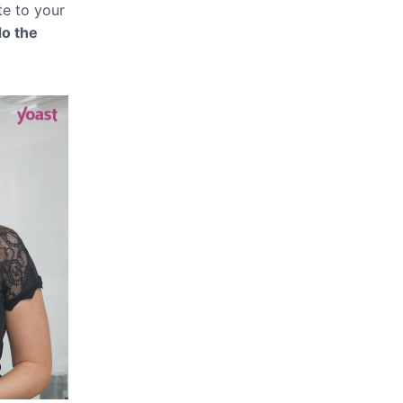
te to your
do the