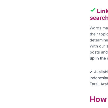
Lin
search
Words mak
their top
determine
With our s
posts and
up in the
✔ Availabl
Indonesia
Farsi, Ara
How 