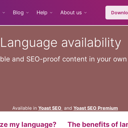
Blog
Help
About us
Downlo
Language availability
able and SEO-proof content in your ow
Available in
Yoast SEO
and
Yoast SEO Premium
ize my language?
The benefits of l