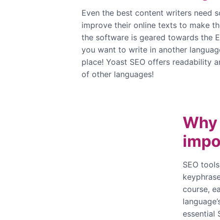
Even the best content writers need s
improve their online texts to make t
the software is geared towards the E
you want to write in another languag
place! Yoast SEO offers readability a
of other languages!
Why 
impo
SEO tools
keyphrase 
course, ea
language’s
essential