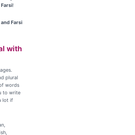
 Farsi
!
 and Farsi
l with
ages.
d plural
 of words
 to write
lot if
an,
sh,