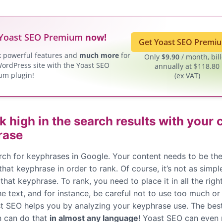
Yoast SEO Premium
now!
Get Yoast SEO Prem
k powerful features and
much more
for
Only
$
9.90
/ month, bil
ordPress site with the Yoast SEO
annually at $118.80
um plugin!
(ex VAT)
k high in the search results with your
rase
rch for keyphrases in Google. Your content needs to be the
 that keyphrase in order to rank. Of course, it’s not as simpl
that keyphrase. To rank, you need to place it in all the righ
e text, and for instance, be careful not to use too much or t
ast SEO helps you by analyzing your keyphrase use. The bes
n can do that
in almost any language
! Yoast SEO can even