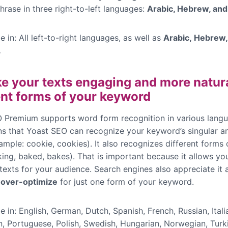
hrase in three right-to-left languages:
Arabic, Hebrew, and
e in: All left-to-right languages, as well as
Arabic, Hebrew,
.
e your texts engaging and more natura
ent forms of your keyword
 Premium supports word form recognition in various langu
s that Yoast SEO can recognize your keyword’s singular an
ample: cookie, cookies). It also recognizes different forms
ing, baked, bakes). That is important because it allows you
exts for your audience. Search engines also appreciate it a 
 over-optimize
for just one form of your keyword.
e in: English, German, Dutch, Spanish, French, Russian, Itali
n, Portuguese, Polish, Swedish, Hungarian, Norwegian, Turki