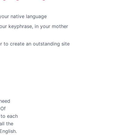
 your native language
our keyphrase, in your mother
r to create an outstanding site
 need
 Of
 to each
ll the
English.