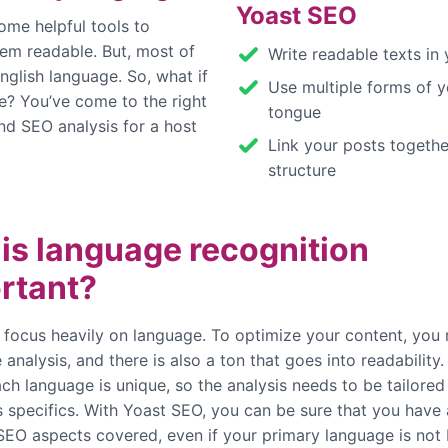
Yoast SEO
ome helpful tools to
hem readable. But, most of
Write readable texts in
nglish language. So, what if
Use multiple forms of y
e? You’ve come to the right
tongue
nd SEO analysis for a host
Link your posts togethe
structure
is language recognition
rtant?
 focus heavily on language. To optimize your content, you
analysis, and there is also a ton that goes into readability.
ch language is unique, so the analysis needs to be tailored
 specifics. With Yoast SEO, you can be sure that you have a
 SEO aspects covered, even if your primary language is not 