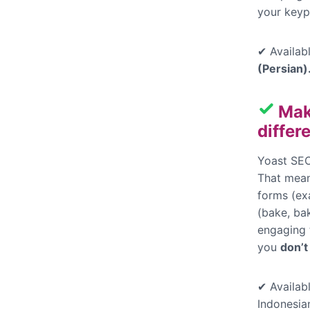
your keyp
✔ Availabl
(Persian)
Mak
differ
Yoast SEO
That mean
forms (ex
(bake, bak
engaging t
you
don’t
✔ Availabl
Indonesia