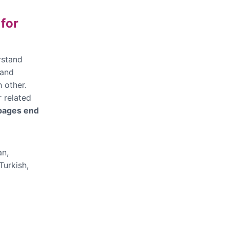
 for
rstand
 and
 other.
r related
 pages end
an,
Turkish,