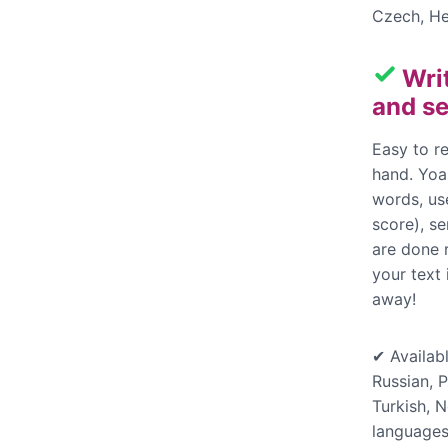
Czech, He
Wri
and se
Easy to re
hand. Yoas
words, us
score), s
are done 
your text
away!
✔ Availabl
Russian, P
Turkish, 
languages,