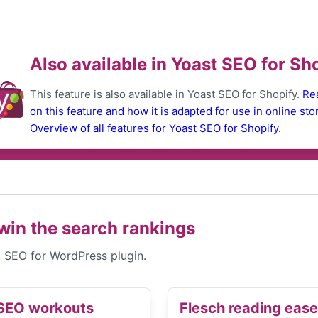
Also available in Yoast SEO for Sh
This feature is also available in Yoast SEO for Shopify.
Re
on this feature and how it is adapted for use in online sto
Overview of all features for Yoast SEO for Shopify.
win the search rankings
st SEO for WordPress plugin.
SEO workouts
Flesch reading ease