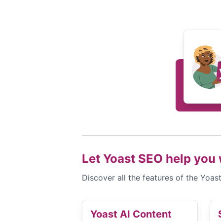
Let Yoast SEO help you 
Discover all the features of the Yoa
Yoast AI Content