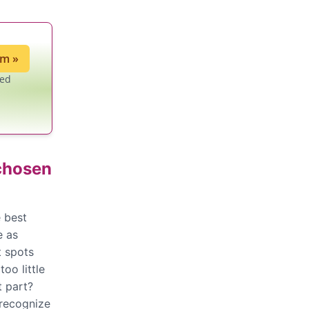
ium
»
led
 chosen
 best
e as
t spots
oo little
t part?
 recognize