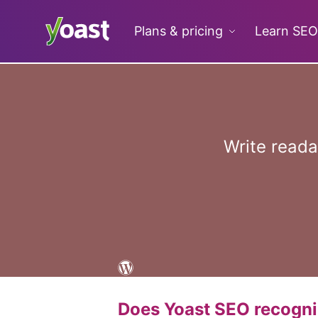
Skip
to
Plans & pricing
Learn SEO
content
Write read
Does Yoast SEO recogn