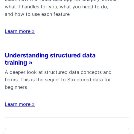
what it handles for you, what you need to do,
and how to use each feature
Learn more
»
Understanding structured data
training
»
A deeper look at structured data concepts and
terms. This is the sequel to Structured data for
beginners
Learn more
»