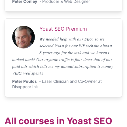
Peter Conley
- Producer & Web Designer
Yoast SEO Premium
We needed help with our SEO, so we
selected Yoast for our WP website almost
8 years ago for the task and we haven't
looked back! Our organic traffic is four times that of our
paid ads which tells me my annual subscription is money
VERY well spent.!
Peter Poulos
- Laser Clinician and Co-Owner at
Disappear Ink
All courses in Yoast SEO