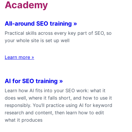
Academy
All-around SEO training
»
Practical skills across every key part of SEO, so
your whole site is set up well
Learn more
»
AI for SEO training
»
Learn how AI fits into your SEO work: what it
does well, where it falls short, and how to use it
responsibly. You’ll practice using AI for keyword
research and content, then learn how to edit
what it produces