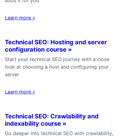
adds it for you
Learn more
»
Technical SEO: Hosting and server
configuration course
»
Start your technical SEO journey with a close
look at choosing a host and configuring your
server
Learn more
»
Technical SEO: Crawlability and
indexability course
»
Go deeper into technical SEO with crawlability,