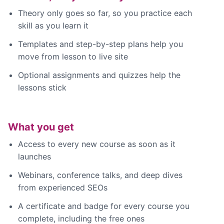
Theory only goes so far, so you practice each
skill as you learn it
Templates and step-by-step plans help you
move from lesson to live site
Optional assignments and quizzes help the
lessons stick
What you get
Access to every new course as soon as it
launches
Webinars, conference talks, and deep dives
from experienced SEOs
A certificate and badge for every course you
complete, including the free ones