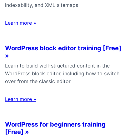
indexability, and XML sitemaps
Learn more
»
WordPress block editor training [Free]
»
Learn to build well-structured content in the
WordPress block editor, including how to switch
over from the classic editor
Learn more
»
WordPress for beginners training
[Free]
»