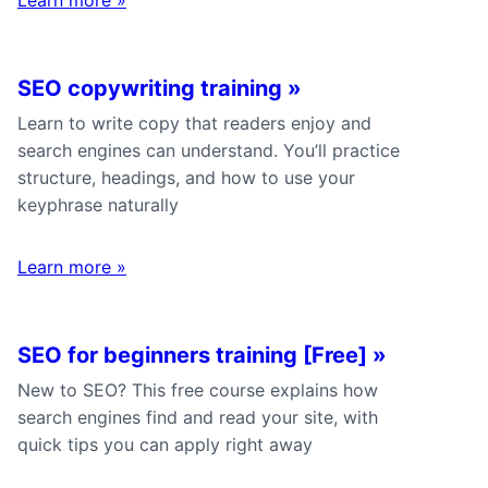
SEO copywriting training
»
Learn to write copy that readers enjoy and
search engines can understand. You’ll practice
structure, headings, and how to use your
keyphrase naturally
Learn more
»
SEO for beginners training [Free]
»
New to SEO? This free course explains how
search engines find and read your site, with
quick tips you can apply right away