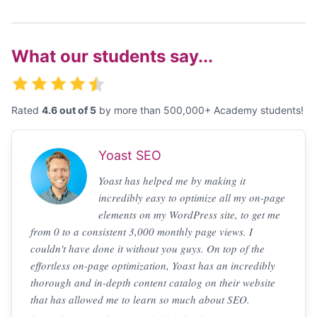
What our students say...
Rated
4.6 out of 5
by more than 500,000+ Academy students!
Yoast SEO
Yoast has helped me by making it
incredibly easy to optimize all my on-page
elements on my WordPress site, to get me
from 0 to a consistent 3,000 monthly page views. I
couldn't have done it without you guys. On top of the
effortless on-page optimization, Yoast has an incredibly
thorough and in-depth content catalog on their website
that has allowed me to learn so much about SEO.