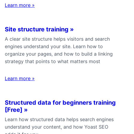
Learn more
»
Site structure training
»
A clear site structure helps visitors and search
engines understand your site. Learn how to
organize your pages, and how to build a linking
strategy that points to what matters most
Learn more
»
Structured data for beginners training
[Free]
»
Learn how structured data helps search engines
understand your content, and how Yoast SEO