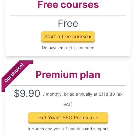
Free courses
Free
Start a free course ▸
No payment details needed
Our choice!
Premium plan
$
9.90
/ monthly, billed annually at $118.80 (ex
VAT)
Get Yoast SEO Premium
»
Includes one year of updates and support