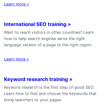
Learn more
»
International SEO training
»
Want to reach visitors in other countries? Learn
how to help search engines serve the right
language version of a page to the right region
Learn more
»
Keyword research training
»
Keyword research is the first step of good SEO.
Learn how to find and choose the keywords that
bring searchers to your pages