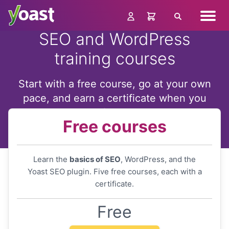
Skip
Navig
to
Search
menu
content
SEO and WordPress
training courses
Start with a free course, go at your own
pace, and earn a certificate when you
finish
Free courses
Learn the
basics of SEO
, WordPress, and the
Yoast SEO plugin. Five free courses, each with a
certificate.
Free