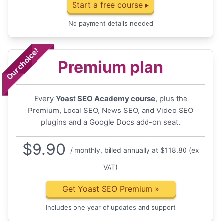
Start a free course ▸
No payment details needed
Our choice!
Premium plan
Every
Yoast SEO Academy course
, plus the
Premium, Local SEO, News SEO, and Video SEO
plugins and a Google Docs add-on seat.
$
9.90
/ monthly, billed annually at $118.80 (ex
VAT)
Get Yoast SEO Premium
»
Includes one year of updates and support