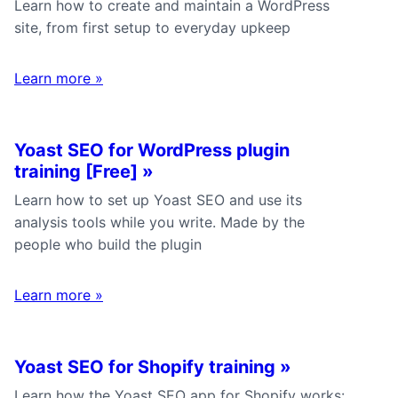
Learn how to create and maintain a WordPress
site, from first setup to everyday upkeep
Learn more
»
Yoast SEO for WordPress plugin
training [Free]
»
Learn how to set up Yoast SEO and use its
analysis tools while you write. Made by the
people who build the plugin
Learn more
»
Yoast SEO for Shopify training
»
Learn how the Yoast SEO app for Shopify works: