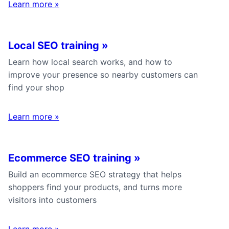
Learn more
»
Local SEO training
»
Learn how local search works, and how to
improve your presence so nearby customers can
find your shop
Learn more
»
Ecommerce SEO training
»
Build an ecommerce SEO strategy that helps
shoppers find your products, and turns more
visitors into customers
Learn more
»