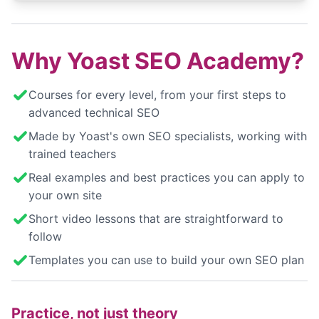
Why Yoast SEO Academy?
Courses for every level, from your first steps to
advanced technical SEO
Made by Yoast's own SEO specialists, working with
trained teachers
Real examples and best practices you can apply to
your own site
Short video lessons that are straightforward to
follow
Templates you can use to build your own SEO plan
Practice, not just theory