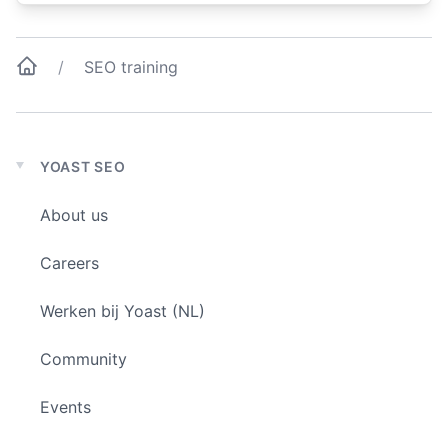
SEO training
YOAST SEO
Expand
child
About us
menu
Careers
Werken bij Yoast (NL)
Community
Events