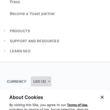
Press
Become a Yoast partner
PRODUCTS
Expand
child
SUPPORT AND RESOURCES
menu
Expand
child
LEARN SEO
menu
Expand
child
menu
CURRENCY
About Cookies
Some rights reserved
Privacy notice
Terms of service
By visiting this Site, you agree to our
Terms of Use
,
including its choice of law, forum selection, dispute