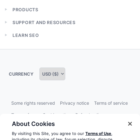
PRODUCTS
Expand
child
SUPPORT AND RESOURCES
menu
Expand
child
LEARN SEO
menu
Expand
child
menu
CURRENCY
Some rights reserved
Privacy notice
Terms of service
Terms of use
Cookie notice
Refund policy
About Cookies
Review notice
Report abuse
Contact us
By visiting this Site, you agree to our
Terms of Use
,
Do not sell or share my personal information
including its choice of law, forum selection, dispute