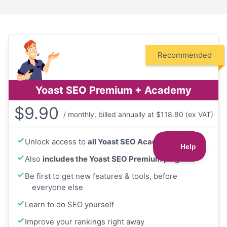
Recommended
Yoast SEO Premium + Academy
$
9.90
/ monthly, billed annually at $118.80 (ex VAT)
Unlock access to
all Yoast SEO Academy courses
Also
includes the Yoast SEO Premium plugin
Be first to get new features & tools, before
everyone else
Learn to do SEO yourself
Improve your rankings right away