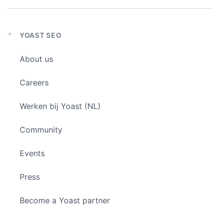
YOAST SEO
Expand
child
About us
menu
Careers
Werken bij Yoast (NL)
Community
Events
Press
Become a Yoast partner