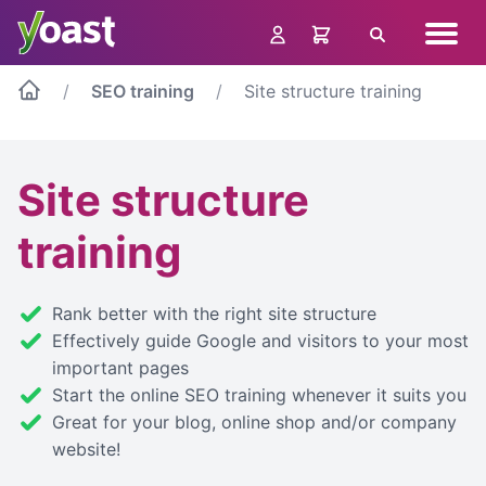
Skip
Navig
to
Search
menu
content
SEO training
Site structure training
Site structure
training
Rank better with the right site structure
Effectively guide Google and visitors to your most
important pages
Start the online SEO training whenever it suits you
Great for your blog, online shop and/or company
website!