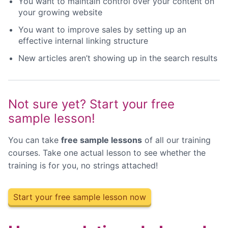
You want to maintain control over your content on
your growing website
You want to improve sales by setting up an
effective internal linking structure
New articles aren’t showing up in the search results
Not sure yet? Start your free
sample lesson!
You can take
free sample lessons
of all our training
courses. Take one actual lesson to see whether the
training is for you, no strings attached!
Start your free sample lesson now