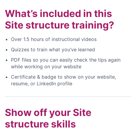
What’s included in this
Site structure training?
Over 1.5 hours of instructional videos
Quizzes to train what you’ve learned
PDF files so you can easily check the tips again
while working on your website
Certificate & badge to show on your website,
resume, or LinkedIn profile
Show off your Site
structure skills