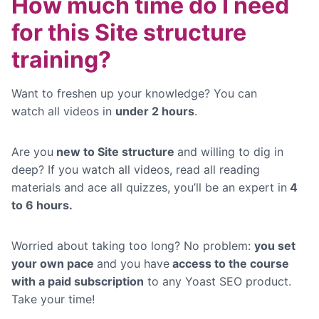
How much time do I need
for this Site structure
training?
Want to freshen up your knowledge? You can
watch
all videos in
under 2 hours
.
Are you
new to Site structure
and willing to dig in
deep? If you watch all videos, read all reading
materials and ace all quizzes, you’ll be an expert in
4
to 6 hours.
Worried about taking too long? No problem:
you set
your own pace
and you have
access to the course
with a paid subscription
to any Yoast SEO product.
Take your time!