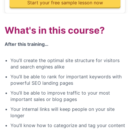
Start your free sample lesson now
What's in this course?
After this training…
You’ll create the optimal site structure for visitors
and search engines alike
You’ll be able to rank for important keywords with
powerful SEO landing pages
You’ll be able to improve traffic to your most
important sales or blog pages
Your internal links will keep people on your site
longer
You’ll know how to categorize and tag your content