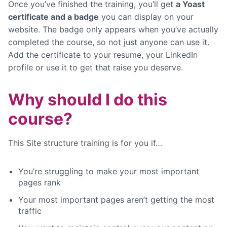
Once you’ve finished the training, you’ll get
a Yoast
certificate and a badge
you can display on your
website. The badge only appears when you’ve actually
completed the course, so not just anyone can use it.
Add the certificate to your resume, your LinkedIn
profile or use it to get that raise you deserve.
Why should I do this
course?
This Site structure training is for you if…
You’re struggling to
make your most important
pages rank
Your most important pages aren’t getting the most
traffic