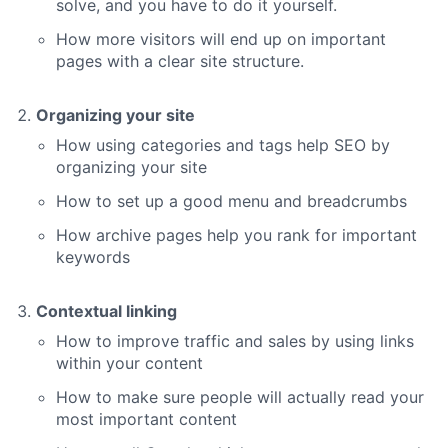
solve, and you have to do it yourself.
How more visitors will end up on important
pages with a clear site structure.
Organizing your site
How using categories and tags help SEO by
organizing your site
How to set up a good menu and breadcrumbs
How archive pages help you rank for important
keywords
Contextual linking
How to improve traffic and sales by using links
within your content
How to make sure people will actually read your
most important content