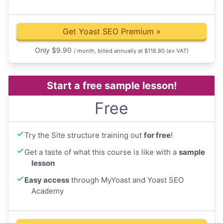
Get Yoast SEO Premium
»
Only
$
9.90
/ month, billed annually at $118.80
(ex VAT)
Start a free sample lesson!
Free
Try the Site structure training out
for free
!
Get a taste of what this course is like with a
sample
lesson
Easy access
through MyYoast and Yoast SEO
Academy