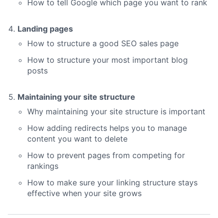
How to tell Google which page you want to rank
Landing pages
How to structure a good SEO sales page
How to structure your most important blog
posts
Maintaining your site structure
Why maintaining your site structure is important
How adding redirects helps you to manage
content you want to delete
How to prevent pages from competing for
rankings
How to make sure your linking structure stays
effective when your site grows