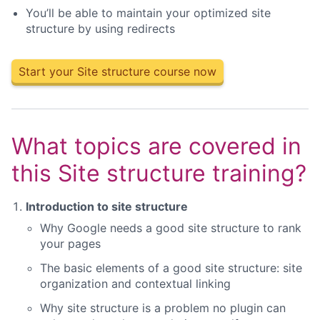
You’ll be able to maintain your optimized site
structure by using redirects
Start your Site structure course now
What topics are covered in
this Site structure training?
Introduction to site structure
Why Google needs a good site structure to rank
your pages
The basic elements of a good site structure: site
organization and contextual linking
Why site structure is a problem no plugin can