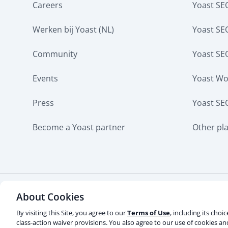
Careers
Yoast SEO
Werken bij Yoast (NL)
Yoast S
Community
Yoast SE
Events
Yoast W
Press
Yoast SE
Become a Yoast partner
Other pl
About Cookies
Some rights reserved
Privacy notice
Terms of s
Contact us
Do not sell or share my personal info
By visiting this Site, you agree to our
Terms of Use
, including its choi
class-action waiver provisions. You also agree to our use of cookies a