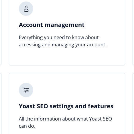
Account management
Everything you need to know about
accessing and managing your account.
Yoast SEO settings and features
All the information about what Yoast SEO
can do.