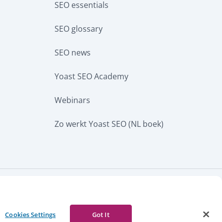
SEO essentials
SEO glossary
SEO news
Yoast SEO Academy
Webinars
Zo werkt Yoast SEO (NL boek)
CURRENCY
w notice
Report abuse
Cookies Settings
Got It