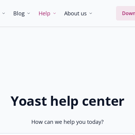
Blog
Help
About us
Down
Yoast help center
How can we help you today?