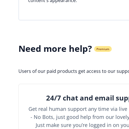
content's appearance.
Need more help?
Premium
Users of our paid products get access to our suppo
24/7 chat and email sup
Get real human support any time via live 
- No Bots, just good help from our lovel
Just make sure you’re logged in on yo