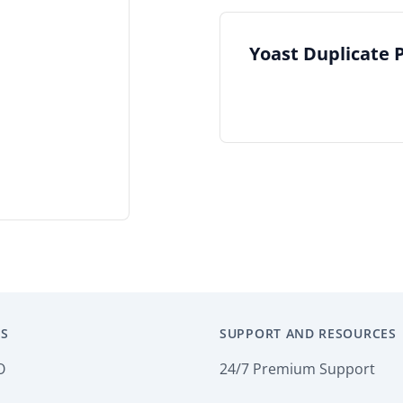
Yoast Duplicate 
S
SUPPORT AND RESOURCES
O
24/7 Premium Support