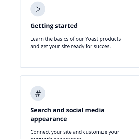
Getting started
Learn the basics of our Yoast products
and get your site ready for succes.
Search and social media
appearance
Connect your site and customize your