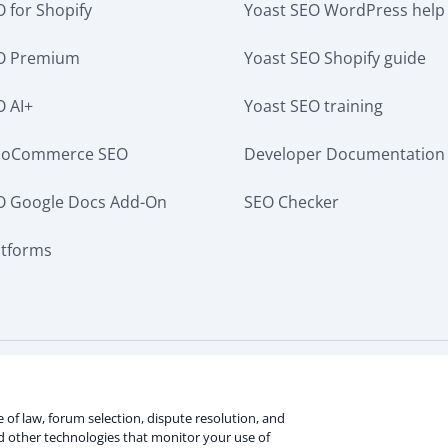
 for Shopify
Yoast SEO WordPress help
EO Premium
Yoast SEO Shopify guide
O AI+
Yoast SEO training
ooCommerce SEO
Developer Documentation
O Google Docs Add-On
SEO Checker
atforms
ervice
Terms of use
Cookie notice
Refund policy
Revie
rmation
ce of law, forum selection, dispute resolution, and
nd other technologies that monitor your use of