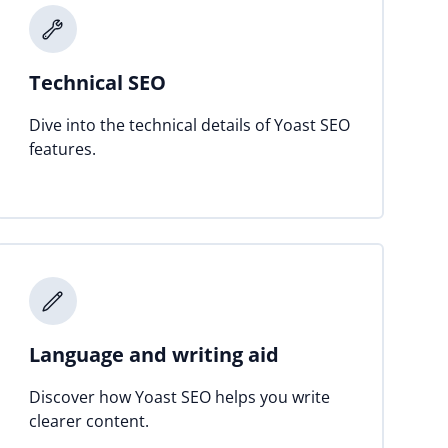
Technical SEO
Dive into the technical details of Yoast SEO
features.
Language and writing aid
Discover how Yoast SEO helps you write
clearer content.