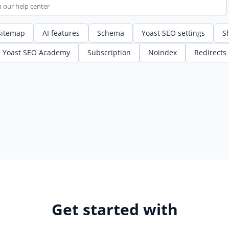
sitemap
AI features
Schema
Yoast SEO settings
S
Yoast SEO Academy
Subscription
Noindex
Redirects
Get started with