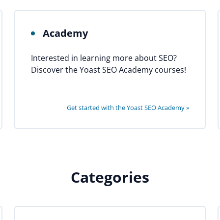
Academy
Interested in learning more about SEO?
Discover the Yoast SEO Academy courses!
Get started with the Yoast SEO Academy »
Categories