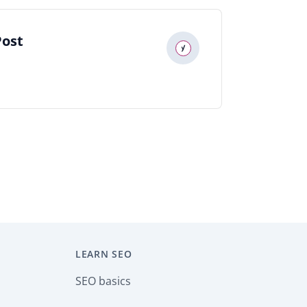
Post
LEARN SEO
SEO basics