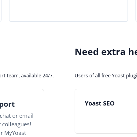
Need extra h
rt team, available 24/7.
Users of all free Yoast pl
port
Yoast SEO
chat or email
y colleagues!
ur MyYoast