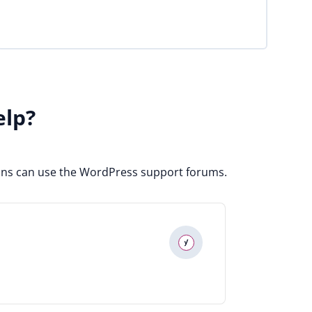
elp?
ugins can use the WordPress support forums.