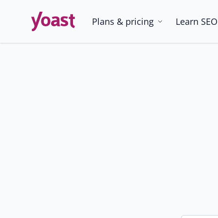
Skip
to
Plans & pricing
Learn SEO
content