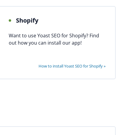
Shopify
Want to use Yoast SEO for Shopify? Find
out how you can install our app!
How to install Yoast SEO for Shopify »