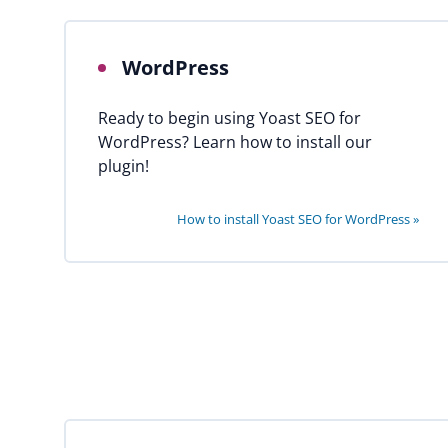
WordPress
Ready to begin using Yoast SEO for
WordPress? Learn how to install our
plugin!
How to install Yoast SEO for WordPress »