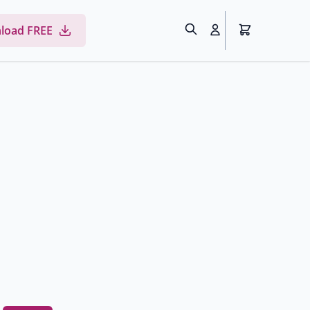
load FREE