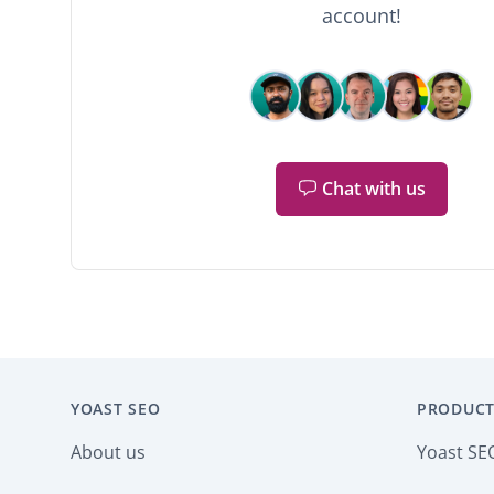
account!
Chat with us
YOAST SEO
PRODUCT
About us
Yoast SE