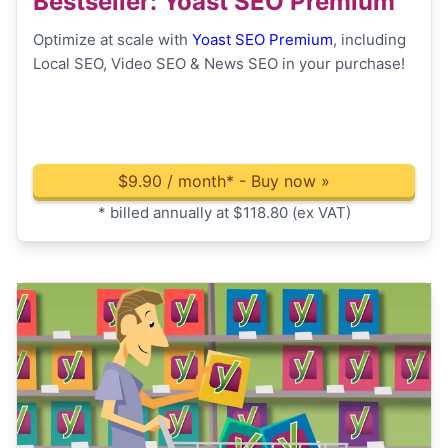
Bestseller
: Yoast SEO Premium
Optimize at scale with
Yoast SEO Premium
, including
Local SEO, Video SEO & News SEO in your purchase!
$
9.90 / month*
- Buy now »
* billed annually at $118.80 (ex VAT)