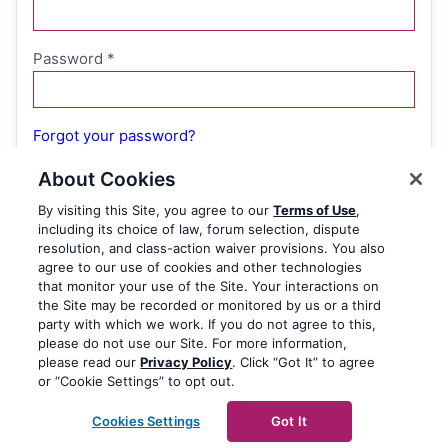
Password
*
Forgot your password?
About Cookies
By visiting this Site, you agree to our
Terms of Use
,
Remember me
including its choice of law, forum selection, dispute
resolution, and class-action waiver provisions. You also
agree to our use of cookies and other technologies
Log in
that monitor your use of the Site. Your interactions on
the Site may be recorded or monitored by us or a third
party with which we work. If you do not agree to this,
please do not use our Site. For more information,
please read our
Privacy Policy
. Click “Got It” to agree
or “Cookie Settings” to opt out.
Cookies Settings
Got It
© 2003-2026 Yoast BV
Yoast is a trademark of Yoast BV