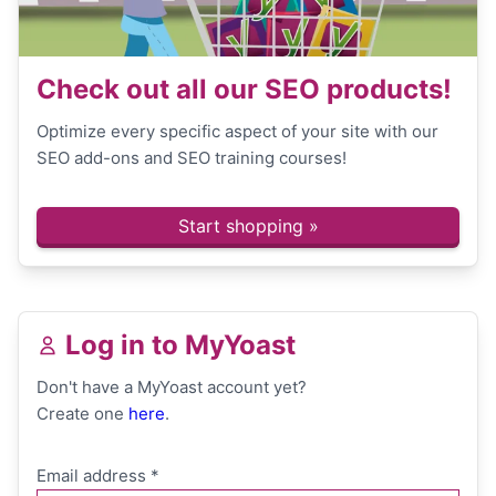
Check out all our SEO products!
Optimize every specific aspect of your site with our
SEO add-ons and SEO training courses!
Start shopping »
Log in to MyYoast
Don't have a MyYoast account yet?
Create one
here
.
Email address
*