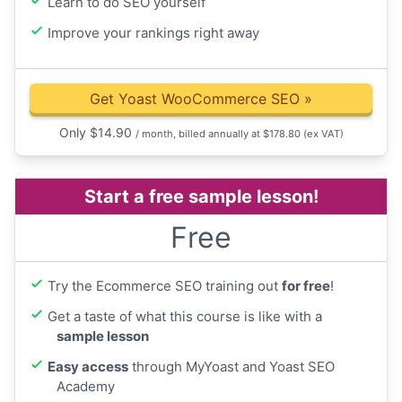
Learn to do SEO yourself
Improve your rankings right away
Get Yoast WooCommerce SEO
»
Only
$
14.90
/ month, billed annually at $178.80
(ex VAT)
Start a free sample lesson!
Free
Try the Ecommerce SEO training out
for free
!
Get a taste of what this course is like with a
sample lesson
Easy access
through MyYoast and Yoast SEO
Academy