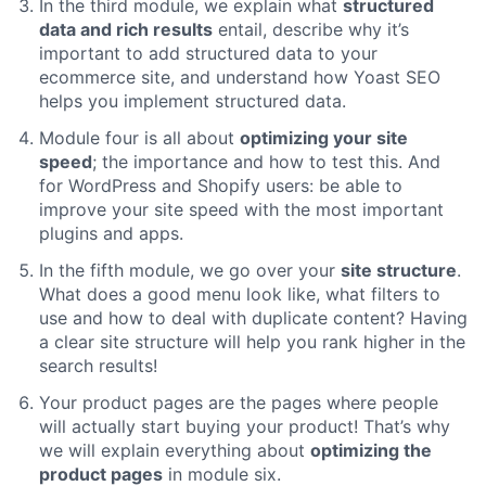
In the third module, we explain what
structured
data and rich results
entail, describe why it’s
important to add structured data to your
ecommerce site, and understand how Yoast SEO
helps you implement structured data.
Module four is all about
optimizing your site
speed
; the importance and how to test this. And
for WordPress and Shopify users: be able to
improve your site speed with the most important
plugins and apps.
In the fifth module, we go over your
site structure
.
What does a good menu look like, what filters to
use and how to deal with duplicate content? Having
a clear site structure will help you rank higher in the
search results!
Your product pages are the pages where people
will actually start buying your product! That’s why
we will explain everything about
optimizing the
product pages
in module six.