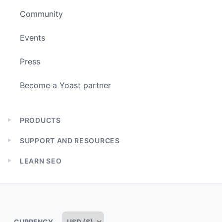
Community
Events
Press
Become a Yoast partner
PRODUCTS
Expand
child
SUPPORT AND RESOURCES
menu
Expand
child
LEARN SEO
menu
Expand
child
menu
CURRENCY