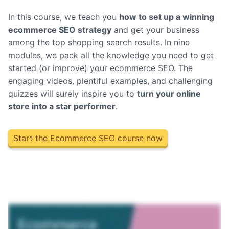
In this course, we teach you
how to set up a winning
ecommerce SEO strategy
and get your business
among the top shopping search results.
In nine
modules, we pack all the knowledge you need to get
started (or improve) your ecommerce SEO. The
engaging videos, plentiful examples, and challenging
quizzes will surely inspire you to
turn your online
store into a star performer
.
Start the Ecommerce SEO course now