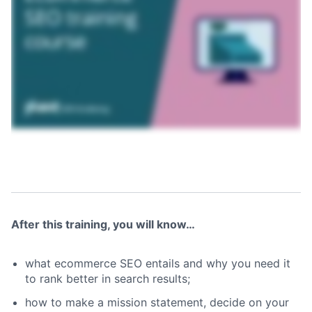
After this training, you will know…
what ecommerce SEO entails and why you need it
to rank better in search results;
how to make a mission statement, decide on your