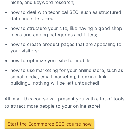
niche, and keyword research;
how to deal with technical SEO, such as structured
data and site speed;
how to structure your site, like having a good shop
menu and adding categories and filters;
how to create product pages that are appealing to
your visitors;
how to optimize your site for mobile;
how to use marketing for your online store, such as
social media, email marketing, blocking, link
building… nothing will be left untouched!
All in all, this course will present you with a lot of tools
to attract more people to your online store!
Start the Ecommerce SEO course now