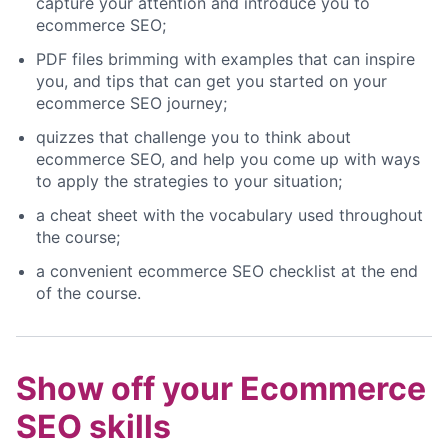
capture your attention and introduce you to
ecommerce SEO;
PDF files brimming with examples that can inspire
you, and tips that can get you started on your
ecommerce SEO journey;
quizzes that challenge you to think about
ecommerce SEO, and help you come up with ways
to apply the strategies to your situation;
a cheat sheet with the vocabulary used throughout
the course;
a convenient ecommerce SEO checklist at the end
of the course.
Show off your Ecommerce
SEO skills