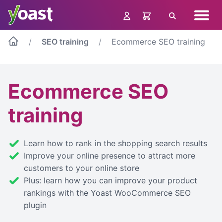
Skip
Navig
to
Search
menu
content
SEO training
Ecommerce SEO training
Ecommerce SEO
training
Learn how to rank in the shopping search results
Improve your online presence to attract more
customers to your online store
Plus: learn how you can improve your product
rankings with the Yoast WooCommerce SEO
plugin