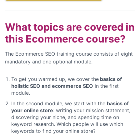
What topics are covered in
this Ecommerce course?
The Ecommerce SEO training course consists of eight
mandatory and one optional module.
To get you warmed up, we cover the
basics of
holistic SEO and ecommerce SEO
in the first
module.
In the second module, we start with the
basics of
your online store
: writing your mission statement,
discovering your niche, and spending time on
keyword research. Which people will use which
keywords to find your online store?