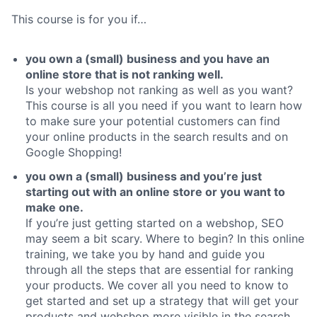
This course is for you if…
you own a (small) business and you have an
online store that is not ranking well.
Is your webshop not ranking as well as you want?
This course is all you need if you want to learn how
to make sure your potential customers can find
your online products in the search results and on
Google Shopping!
you own a (small) business and you’re just
starting out with an online store or you want to
make one.
If you’re just getting started on a webshop, SEO
may seem a bit scary. Where to begin? In this online
training, we take you by hand and guide you
through all the steps that are essential for ranking
your products. We cover all you need to know to
get started and set up a strategy that will get your
products and webshop more visible in the search