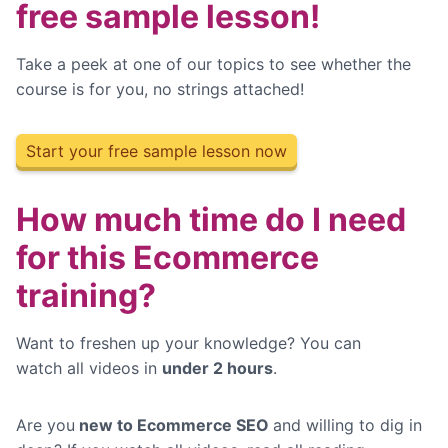
free sample lesson!
Take a peek at one of our topics to see whether the
course is for you, no strings attached!
Start your free sample lesson now
How much time do I need
for this Ecommerce
training?
Want to freshen up your knowledge? You can
watch
all videos in
under 2 hours
.
Are you
new to Ecommerce SEO
and willing to dig in