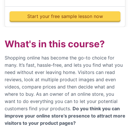
Start your free sample lesson now
What's in this course?
Shopping online has become the go-to choice for
many. It’s fast, hassle-free, and lets you find what you
need without ever leaving home. Visitors can read
reviews, look at multiple product images and even
videos, compare prices and then decide what and
where to buy. As an owner of an online store, you
want to do everything you can to let your potential
customers find your products.
Do you think you can
improve your online store’s presence to attract more
visitors to your product pages?