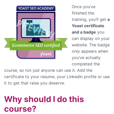
Once you’ve
finished the
training, you’ll get
a
Yoast certificate
and a badge
you
can display on your
website. The badge
only appears when
you’ve actually
completed the
course, so not just anyone can use it. Add the
certificate to your resume, your LinkedIn profile or use
it to get that raise you deserve.
Why should I do this
course?