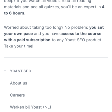
deep? If you watch all videos, read all reading
materials and ace all quizzes, you’ll be an expert in
4
to 6 hours.
Worried about taking too long? No problem:
you set
your own pace
and you have
access to the course
with a paid subscription
to any Yoast SEO product.
Take your time!
YOAST SEO
Expand
child
About us
menu
Careers
Werken bij Yoast (NL)