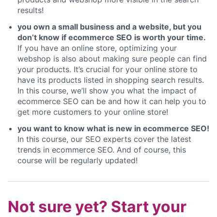
results!
you own a small business and a website, but you
don’t know if ecommerce SEO is worth your time.
If you have an online store, optimizing your
webshop is also about making sure people can find
your products. It’s crucial for your online store to
have its products listed in shopping search results.
In this course, we’ll show you what the impact of
ecommerce SEO can be and how it can help you to
get more customers to your online store!
you want to know what is new in ecommerce SEO!
In this course, our SEO experts cover the latest
trends in ecommerce SEO. And of course, this
course will be regularly updated!
Not sure yet? Start your