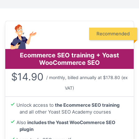
Recommended
Ecommerce SEO training + Yoast
WooCommerce SEO
$
14.90
/ monthly, billed annually at $178.80 (ex
VAT)
Unlock access to
the Ecommerce SEO training
and all other Yoast SEO Academy courses
Also
includes the Yoast WooCommerce SEO
plugin