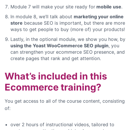
Module 7 will make your site ready for
mobile use
.
In module 8, we’ll talk about
marketing your online
store
because SEO is important, but there are more
ways to get people to buy (more of) your products!
Lastly, in the optional module, we show you how, by
using the Yoast WooCommerce SEO plugin
, you
can strengthen your ecommerce SEO presence, and
create pages that rank and get attention.
What’s included in this
Ecommerce training?
You get access to all of the course content, consisting
of:
over 2 hours of instructional videos, tailored to