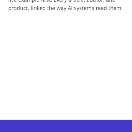
product, linked the way AI systems read them.