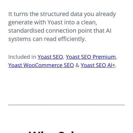
It turns the structured data you already
generate with Yoast into a clean,
standardised connection point that AI
systems can read efficiently.
Included in
Yoast SEO
,
Yoast SEO Premium
,
Yoast WooCommerce SEO
&
Yoast SEO AI+
.