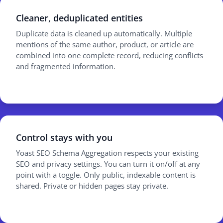
Cleaner, deduplicated entities
Duplicate data is cleaned up automatically. Multiple
mentions of the same author, product, or article are
combined into one complete record, reducing conflicts
and fragmented information.
Control stays with you
Yoast SEO Schema Aggregation respects your existing
SEO and privacy settings. You can turn it on/off at any
point with a toggle. Only public, indexable content is
shared. Private or hidden pages stay private.