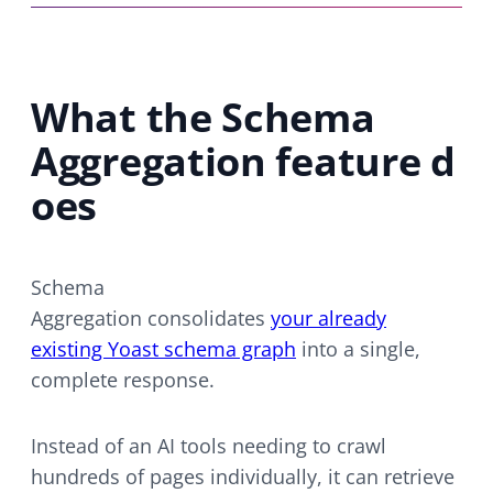
What the Schema
Aggregation feature d
oes
Schema
Aggregation consolidates
your already
existing Yoast schema graph
into a single,
complete response.
Instead of an AI tools needing to crawl
hundreds of pages individually, it can retrieve