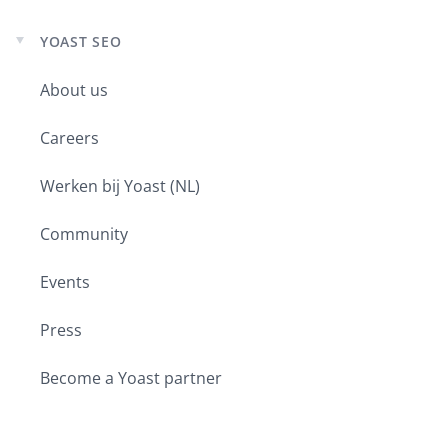
YOAST SEO
Expand
child
menu
About us
Careers
Werken bij Yoast (NL)
Community
Events
Press
Become a Yoast partner