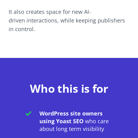
It also creates space for new
AI-
driven
interactions, while keeping publishers
in control.
Who this is for
WordPress site owners
using Yoast SEO
who care
about long term visibility