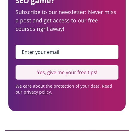
SEO game?
Subscribe to our newsletter: Never miss
a post and get access to our free
courses right away!
Enter your email
*
Yes, give me your free tips!
We care about the protection of your data. Read
our
privacy policy.