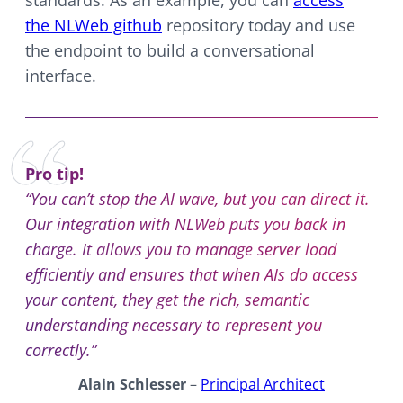
the NLWeb github
repository today and use
the endpoint to build a conversational
interface.
Pro tip!
“You can’t stop the AI wave, but you can direct it.
Our integration with NLWeb puts you back in
charge. It allows you to manage server load
efficiently and ensures that when AIs do access
your content, they get the rich, semantic
understanding necessary to represent you
correctly.”
Alain Schlesser
–
Principal Architect