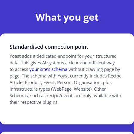
What you get
Standardised connection point
Yoast adds a dedicated endpoint for your structured
data. This gives AI systems a clear and efficient way
to access
your site’s schema
without crawling page by
page. The schema with Yoast currently includes Recipe,
Article, Product, Event, Person, Organisation, plus
infrastructure types (WebPage, Website). Other
Schemas, such as recipe/event, are only available with
their respective plugins.