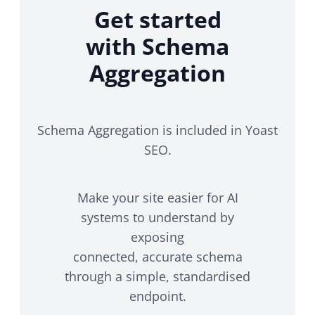
Get started
with Schema
Aggregation
Schema Aggregation is included in Yoast
SEO.
Make your site easier for AI
systems to understand by
exposing
connected, accurate schema
through a simple, standardised
endpoint.