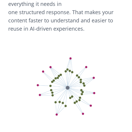
everything it needs in
one structured response. That makes your
content faster to understand and easier to
reuse in AI-driven experiences.