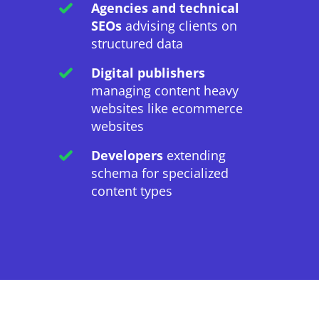
Agencies and technical
SEOs
advising clients on
structured data
Digital publishers
managing content heavy
websites like ecommerce
websites
Developers
extending
schema for specialized
content types