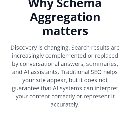
Why Schema
Aggregation
matters
Discovery is changing. Search results are
increasingly complemented or replaced
by conversational answers, summaries,
and AI assistants. Traditional SEO helps
your site appear, but it does not
guarantee that AI systems can interpret
your content correctly or represent it
accurately.