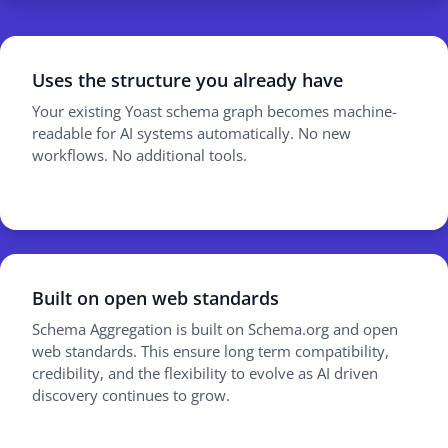
Uses the structure you already have
Your existing Yoast schema graph becomes machine-
readable for AI systems automatically. No new
workflows. No additional tools.
Built on open web standards
Schema Aggregation is built on Schema.org and open
web standards. This ensure long term compatibility,
credibility, and the flexibility to evolve as AI driven
discovery continues to grow.