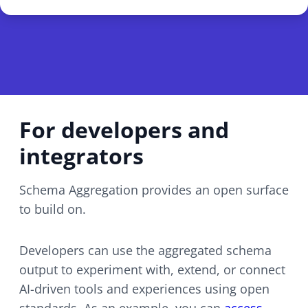
For developers and
integrators
Schema Aggregation provides an open surface
to build on.
Developers can use the aggregated schema
output to experiment with, extend, or connect
AI-driven
tools and experiences using open
standards. As an example, you can
access