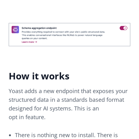
How it works
Yoast adds a new endpoint that exposes your
structured data in a standards based format
designed for AI systems. This is an
opt in feature.
There is nothing new to install. There is