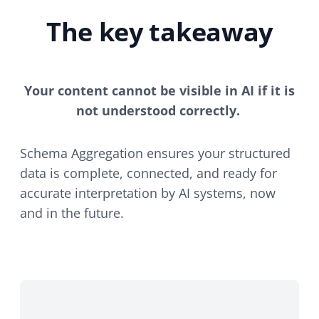
The key takeaway
Your content cannot be visible in AI if it is
not understood correctly.
Schema Aggregation ensures your structured
data is complete, connected, and ready for
accurate interpretation by AI systems, now
and in the future.