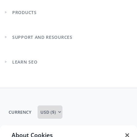
PRODUCTS
Expand
child
menu
SUPPORT AND RESOURCES
Expand
child
menu
LEARN SEO
Expand
child
menu
CURRENCY
About Cookies