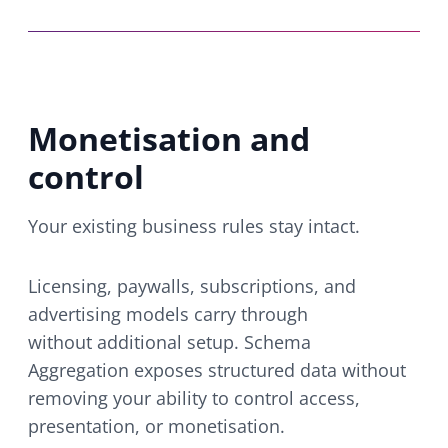
Monetisation and
control
Your existing business rules stay intact.
Licensing, paywalls, subscriptions, and
advertising models carry through
without additional setup. Schema
Aggregation exposes structured data without
removing your ability to control access,
presentation, or monetisation.