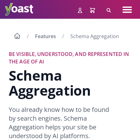
Skip
Navig
to
Search
men
content
Features
Schema Aggregation
BE VISIBLE, UNDERSTOOD, AND REPRESENTED IN
THE AGE OF AI
Schema
Aggregation
You already know how to be found
by search engines. Schema
Aggregation helps your site be
understood by AI platforms.