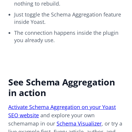
nothing to rebuild.
Just toggle the Schema Aggregation feature
inside Yoast.
The connection happens inside the plugin
you already use.
See Schema Aggregation
in action
Activate Schema Aggregation on your Yoast
SEO website
and explore your own
schemamap in our
Schema Visualizer
, or try a
live example first. Every article, author, and