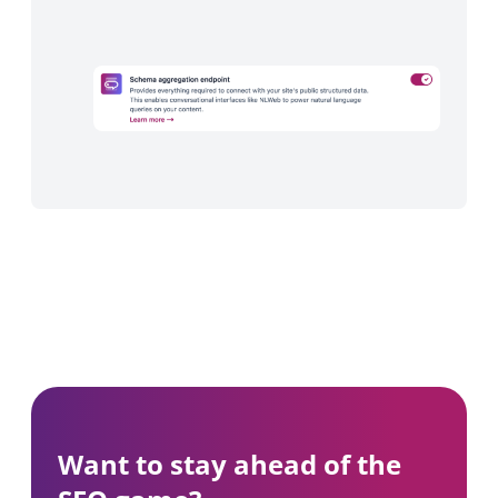
Want to stay ahead of the