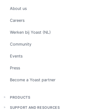
child
About us
menu
Careers
Werken bij Yoast (NL)
Community
Events
Press
Become a Yoast partner
PRODUCTS
Expand
child
SUPPORT AND RESOURCES
menu
Expand