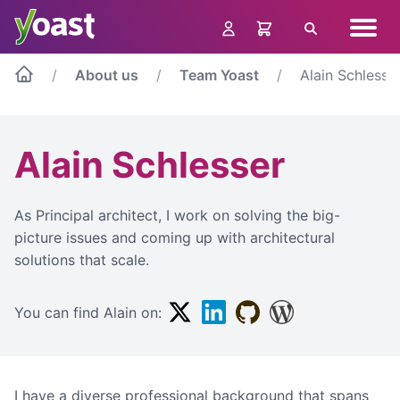
Skip
Navig
to
Search
menu
content
About us
Team Yoast
Alain Schlesse
Alain Schlesser
As Principal architect, I work on solving the big-
picture issues and coming up with architectural
solutions that scale.
Twitter
Linkedin
Github
WordPress
You can find Alain on:
I have a diverse professional background that spans