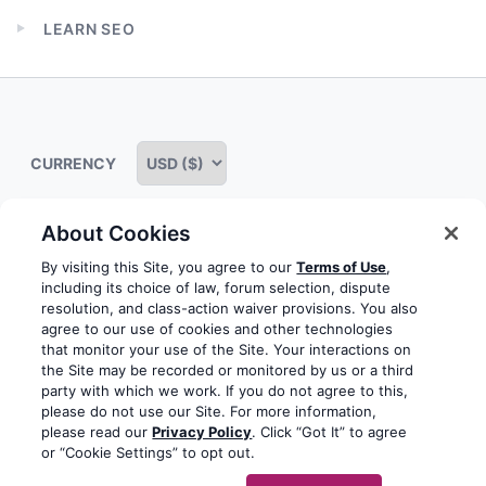
child
LEARN SEO
menu
Expand
child
menu
CURRENCY
About Cookies
Some rights reserved
Privacy notice
Terms of service
By visiting this Site, you agree to our
Terms of Use
,
including its choice of law, forum selection, dispute
Terms of use
Cookie notice
Refund policy
resolution, and class-action waiver provisions. You also
agree to our use of cookies and other technologies
Review notice
Report abuse
Contact us
that monitor your use of the Site. Your interactions on
the Site may be recorded or monitored by us or a third
Do not sell or share my personal information
party with which we work. If you do not agree to this,
please do not use our Site. For more information,
please read our
Privacy Policy
. Click “Got It” to agree
Facebook
Youtube
Instagram
LinkedIn
or “Cookie Settings” to opt out.
© 2003-2026 Yoast BV
Yoast is a trademark of Yoast