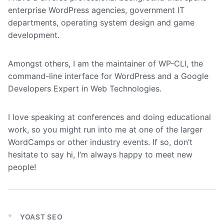
enterprise WordPress agencies, government IT
departments, operating system design and game
development.
Amongst others, I am the maintainer of WP-CLI, the
command-line interface for WordPress and a Google
Developers Expert in Web Technologies.
I love speaking at conferences and doing educational
work, so you might run into me at one of the larger
WordCamps or other industry events. If so, don’t
hesitate to say hi, I’m always happy to meet new
people!
YOAST SEO
Expand