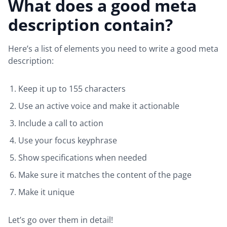
What does a good meta
description contain?
Here’s a list of elements you need to write a good meta
description:
Keep it up to 155 characters
Use an active voice and make it actionable
Include a call to action
Use your focus keyphrase
Show specifications when needed
Make sure it matches the content of the page
Make it unique
Let’s go over them in detail!