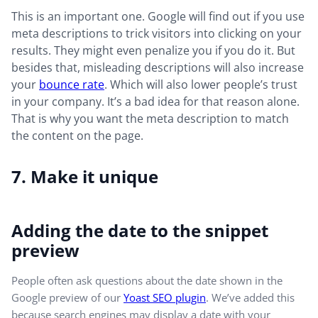
This is an important one. Google will find out if you use
meta descriptions to trick visitors into clicking on your
results. They might even penalize you if you do it. But
besides that, misleading descriptions will also increase
your
bounce rate
. Which will also lower people’s trust
in your company. It’s a bad idea for that reason alone.
That is why you want the meta description to match
the content on the page.
7. Make it unique
Adding the date to the snippet
preview
People often ask questions about the date shown in the
Google preview of our
Yoast SEO plugin
. We’ve added this
because search engines may display a date with your