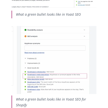
What a green bullet looks like in Yoast SEO
What a green bullet looks like in Yoast SEO for
Shopify