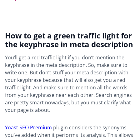
How to get a green traffic light for
the keyphrase in meta description
You’ll get a red traffic light if you don’t mention the
keyphrase in the meta description. So, make sure to
write one. But don’t stuff your meta description with
your keyphrase because that will also get you a red
traffic light. And make sure to mention all the words
from your keyphrase near each other. Search engines
are pretty smart nowadays, but you must clarify what
your page is about.
Yoast SEO Premium
plugin considers the synonyms
you’ve added when it performs its analysis. This allows