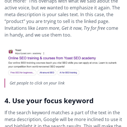
out more!” This overlaps with what we said about the
active voice, but we wanted to emphasize it again. The
meta description is your sales text. In this case, the
“product” you are trying to sell is the linked page.
Invitations like
Learn more
,
Get it now
,
Try for free
come
in handy, and we use them too.
Get people to click on your link
4. Use your focus keyword
If the search keyword matches a part of the text in the
meta description, Google will be more inclined to use it
and highlight it in the search results. This will make the