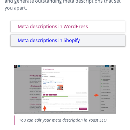
and generate outstanding meta descriptions that set
you apart.
Meta descriptions in WordPress
Meta descriptions in Shopify
You can edit your meta description in Yoast SEO