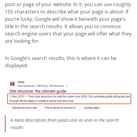
post or page of your website. In it, you can use roughly
155 characters to describe what your page is about. If
you’re lucky, Google will show it beneath your page’s
title in the search results. It allows you to convince
search engine users that your page will offer what they
are looking for.
In Google’s search results, this is where it can be
displayed:
A meta description from yoast.com as seen in the search
results