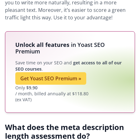
you to write more naturally, resulting in a more
pleasant text. Moreover, it’s easier to score a green
traffic light this way. Use it to your advantage!
Unlock all features
in Yoast SEO
Premium
Save time on your SEO and
get access to all of our
SEO courses
.
Get Yoast SEO Premium
»
Only
$
9.90
/ month, billed annually at $118.80
(ex VAT)
What does the meta description
length assessment do?