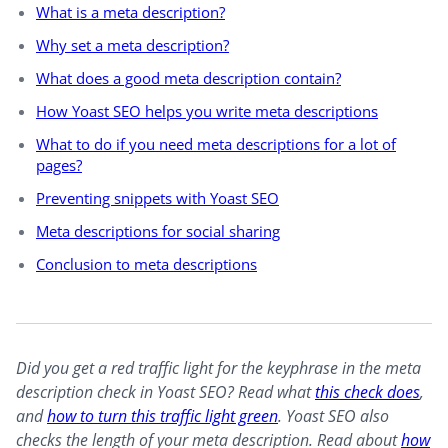
What is a meta description?
Why set a meta description?
What does a good meta description contain?
How Yoast SEO helps you write meta descriptions
What to do if you need meta descriptions for a lot of
pages?
Preventing snippets with Yoast SEO
Meta descriptions for social sharing
Conclusion to meta descriptions
Did you get a red traffic light for the keyphrase in the meta
description check in Yoast SEO? Read what
this check does
,
and
how to turn this traffic light green
. Yoast SEO also
checks the length of your meta description. Read about
how