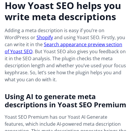
How Yoast SEO helps you
write meta descriptions
Adding a meta description is easy if you’re on
WordPress or
Shopify
and using Yoast SEO. Firstly, you
can write it in the
Search appearance preview section
of Yoast SEO
. But Yoast SEO also gives you feedback on
it in the SEO analysis. The plugin checks the meta
description length and whether you’ve used your focus
keyphrase. So, let’s see how the plugin helps you and
what you can do with it.
Using AI to generate meta
descriptions in Yoast SEO Premium
Yoast SEO Premium has our Yoast AI Generate
features, which include AI-powered meta description
generation. This meta description generator brings the