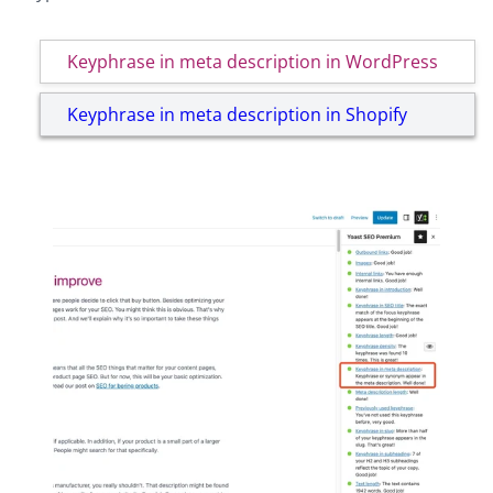
Keyphrase in meta description in WordPress
Keyphrase in meta description in Shopify