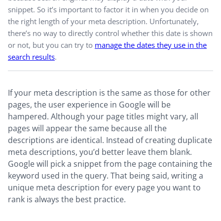
snippet. So it’s important to factor it in when you decide on
the right length of your meta description. Unfortunately,
there’s no way to directly control whether this date is shown
or not, but you can try to
manage the dates they use in the
search results
.
If your meta description is the same as those for other
pages, the user experience in Google will be
hampered. Although your page titles might vary, all
pages will appear the same because all the
descriptions are identical. Instead of creating duplicate
meta descriptions, you’d better leave them blank.
Google will pick a snippet from the page containing the
keyword used in the query. That being said, writing a
unique meta description for every page you want to
rank is always the best practice.