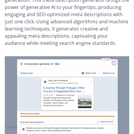
power of generative AI to your fingertips, producing
engaging and SEO-optimized meta descriptions with
just one click. Using advanced algorithms and machine
learning techniques, it generates creative and
appealing meta descriptions, captivating your
audience while meeting search engine standards.