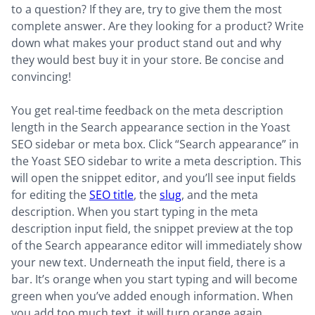
to a question? If they are, try to give them the most
complete answer. Are they looking for a product? Write
down what makes your product stand out and why
they would best buy it in your store. Be concise and
convincing!
You get real-time feedback on the meta description
length in the Search appearance section in the Yoast
SEO sidebar or meta box. Click “Search appearance” in
the Yoast SEO sidebar to write a meta description. This
will open the snippet editor, and you’ll see input fields
for editing the
SEO title
, the
slug
, and the meta
description. When you start typing in the meta
description input field, the snippet preview at the top
of the Search appearance editor will immediately show
your new text. Underneath the input field, there is a
bar. It’s orange when you start typing and will become
green when you’ve added enough information. When
you add too much text, it will turn orange again.