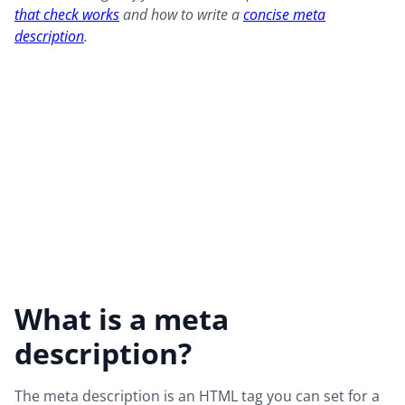
that check works
and how to write a
concise meta
description
.
What is a meta
description?
The meta description is an HTML tag you can set for a