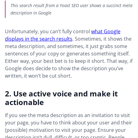
This search result from a Yoast SEO user shows a succinct meta
description in Google
Unfortunately, you can’t fully control
what Google
displays in the search results
. Sometimes, it shows the
meta description, and sometimes, it just grabs some
sentences of your copy or generates something itself.
Either way, your best bet is to keep it short. That way, if
Google does decide to show the description you’ve
written, it won’t be cut short.
2. Use active voice and make it
actionable
If you see the meta description as an invitation to visit
your page, you have to think about your user and their
(possible) motivation to visit your page. Ensure your
description isn’t dull, difficult, or too cryptic. People