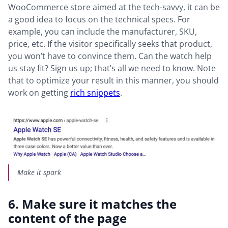
WooCommerce store aimed at the tech-savvy, it can be
a good idea to focus on the technical specs. For
example, you can include the manufacturer, SKU,
price, etc. If the visitor specifically seeks that product,
you won’t have to convince them. Can the watch help
us stay fit? Sign us up; that’s all we need to know. Note
that to optimize your result in this manner, you should
work on getting
rich snippets
.
Make it spark
6. Make sure it matches the
content of the page