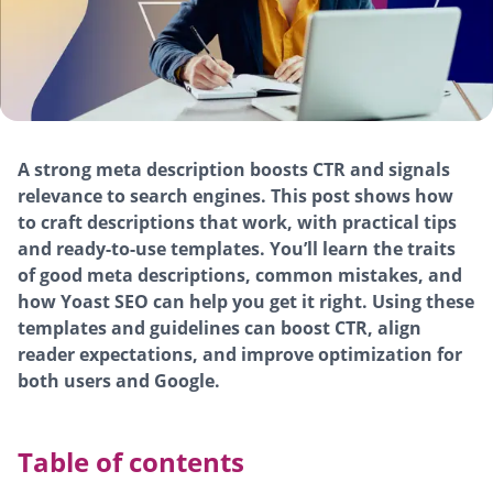
A strong meta description boosts CTR and signals
relevance to search engines. This post shows how
to craft descriptions that work, with practical tips
and ready-to-use templates. You’ll learn the traits
of good meta descriptions, common mistakes, and
how Yoast SEO can help you get it right. Using these
templates and guidelines can boost CTR, align
reader expectations, and improve optimization for
both users and Google.
Table of contents