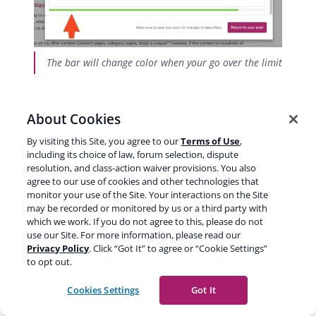
The bar will change color when your go over the limit
About Cookies
By visiting this Site, you agree to our
Terms of Use
,
including its choice of law, forum selection, dispute
resolution, and class-action waiver provisions. You also
agree to our use of cookies and other technologies that
monitor your use of the Site. Your interactions on the Site
may be recorded or monitored by us or a third party with
which we work. If you do not agree to this, please do not
use our Site. For more information, please read our
Privacy Policy
. Click “Got It” to agree or “Cookie Settings”
to opt out.
Checking the Google preview in Yoast SEO for Shopify
Cookies Settings
Got It