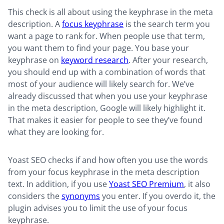
This check is all about using the keyphrase in the meta
description. A
focus keyphrase
is the search term you
want a page to rank for. When people use that term,
you want them to find your page. You base your
keyphrase on
keyword research
. After your research,
you should end up with a combination of words that
most of your audience will likely search for. We’ve
already discussed that when you use your keyphrase
in the meta description, Google will likely highlight it.
That makes it easier for people to see they’ve found
what they are looking for.
Yoast SEO checks if and how often you use the words
from your focus keyphrase in the meta description
text. In addition, if you use
Yoast SEO Premium
, it also
considers the
synonyms
you enter. If you overdo it, the
plugin advises you to limit the use of your focus
keyphrase.