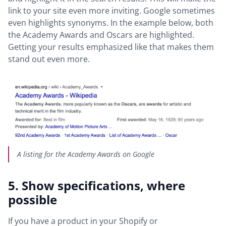
link to your site even more inviting. Google sometimes
even highlights synonyms. In the example below, both
the Academy Awards and Oscars are highlighted.
Getting your results emphasized like that makes them
stand out even more.
A listing for the Academy Awards on Google
5. Show specifications, where
possible
If you have a product in your Shopify or