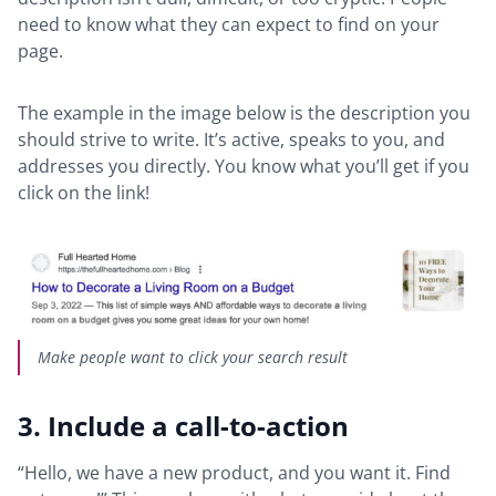
need to know what they can expect to find on your
page.
The example in the image below is the description you
should strive to write. It’s active, speaks to you, and
addresses you directly. You know what you’ll get if you
click on the link!
Make people want to click your search result
3. Include a call-to-action
“Hello, we have a new product, and you want it. Find