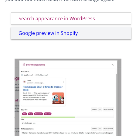
Search appearance in WordPress
Google preview in Shopify