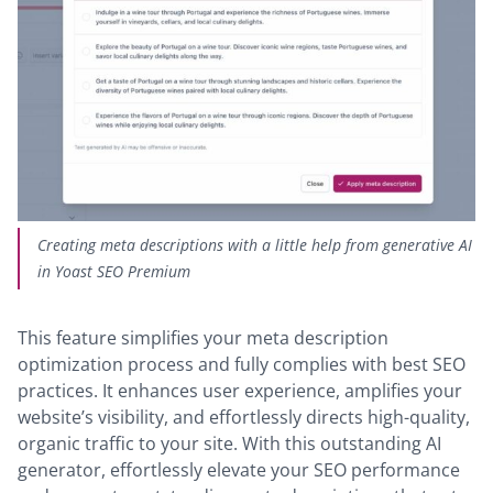
Creating meta descriptions with a little help from generative AI
in Yoast SEO Premium
This feature simplifies your meta description
optimization process and fully complies with best SEO
practices. It enhances user experience, amplifies your
website’s visibility, and effortlessly directs high-quality,
organic traffic to your site. With this outstanding AI
generator, effortlessly elevate your SEO performance