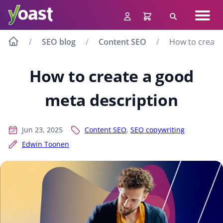
Skip
Navig
to
Search
men
content
SEO blog
Content SEO
How to create
How to create a good
meta description
Jun 23, 2025
Content SEO
,
SEO copywriting
Edwin Toonen