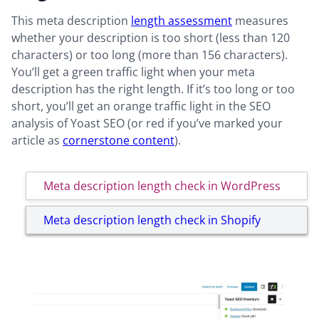
This meta description
length assessment
measures
whether your description is too short (less than 120
characters) or too long (more than 156 characters).
You’ll get a green traffic light when your meta
description has the right length. If it’s too long or too
short, you’ll get an orange traffic light in the SEO
analysis of Yoast SEO (or red if you’ve marked your
article as
cornerstone content
).
Meta description length check in WordPress
Meta description length check in Shopify