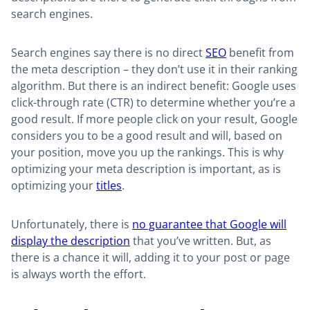
search engines.
Search engines say there is no direct
SEO
benefit from
the meta description – they don’t use it in their ranking
algorithm. But there is an indirect benefit: Google uses
click-through rate (CTR) to determine whether you’re a
good result. If more people click on your result, Google
considers you to be a good result and will, based on
your position, move you up the rankings. This is why
optimizing your meta description is important, as is
optimizing your
titles
.
Unfortunately, there is
no guarantee that Google will
display the description
that you’ve written. But, as
there is a chance it will, adding it to your post or page
is always worth the effort.