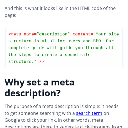
And this is what it looks like in the HTML code of the
page:
<
meta
name
=
"description"
content
=
"Your site 
structure is vital for users and SEO. Our 
complete guide will guide you through all 
the steps to create a sound site 
structure."
 />
Why set a meta
description?
The purpose of a meta description is simple: it needs
to get someone searching with a
search term
on
Google to click your link. In other words, meta
descriptions are there to generate click-throughs from