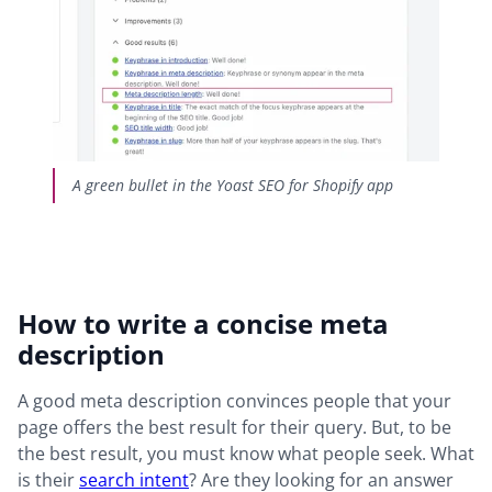
A green bullet in the Yoast SEO for Shopify app
How to write a concise meta
description
A good meta description convinces people that your
page offers the best result for their query. But, to be
the best result, you must know what people seek. What
is their
search intent
? Are they looking for an answer