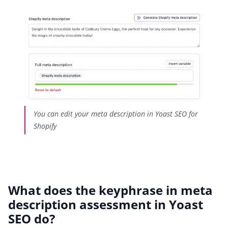
You can edit your meta description in Yoast SEO for
Shopify
What does the keyphrase in meta
description assessment in Yoast
SEO do?