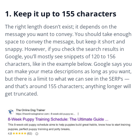
1. Keep it up to 155 characters
The right length doesn’t exist; it depends on the
message you want to convey. You should take enough
space to convey the message, but keep it short and
snappy. However, if you check the search results in
Google, you’ll mostly see snippets of 120 to 156
characters, like in the example below. Google says you
can make your meta descriptions as long as you want,
but there is a limit to what we can see in the SERPs —
and that’s around 155 characters; anything longer will
get truncated.