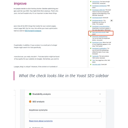
What the check looks like in the Yoast SEO sidebar