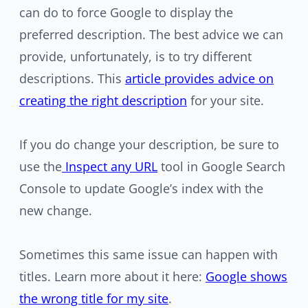
can do to force Google to display the
preferred description. The best advice we can
provide, unfortunately, is to try different
descriptions. This
article provides advice on
creating the right description
for your site.
If you do change your description, be sure to
use the
Inspect any URL
tool in Google Search
Console to update Google’s index with the
new change.
Sometimes this same issue can happen with
titles. Learn more about it here:
Google shows
the wrong title for my site
.