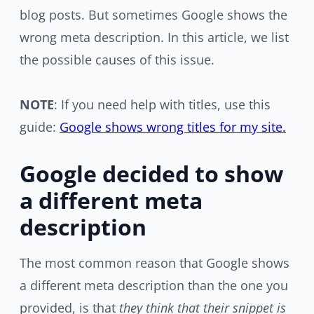
blog posts. But sometimes Google shows the
wrong meta description. In this article, we list
the possible causes of this issue.
NOTE
: If you need help with titles, use this
guide:
Google shows wrong titles for my site.
Google decided to show
a different meta
description
The most common reason that Google shows
a different meta description than the one you
provided, is that
they think that their snippet is