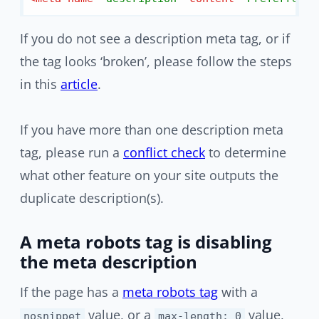
If you do not see a description meta tag, or if
the tag looks ‘broken’, please follow the steps
in this
article
.
If you have more than one description meta
tag, please run a
conflict check
to determine
what other feature on your site outputs the
duplicate description(s).
A meta robots tag is disabling
the meta description
If the page has a
meta robots tag
with a
value, or a
value,
nosnippet
max-length: 0