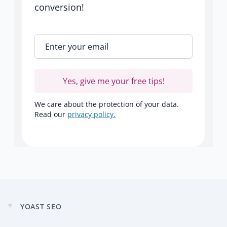
conversion!
Enter your email
*
Yes, give me your free tips!
We care about the protection of your data.
Read our
privacy policy.
YOAST SEO
Expand
child