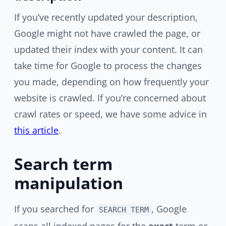
If you’ve recently updated your description,
Google might not have crawled the page, or
updated their index with your content. It can
take time for Google to process the changes
you made, depending on how frequently your
website is crawled. If you’re concerned about
crawl rates or speed, we have some advice in
this article
.
Search term
manipulation
If you searched for
, Google
SEARCH TERM