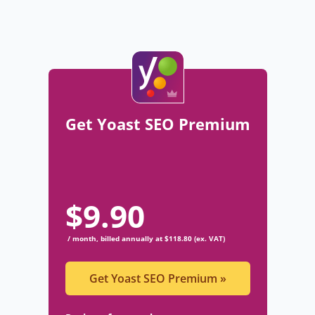
Get Yoast SEO Premium
$
9.90
/ month, billed annually at $118.80 (ex. VAT)
Get Yoast SEO Premium
»