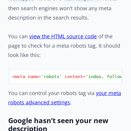
then search engines won’t show any meta
description in the search results.
You can
view the HTML source code
of the
page to check for a meta robots tag. It should
look like this:
<
meta
name
=
'robots'
content
=
'index, follow, m
You can control your robots tag via
your meta
robots advanced settings
.
Google hasn’t seen your new
description