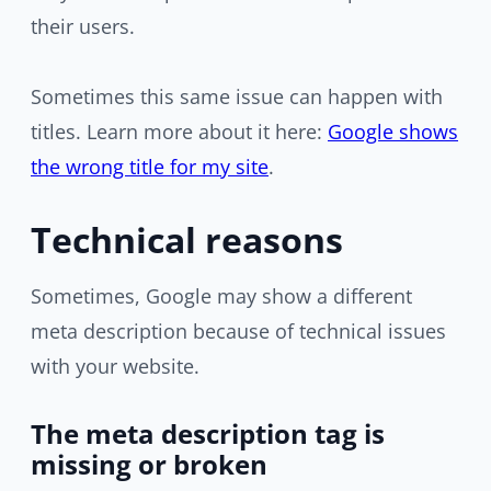
their users.
Sometimes this same issue can happen with
titles. Learn more about it here:
Google shows
the wrong title for my site
.
Technical reasons
Sometimes, Google may show a different
meta description because of technical issues
with your website.
The meta description tag is
missing or broken