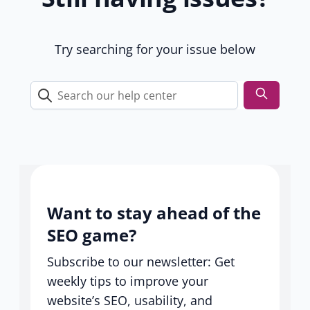
u
s
e
Try searching for your issue below
r
s
Search
our
help
center
Want to stay ahead of the
SEO game?
Subscribe to our newsletter: Get
weekly tips to improve your
website’s SEO, usability, and