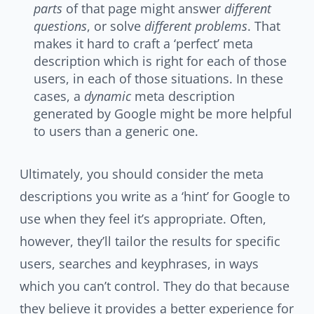
parts
of that page might answer
different
questions
, or solve
different problems
. That
makes it hard to craft a ‘perfect’ meta
description which is right for each of those
users, in each of those situations. In these
cases, a
dynamic
meta description
generated by Google might be more helpful
to users than a generic one.
Ultimately, you should consider the meta
descriptions you write as a ‘hint’ for Google to
use when they feel it’s appropriate. Often,
however, they’ll tailor the results for specific
users, searches and keyphrases, in ways
which you can’t control. They do that because
they believe it provides a better experience for