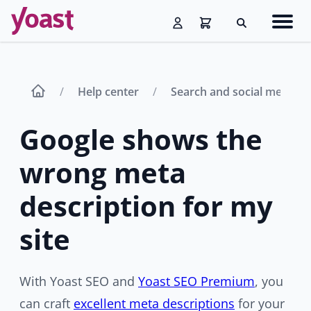
Skip
Navig
to
Search
men
content
Help center
Search and social media 
Google shows the
wrong meta
description for my
site
With Yoast SEO and
Yoast SEO Premium
, you
can craft
excellent meta descriptions
for your