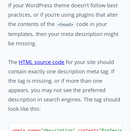
If your WordPress theme doesn’t follow best
practices, or if you’re using plugins that alter
the contents of the
code in your
<head>
templates, then your meta description might
be missing.
The
HTML source code
for your site should
contain exactly one description meta tag. If
the tag is missing, or if more than one
appears, you may not see the preferred
description in search engines. The tag should
look like this:
<
meta
name
=
"description"
content
=
"Preferred d