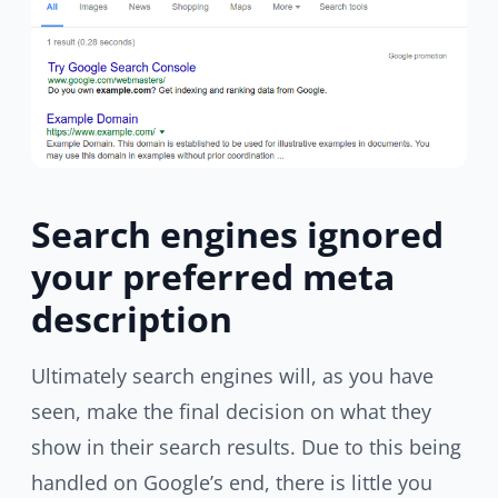
Search engines ignored
your preferred meta
description
Ultimately search engines will, as you have
seen, make the final decision on what they
show in their search results. Due to this being
handled on Google’s end, there is little you