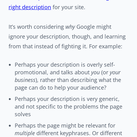
right description
for your site.
It’s worth considering
why
Google might
ignore your description, though, and learning
from that instead of fighting it. For example:
Perhaps your description is overly self-
promotional, and talks about
you
(or
your
business
), rather than describing what the
page can do to help your audience?
Perhaps your description is very generic,
and not specific to the problems the page
solves
Perhaps the page might be relevant for
multiple
different keyphrases. Or different