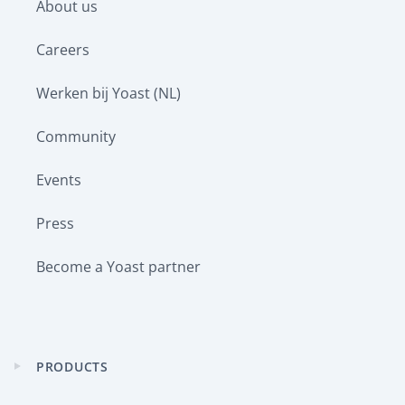
About us
menu
Careers
Werken bij Yoast (NL)
Community
Events
Press
Become a Yoast partner
PRODUCTS
Expand
child