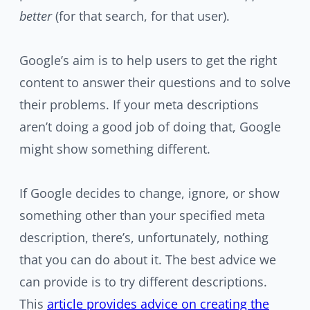
better
(for that search, for that user).
Google’s aim is to help users to get the right
content to answer their questions and to solve
their problems. If your meta descriptions
aren’t doing a good job of doing that, Google
might show something different.
If Google decides to change, ignore, or show
something other than your specified meta
description, there’s, unfortunately, nothing
that you can do about it. The best advice we
can provide is to try different descriptions.
This
article provides advice on creating the