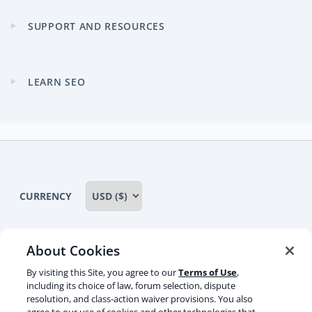
menu
SUPPORT AND RESOURCES
Expand
child
menu
LEARN SEO
Expand
child
menu
CURRENCY
About Cookies
Some rights reserved
Privacy notice
By visiting this Site, you agree to our
Terms of Use
,
including its choice of law, forum selection, dispute
Terms of service
Terms of use
Cookie notice
resolution, and class-action waiver provisions. You also