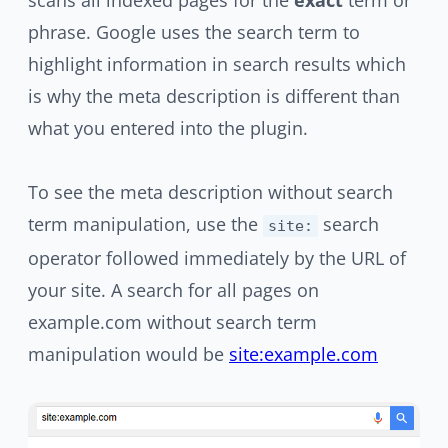
scans all indexed pages for the
exact
term or
phrase. Google uses the search term to
highlight information in search results which
is why the meta description is different than
what you entered into the plugin.
To see the meta description without search
term manipulation, use the
search
site:
operator followed immediately by the URL of
your site. A search for all pages on
example.com without search term
manipulation would be
site:example.com