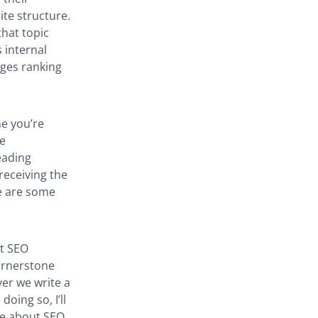
ite structure.
that topic
 internal
ages ranking
ne you’re
be
eading
receiving the
re are some
ut SEO
cornerstone
er we write a
oing so, I’ll
le about SEO