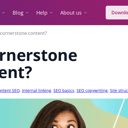
Blog
Help
About us
Downlo
 cornerstone content?
ornerstone
ent?
ntent SEO
,
Internal linking
,
SEO basics
,
SEO copywriting
,
Site stru