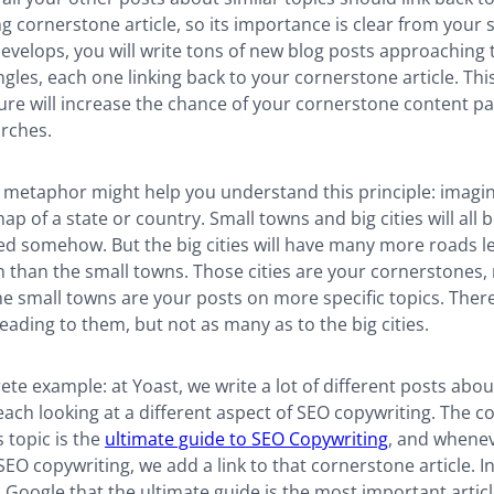
 cornerstone article, so its importance is clear from your s
develops, you will write tons of new blog posts approaching 
gles, each one linking back to your cornerstone article. This
ture will increase the chance of your cornerstone content p
arches.
 metaphor might help you understand this principle: imagi
ap of a state or country. Small towns and big cities will all 
ed somehow. But the big cities will have many more roads l
than the small towns. Those cities are your cornerstones, 
he small towns are your posts on more specific topics. The
leading to them, but not as many as to the big cities.
te example: at Yoast, we write a lot of different posts abo
each looking at a different aspect of SEO copywriting. The 
is topic is the
ultimate guide to SEO Copywriting
, and whenev
O copywriting, we add a link to that cornerstone article. In d
 Google that the ultimate guide is the most important artic