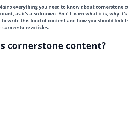
plains everything you need to know about cornerstone c
tent, as it’s also known. You’ll learn what it is, why it’
 to write this kind of content and how you should link 
r cornerstone articles.
s cornerstone content?