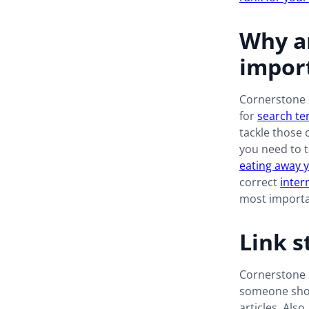
Why ar
import
Cornerstone c
for
search te
tackle those 
you need to t
eating away 
correct
inter
most importa
Link s
Cornerstone a
someone shou
articles. Also