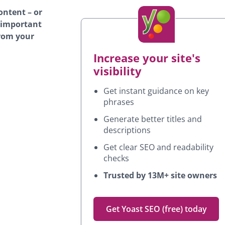
ontent – or
s important
from your
Increase your site's
visibility
Get instant guidance on key
phrases
Generate better titles and
descriptions
Get clear SEO and readability
checks
Trusted by 13M+ site owners
Get Yoast SEO (free) today