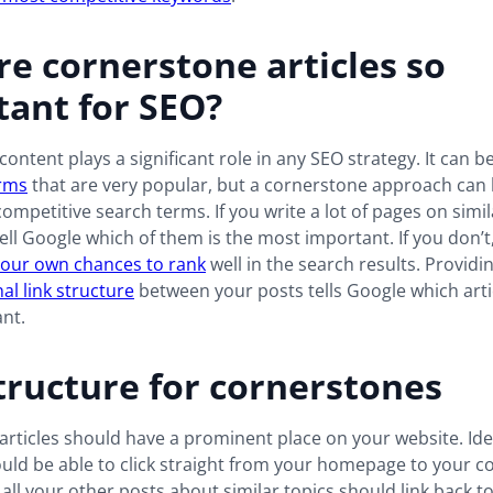
e cornerstone articles so
ant for SEO?
ontent plays a significant role in any SEO strategy. It can b
rms
that are very popular, but a cornerstone approach can
competitive search terms. If you write a lot of pages on simil
ell Google which of them is the most important. If you don’t,
your own chances to rank
well in the search results. Providi
nal link structure
between your posts tells Google which artic
nt.
tructure for cornerstones
rticles should have a prominent place on your website. Idea
ld be able to click straight from your homepage to your c
, all your other posts about similar topics should link back to