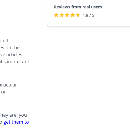
Reviews from real users
Rated
(opens
4.8 / 5
4.8
in
stars
a
by
new
most
27,817
tab)
est in the
users
ve articles,
at’s important
rticular
 or
they are, you
to
get them to