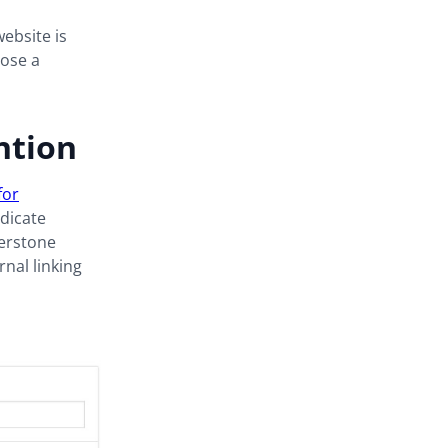
ebsite is
oose a
ntion
for
dicate
nerstone
rnal linking