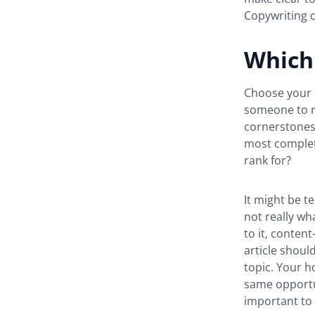
Copywriting o
Which 
Choose your c
someone to re
cornerstones 
most complet
rank for?
It might be t
not really wh
to it, conten
article should
topic. Your h
same opportun
important to