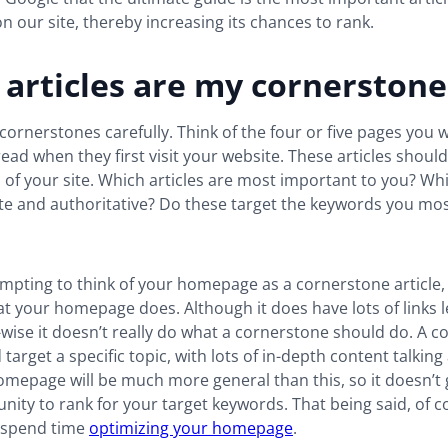
n our site, thereby increasing its chances to rank.
articles are my cornerstone
ornerstones carefully. Think of the four or five pages you w
ad when they first visit your website. These articles should
of your site. Which articles are most important to you? Wh
e and authoritative? Do these target the keywords you mos
empting to think of your homepage as a cornerstone article, 
at your homepage does. Although it does have lots of links 
t-wise it doesn’t really do what a cornerstone should do. A 
 target a specific topic, with lots of in-depth content talkin
omepage will be much more general than this, so it doesn’t 
ity to rank for your target keywords. That being said, of cou
 spend time
optimizing your homepage
.