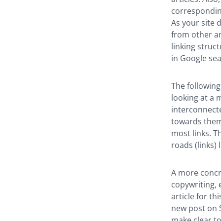
corresponding
As your site 
from other an
linking struc
in Google se
The following
looking at a m
interconnect
towards them 
most links. T
roads (links) 
A more concre
copywriting, 
article for th
new post on SE
make clear to