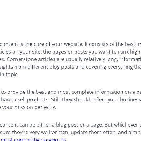
ontent is the core of your website. It consists of the best, 
icles on your site; the pages or posts you want to rank high
s. Cornerstone articles are usually relatively long, informati
ights from different blog posts and covering everything th
in topic.
s to provide the best and most complete information on a pa
than to sell products. Still, they should reflect your business
your mission perfectly.
ontent can be either a blog post or a page. But whichever 
ure they’re very well written, update them often, and aim 
r most competitive keywords
.