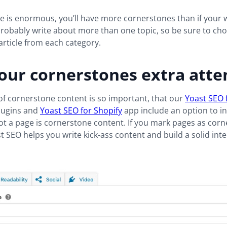
te is enormous, you’ll have more cornerstones than if your w
 probably write about more than one topic, so be sure to ch
rticle from each category.
our cornerstones extra atte
f cornerstone content is so important, that our
Yoast SEO 
lugins and
Yoast SEO for Shopify
app include an option to in
t a page is cornerstone content. If you mark pages as cor
t SEO helps you write kick-ass content and build a solid inte