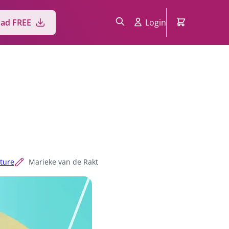
ad FREE
Login
cture
Marieke van de Rakt