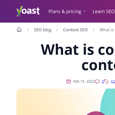
Skip
to
Plans & pricing
Learn SEO
content
SEO blog
Content SEO
What is
What is c
cont
Feb 15, 2022
2
Co