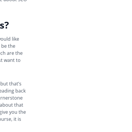
s?
ould like
 be the
ich are the
t want to
but that’s
leading back
cornerstone
g about that
give you the
rse, it is