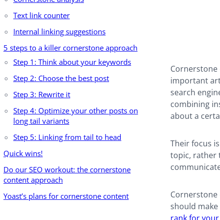
Text link counter
Internal linking suggestions
5 steps to a killer cornerstone approach
Step 1: Think about your keywords
Cornerstone c
Step 2: Choose the best post
important art
search engine
Step 3: Rewrite it
combining ins
Step 4: Optimize your other posts on
about a certa
long tail variants
Step 5: Linking from tail to head
Their focus i
Quick wins!
topic, rather 
communicate 
Do our SEO workout: the cornerstone
content approach
Cornerstone c
Yoast’s plans for cornerstone content
should make s
rank for you