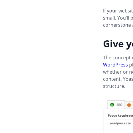
If your websi
small. You’ll
cornerstone a
Give y
The concept o
WordPress
p
whether or no
content, Yoas
structure.