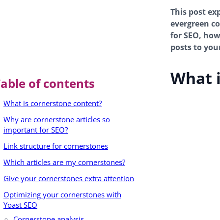
This post ex
evergreen con
for SEO, how
posts to you
What i
able of contents
What is cornerstone content?
Why are cornerstone articles so
important for SEO?
Link structure for cornerstones
Which articles are my cornerstones?
Give your cornerstones extra attention
Optimizing your cornerstones with
Yoast SEO
Cornerstone analysis