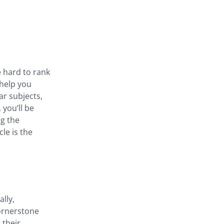
e hard to rank
 help you
ar subjects,
 you’ll be
ng the
le is the
lly,
ornerstone
 their