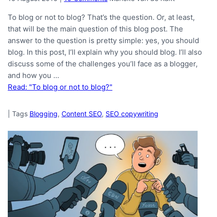
To blog or not to blog? That’s the question. Or, at least,
that will be the main question of this blog post. The
answer to the question is pretty simple: yes, you should
blog. In this post, I’ll explain why you should blog. I’ll also
discuss some of the challenges you’ll face as a blogger,
and how you …
Read: "To blog or not to blog?"
|
Tags
Blogging
,
Content SEO
,
SEO copywriting