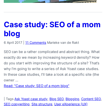
Case study: SEO of a mom
blog
6 April 2017
|
11 Comments
Marieke van de Rakt
SEO can be a rather complicated and abstract thing. What
exactly do we mean by increasing keyword density? How
do you start with improving the structure of a site? That’s
why I’m going to write a series of Ask Yoast case studies.
In these case studies, I’ll take a look at a specific site (the
owner …
Read: "Case study: SEO of a mom blog"
|
Tags
Ask Yoast case study
,
Blog SEO
,
Blogging
,
Content SEO
,
SEO copywriting
,
Site structure
,
User eXperience (UX)