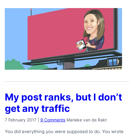
My post ranks, but I don’t
get any traffic
7 February 2017
|
9 Comments
Marieke van de Rakt
You did everything you were supposed to do. You wrote