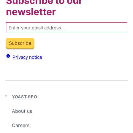
Subscribe to our
newsletter
Email
Subscribe
Privacy notice
YOAST SEO
Expand
child
About us
menu
Careers