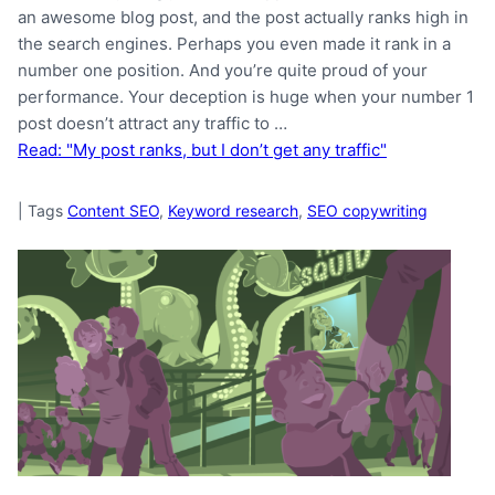
an awesome blog post, and the post actually ranks high in
the search engines. Perhaps you even made it rank in a
number one position. And you’re quite proud of your
performance. Your deception is huge when your number 1
post doesn’t attract any traffic to …
Read: "My post ranks, but I don’t get any traffic"
|
Tags
Content SEO
,
Keyword research
,
SEO copywriting