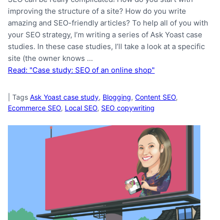
improving the structure of a site? How do you write
amazing and SEO-friendly articles? To help all of you with
your SEO strategy, I’m writing a series of Ask Yoast case
studies. In these case studies, I’ll take a look at a specific
site (the owner knows …
Read: "Case study: SEO of an online shop"
|
Tags
Ask Yoast case study
,
Blogging
,
Content SEO
,
Ecommerce SEO
,
Local SEO
,
SEO copywriting