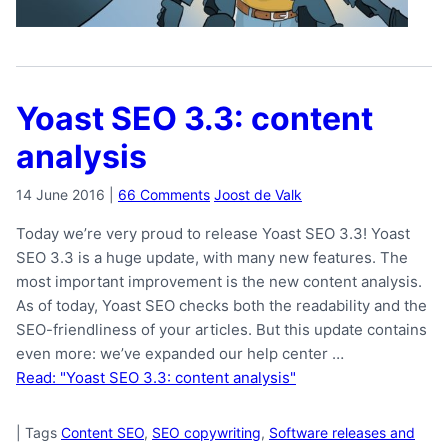
Yoast SEO 3.3: content
analysis
14 June 2016
|
66 Comments
Joost de Valk
Today we’re very proud to release Yoast SEO 3.3! Yoast
SEO 3.3 is a huge update, with many new features. The
most important improvement is the new content analysis.
As of today, Yoast SEO checks both the readability and the
SEO-friendliness of your articles. But this update contains
even more: we’ve expanded our help center …
Read: "Yoast SEO 3.3: content analysis"
|
Tags
Content SEO
,
SEO copywriting
,
Software releases and