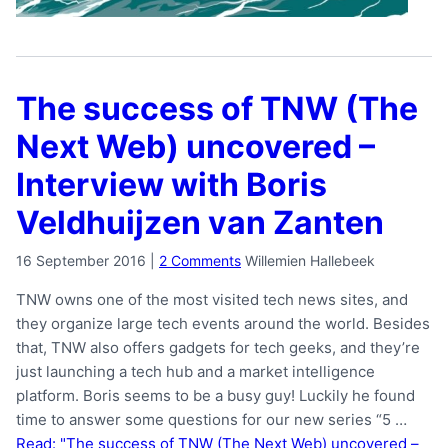
The success of TNW (The
Next Web) uncovered –
Interview with Boris
Veldhuijzen van Zanten
16 September 2016
|
2 Comments
Willemien Hallebeek
TNW owns one of the most visited tech news sites, and
they organize large tech events around the world. Besides
that, TNW also offers gadgets for tech geeks, and they’re
just launching a tech hub and a market intelligence
platform. Boris seems to be a busy guy! Luckily he found
time to answer some questions for our new series “5 …
Read: "The success of TNW (The Next Web) uncovered –