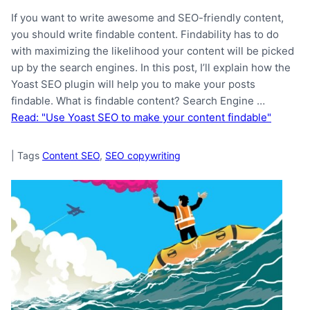
If you want to write awesome and SEO-friendly content,
you should write findable content. Findability has to do
with maximizing the likelihood your content will be picked
up by the search engines. In this post, I’ll explain how the
Yoast SEO plugin will help you to make your posts
findable. What is findable content? Search Engine …
Read: "Use Yoast SEO to make your content findable"
|
Tags
Content SEO
,
SEO copywriting