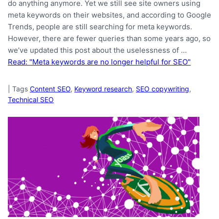
do anything anymore. Yet we still see site owners using
meta keywords on their websites, and according to Google
Trends, people are still searching for meta keywords.
However, there are fewer queries than some years ago, so
we’ve updated this post about the uselessness of …
Read: "Meta keywords are no longer helpful for SEO"
|
Tags
Content SEO
,
Keyword research
,
SEO copywriting
,
Technical SEO