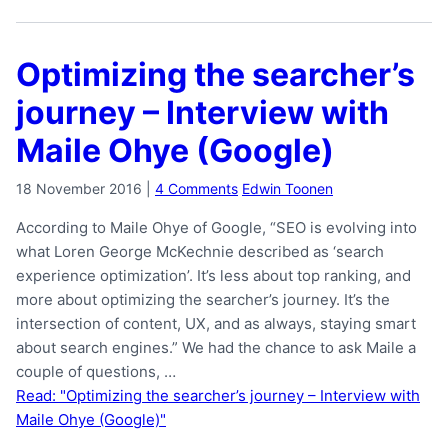
Optimizing the searcher’s
journey – Interview with
Maile Ohye (Google)
18 November 2016
|
4 Comments
Edwin Toonen
According to Maile Ohye of Google, “SEO is evolving into
what Loren George McKechnie described as ‘search
experience optimization’. It’s less about top ranking, and
more about optimizing the searcher’s journey. It’s the
intersection of content, UX, and as always, staying smart
about search engines.” We had the chance to ask Maile a
couple of questions, …
Read: "Optimizing the searcher’s journey – Interview with
Maile Ohye (Google)"