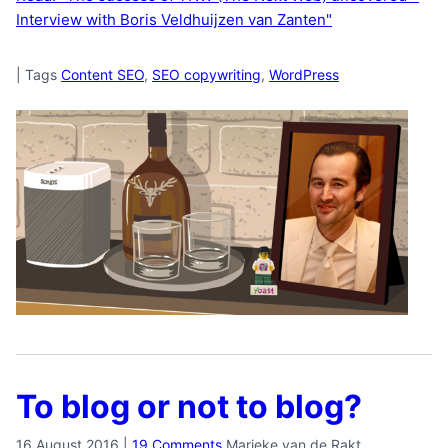
Interview with Boris Veldhuijzen van Zanten"
|
Tags
Content SEO
,
SEO copywriting
,
WordPress
To blog or not to blog?
16 August 2016
|
19 Comments
Marieke van de Rakt