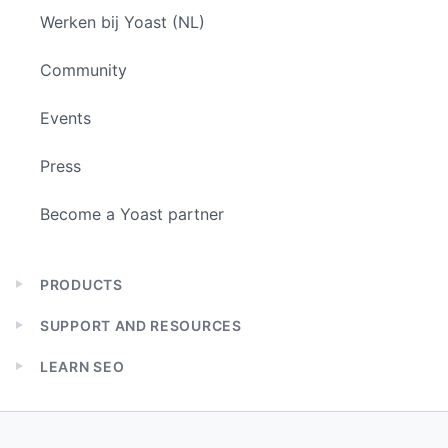
Werken bij Yoast (NL)
Community
Events
Press
Become a Yoast partner
PRODUCTS
Expand
child
SUPPORT AND RESOURCES
menu
Expand
child
LEARN SEO
menu
Expand
child
menu