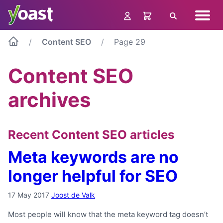
Skip
Navig
to
Search
menu
content
Content SEO
Page 29
Content SEO
archives
Recent Content SEO articles
Meta keywords are no
longer helpful for SEO
17 May 2017
Joost de Valk
Most people will know that the meta keyword tag doesn’t