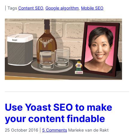
|
Tags
Content SEO
,
Google algorithm
,
Mobile SEO
Use Yoast SEO to make
your content findable
25 October 2016
|
5 Comments
Marieke van de Rakt