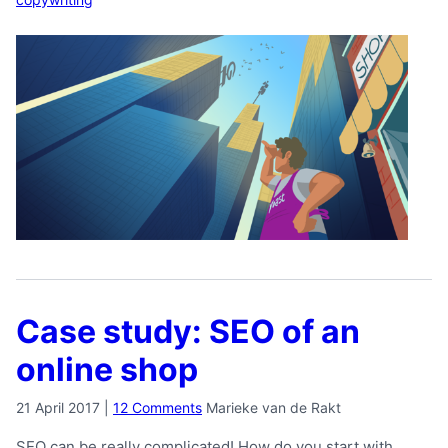
Case study: SEO of an
online shop
21 April 2017
|
12 Comments
Marieke van de Rakt
SEO can be really complicated! How do you start with