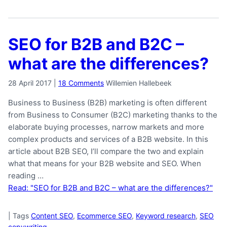
SEO for B2B and B2C –
what are the differences?
28 April 2017
|
18 Comments
Willemien Hallebeek
Business to Business (B2B) marketing is often different
from Business to Consumer (B2C) marketing thanks to the
elaborate buying processes, narrow markets and more
complex products and services of a B2B website. In this
article about B2B SEO, I’ll compare the two and explain
what that means for your B2B website and SEO. When
reading …
Read: "SEO for B2B and B2C – what are the differences?"
|
Tags
Content SEO
,
Ecommerce SEO
,
Keyword research
,
SEO
copywriting