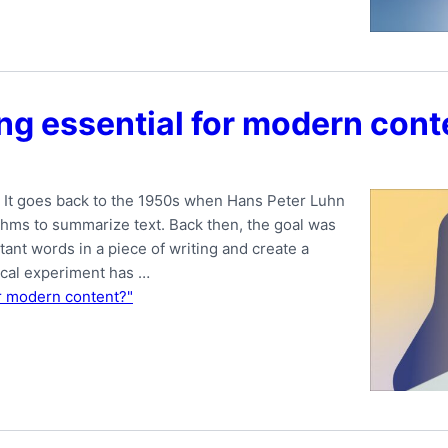
g essential for modern cont
. It goes back to the 1950s when Hans Peter Luhn
ithms to summarize text. Back then, the goal was
tant words in a piece of writing and create a
ical experiment has …
r modern content?"