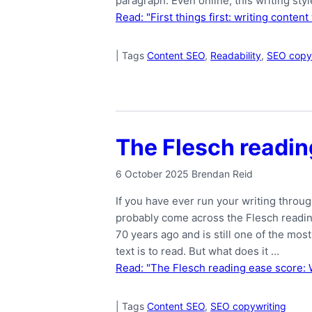
paragraph. Even online, this writing sty
Read: "First things first: writing conten
|
Tags
Content SEO
,
Readability
,
SEO copy
The Flesch readin
6 October 2025
Brendan Reid
If you have ever run your writing throug
probably come across the Flesch readi
70 years ago and is still one of the m
text is to read. But what does it …
Read: "The Flesch reading ease score: 
|
Tags
Content SEO
,
SEO copywriting