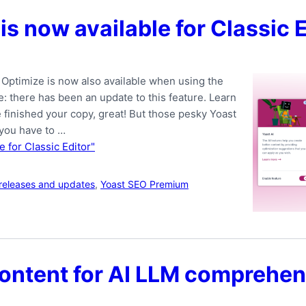
is now available for Classic 
 Optimize is now also available when using the
e: there has been an update to this feature. Learn
 finished your copy, great! But those pesky Yoast
 you have to …
e for Classic Editor"
releases and updates
,
Yoast SEO Premium
ontent for AI LLM comprehen