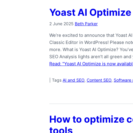
Yoast AI Optimize 
2 June 2025
Beth Parker
We’re excited to announce that Yoast AI
Classic Editor in WordPress! Please not
more. What is Yoast AI Optimize? You’ve
SEO Analysis lights aren’t all green and
Read: "Yoast AI Optimize is now availabl
|
Tags
AI and SEO
,
Content SEO
,
Software 
How to optimize c
tools