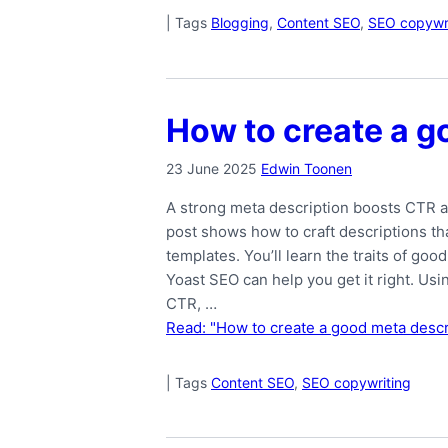
|
Tags
Blogging
,
Content SEO
,
SEO copywri
How to create a g
23 June 2025
Edwin Toonen
A strong meta description boosts CTR a
post shows how to craft descriptions tha
templates. You’ll learn the traits of g
Yoast SEO can help you get it right. Us
CTR, …
Read: "How to create a good meta descr
|
Tags
Content SEO
,
SEO copywriting