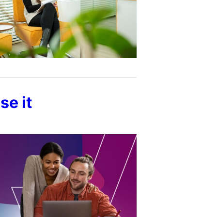
se it