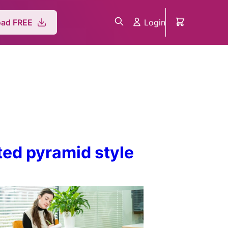
Login
ad FREE
rted pyramid style