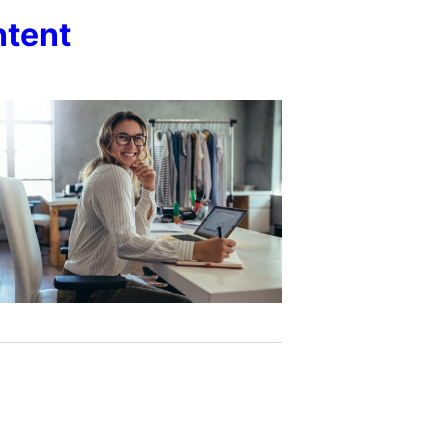
ntent