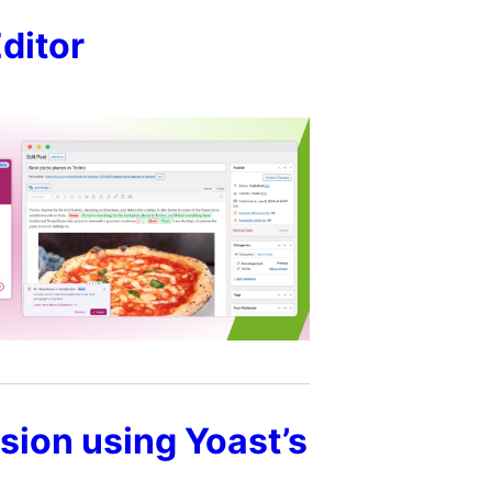
Editor
sion using Yoast’s