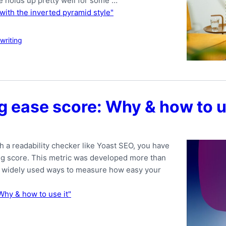
le holds up pretty well for some …
t with the inverted pyramid style"
writing
g ease score: Why & how to u
h a readability checker like Yoast SEO, you have
ng score. This metric was developed more than
ost widely used ways to measure how easy your
Why & how to use it"