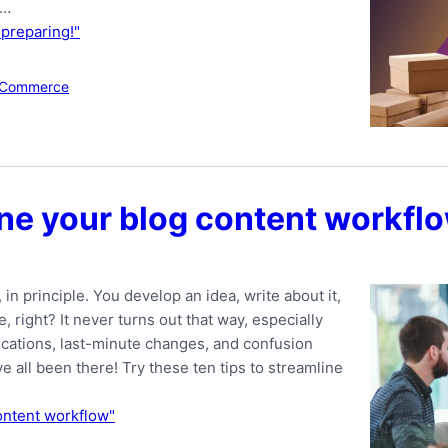
 …
 preparing!"
Commerce
line your blog content workfl
n principle. You develop an idea, write about it,
 right? It never turns out that way, especially
ations, last-minute changes, and confusion
all been there! Try these ten tips to streamline
content workflow"