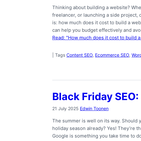
Thinking about building a website? Whe
freelancer, or launching a side project,
is: how much does it cost to build a we
can help you budget effectively and avo
Read: "How much does it cost to build a
|
Tags
Content SEO
,
Ecommerce SEO
,
Wor
Black Friday SEO: 
21 July 2025
Edwin Toonen
The summer is well on its way. Should y
holiday season already? Yes! They’re the
Google is something you take time to do.