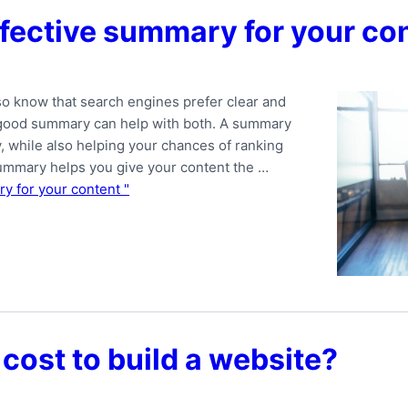
ffective summary for your co
o know that search engines prefer clear and
a good summary can help with both. A summary
y, while also helping your chances of ranking
summary helps you give your content the …
y for your content "
cost to build a website?