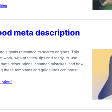
ting
ood meta description
nd signals relevance to search engines. This
t work, with practical tips and ready-to-use
ood meta descriptions, common mistakes, and how
ing these templates and guidelines can boost
iption"