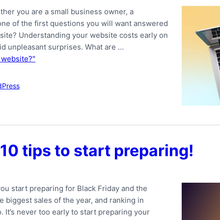
ther you are a small business owner, a
 one of the first questions you will want answered
bsite? Understanding your website costs early on
id unpleasant surprises. What are …
 website?"
dPress
10 tips to start preparing!
ou start preparing for Black Friday and the
 biggest sales of the year, and ranking in
 It’s never too early to start preparing your