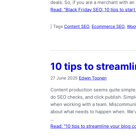
deals. So, if you are a merchant with an
Read: "Black Friday SEO: 10 tips to start
|
Tags
Content SEO
,
Ecommerce SEO
,
Woo
10 tips to stream
27 June 2025
Edwin Toonen
Content production seems quite simple, i
do SEO checks, and click publish. Simple,
when working with a team. Miscommunic
about what needs to happen when. We’ve 
…
Read: "10 tips to streamline your blog 