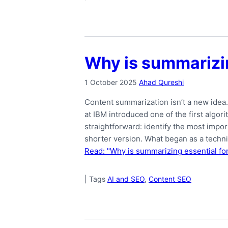
Why is summarizin
1 October 2025
Ahad Qureshi
Content summarization isn’t a new idea
at IBM introduced one of the first algor
straightforward: identify the most impor
shorter version. What began as a techn
Read: "Why is summarizing essential fo
|
Tags
AI and SEO
,
Content SEO