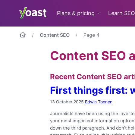
Skip
to
Plans & pricing
Learn SEO
content
Content SEO
Page 4
Content SEO a
Recent Content SEO art
First things first:
13 October 2025
Edwin Toonen
Journalists have been using the inverted
your most important information upfront
down the third paragraph. And don’t hold 