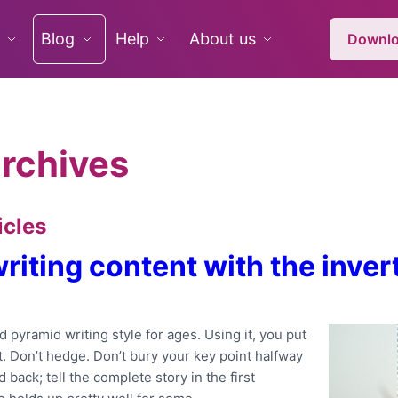
Blog
Help
About us
Downlo
rchives
icles
 writing content with the inve
 pyramid writing style for ages. Using it, you put
. Don’t hedge. Don’t bury your key point halfway
back; tell the complete story in the first