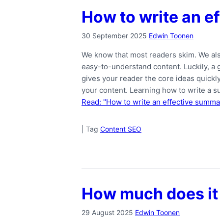
How to write an e
30 September 2025
Edwin Toonen
We know that most readers skim. We als
easy-to-understand content. Luckily, 
gives your reader the core ideas quickl
your content. Learning how to write a 
Read: "How to write an effective summar
|
Tag
Content SEO
How much does it 
29 August 2025
Edwin Toonen