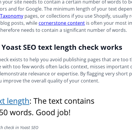
 your site needs to contain a certain number of words to be
itors and for Google. The minimum length of your text depe
Taxonomy
pages, or collections if you use Shopify, usually 
blog posts, while
cornerstone content
is often your most i
herefore needs to contain a significant number of words.
Yoast SEO text length check works
heck exists to help you avoid publishing pages that are too t
e with too few words often lacks context, misses important d
demonstrate relevance or expertise. By flagging very short 
 improve the overall quality of your content.
th check in Yoast SEO