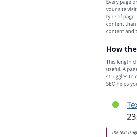
Every page on
your site vis
type of page.
content than 
content and t
How the 
This length c
useful. A pag
struggles to 
SEO helps you
The text leng