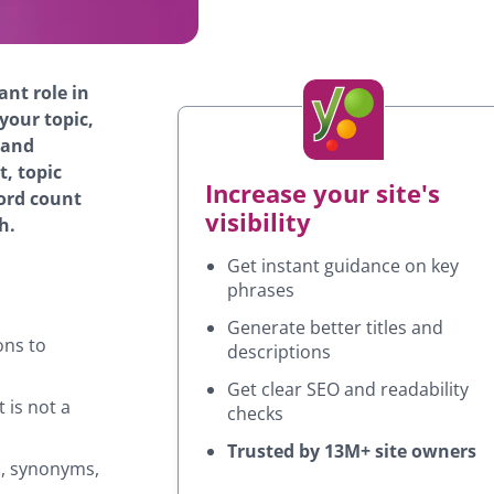
cant role in
our topic,
 and
t, topic
Increase your site's
word count
visibility
h.
Get instant guidance on key
phrases
Generate better titles and
ons to
descriptions
Get clear SEO and readability
 is not a
checks
Trusted by 13M+ site owners
s, synonyms,