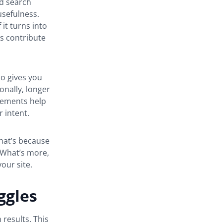
nd search
usefulness.
 it turns into
es contribute
so gives you
ionally, longer
elements help
 intent.
hat’s because
 What’s more,
your site.
ggles
 results. This