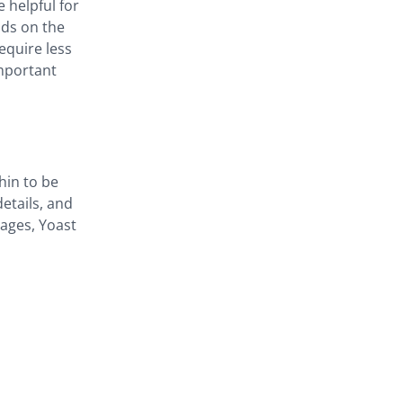
 helpful for
nds on the
require less
mportant
hin to be
etails, and
pages, Yoast