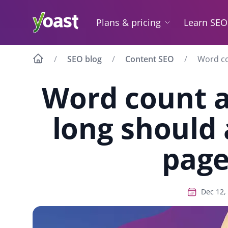
Skip
to
Plans & pricing
Learn SEO
content
SEO blog
Content SEO
Word co
Word count 
long should 
page
Dec 12,