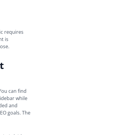
ic requires
t is
pose.
t
You can find
sidebar while
dded and
SEO goals. The