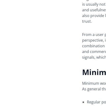
is usually no
and usefulne
also provide 
trust.
From a user p
perspective, 
combination 
and commercia
signals, whic
Minim
Minimum word 
As general th
Regular po