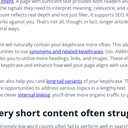
 intent
. A page with sufficient text provides both readers a
the signals they need to interpret meaning, relevance, and 
t reflects real depth and not just filler, it supports SEO. If
rks against you. That’s not all, though; in fact, longer articl
eral ways.
t will naturally contain your keyphrase more often. This al
nities to use
synonyms and related keyphrases
, too. Addit
es you to utilize more headings, links, and images. These 
 keyphrase and enhance how well your page aligns with user
an also help you rank
long-tail variants
of your keyphrase. T
 opportunities to address various topics in a lengthy text.
me clever
internal linking
, you’ll drive more organic traffic to 
ry short content often stru
tremely low word counts often fail to perform well in search