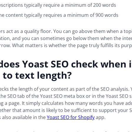
scriptions typically require a minimum of 200 words
e content typically requires a minimum of 900 words
 act as a quality floor. You can go above them when a top
tion, and you can sometimes go below them when the inten
row. What matters is whether the page truly fulfills its pur
does Yoast SEO check when i
to text length?
cks the length of your content as part of the SEO analysis. 
 the SEO tab of the Yoast SEO meta box or in the Yoast SEO 
ing a page. It simply calculates how many words you have a
ther that amount is likely to be sufficient to support your 
 also available in the
Yoast SEO for Shopify
app.