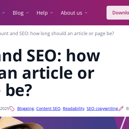
Blog
Help
About us
Downlo
unt and SEO: how long should an article or page be?
and SEO: how
an article or
 be?
 2025
Blogging
,
Content SEO
,
Readability
,
SEO copywriting
B