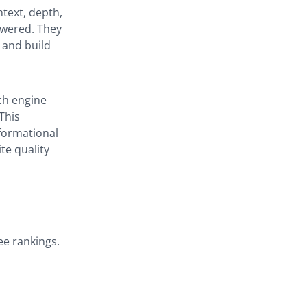
ntext, depth,
swered. They
 and build
ch engine
This
formational
te quality
ee rankings.