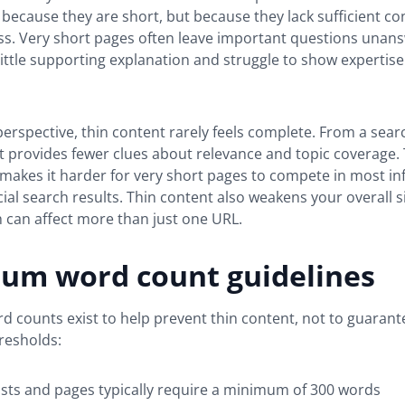
t because they are short, but because they lack sufficient co
ss. Very short pages often leave important questions unan
little supporting explanation and struggle to show expertise
erspective, thin content rarely feels complete. From a sear
it provides fewer clues about relevance and topic coverage. 
makes it harder for very short pages to compete in most in
l search results. Thin content also weakens your overall si
h can affect more than just one URL.
um word count guidelines
counts exist to help prevent thin content, not to guarant
resholds:
sts and pages typically require a minimum of 300 words