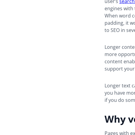
user’s
search
engines with 
When word coun
padding, it wo
to SEO in sev
Longer conten
more opportu
content enabl
support your
Longer text c
you have more
if you do so
Why ve
Pages with ex