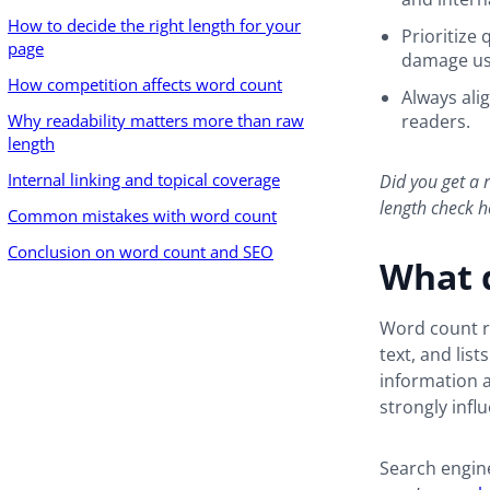
How to decide the right length for your
Prioritize 
page
damage us
How competition affects word count
Always ali
Why readability matters more than raw
readers.
length
Internal linking and topical coverage
Did you get a r
length check 
Common mistakes with word count
Conclusion on word count and SEO
What 
Word count re
text, and lis
information a 
strongly infl
Search engine