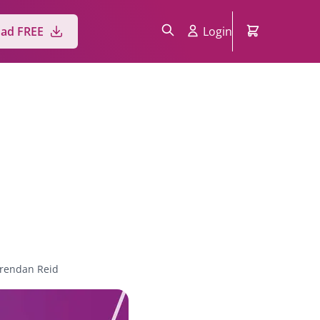
ad FREE
Login
rendan Reid