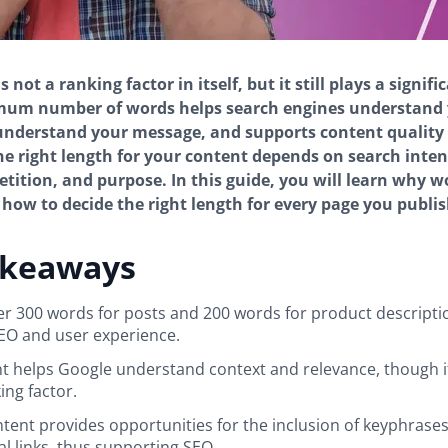
 not a ranking factor in itself, but it still plays a signifi
mum number of words helps search engines understand y
understand your message, and supports content quality
he right length for your content depends on search inten
tition, and purpose. In this guide, you will learn why 
how to decide the right length for every page you publis
akeaways
er 300 words for posts and 200 words for product descripti
EO and user experience.
 helps Google understand context and relevance, though it
ing factor.
tent provides opportunities for the inclusion of keyphrase
al links, thus supporting SEO.