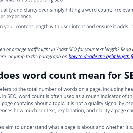
quality and clarity over simply hitting a word count; irrelevant
er experience.
gn your content length with user intent and ensure it adds re
ed or orange traffic light in Yoast SEO for your text length? Read
here, or jump to the paragraph on
how to decide the right length 
does word count mean for S
fers to the total number of words on a page, including he
ts. In SEO, word count is often used as a rough indicator of 
page contains about a topic. It is not a quality signal by itsel
uences how much context, explanation, and clarity a page ca
s aim to understand what a page is about and whether it sa