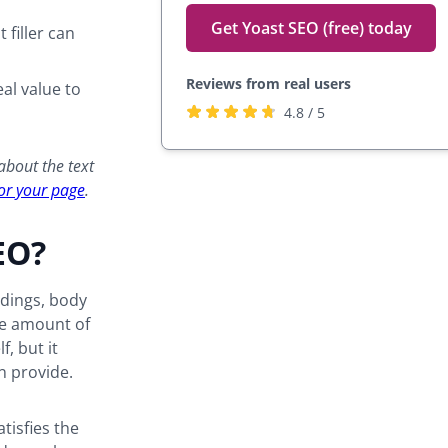
Get Yoast SEO (free) today
 filler can
Reviews from real users
al value to
Rated
(opens
4.8 / 5
4.8
in
stars
a
 about the text
by
new
for your page
.
27,817
tab)
users
EO?
adings, body
the amount of
f, but it
n provide.
tisfies the