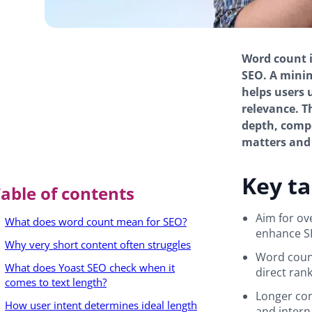
Word count is
SEO. A mini
helps users 
relevance. T
depth, compe
matters and 
Key t
able of contents
Aim for ov
What does word count mean for SEO?
enhance S
Why very short content often struggles
Word count
What does Yoast SEO check when it
direct rank
comes to text length?
Longer con
How user intent determines ideal length
and intern