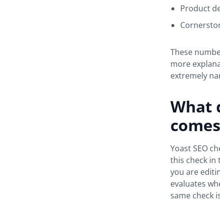
Product de
Cornerston
These numbers
more explana
extremely nar
What 
comes 
Yoast SEO che
this check in
you are edit
evaluates whe
same check is