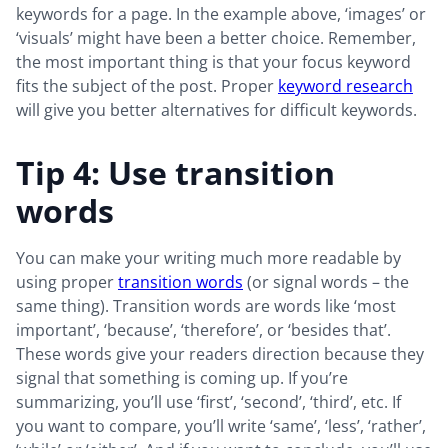
keywords for a page. In the example above, ‘images’ or
‘visuals’ might have been a better choice. Remember,
the most important thing is that your focus keyword
fits the subject of the post. Proper
keyword research
will give you better alternatives for difficult keywords.
Tip 4: Use transition
words
You can make your writing much more readable by
using proper
transition words
(or signal words – the
same thing). Transition words are words like ‘most
important’, ‘because’, ‘therefore’, or ‘besides that’.
These words give your readers direction because they
signal that something is coming up. If you’re
summarizing, you’ll use ‘first’, ‘second’, ‘third’, etc. If
you want to compare, you’ll write ‘same’, ‘less’, ‘rather’,