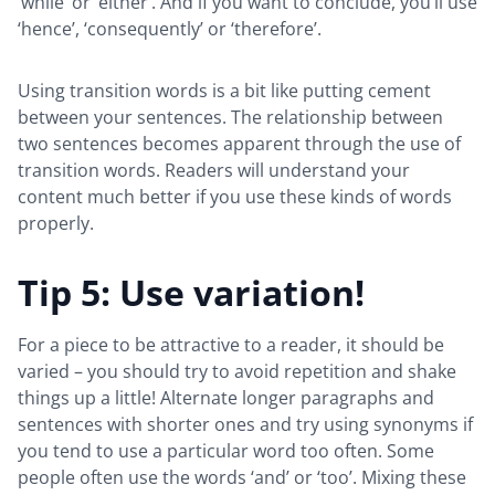
‘while’ or ‘either’. And if you want to conclude, you’ll use
‘hence’, ‘consequently’ or ‘therefore’.
Using transition words is a bit like putting cement
between your sentences. The relationship between
two sentences becomes apparent through the use of
transition words. Readers will understand your
content much better if you use these kinds of words
properly.
Tip 5: Use variation!
For a piece to be attractive to a reader, it should be
varied – you should try to avoid repetition and shake
things up a little! Alternate longer paragraphs and
sentences with shorter ones and try using synonyms if
you tend to use a particular word too often. Some
people often use the words ‘and’ or ‘too’. Mixing these