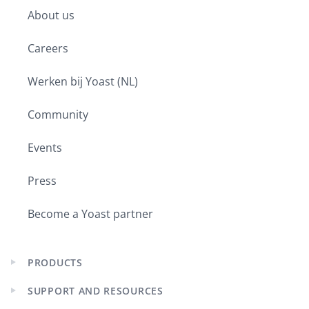
child
About us
menu
Careers
Werken bij Yoast (NL)
Community
Events
Press
Become a Yoast partner
PRODUCTS
Expand
child
SUPPORT AND RESOURCES
menu
Expand