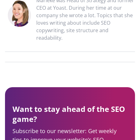
Marieke was Head of Strategy and former
CEO at Yoast. During her time at our
company she wrote a lot. Topics that she
loves writing about include SEO
copywriting, site structure and
readability.
Want to stay ahead of the SEO
game?
Subscribe to our newsletter: Get weekly
tips to improve your website’s SEO,