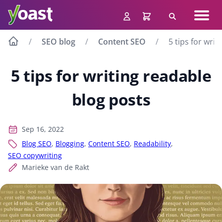
Skip
Navig
to
Search
men
content
SEO blog
Content SEO
5 tips for wri
5 tips for writing readable
blog posts
Sep 16, 2022
Blog SEO
,
Blogging
,
Content SEO
,
Readability
,
SEO copywriting
Marieke van de Rakt