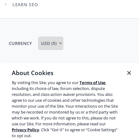
child
LEARN SEO
menu
Expand
child
menu
CURRENCY
About Cookies
Some rights reserved
Privacy notice
By visiting this Site, you agree to our
Terms of Use
,
Terms of service
Terms of use
Cookie notice
including its choice of law, forum selection, dispute
resolution, and class-action waiver provisions. You also
Refund policy
Review notice
Report abuse
agree to our use of cookies and other technologies that
monitor your use of the Site. Your interactions on the Site
Contact us
may be recorded or monitored by us or a third party with
which we work. If you do not agree to this, please do not
Do not sell or share my personal information
use our Site. For more information, please read our
Privacy Policy
. Click “Got It” to agree or “Cookie Settings”
to opt out.
Facebook
Youtube
Instagram
LinkedIn