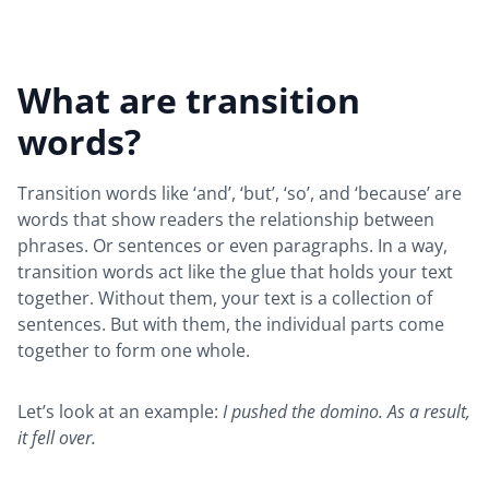
What are transition
words?
Transition words like ‘and’, ‘but’, ‘so’, and ‘because’ are
words that show readers the relationship between
phrases. Or sentences or even paragraphs. In a way,
transition words act like the glue that holds your text
together. Without them, your text is a collection of
sentences. But with them, the individual parts come
together to form one whole.
Let’s look at an example:
I pushed the domino. As a result,
it fell over.