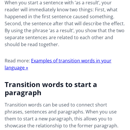
When you start a sentence with ‘as a result’, your
reader will immediately know two things: First, what
happened in the first sentence caused something.
Second, the sentence after that will describe the effect.
By using the phrase ‘as a result’, you show that the two
separate sentences are related to each other and
should be read together.
Read more:
Examples of transition words in your
language »
Transition words to start a
paragraph
Transition words can be used to connect short
phrases, sentences and paragraphs. When you use
them to start a new paragraph, this allows you to
showcase the relationship to the former paragraph.