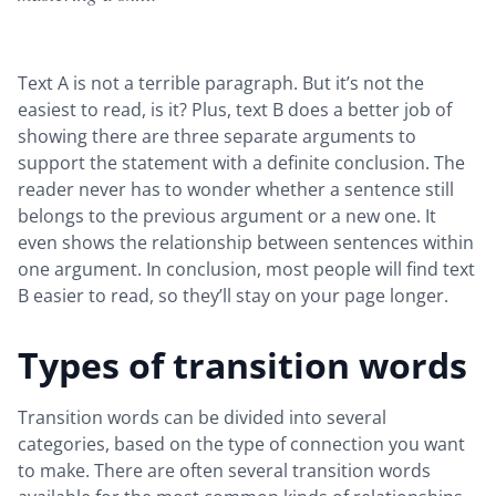
Text A is not a terrible paragraph. But it’s not the
easiest to read, is it? Plus, text B does a better job of
showing there are three separate arguments to
support the statement with a definite conclusion. The
reader never has to wonder whether a sentence still
belongs to the previous argument or a new one. It
even shows the relationship between sentences within
one argument. In conclusion, most people will find text
B easier to read, so they’ll stay on your page longer.
Types of transition words
Transition words can be divided into several
categories, based on the type of connection you want
to make. There are often several transition words