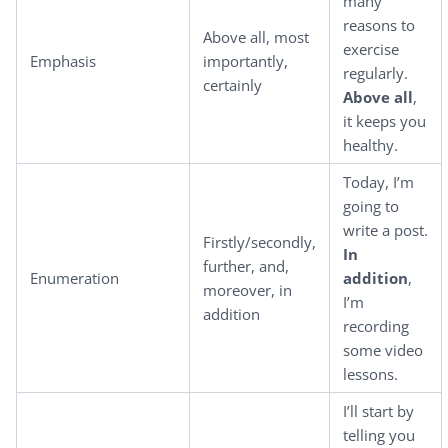
many
reasons to
Above all, most
exercise
Emphasis
importantly,
regularly.
certainly
Above all
,
it keeps you
healthy.
Today, I’m
going to
write a post.
Firstly/secondly,
In
further, and,
Enumeration
addition
,
moreover, in
I’m
addition
recording
some video
lessons.
I’ll start by
telling you