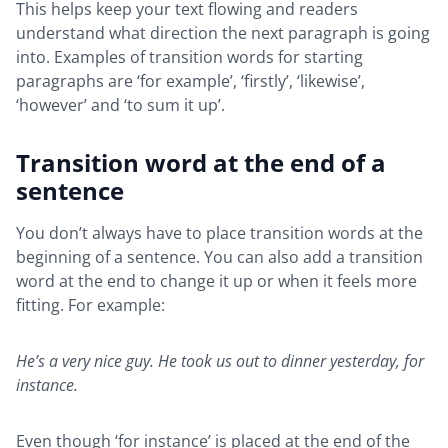
This helps keep your text flowing and readers
understand what direction the next paragraph is going
into. Examples of transition words for starting
paragraphs are ‘for example’, ‘firstly’, ‘likewise’,
‘however’ and ‘to sum it up’.
Transition word at the end of a
sentence
You don’t always have to place transition words at the
beginning of a sentence. You can also add a transition
word at the end to change it up or when it feels more
fitting. For example:
He’s a very nice guy. He took us out to dinner yesterday, for
instance.
Even though ‘for instance’ is placed at the end of the