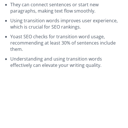
They can connect sentences or start new
paragraphs, making text flow smoothly.
Using transition words improves user experience,
which is crucial for SEO rankings.
Yoast SEO checks for transition word usage,
recommending at least 30% of sentences include
them.
Understanding and using transition words
effectively can elevate your writing quality.