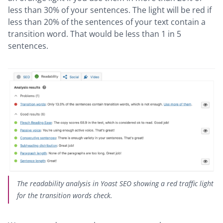
less than 30% of your sentences. The light will be red if
less than 20% of the sentences of your text contain a
transition word. That would be less than 1 in 5
sentences.
The readability analysis in Yoast SEO showing a red traffic light
for the transition words check.