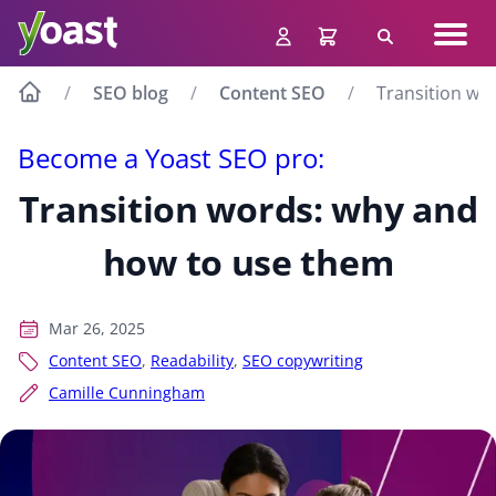
Skip
Navig
to
Search
men
content
SEO blog
Content SEO
Transition wo
Become a Yoast SEO pro:
Transition words: why and
how to use them
Mar 26, 2025
Content SEO
,
Readability
,
SEO copywriting
Camille Cunningham