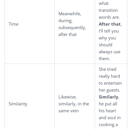
what
transition
Meanwhile,
words are.
during,
Time
After that
,
subsequently,
I’ll tell you
after that
why you
should
always use
them.
She tried
really hard
to entertain
her guests.
Likewise,
Similarly
,
Similarity
similarly, in the
he put all
same vein
his heart
and soul in
cooking a