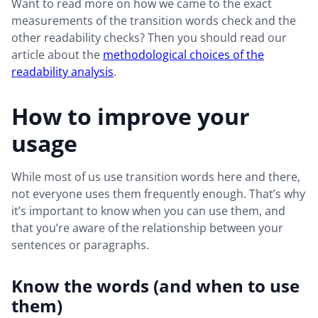
Want to read more on how we came to the exact
measurements of the transition words check and the
other readability checks? Then you should read our
article about the
methodological choices of the
readability analysis
.
How to improve your
usage
While most of us use transition words here and there,
not everyone uses them frequently enough. That’s why
it’s important to know when you can use them, and
that you’re aware of the relationship between your
sentences or paragraphs.
Know the words (and when to use
them)