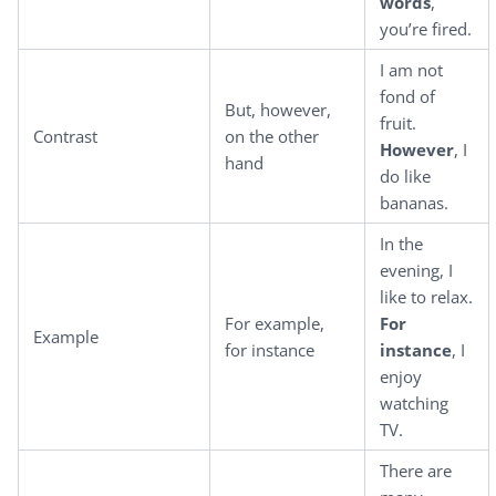
words
,
you’re fired.
I am not
fond of
But, however,
fruit.
Contrast
on the other
However
, I
hand
do like
bananas.
In the
evening, I
like to relax.
For example,
For
Example
for instance
instance
, I
enjoy
watching
TV.
There are