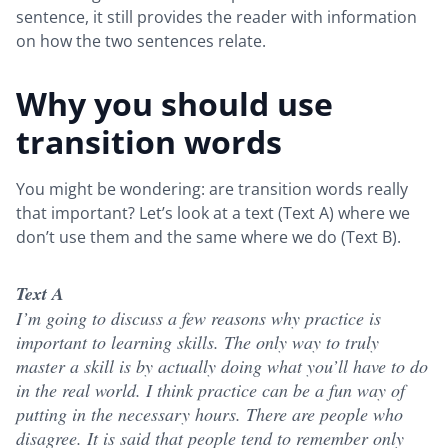
sentence, it still provides the reader with information
on how the two sentences relate.
Why you should use
transition words
You might be wondering: are transition words really
that important? Let’s look at a text (Text A) where we
don’t use them and the same where we do (Text B).
Text A
I’m going to discuss a few reasons why practice is
important to learning skills. The only way to truly
master a skill is by actually doing what you’ll have to do
in the real world. I think practice can be a fun way of
putting in the necessary hours. There are people who
disagree. It is said that people tend to remember only