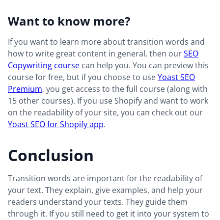
Want to know more?
If you want to learn more about transition words and
how to write great content in general, then our
SEO
Copywriting course
can help you. You can preview this
course for free, but if you choose to use
Yoast SEO
Premium
, you get access to the full course (along with
15 other courses). If you use Shopify and want to work
on the readability of your site, you can check out our
Yoast SEO for Shopify app
.
Conclusion
Transition words are important for the readability of
your text. They explain, give examples, and help your
readers understand your texts. They guide them
through it. If you still need to get it into your system to