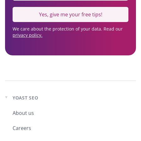
Yes, give me your free tips!
We care about the protection of your data. Read our
privacy policy.
YOAST SEO
Expand
child
About us
menu
Careers