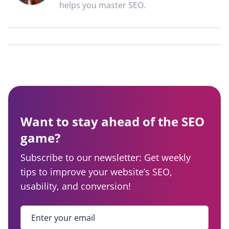
helps you master SEO.
Want to stay ahead of the SEO
game?
Subscribe to our newsletter: Get weekly
tips to improve your website’s SEO,
usability, and conversion!
Enter your email
*