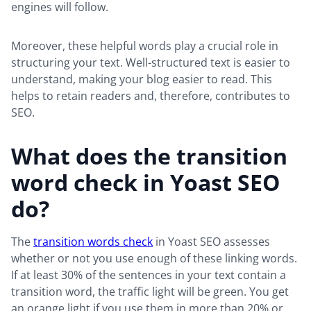
engines will follow.
Moreover, these helpful words play a crucial role in
structuring your text. Well-structured text is easier to
understand, making your blog easier to read. This
helps to retain readers and, therefore, contributes to
SEO.
What does the transition
word check in Yoast SEO
do?
The
transition words check
in Yoast SEO assesses
whether or not you use enough of these linking words.
If at least 30% of the sentences in your text contain a
transition word, the traffic light will be green. You get
an orange light if you use them in more than 20% or