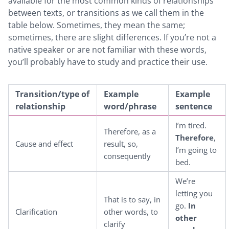
available for the most common kinds of relationships
between texts, or transitions as we call them in the
table below. Sometimes, they mean the same;
sometimes, there are slight differences. If you’re not a
native speaker or are not familiar with these words,
you’ll probably have to study and practice their use.
Transition
/type of
Example
Example
relationship
word/phrase
sentence
I’m tired.
Therefore, as a
Therefore
,
Cause and effect
result, so,
I’m going to
consequently
bed.
We’re
letting you
That is to say, in
go.
In
Clarification
other words, to
other
clarify