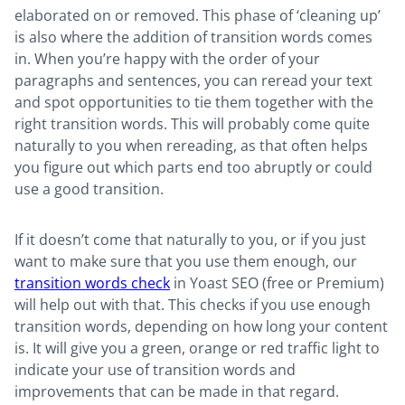
elaborated on or removed. This phase of ‘cleaning up’
is also where the addition of transition words comes
in. When you’re happy with the order of your
paragraphs and sentences, you can reread your text
and spot opportunities to tie them together with the
right transition words. This will probably come quite
naturally to you when rereading, as that often helps
you figure out which parts end too abruptly or could
use a good transition.
If it doesn’t come that naturally to you, or if you just
want to make sure that you use them enough, our
transition words check
in Yoast SEO (free or Premium)
will help out with that. This checks if you use enough
transition words, depending on how long your content
is. It will give you a green, orange or red traffic light to
indicate your use of transition words and
improvements that can be made in that regard.