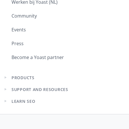
Werken bij Yoast (NL)
Community
Events
Press
Become a Yoast partner
PRODUCTS
Expand
child
SUPPORT AND RESOURCES
menu
Expand
child
LEARN SEO
menu
Expand
child
menu