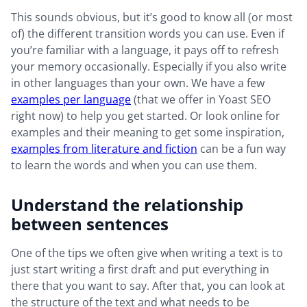
This sounds obvious, but it’s good to know all (or most
of) the different transition words you can use. Even if
you’re familiar with a language, it pays off to refresh
your memory occasionally. Especially if you also write
in other languages than your own. We have a few
examples per language
(that we offer in Yoast SEO
right now) to help you get started. Or look online for
examples and their meaning to get some inspiration,
examples from literature and fiction
can be a fun way
to learn the words and when you can use them.
Understand the relationship
between sentences
One of the tips we often give when writing a text is to
just start writing a first draft and put everything in
there that you want to say. After that, you can look at
the structure of the text and what needs to be