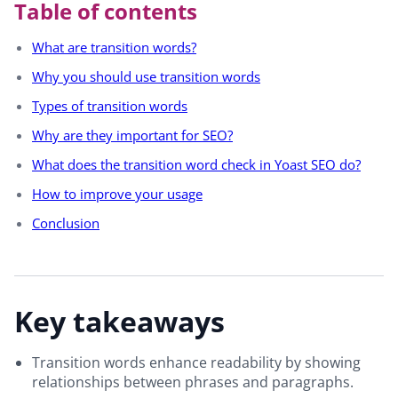
Table of contents
What are transition words?
Why you should use transition words
Types of transition words
Why are they important for SEO?
What does the transition word check in Yoast SEO do?
How to improve your usage
Conclusion
Key takeaways
Transition words enhance readability by showing
relationships between phrases and paragraphs.