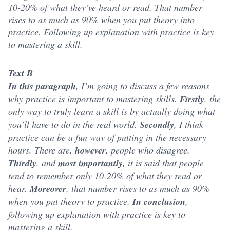
10-20% of what they’ve heard or read. That number
rises to as much as 90% when you put theory into
practice. Following up explanation with practice is key
to mastering a skill.
Text B
In this paragraph
, I’m going to discuss a few reasons
why practice is important to mastering skills.
Firstly
, the
only way to truly learn a skill is by actually doing what
you’ll have to do in the real world.
Secondly
, I think
practice can be a fun way of putting in the necessary
hours. There are,
however
, people who disagree.
Thirdly
, and
most importantly
, it is said that people
tend to remember only 10-20% of what they read or
hear.
Moreover
, that number rises to as much as 90%
when you put theory to practice.
In conclusion
,
following up explanation with practice is key to
mastering a skill.