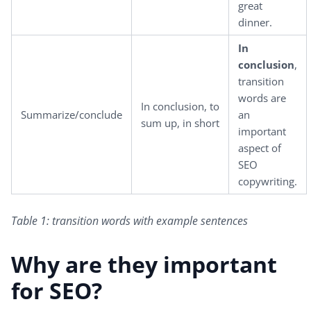
great
dinner.
In
conclusion
,
transition
words are
In conclusion, to
Summarize/conclude
an
sum up, in short
important
aspect of
SEO
copywriting.
Table 1: transition words with example sentences
Why are they important
for SEO?