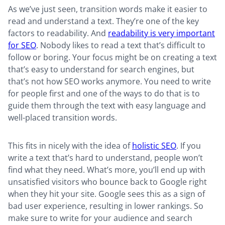
As we’ve just seen, transition words make it easier to
read and understand a text. They’re one of the key
factors to readability. And
readability is very important
for SEO
. Nobody likes to read a text that’s difficult to
follow or boring. Your focus might be on creating a text
that’s easy to understand for search engines, but
that’s not how SEO works anymore. You need to write
for people first and one of the ways to do that is to
guide them through the text with easy language and
well-placed transition words.
This fits in nicely with the idea of
holistic SEO
. If you
write a text that’s hard to understand, people won’t
find what they need. What’s more, you’ll end up with
unsatisfied visitors who bounce back to Google right
when they hit your site. Google sees this as a sign of
bad user experience, resulting in lower rankings. So
make sure to write for your audience and search