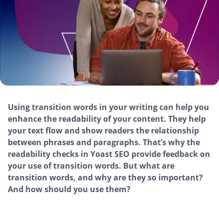
Using transition words in your writing can help you
enhance the readability of your content. They help
your text flow and show readers the relationship
between phrases and paragraphs. That’s why the
readability checks in Yoast SEO provide feedback on
your use of transition words. But what are
transition words, and why are they so important?
And how should you use them?