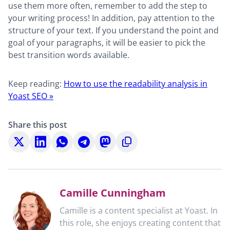
use them more often, remember to add the step to
your writing process! In addition, pay attention to the
structure of your text. If you understand the point and
goal of your paragraphs, it will be easier to pick the
best transition words available.
Keep reading:
How to use the readability analysis in
Yoast SEO »
Share this post
Share
Share
Share
Share
Share
Copy
on
on
on
on
on
to
X
LinkedIn
WhatsApp
Telegram
Mastodon
clipboard
Camille Cunningham
Camille is a content specialist at Yoast. In
this role, she enjoys creating content that