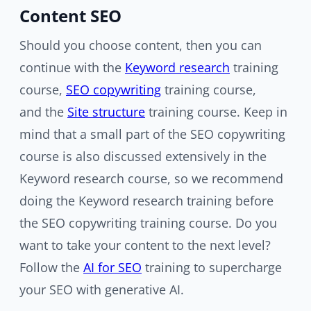
Content SEO
Should you choose content, then you can
continue with the
Keyword research
training
course,
SEO copywriting
training course,
and the
Site structure
training course. Keep in
mind that a small part of the SEO copywriting
course is also discussed extensively in the
Keyword research course, so we recommend
doing the Keyword research training before
the SEO copywriting training course. Do you
want to take your content to the next level?
Follow the
AI for SEO
training to supercharge
your SEO with generative AI.