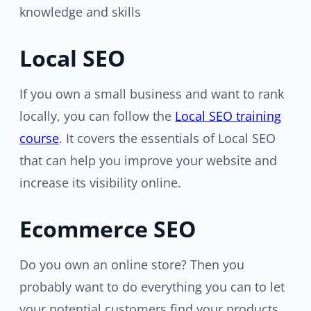
knowledge and skills
Local SEO
If you own a small business and want to rank
locally, you can follow the
Local SEO training
course
. It covers the essentials of Local SEO
that can help you improve your website and
increase its visibility online.
Ecommerce SEO
Do you own an online store? Then you
probably want to do everything you can to let
your potential customers find your products.