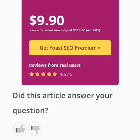
$
9.90
/ month, billed annually at $118.80 (ex. VAT)
Get Yoast SEO Premium
»
Reviews from real users
R
(
4.6 / 5
a
o
t
p
Did this article answer your
e
e
d
n
question?
4
s
.
i
6
n
s
a