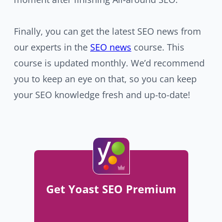
Finally, you can get the latest SEO news from
our experts in the
SEO news
course. This
course is updated monthly. We’d recommend
you to keep an eye on that, so you can keep
your SEO knowledge fresh and up-to-date!
Get Yoast SEO Premium