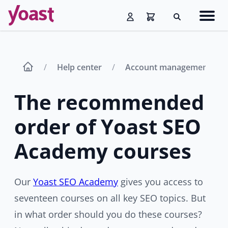
Skip
Navig
to
Search
men
content
Help center
Account management
The recommended
order of Yoast SEO
Academy courses
Our
Yoast SEO Academy
gives you access to
seventeen courses on all key SEO topics. But
in what order should you do these courses?