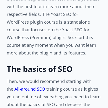
with the first four to learn more about their
respective fields. The Yoast SEO for
WordPress plugin course is a standalone
course that focuses on the Yoast SEO for
WordPress (Premium) plugin. So, start this
course at any moment when you want learn
more about the plugin and its features.
The basics of SEO
Then, we would recommend starting with
the
All-around SEO
training course as it gives
you an outline of everything you need to learn
about the basics of SEO and deepens the