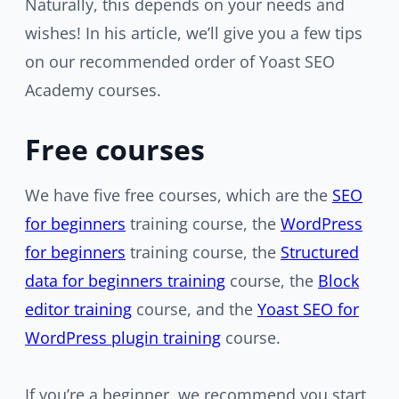
Naturally, this depends on your needs and
wishes! In his article, we’ll give you a few tips
on our recommended order of Yoast SEO
Academy courses.
Free courses
We have five free courses, which are the
SEO
for beginners
training course, the
WordPress
for beginners
training course, the
Structured
data for beginners training
course, the
Block
editor
training
course, and the
Yoast SEO for
WordPress plugin training
course.
If you’re a beginner, we recommend you start