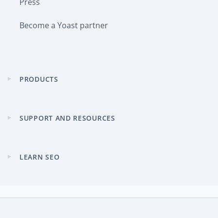
Press
Become a Yoast partner
PRODUCTS
Expand
child
menu
SUPPORT AND RESOURCES
Expand
child
menu
LEARN SEO
Expand
child
menu