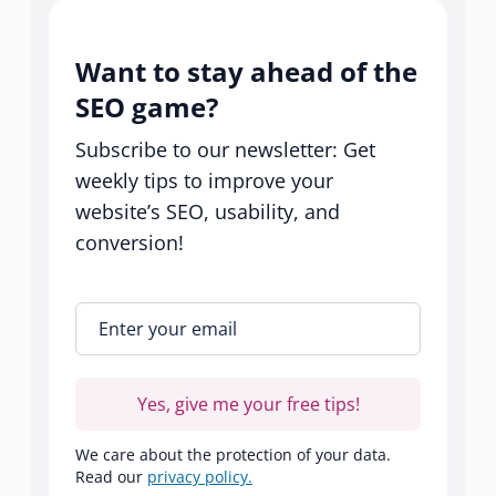
Want to stay ahead of the
SEO game?
Subscribe to our newsletter: Get
weekly tips to improve your
website’s SEO, usability, and
conversion!
Enter your email
*
Yes, give me your free tips!
We care about the protection of your data.
Read our
privacy policy.