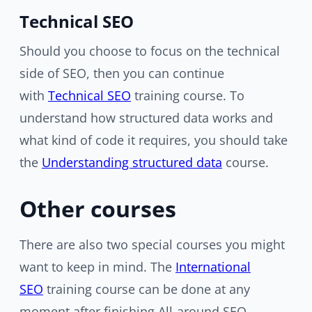
Technical SEO
Should you choose to focus on the technical
side of SEO, then you can continue
with
Technical SEO
training course. To
understand how structured data works and
what kind of code it requires, you should take
the
Understanding structured data
course.
Other courses
There are also two special courses you might
want to keep in mind. The
International
SEO
training course can be done at any
moment after finishing All-around SEO.