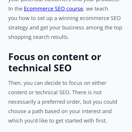
In the
Ecommerce SEO course
, we teach
you how to set up a winning ecommerce SEO
strategy and get your business among the top
shopping search results.
Focus on content or
technical SEO
Then, you can decide to focus on either
content or technical SEO. There is not
necessarily a preferred order, but you could
choose a path based on your interest and
which you’d like to get started with first.