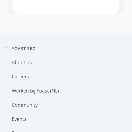
YOAST SEO
Expand
child
About us
menu
Careers
Werken bij Yoast (NL)
Community
Events