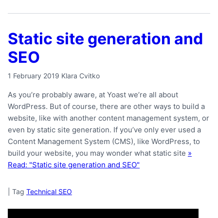
Static site generation and
SEO
1 February 2019
Klara Cvitko
As you’re probably aware, at Yoast we’re all about
WordPress. But of course, there are other ways to build a
website, like with another content management system, or
even by static site generation. If you’ve only ever used a
Content Management System (CMS), like WordPress, to
build your website, you may wonder what static site
»
Read: "Static site generation and SEO"
|
Tag
Technical SEO