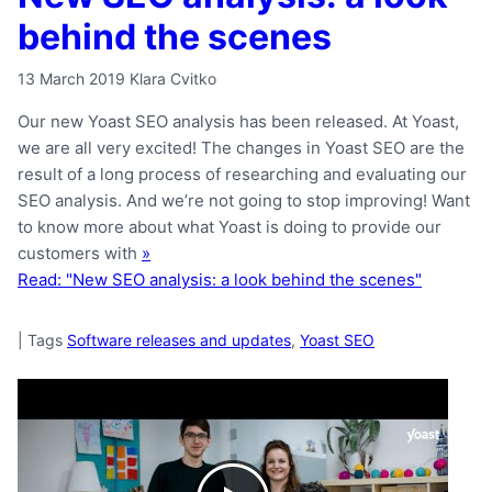
behind the scenes
13 March 2019
Klara Cvitko
Our new Yoast SEO analysis has been released. At Yoast,
we are all very excited! The changes in Yoast SEO are the
result of a long process of researching and evaluating our
SEO analysis. And we’re not going to stop improving! Want
to know more about what Yoast is doing to provide our
customers with
»
Read: "New SEO analysis: a look behind the scenes"
|
Tags
Software releases and updates
,
Yoast SEO