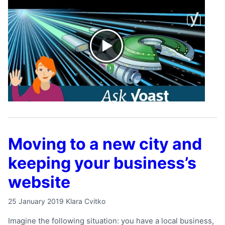
Moving to a new city and
keeping your business’s
website
25 January 2019
Klara Cvitko
Imagine the following situation: you have a local business,