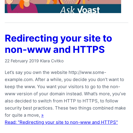
Redirecting your site to
non-www and HTTPS
22 February 2019
Klara Cvitko
Let’s say you own the website http://www.some-
example.com. After a while, you decide you don’t want to
keep the www. You want your visitors to go to the non-
www version of your domain instead. What’s more, you’ve
also decided to switch from HTTP to HTTPS, to follow
security best practices. These two things combined make
for quite a move,
»
Read: "Redirecting your site to non-www and HTTPS"