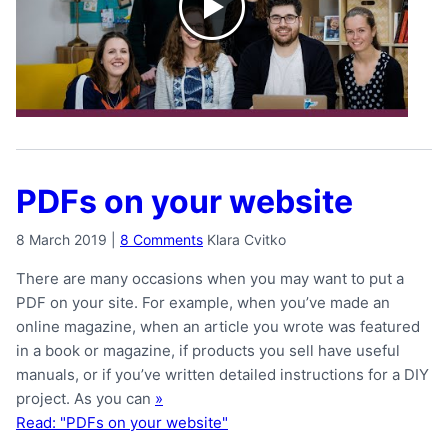
PDFs on your website
8 March 2019
|
8 Comments
Klara Cvitko
There are many occasions when you may want to put a
PDF on your site. For example, when you’ve made an
online magazine, when an article you wrote was featured
in a book or magazine, if products you sell have useful
manuals, or if you’ve written detailed instructions for a DIY
project. As you can
»
Read: "PDFs on your website"