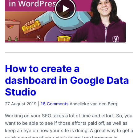
How to create a
dashboard in Google Data
Studio
27 August 2019
|
16 Comments
Annelieke van den Berg
Working on your SEO takes a lot of time and effort. So, you
want to be able to see if those efforts paid off, as well as
keep an eye on how your site is doing. A great way to get a
quick overview of your site’s overall performance is