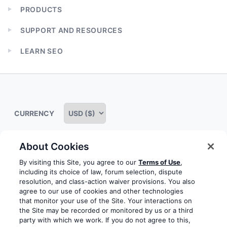
PRODUCTS
Expand
child
SUPPORT AND RESOURCES
menu
Expand
child
LEARN SEO
menu
Expand
child
menu
CURRENCY
About Cookies
Some rights reserved
Privacy notice
Terms of service
By visiting this Site, you agree to our
Terms of Use
,
including its choice of law, forum selection, dispute
Terms of use
Cookie notice
Refund policy
resolution, and class-action waiver provisions. You also
agree to our use of cookies and other technologies
Review notice
Report abuse
Contact us
that monitor your use of the Site. Your interactions on
the Site may be recorded or monitored by us or a third
Do not sell or share my personal information
party with which we work. If you do not agree to this,