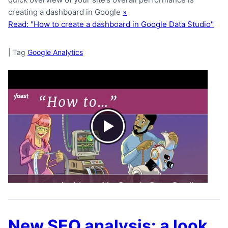
creating a dashboard in Google
»
Read: "How to create a dashboard in Google Data Studio"
|
Tag
Google Analytics
New SEO analysis: a look