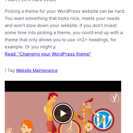
Picking a theme for your WordPress website can be hard.
You want something that looks nice, meets your needs
and won’t slow down your website. If you don’t invest
some time into picking a theme, you could end up with a
theme that only allows you to use <h2> headings, for
example. Or you might
»
Read: "Changing your WordPress theme"
|
Tag
Website Maintenance