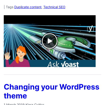
|
Tags
Duplicate content
,
Technical SEO
Changing your WordPress
theme
1 March 2019
Klara Cvitko