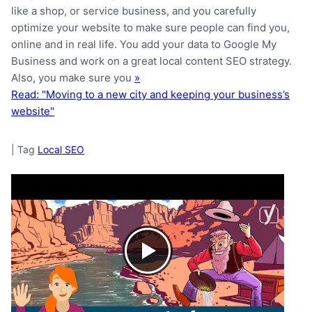
like a shop, or service business, and you carefully
optimize your website to make sure people can find you,
online and in real life. You add your data to Google My
Business and work on a great local content SEO strategy.
Also, you make sure you
»
Read: "Moving to a new city and keeping your business’s
website"
|
Tag
Local SEO