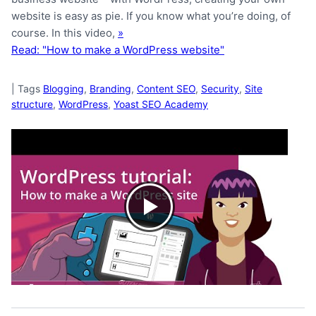
website is easy as pie. If you know what you’re doing, of
course. In this video,
»
Read: "How to make a WordPress website"
|
Tags
Blogging
,
Branding
,
Content SEO
,
Security
,
Site
structure
,
WordPress
,
Yoast SEO Academy