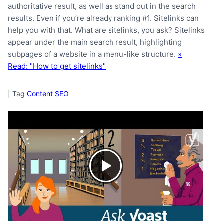
authoritative result, as well as stand out in the search
results. Even if you’re already ranking #1. Sitelinks can
help you with that. What are sitelinks, you ask? Sitelinks
appear under the main search result, highlighting
subpages of a website in a menu-like structure.
»
Read: "How to get sitelinks"
|
Tag
Content SEO