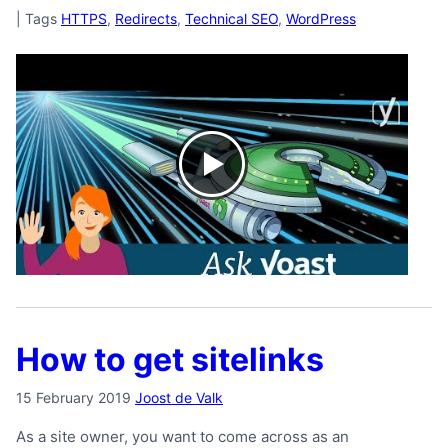
|
Tags
HTTPS
,
Redirects
,
Technical SEO
,
WordPress
How to get sitelinks
15 February 2019
Joost de Valk
As a site owner, you want to come across as an