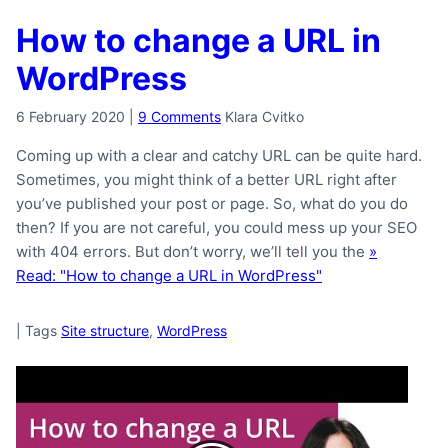
How to change a URL in
WordPress
6 February 2020
|
9 Comments
Klara Cvitko
Coming up with a clear and catchy URL can be quite hard.
Sometimes, you might think of a better URL right after
you’ve published your post or page. So, what do you do
then? If you are not careful, you could mess up your SEO
with 404 errors. But don’t worry, we’ll tell you the
»
Read: "How to change a URL in WordPress"
|
Tags
Site structure
,
WordPress