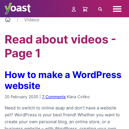
Skip
Navig
to
Search
menu
content
Videos
Read about videos -
Page 1
How to make a WordPress
website
20 February 2020
|
7 Comments
Klara Cvitko
Need to switch to online asap and don’t have a website
yet? WordPress is your best friend! Whether you want to
create your own personal blog, an online store, or a
business website – with WordPress, creating your own