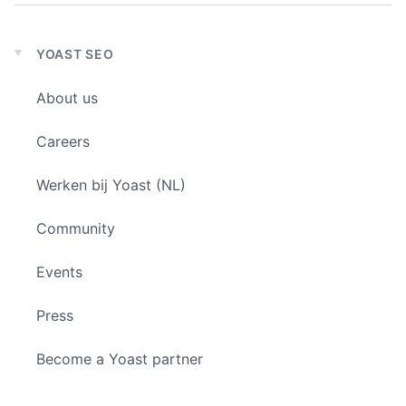
YOAST SEO
Expand
child
About us
menu
Careers
Werken bij Yoast (NL)
Community
Events
Press
Become a Yoast partner