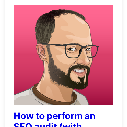
How to perform an
SEO audit (with