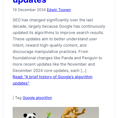
19 December 2024
Edwin Toonen
SEO has changed significantly over the last
decade, largely because Google has continuously
updated its algorithms to improve search results.
These updates aim to better understand user
intent, reward high-quality content, and
discourage manipulative practices. From
foundational changes like Panda and Penguin to
more recent updates like the November and
December 2024 core updates, each […]
Read: "A brief history of Google’s algorithm
updates"
|
Tag
Google algorithm