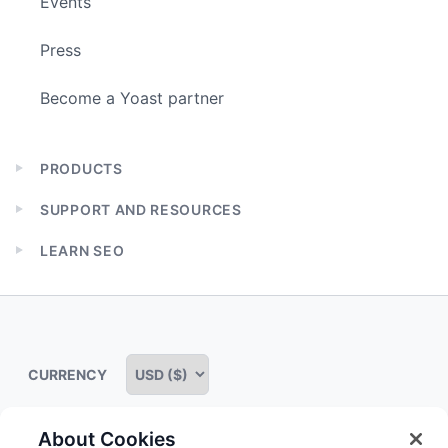
Events
Press
Become a Yoast partner
PRODUCTS
Expand
child
SUPPORT AND RESOURCES
menu
Expand
child
LEARN SEO
menu
Expand
child
menu
CURRENCY
About Cookies