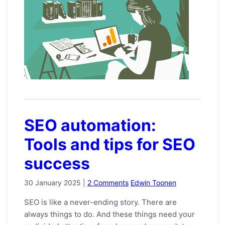
SEO automation:
Tools and tips for SEO
success
30 January 2025
|
2 Comments
Edwin Toonen
SEO is like a never-ending story. There are
always things to do. And these things need your