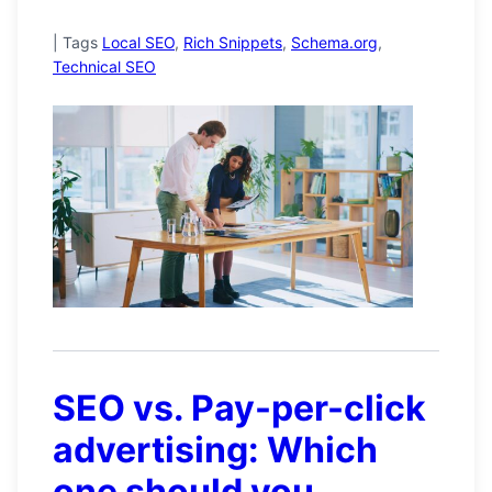
|
Tags
Local SEO
,
Rich Snippets
,
Schema.org
,
Technical SEO
SEO vs. Pay-per-click
advertising: Which
one should you