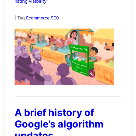
listing visibility"
|
Tag
Ecommerce SEO
A brief history of
Google’s algorithm
updates