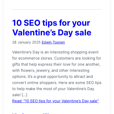
10 SEO tips for your
Valentine’s Day sale
28 January 2025
Edwin Toonen
Valentine’s Day is an interesting shopping event
for ecommerce stores. Customers are looking for
gifts that help express their love for one another,
with flowers, jewelry, and other interesting
options. It’s a great opportunity to attract and
convert online shoppers. Here are some SEO tips
to help make the most of your Valentine’s Day
sale! […]
Read: "10 SEO tips for your Valentine’s Day sale"