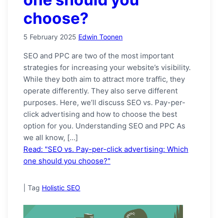
choose?
5 February 2025
Edwin Toonen
SEO and PPC are two of the most important
strategies for increasing your website’s visibility.
While they both aim to attract more traffic, they
operate differently. They also serve different
purposes. Here, we’ll discuss SEO vs. Pay-per-
click advertising and how to choose the best
option for you. Understanding SEO and PPC As
we all know, […]
Read: "SEO vs. Pay-per-click advertising: Which
one should you choose?"
|
Tag
Holistic SEO