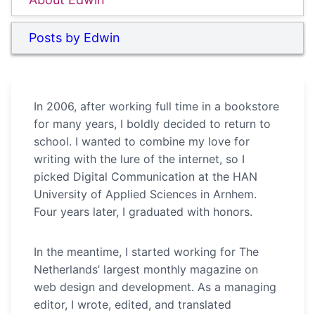
Posts by Edwin
In 2006, after working full time in a bookstore
for many years, I boldly decided to return to
school. I wanted to combine my love for
writing with the lure of the internet, so I
picked Digital Communication at the HAN
University of Applied Sciences in Arnhem.
Four years later, I graduated with honors.
In the meantime, I started working for The
Netherlands’ largest monthly magazine on
web design and development. As a managing
editor, I wrote, edited, and translated