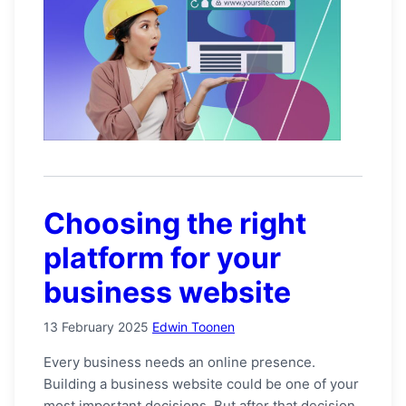
Choosing the right
platform for your
business website
13 February 2025
Edwin Toonen
Every business needs an online presence.
Building a business website could be one of your
most important decisions. But after that decision