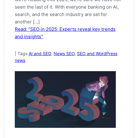
seen the last of it. With everyone banking on AI,
search, and the search industry are set for
another […]
Read: "SEO in 2025: Experts reveal key trends
and insights"
|
Tags
AI and SEO
,
News SEO
,
SEO and WordPress
news