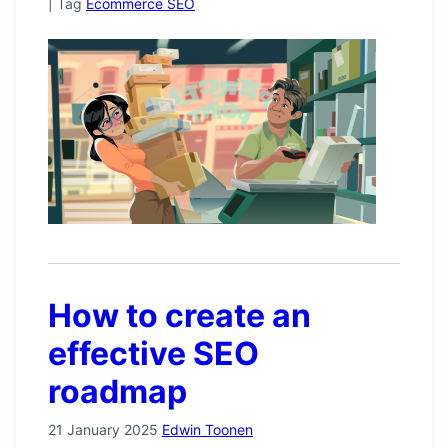
|
Tag
Ecommerce SEO
How to create an
effective SEO
roadmap
21 January 2025
Edwin Toonen