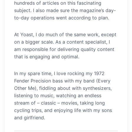
hundreds of articles on this fascinating
subject. I also made sure the magazine’s day-
to-day operations went according to plan.
At Yoast, I do much of the same work, except
on a bigger scale. As a content specialist, I
am responsible for delivering quality content
that is engaging and optimal.
In my spare time, I love rocking my 1972
Fender Precision bass with my band (Every
Other Me), fiddling about with synthesizers,
listening to music, watching an endless
stream of – classic – movies, taking long
cycling trips, and enjoying life with my sons
and girlfriend.