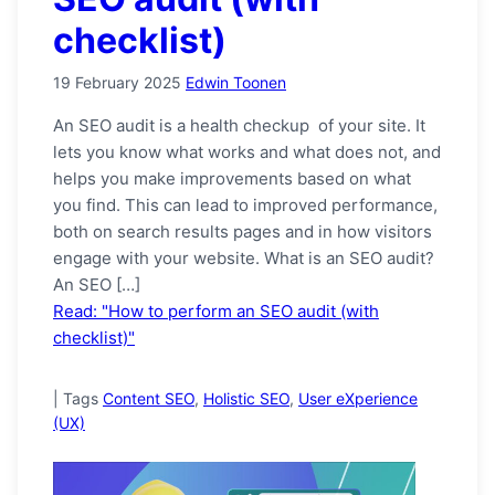
checklist)
19 February 2025
Edwin Toonen
An SEO audit is a health checkup of your site. It
lets you know what works and what does not, and
helps you make improvements based on what
you find. This can lead to improved performance,
both on search results pages and in how visitors
engage with your website. What is an SEO audit?
An SEO […]
Read: "How to perform an SEO audit (with
checklist)"
|
Tags
Content SEO
,
Holistic SEO
,
User eXperience
(UX)