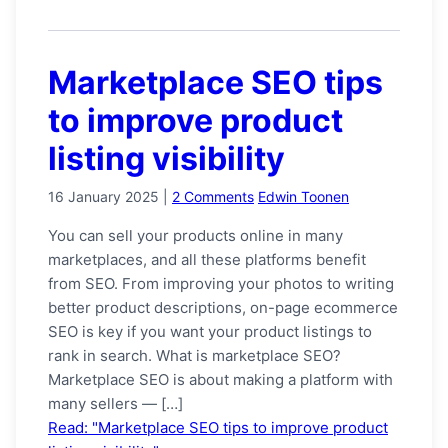
Marketplace SEO tips
to improve product
listing visibility
16 January 2025
|
2 Comments
Edwin Toonen
You can sell your products online in many
marketplaces, and all these platforms benefit
from SEO. From improving your photos to writing
better product descriptions, on-page ecommerce
SEO is key if you want your product listings to
rank in search. What is marketplace SEO?
Marketplace SEO is about making a platform with
many sellers — […]
Read: "Marketplace SEO tips to improve product