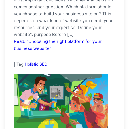
comes another question: Which platform should
you choose to build your business site on? This
depends on what kind of website you need, your
resources, and your expertise. Define your
website’s purpose Before […]
Read: "Choosing the right platform for your
business website"
|
Tag
Holistic SEO