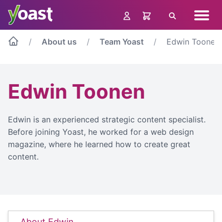
Skip
Navig
to
Search
menu
content
About us
Team Yoast
Edwin Toonen
Edwin Toonen
Edwin is an experienced strategic content specialist.
Before joining Yoast, he worked for a web design
magazine, where he learned how to create great
content.
About Edwin