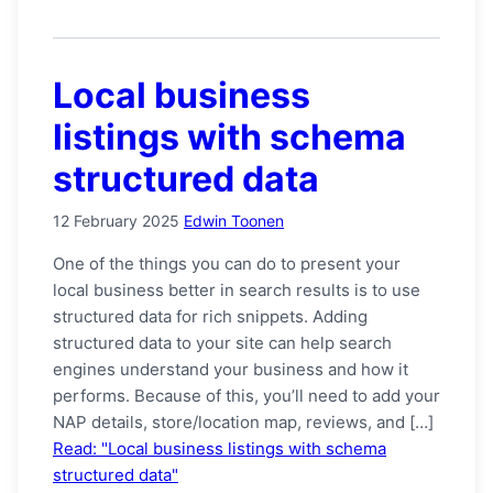
Local business
listings with schema
structured data
12 February 2025
Edwin Toonen
One of the things you can do to present your
local business better in search results is to use
structured data for rich snippets. Adding
structured data to your site can help search
engines understand your business and how it
performs. Because of this, you’ll need to add your
NAP details, store/location map, reviews, and […]
Read: "Local business listings with schema
structured data"