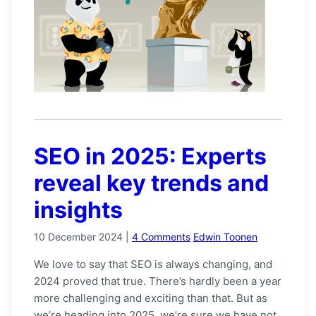
SEO in 2025: Experts
reveal key trends and
insights
10 December 2024
|
4 Comments
Edwin Toonen
We love to say that SEO is always changing, and
2024 proved that true. There’s hardly been a year
more challenging and exciting than that. But as
we’re heading into 2025, we’re sure we have not