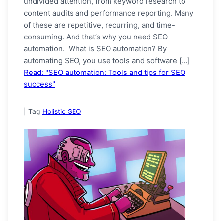
undivided attention, from keyword research to
content audits and performance reporting. Many
of these are repetitive, recurring, and time-
consuming. And that’s why you need SEO
automation. What is SEO automation? By
automating SEO, you use tools and software […]
Read: "SEO automation: Tools and tips for SEO
success"
|
Tag
Holistic SEO