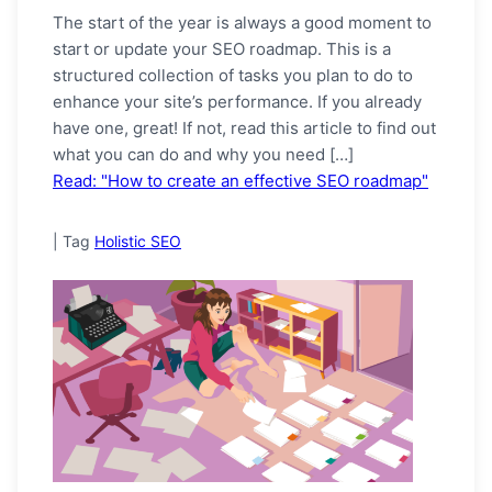
The start of the year is always a good moment to
start or update your SEO roadmap. This is a
structured collection of tasks you plan to do to
enhance your site’s performance. If you already
have one, great! If not, read this article to find out
what you can do and why you need […]
Read: "How to create an effective SEO roadmap"
|
Tag
Holistic SEO