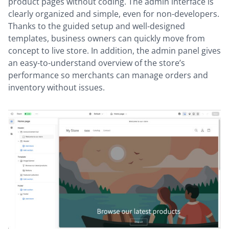
product pages without coding. The admin interface is
clearly organized and simple, even for non-developers.
Thanks to the guided setup and well-designed
templates, business owners can quickly move from
concept to live store. In addition, the admin panel gives
an easy-to-understand overview of the store’s
performance so merchants can manage orders and
inventory without issues.