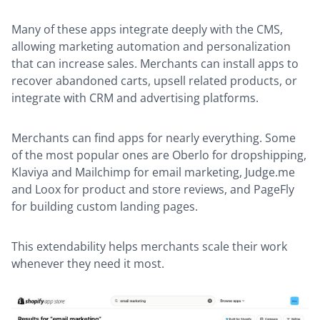
Many of these apps integrate deeply with the CMS,
allowing marketing automation and personalization
that can increase sales. Merchants can install apps to
recover abandoned carts, upsell related products, or
integrate with CRM and advertising platforms.
Merchants can find apps for nearly everything. Some
of the most popular ones are Oberlo for dropshipping,
Klaviya and Mailchimp for email marketing, Judge.me
and Loox for product and store reviews, and PageFly
for building custom landing pages.
This extendability helps merchants scale their work
whenever they need it most.