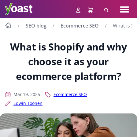
Skip
Navig
to
Search
men
content
SEO blog
Ecommerce SEO
What is S
What is Shopify and why
choose it as your
ecommerce platform?
Mar 19, 2025
Ecommerce SEO
Edwin Toonen