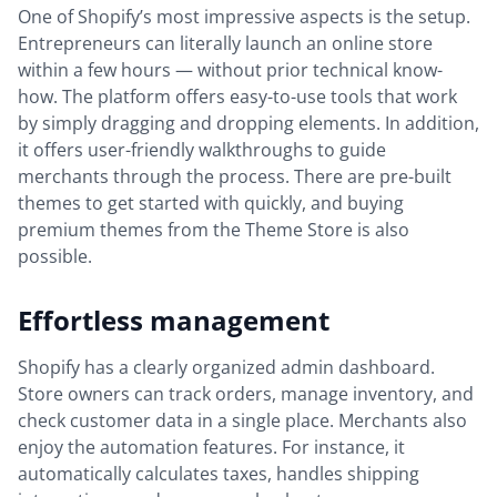
One of Shopify’s most impressive aspects is the setup.
Entrepreneurs can literally launch an online store
within a few hours — without prior technical know-
how. The platform offers easy-to-use tools that work
by simply dragging and dropping elements. In addition,
it offers user-friendly walkthroughs to guide
merchants through the process. There are pre-built
themes to get started with quickly, and buying
premium themes from the Theme Store is also
possible.
Effortless management
Shopify has a clearly organized admin dashboard.
Store owners can track orders, manage inventory, and
check customer data in a single place. Merchants also
enjoy the automation features. For instance, it
automatically calculates taxes, handles shipping