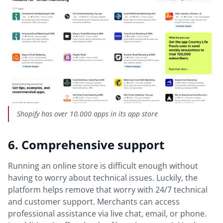
Shopify has over 10.000 apps in its app store
6. Comprehensive support
Running an online store is difficult enough without
having to worry about technical issues. Luckily, the
platform helps remove that worry with 24/7 technical
and customer support. Merchants can access
professional assistance via live chat, email, or phone.