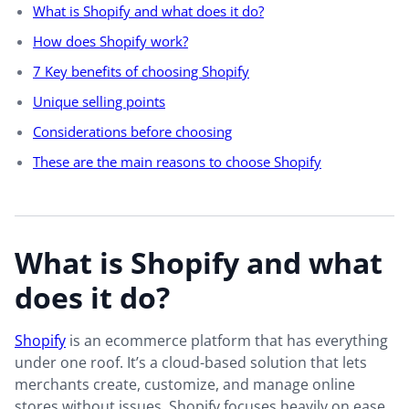
What is Shopify and what does it do?
How does Shopify work?
7 Key benefits of choosing Shopify
Unique selling points
Considerations before choosing
These are the main reasons to choose Shopify
What is Shopify and what
does it do?
Shopify
is an ecommerce platform that has everything
under one roof. It’s a cloud-based solution that lets
merchants create, customize, and manage online
stores without issues. Shopify focuses heavily on ease