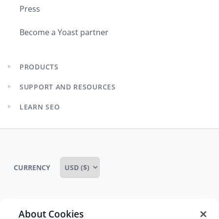
Press
Become a Yoast partner
PRODUCTS
Expand
child
SUPPORT AND RESOURCES
menu
Expand
child
LEARN SEO
menu
Expand
child
menu
CURRENCY
About Cookies
Some rights reserved
Privacy notice