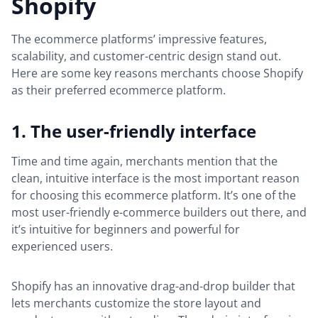
Shopify
The ecommerce platforms’ impressive features,
scalability, and customer-centric design stand out.
Here are some key reasons merchants choose Shopify
as their preferred ecommerce platform.
1. The user-friendly interface
Time and time again, merchants mention that the
clean, intuitive interface is the most important reason
for choosing this ecommerce platform. It’s one of the
most user-friendly e-commerce builders out there, and
it’s intuitive for beginners and powerful for
experienced users.
Shopify has an innovative drag-and-drop builder that
lets merchants customize the store layout and