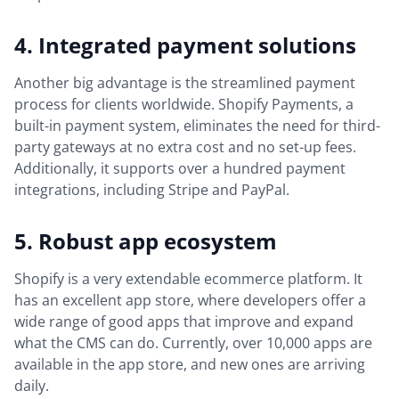
4. Integrated payment solutions
Another big advantage is the streamlined payment
process for clients worldwide. Shopify Payments, a
built-in payment system, eliminates the need for third-
party gateways at no extra cost and no set-up fees.
Additionally, it supports over a hundred payment
integrations, including Stripe and PayPal.
5. Robust app ecosystem
Shopify is a very extendable ecommerce platform. It
has an excellent app store, where developers offer a
wide range of good apps that improve and expand
what the CMS can do. Currently, over 10,000 apps are
available in the app store, and new ones are arriving
daily.