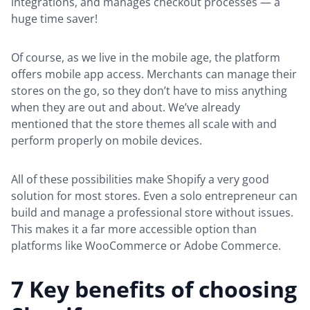
integrations, and manages checkout processes — a
huge time saver!
Of course, as we live in the mobile age, the platform
offers mobile app access. Merchants can manage their
stores on the go, so they don’t have to miss anything
when they are out and about. We’ve already
mentioned that the store themes all scale with and
perform properly on mobile devices.
All of these possibilities make Shopify a very good
solution for most stores. Even a solo entrepreneur can
build and manage a professional store without issues.
This makes it a far more accessible option than
platforms like WooCommerce or Adobe Commerce.
7 Key benefits of choosing