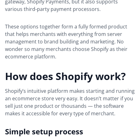
gateway, Shopify Payments, but it also supports
various third-party payment processors.
These options together form a fully formed product
that helps merchants with everything from server
management to brand building and marketing. No
wonder so many merchants choose Shopify as their
ecommerce platform.
How does Shopify work?
Shopify’s intuitive platform makes starting and running
an ecommerce store very easy. It doesn’t matter if you
sell just one product or thousands — the software
makes it accessible for every type of merchant.
Simple setup process