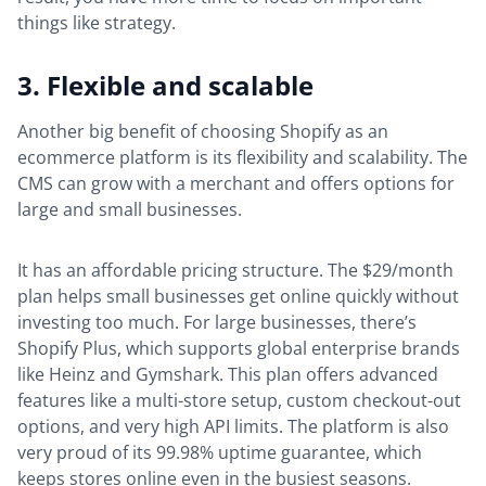
things like strategy.
3. Flexible and scalable
Another big benefit of choosing Shopify as an
ecommerce platform is its flexibility and scalability. The
CMS can grow with a merchant and offers options for
large and small businesses.
It has an affordable pricing structure. The $29/month
plan helps small businesses get online quickly without
investing too much. For large businesses, there’s
Shopify Plus, which supports global enterprise brands
like Heinz and Gymshark. This plan offers advanced
features like a multi-store setup, custom checkout-out
options, and very high API limits. The platform is also
very proud of its 99.98% uptime guarantee, which
keeps stores online even in the busiest seasons.