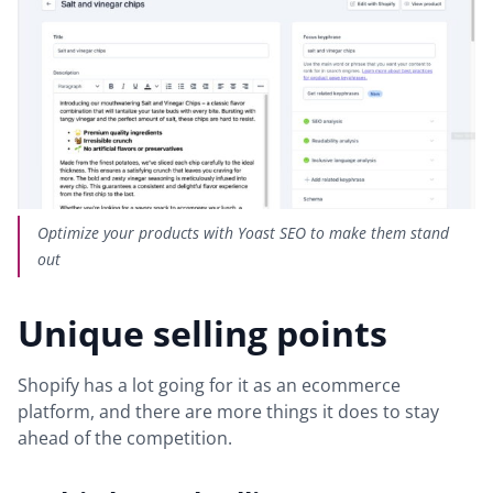
Optimize your products with Yoast SEO to make them stand
out
Unique selling points
Shopify has a lot going for it as an ecommerce
platform, and there are more things it does to stay
ahead of the competition.