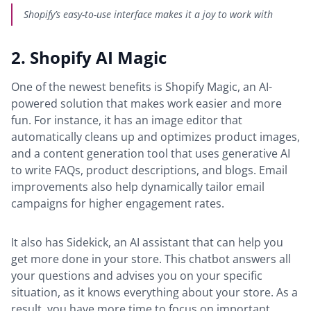
Shopify’s easy-to-use interface makes it a joy to work with
2. Shopify AI Magic
One of the newest benefits is Shopify Magic, an AI-
powered solution that makes work easier and more
fun. For instance, it has an image editor that
automatically cleans up and optimizes product images,
and a content generation tool that uses generative AI
to write FAQs, product descriptions, and blogs. Email
improvements also help dynamically tailor email
campaigns for higher engagement rates.
It also has Sidekick, an AI assistant that can help you
get more done in your store. This chatbot answers all
your questions and advises you on your specific
situation, as it knows everything about your store. As a
result, you have more time to focus on important