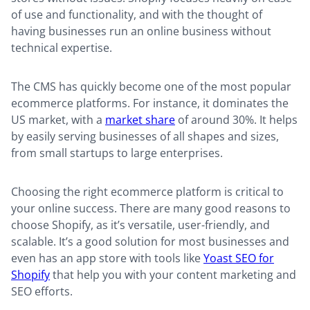
of use and functionality, and with the thought of
having businesses run an online business without
technical expertise.
The CMS has quickly become one of the most popular
ecommerce platforms. For instance, it dominates the
US market, with a
market share
of around 30%. It helps
by easily serving businesses of all shapes and sizes,
from small startups to large enterprises.
Choosing the right ecommerce platform is critical to
your online success. There are many good reasons to
choose Shopify, as it’s versatile, user-friendly, and
scalable. It’s a good solution for most businesses and
even has an app store with tools like
Yoast SEO for
Shopify
that help you with your content marketing and
SEO efforts.