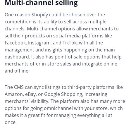
Multi-channel selling
One reason Shopify could be chosen over the
competition is its ability to sell across multiple
channels. Multi-channel options allow merchants to
sell their products on social media platforms like
Facebook, Instagram, and TikTok, with all the
management and insights happening on the main
dashboard. It also has point-of-sale options that help
merchants offer in-store sales and integrate online
and offline.
The CMS can sync listings to third-party platforms like
Amazon, eBay, or Google Shopping, increasing
merchants’ visibility. The platform also has many more
options for going omnichannel with your store, which
makes it a great fit for managing everything all at
once.