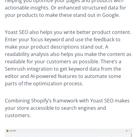
helping you optimize your pages and products with
actionable insights. Or enhanced structured data for
your products to make these stand out in Google.
Yoast SEO also helps you write better product content.
Enter your focus keyword and use the feedback to
make your product descriptions stand out. A
readability analysis also helps you make the content as
readable for your customers as possible. There’s a
Semrush integration to get keyword data from the
editor and AI-powered features to automate some
parts of the optimization process.
Combining Shopify’s framework with Yoast SEO makes
your store accessible to search engines and
customers.