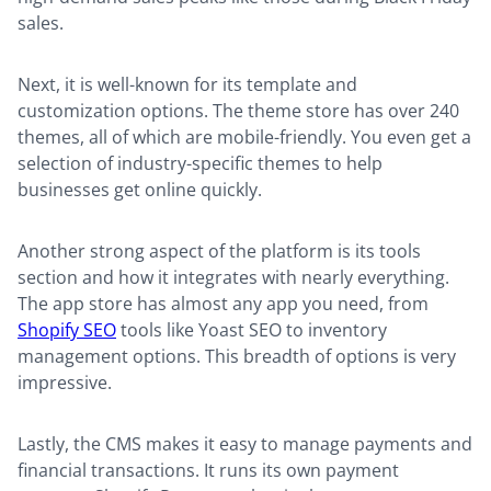
sales.
Next, it is well-known for its template and
customization options. The theme store has over 240
themes, all of which are mobile-friendly. You even get a
selection of industry-specific themes to help
businesses get online quickly.
Another strong aspect of the platform is its tools
section and how it integrates with nearly everything.
The app store has almost any app you need, from
Shopify SEO
tools like Yoast SEO to inventory
management options. This breadth of options is very
impressive.
Lastly, the CMS makes it easy to manage payments and
financial transactions. It runs its own payment