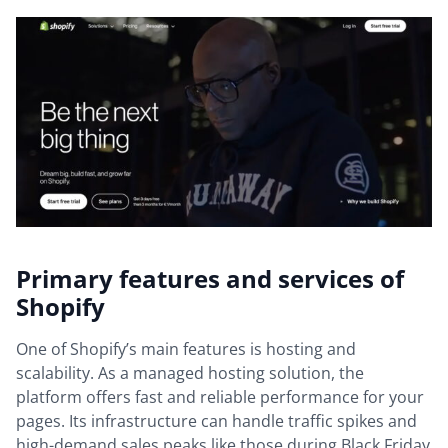
Primary features and services of
Shopify
One of Shopify’s main features is hosting and
scalability. As a managed hosting solution, the
platform offers fast and reliable performance for your
pages. Its infrastructure can handle traffic spikes and
high-demand sales peaks like those during Black Friday