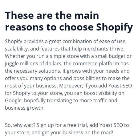
These are the main
reasons to choose Shopify
Shopify provides a great combination of ease of use,
scalability, and features that help merchants thrive.
Whether you run a simple store with a small budget or
juggle millions of dollars, the commerce platform has
the necessary solutions. It grows with your needs and
offers you many options and possibilities to make the
most of your business. Moreover, if you add Yoast SEO
for Shopify to your store, you can boost visibility on
Google, hopefully translating to more traffic and
business growth.
So, why wait? Sign up for a free trial, add Yoast SEO to
your store, and get your business on the road!