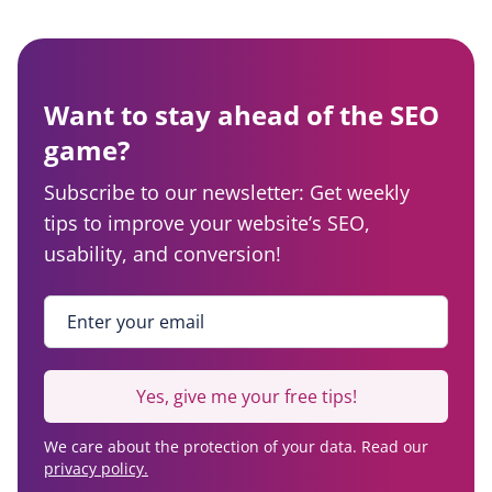
Want to stay ahead of the SEO
game?
Subscribe to our newsletter: Get weekly
tips to improve your website’s SEO,
usability, and conversion!
Enter your email
*
Yes, give me your free tips!
We care about the protection of your data. Read our
privacy policy.