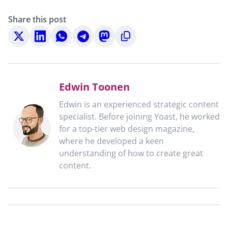
Share this post
Share
Share
Share
Share
Share
Copy
on
on
on
on
on
to
X
LinkedIn
WhatsApp
Telegram
Mastodon
clipboard
Edwin Toonen
Edwin is an experienced strategic content
specialist. Before joining Yoast, he worked
for a top-tier web design magazine,
where he developed a keen
understanding of how to create great
content.