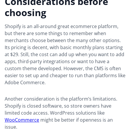
Considerations before
choosing
Shopify is an all-around great ecommerce platform,
but there are some things to remember when
merchants choose between the many other options.
Its pricing is decent, with basic monthly plans starting
at $29. Still, the cost can add up when you want to add
apps, third-party integrations or want to have a
custom theme developed. However, the CMS is often
easier to set up and cheaper to run than platforms like
Adobe Commerce.
Another consideration is the platform’s limitations.
Shopify is closed software, so store owners have
limited code access. WordPress solutions like
WooCommerce
might be better if openness is an
issue.