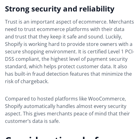
Strong security and reliability
Trust is an important aspect of ecommerce. Merchants
need to trust ecommerce platforms with their data
and trust that they keep it safe and sound. Luckily,
Shopify is working hard to provide store owners with a
secure shopping environment. It is certified Level 1 PCI-
DSS compliant, the highest level of payment security
standard, which helps protect customer data. It also
has built-in fraud detection features that minimize the
risk of chargeback.
Compared to hosted platforms like WooCommerce,
Shopify automatically handles almost every security
aspect. This gives merchants peace of mind that their
customer’s data is safe.