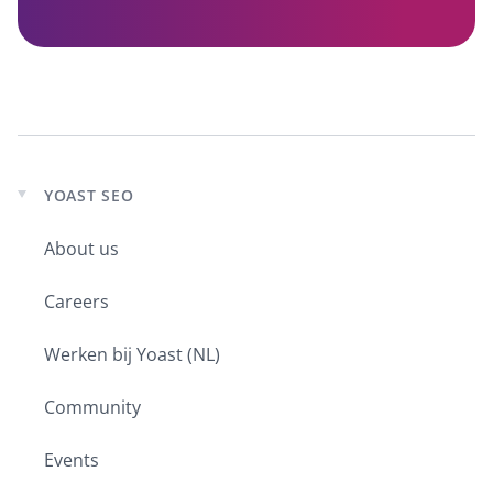
YOAST SEO
Expand
child
About us
menu
Careers
Werken bij Yoast (NL)
Community
Events