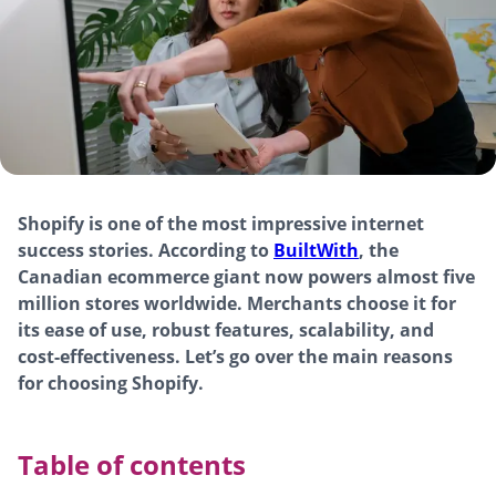
Shopify is one of the most impressive internet
success stories. According to
BuiltWith
, the
Canadian ecommerce giant now powers almost five
million stores worldwide. Merchants choose it for
its ease of use, robust features, scalability, and
cost-effectiveness. Let’s go over the main reasons
for choosing Shopify.
Table of contents