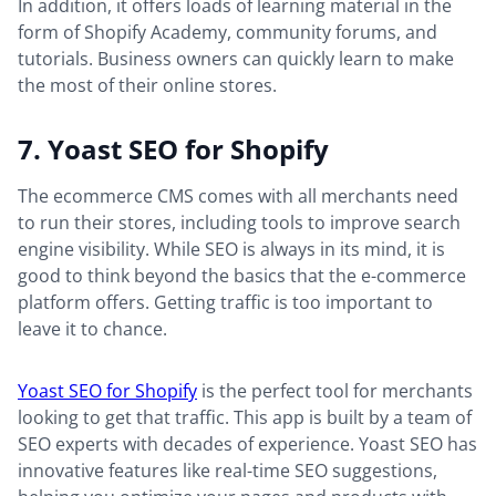
In addition, it offers loads of learning material in the
form of Shopify Academy, community forums, and
tutorials. Business owners can quickly learn to make
the most of their online stores.
7. Yoast SEO for Shopify
The ecommerce CMS comes with all merchants need
to run their stores, including tools to improve search
engine visibility. While SEO is always in its mind, it is
good to think beyond the basics that the e-commerce
platform offers. Getting traffic is too important to
leave it to chance.
Yoast SEO for Shopify
is the perfect tool for merchants
looking to get that traffic. This app is built by a team of
SEO experts with decades of experience. Yoast SEO has
innovative features like real-time SEO suggestions,