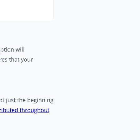
ption will
res that your
t just the beginning
tributed throughout