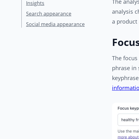
The analy
Insights
analysis c
Search appearance
a product
Social media appearance
Focu
The focus 
phrase in 
keyphrase,
informatio