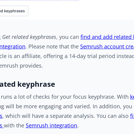
g
Get related keyphrases
, you can
find and add related
ntegration
. Please note that the
Semrush account crea
icle is an affiliate, offering a 14-day trial period instea
Semrush provides.
lated keyphrase
runs a lot of checks for your focus keyphrase. With
k
ng will be more engaging and varied. In addition, yo
s
, which will have a separate analysis. You can also
f
es
with the
Semrush integration
.