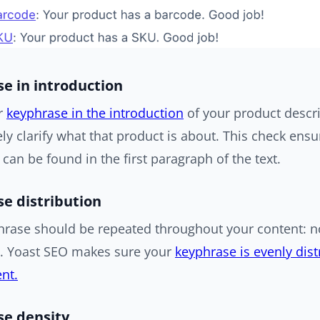
e in introduction
r
keyphrase in the introduction
of your product descri
y clarify what that product is about. This check ensu
can be found in the first paragraph of the text.
e distribution
hrase should be repeated throughout your content: no
d. Yoast SEO makes sure your
keyphrase is evenly dis
nt.
e density