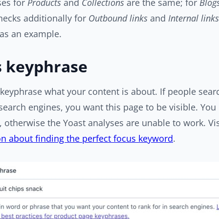
ses for
Products
and
Collections
are the same; for
Blog
hecks additionally for
Outbound links
and
Internal links
 as an example.
s keyphrase
keyphrase what your content is about. If people searc
search engines, you want this page to be visible. You m
 otherwise the Yoast analyses are unable to work. Vis
n about finding the perfect focus keyword
.