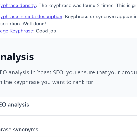
nalysis
EO analysis in Yoast SEO, you ensure that your produ
 the keyphrase you want to rank for.