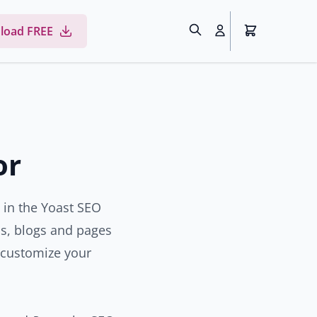
load FREE
or
e in the Yoast SEO
ons, blogs and pages
 customize your