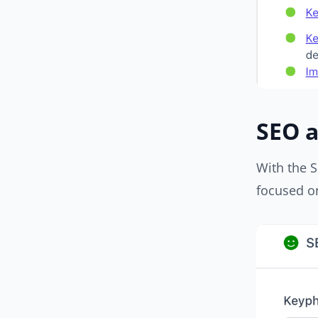
SEO a
With the S
focused on