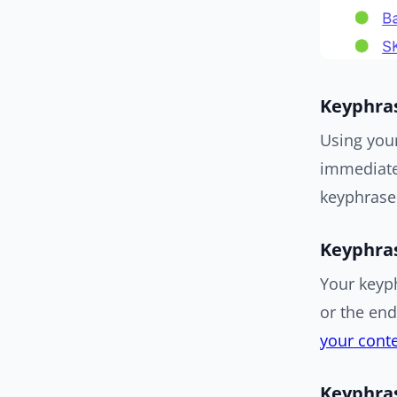
Keyphras
Using you
immediatel
keyphrase 
Keyphras
Your keyp
or the en
your conte
Keyphras