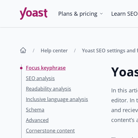
Skip
to
Plans & pricing
Learn SEO
content
Help center
Yoast SEO settings and 
Yoas
Focus keyphrase
SEO analysis
Readability analysis
In this ar
Inclusive language analysis
editor. In
Schema
and recie
content’s 
Advanced
Cornerstone content