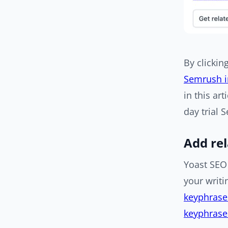
By clickin
Semrush i
in this art
day trial 
Add re
Yoast SEO 
your writi
keyphrase
keyphras