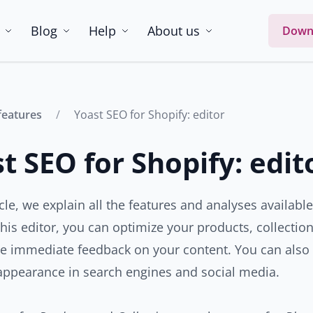
Blog
Help
About us
Down
features
Yoast SEO for Shopify: editor
t SEO for Shopify: edit
ticle, we explain all the features and analyses availabl
 this editor, you can optimize your products, collecti
ve immediate feedback on your content. You can also
appearance in search engines and social media.