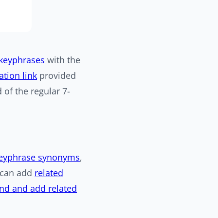
 keyphrases
with the
tion link
provided
d of the regular 7-
eyphrase synonyms
,
u can add
related
ind and add related