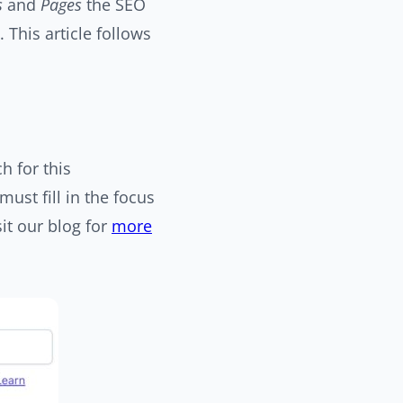
s
and
Pages
the SEO
. This article follows
h for this
ust fill in the focus
it our blog for
more