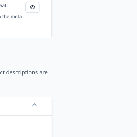
ct descriptions are