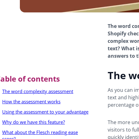
The word co
Shopify chec
complex word
text? What is
answers to t
The w
able of contents
As you can i
The word complexity assessment
text and high
How the assessment works
percentage of
Using the assessment to your advantage
Why do we have this feature?
The more unc
visitors to f
What about the Flesch reading ease
quickly iden
score?