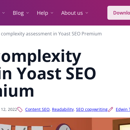
Blog
Help
About us
Downlo
 complexity assessment in Yoast SEO Premium
complexity
in Yoast SEO
mium
l 12, 2022
Content SEO
,
Readability
,
SEO copywriting
Edwin 