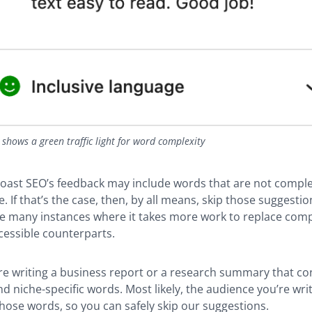
shows a green traffic light for word complexity
ast SEO’s feedback may include words that are not comple
. If that’s the case, then, by all means, skip those suggestio
are many instances where it takes more work to replace com
cessible counterparts.
’re writing a business report or a research summary that c
d niche-specific words. Most likely, the audience you’re writi
ose words, so you can safely skip our suggestions.