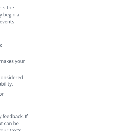
ets the
y begin a
 events.
:
 makes your
 considered
ility.
or
 feedback. If
xt can be
our text’s