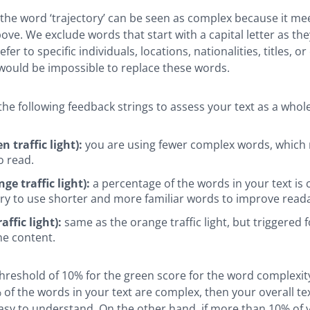
 the word ‘trajectory’ can be seen as complex because it me
ove. We exclude words that start with a capital letter as the
fer to specific individuals, locations, nationalities, titles, or
 would be impossible to replace these words.
he following feedback strings to assess your text as a whole
n traffic light):
you are using fewer complex words, which
o read.
ge traffic light):
a percentage of the words in your text is
ry to use shorter and more familiar words to improve readab
affic light):
same as the orange traffic light, but triggered f
e content.
hreshold of 10% for the green score for the word complexity
 of the words in your text are complex, then your overall te
sy to understand. On the other hand, if more than 10% of y