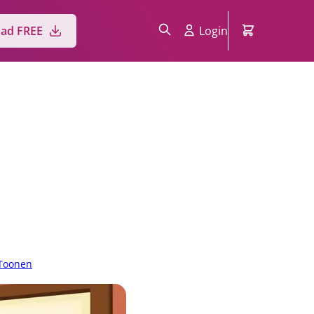
ad FREE
Login
Toonen