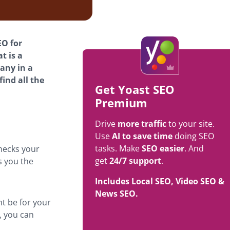
EO for
t is a
any in a
find all the
Get Yoast SEO
Premium
Drive
more traffic
to your site.
Use
AI to save time
doing SEO
tasks. Make
SEO easier
. And
hecks your
get
24/7 support
.
s you the
Includes Local SEO, Video SEO &
News SEO.
t be for your
, you can