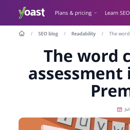
Skip
to
Plans & pricing
Learn SEO
content
SEO blog
Readability
The word
The word 
assessment 
Pre
Ju