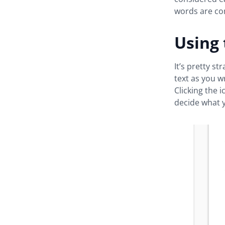
words are c
Using
It’s pretty s
text as you w
Clicking the 
decide what 