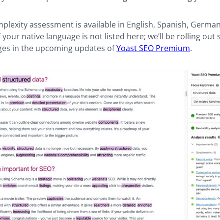
lexity assessment is available in English, Spanish, German
 your native language is not listed here; we’ll be rolling out
es in the upcoming updates of
Yoast SEO Premium
.