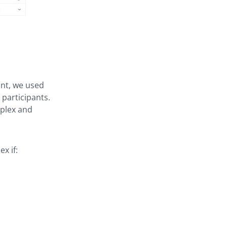
int, we used
 participants.
mplex and
x if: