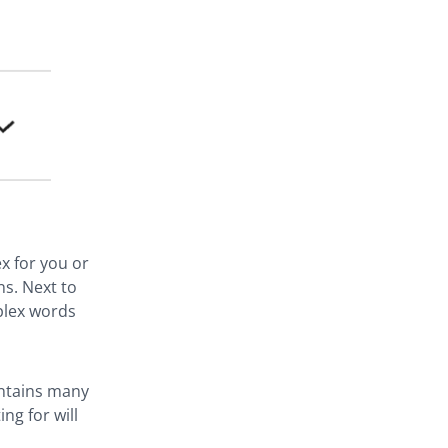
x for you or
ns. Next to
plex words
ontains many
ng for will