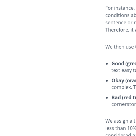
For instance,
conditions ab
sentence or re
Therefore, it
We then use t
Good (gree
text easy t
Okay (oran
complex. T
Bad (red tr
cornerston
We assign a t
less than 10%
considered ea