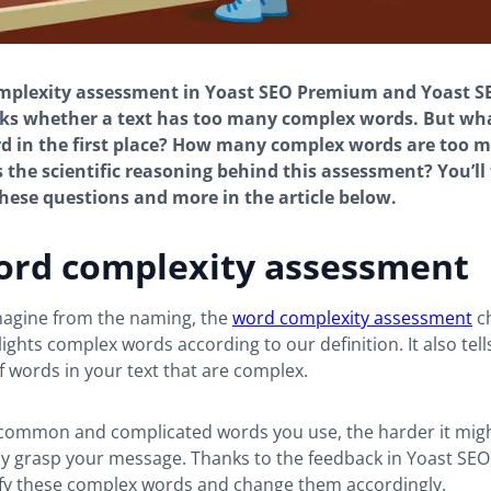
mplexity assessment in Yoast SEO Premium and Yoast S
ks whether a text has too many complex words. But wha
 in the first place? How many complex words are too m
 the scientific reasoning behind this assessment? You’ll 
hese questions and more in the article below.
ord complexity assessment
magine from the naming, the
word complexity assessment
c
lights complex words according to our definition. It also tell
 words in your text that are complex.
ommon and complicated words you use, the harder it migh
ully grasp your message. Thanks to the feedback in Yoast SEO
tify these complex words and change them accordingly.