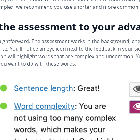
omplex, we recommend you use shorter and more common 
 the assessment to your adv
traightforward. The assessment works in the background, ch
rite. You’ll notice an eye icon next to the feedback in your si
icon will highlight words that are complex and uncommon. 
you want to do with these words.