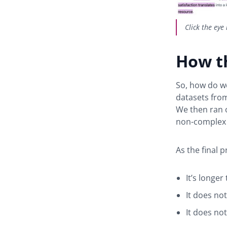
Click the eye
How t
So, how do we
datasets from
We then ran 
non-complex 
As the final 
It’s longe
It does no
It does not