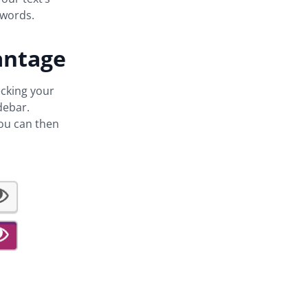
words.
antage
ecking your
debar.
You can then