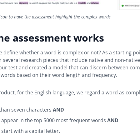
 icon to have the assessment highlight the complex words
he assessment works
 define whether a word is complex or not? As a starting po
 several research pieces that include native and non-native
our test and created a model that can discern between co
words based on their word length and frequency.
product, for the English language, we regard a word as comple
r than seven characters
AND
t appear in the top 5000 most frequent words
AND
 start with a capital letter.