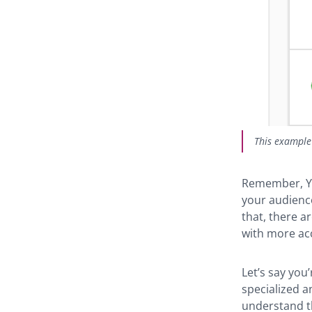
This example 
Remember, Yo
your audience
that, there 
with more ac
Let’s say you
specialized an
understand th