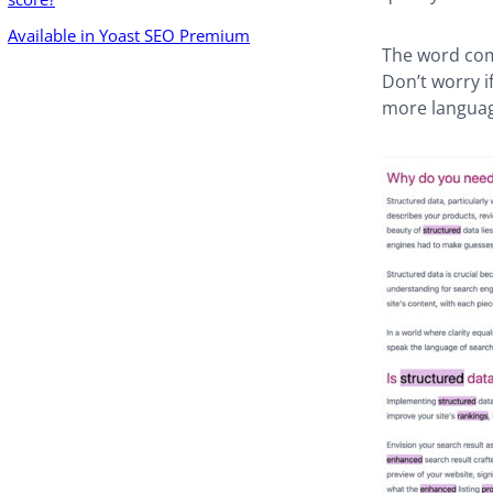
Available in Yoast SEO Premium
The word comp
Don’t worry if
more languag