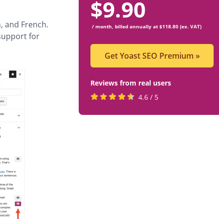
$
9.90
, and French.
/ month, billed annually at $118.80 (ex. VAT)
 support for
Get Yoast SEO Premium
»
Reviews from real users
Rated
(opens
4.6 / 5
4.6
in
stars
a
by
new
819
tab)
users