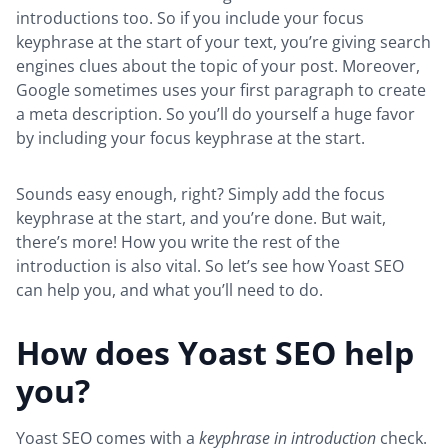
introductions too. So if you include your focus
keyphrase at the start of your text, you’re giving search
engines clues about the topic of your post. Moreover,
Google sometimes uses your first paragraph to create
a meta description. So you’ll do yourself a huge favor
by including your focus keyphrase at the start.
Sounds easy enough, right? Simply add the focus
keyphrase at the start, and you’re done. But wait,
there’s more! How you write the rest of the
introduction is also vital. So let’s see how Yoast SEO
can help you, and what you’ll need to do.
How does Yoast SEO help
you?
Yoast SEO comes with a
keyphrase in introduction
check.