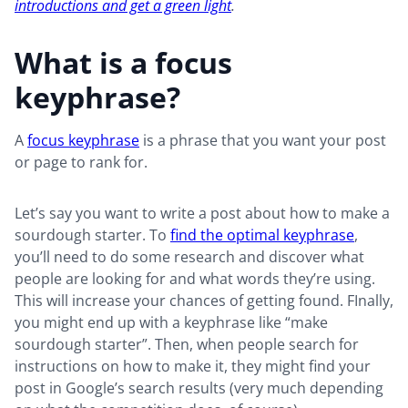
introductions and get a green light
.
What is a focus
keyphrase?
A
focus keyphrase
is a phrase that you want your post
or page to rank for.
Let’s say you want to write a post about how to make a
sourdough starter. To
find the optimal keyphrase
,
you’ll need to do some research and discover what
people are looking for and what words they’re using.
This will increase your chances of getting found. FInally,
you might end up with a keyphrase like “make
sourdough starter”. Then, when people search for
instructions on how to make it, they might find your
post in Google’s search results (very much depending