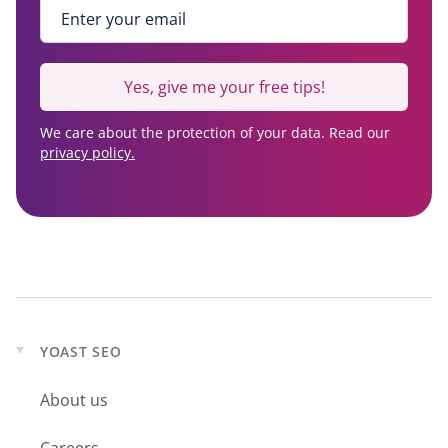
Enter your email
*
Yes, give me your free tips!
We care about the protection of your data. Read our
privacy policy.
YOAST SEO
Expand
child
About us
menu