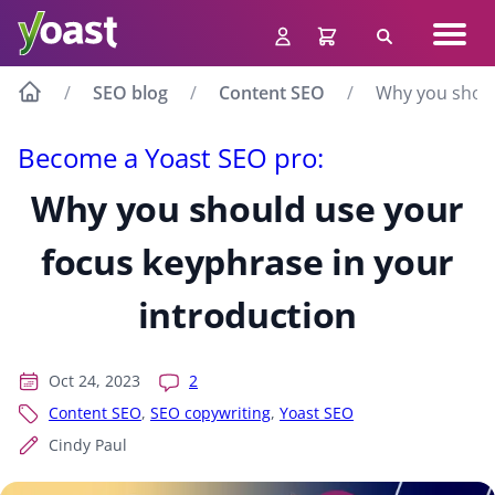
Skip
Navig
to
Search
men
content
SEO blog
Content SEO
Why you shoul
Become a Yoast SEO pro:
Why you should use your
focus keyphrase in your
introduction
Oct 24, 2023
2
Content SEO
,
SEO copywriting
,
Yoast SEO
Cindy Paul