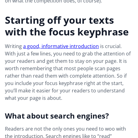
on what the competition does, of course).
Starting off your texts
with the focus keyphrase
Writing
a good, informative introduction
is crucial.
With just a few lines, you need to grab the attention of
your readers and get them to stay on your page. It is
worth remembering that most people scan pages
rather than read them with complete attention. So if
you include your focus keyphrase right at the start,
you’ll make it easier for your readers to understand
what your page is about.
What about search engines?
Readers are not the only ones you need to woo with
the introduction. Search engines like to “read”