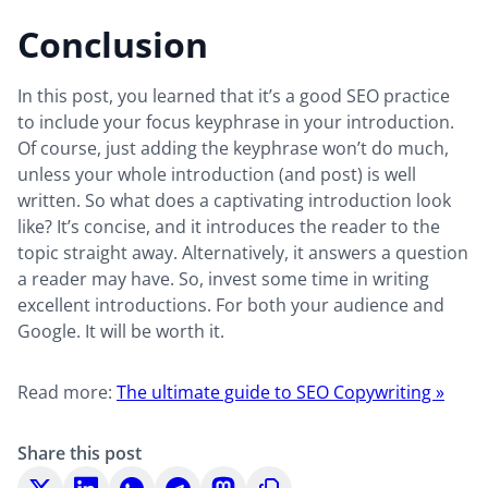
Conclusion
In this post, you learned that it’s a good SEO practice
to include your focus keyphrase in your introduction.
Of course, just adding the keyphrase won’t do much,
unless your whole introduction (and post) is well
written. So what does a captivating introduction look
like? It’s concise, and it introduces the reader to the
topic straight away. Alternatively, it answers a question
a reader may have. So, invest some time in writing
excellent introductions. For both your audience and
Google. It will be worth it.
Read more:
The ultimate guide to SEO Copywriting »
Share this post
Share
Share
Share
Share
Share
Copy