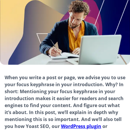
When you write a post or page, we advise you to use
your focus keyphrase in your introduction. Why? In
short: Mentioning your focus keyphrase in your
introduction makes it easier for readers and search
engines to find your content. And figure out what
it’s about. In this post, we’ll explain in depth why
mentioning this is so important. And we’ll also tell
you how Yoast SEO, our
WordPress plugin
or