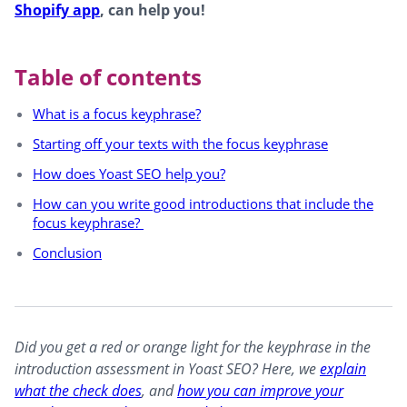
Shopify app
, can help you!
Table of contents
What is a focus keyphrase?
Starting off your texts with the focus keyphrase
How does Yoast SEO help you?
How can you write good introductions that include the
focus keyphrase?
Conclusion
Did you get a red or orange light for the keyphrase in the
introduction assessment in Yoast SEO? Here, we
explain
what the check does
, and
how you can improve your