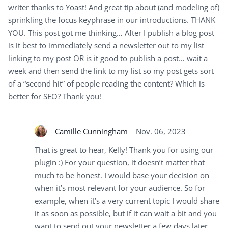
writer thanks to Yoast! And great tip about (and modeling of)
sprinkling the focus keyphrase in our introductions. THANK
YOU. This post got me thinking… After I publish a blog post
is it best to immediately send a newsletter out to my list
linking to my post OR is it good to publish a post… wait a
week and then send the link to my list so my post gets sort
of a “second hit” of people reading the content? Which is
better for SEO? Thank you!
Camille Cunningham
Nov. 06, 2023
That is great to hear, Kelly! Thank you for using our
plugin :) For your question, it doesn’t matter that
much to be honest. I would base your decision on
when it’s most relevant for your audience. So for
example, when it’s a very current topic I would share
it as soon as possible, but if it can wait a bit and you
want to send out your newsletter a few days later