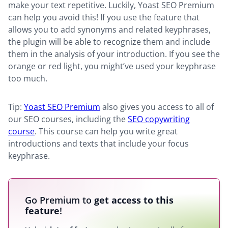
make your text repetitive. Luckily, Yoast SEO Premium
can help you avoid this! If you use the feature that
allows you to add synonyms and related keyphrases,
the plugin will be able to recognize them and include
them in the analysis of your introduction. If you see the
orange or red light, you might’ve used your keyphrase
too much.
Tip:
Yoast SEO Premium
also gives you access to all of
our SEO courses, including the
SEO copywriting
course
. This course can help you write great
introductions and texts that include your focus
keyphrase.
Go Premium to
get access to this
feature
!