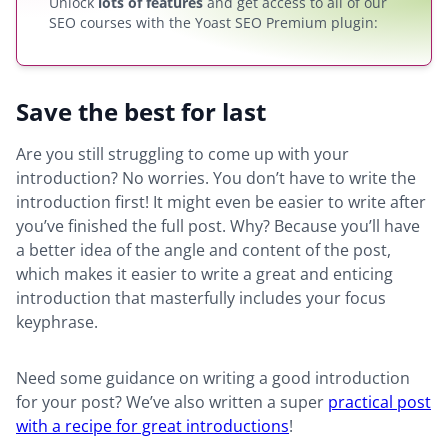
Unlock
lots of features
and get access to all of our
SEO courses with the Yoast SEO Premium plugin:
Save the best for last
Are you still struggling to come up with your
introduction? No worries. You don’t have to write the
introduction first! It might even be easier to write after
you’ve finished the full post. Why? Because you’ll have
a better idea of the angle and content of the post,
which makes it easier to write a great and enticing
introduction that masterfully includes your focus
keyphrase.
Need some guidance on writing a good introduction
for your post? We’ve also written a super
practical post
with a recipe for great introductions
!