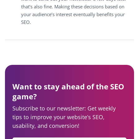
that’s also fine. Making these decisions based on
your audience’s interest eventually benefits your
SEO.
Want to stay ahead of the SEO
game?
Subscribe to our newsletter: Get weekly
tips to improve your website’s SEO,
usability, and conversion!