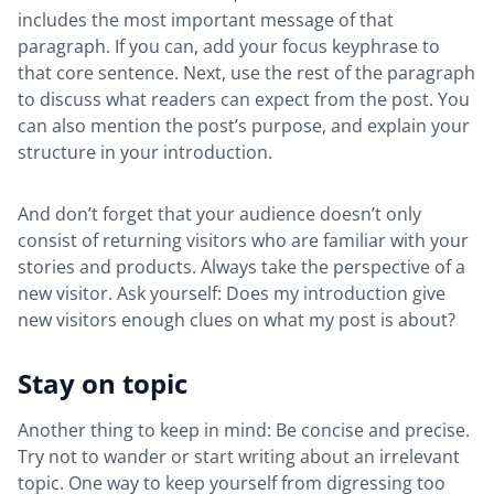
includes the most important message of that
paragraph. If you can, add your focus keyphrase to
that core sentence. Next, use the rest of the paragraph
to discuss what readers can expect from the post. You
can also mention the post’s purpose, and explain your
structure in your introduction.
And don’t forget that your audience doesn’t only
consist of returning visitors who are familiar with your
stories and products. Always take the perspective of a
new visitor. Ask yourself: Does my introduction give
new visitors enough clues on what my post is about?
Stay on topic
Another thing to keep in mind: Be concise and precise.
Try not to wander or start writing about an irrelevant
topic. One way to keep yourself from digressing too