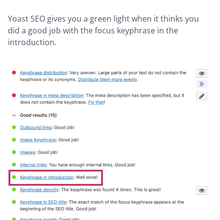
Yoast SEO gives you a green light when it thinks you
did a good job with the focus keyphrase in the
introduction.