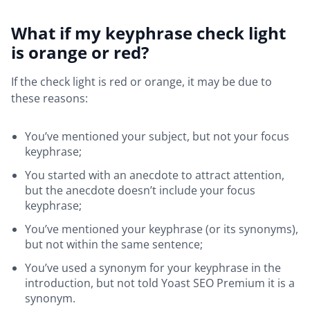
What if my keyphrase check light
is orange or red?
If the check light is red or orange, it may be due to
these reasons:
You’ve mentioned your subject, but not your focus
keyphrase;
You started with an anecdote to attract attention,
but the anecdote doesn’t include your focus
keyphrase;
You’ve mentioned your keyphrase (or its synonyms),
but not within the same sentence;
You’ve used a synonym for your keyphrase in the
introduction, but not told Yoast SEO Premium it is a
synonym.