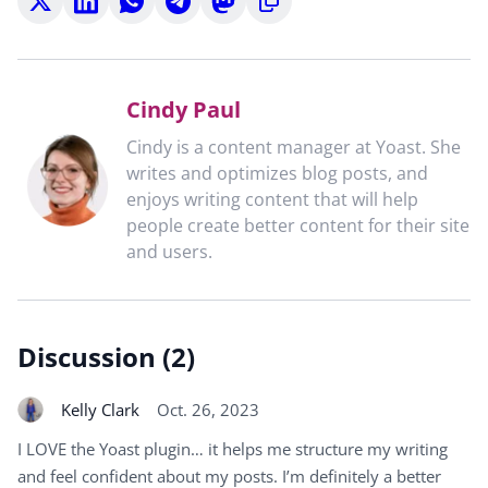
on
on
on
on
on
to
X
LinkedIn
WhatsApp
Telegram
Mastodon
clipboard
Cindy Paul
Cindy is a content manager at Yoast. She
writes and optimizes blog posts, and
enjoys writing content that will help
people create better content for their site
and users.
Discussion (2)
Kelly Clark
Oct. 26, 2023
I LOVE the Yoast plugin… it helps me structure my writing
and feel confident about my posts. I’m definitely a better