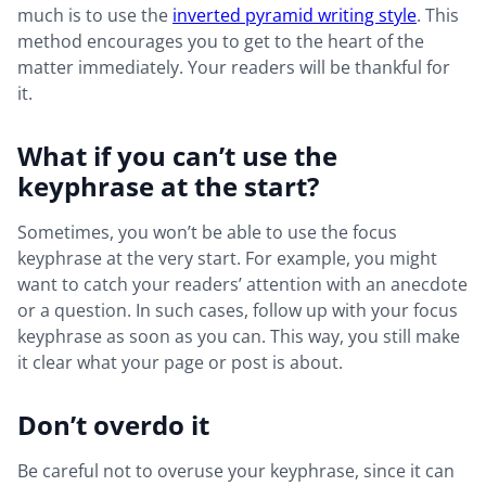
much is to use the
inverted pyramid writing style
. This
method encourages you to get to the heart of the
matter immediately. Your readers will be thankful for
it.
What if you can’t use the
keyphrase at the start?
Sometimes, you won’t be able to use the focus
keyphrase at the very start. For example, you might
want to catch your readers’ attention with an anecdote
or a question. In such cases, follow up with your focus
keyphrase as soon as you can. This way, you still make
it clear what your page or post is about.
Don’t overdo it
Be careful not to overuse your keyphrase, since it can