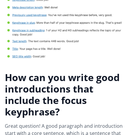
How can you write good
introductions that
include the focus
keyphrase?
Great question! A good paragraph and introduction
start with a core sentence, which is a sentence that