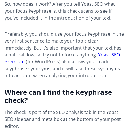
So, how does it work? After you tell Yoast SEO what
your focus keyphrase is, this check scans to see if
you’ve included it in the introduction of your text.
Preferably, you should use your focus keyphrase in the
very first sentence to make your topic clear
immediately. But it’s also important that your text has
a natural flow, so try not to force anything.
Yoast SEO
Premium
(for WordPress) also allows you to add
keyphrase synonyms, and it will take these synonyms
into account when analyzing your introduction.
Where can I find the keyphrase
check?
The check is part of the SEO analysis tab in the Yoast
SEO sidebar and meta box at the bottom of your post
editor.