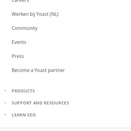
Careers
Werken bij Yoast (NL)
Community
Events
Press
Become a Yoast partner
PRODUCTS
Expand
child
SUPPORT AND RESOURCES
menu
Expand
child
LEARN SEO
menu
Expand
child
menu