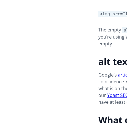
<img src="
The empty
a
you’re using 
empty.
alt te
Google’s
arti
coincidence. 
what is on th
our
Yoast SE
have at least
What d