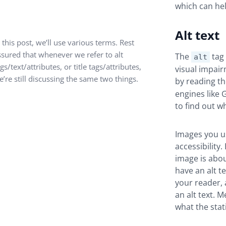
which can hel
Alt text
 this post, we’ll use various terms. Rest
ssured that whenever we refer to alt
The
tag 
alt
gs/text/attributes, or title tags/attributes,
visual impair
e’re still discussing the same two things.
by reading t
engines like 
to find out w
Images you 
accessibility
image is abou
have an alt te
your reader, 
an alt text. 
what the stat