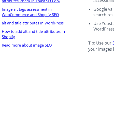
accessibilit
attributes’ check in Yoast SEO do?
Google val
Image alt tags assessment in
WooCommerce and Shopify SEO
search res
alt and title attributes in WordPress
Use Yoast 
WordPress
How to add alt and title attributes in
Shopify
Tip: Use our
Read more about image SEO
your images h