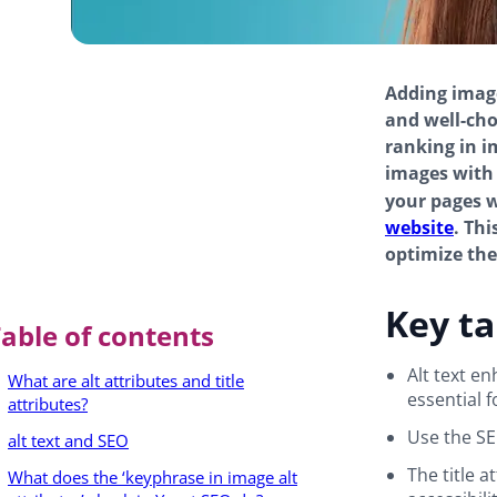
Adding image
and well-cho
ranking in i
images with
your pages w
website
. Thi
optimize th
Key t
able of contents
Alt text e
What are alt attributes and title
essential 
attributes?
Use the SE
alt text and SEO
The title a
What does the ‘keyphrase in image alt