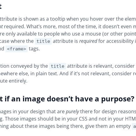
t
ttribute is shown as a tooltip when you hover over the eleme
ot
required. What’s more, most of the time, it doesn’t even 
are only available to people who use a mouse (or other point
 case where the
attribute is
required
for accessibility 
title
nd
tags.
<frame>
ation conveyed by the
attribute is relevant, consider
title
ewhere else, in plain text. And if it’s not relevant, consider
ute entirely.
 if an image doesn’t have a purpose?
mages in your design that are
purely
there for design reasons
g. Those images should be in your CSS and not in your HTML.
thing about these images being there, give them an empty
a