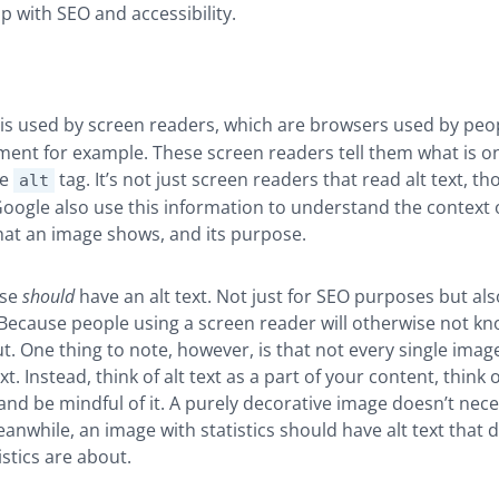
p with SEO and accessibility.
is used by screen readers, which are browsers used by peop
ment for example. These screen readers tell them what is o
he
tag. It’s not just screen readers that read alt text, t
alt
Google also use this information to understand the context 
hat an image shows, and its purpose.
use
should
have an alt text. Not just for SEO purposes but als
. Because people using a screen reader will otherwise not k
t. One thing to note, however, is that not every single imag
xt. Instead, think of alt text as a part of your content, think o
and be mindful of it. A purely decorative image doesn’t nece
Meanwhile, an image with statistics should have alt text that 
istics are about.