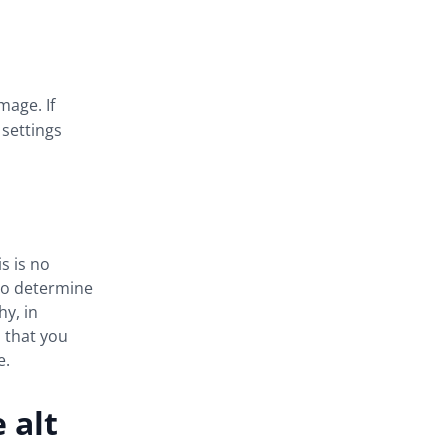
mage. If
 settings
s is no
 to determine
hy, in
s that you
e.
 alt