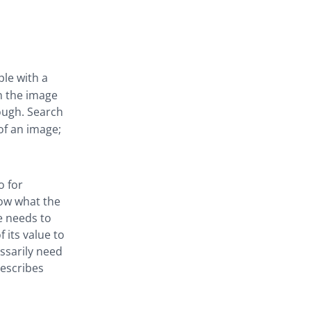
le with a
n the image
hough. Search
of an image;
o for
now what the
e needs to
f its value to
ssarily need
describes