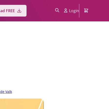
ad FREE
Login
 de Valk