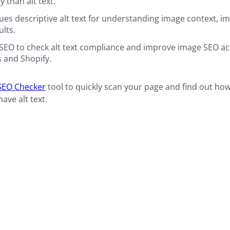
y than alt text.
ues descriptive alt text for understanding image context, i
ults.
SEO to check alt text compliance and improve image SEO a
 and Shopify.
SEO Checker
tool to quickly scan your page and find out ho
ave alt text.