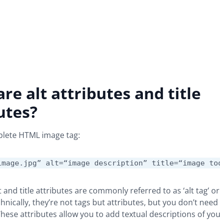
re alt attributes and title
utes?
plete HTML image tag:
image.jpg” alt=“image description” title=“image to
 and title attributes are commonly referred to as ‘alt tag’ or ‘
Technically, they’re not tags but attributes, but you don’t nee
These attributes allow you to add textual descriptions of yo