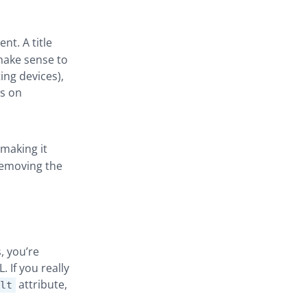
nt. A title
make sense to
ing devices),
is on
 making it
 removing the
, you’re
 If you really
attribute,
lt