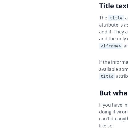
Title tex
The
a
title
attribute is
n
add it. They 
and the only
a
<iframe>
If the inform
available som
attrib
title
But what
If you have i
doing it wron
can’t do any
like so: