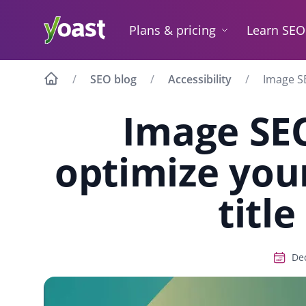
Skip
to
Plans & pricing
Learn SEO
content
SEO blog
Accessibility
Image SE
Image SE
optimize your
title
Dec