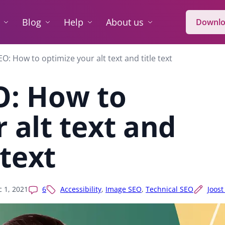
Blog
Help
About us
Downlo
O: How to optimize your alt text and title text
O: How to
 alt text and
 text
 1, 2021
6
Accessibility
,
Image SEO
,
Technical SEO
Joost