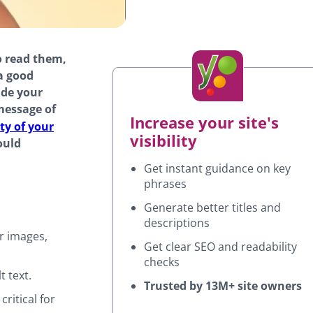
o read them,
a good
ide your
message of
Increase your site's
ty of your
visibility
ould
Get instant guidance on key
phrases
Generate better titles and
descriptions
or images,
Get clear SEO and readability
checks
 text.
Trusted by 13M+ site owners
critical for