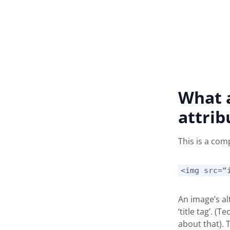
What a
attrib
This is a com
<img src=“
An image’s alt
‘title tag’. (
about that). 