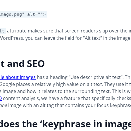
image.png" alt="">
attribute makes sure that screen readers skip over the i
lt
WordPress, you can leave the field for “Alt text” in the Image
xt and SEO
cle about images
has a heading “Use descriptive alt text”. Thi
Google places a relatively high value on alt text. They use it
e image and how it relates to the surrounding text. This is w
O
content analysis, we have a feature that specifically check
one
image with an alt tag that contains your focus keyphras
oes the ‘keyphrase in image