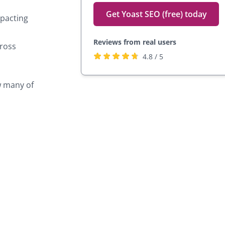
Get Yoast SEO (free) today
mpacting
Reviews from real users
cross
Rated
(opens
4.8 / 5
4.8
in
stars
a
w many of
by
new
27,817
tab)
users