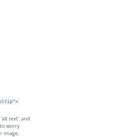
oltip”>
alt text’, and
d to worry
ur image,