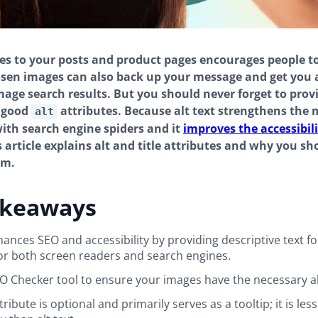
s to your posts and product pages encourages people t
sen images can also back up your message and get you 
mage search results. But you should never forget to prov
 good
attributes. Because alt text strengthens the 
alt
ith search engine spiders and it
improves the accessibili
s article explains alt and title attributes and why you sh
em.
akeaways
nhances SEO and accessibility by providing descriptive text f
for both screen readers and search engines.
O Checker tool to ensure your images have the necessary alt
ttribute is optional and primarily serves as a tooltip; it is less 