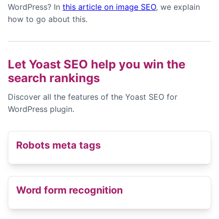
WordPress? In
this article on image SEO
, we explain
how to go about this.
Let Yoast SEO help you win the
search rankings
Discover all the features of the Yoast SEO for
WordPress plugin.
Robots meta tags
Word form recognition