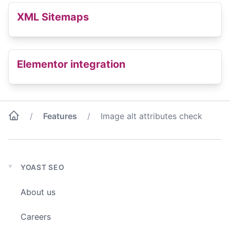
XML Sitemaps
Elementor integration
Features
Image alt attributes check
YOAST SEO
Expand
child
About us
menu
Careers