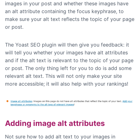
images in your post and whether these images have
an alt attribute containing the focus keyphrase, to
make sure your alt text reflects the topic of your page
or post.
The Yoast SEO plugin will then give you feedback: it
will tell you whether your images have alt attributes
and if the alt text is relevant to the topic of your page
or post. The only thing left for you to do is add some
relevant alt text. This will not only make your site
more accessible; it will also help with your rankings!
Adding image alt attributes
Not sure how to add alt text to your images in