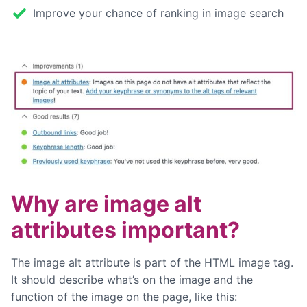
Improve your chance of ranking in image search
Why are image alt
attributes important?
The image alt attribute is part of the HTML image tag.
It should describe what’s on the image and the
function of the image on the page, like this: