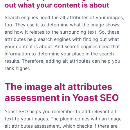
out what your content is about
Search engines need the alt attributes of your images,
too. They use it to determine what the image shows
and how it relates to the surrounding text. So, these
attributes help search engines with finding out what
your content is about. And search engines need that
information to determine your place in the search
results. Therefore, adding alt attributes can help you
rank higher.
The image alt attributes
assessment in Yoast SEO
Yoast SEO helps you remember to add relevant alt
text to your images. The plugin comes with an image
alt attributes assessment, which checks if there are