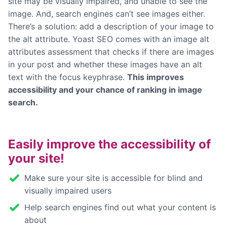
site may be visually impaired, and unable to see the
image. And, search engines can’t see images either.
There’s a solution: add a description of your image to
the alt attribute. Yoast SEO comes with an image alt
attributes assessment that checks if there are images
in your post and whether these images have an alt
text with the focus keyphrase.
This improves
accessibility and your chance of ranking in image
search.
Easily improve the accessibility of
your site!
Make sure your site is accessible for blind and
visually impaired users
Help search engines find out what your content is
about