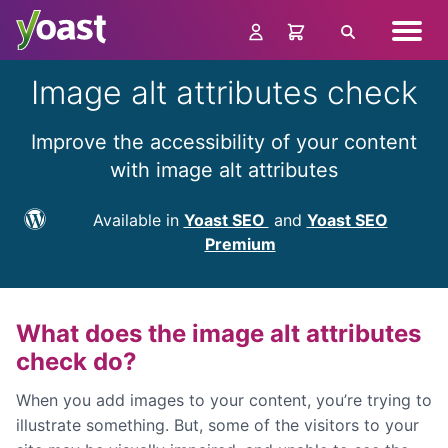
Skip
Navig
to
Search
menu
content
Image alt attributes check
Improve the accessibility of your content
with image alt attributes
Available in
Yoast SEO
and
Yoast SEO
Premium
What does the image alt attributes
check do?
When you add images to your content, you’re trying to
illustrate something. But, some of the visitors to your