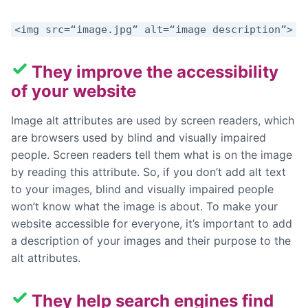
<img src=“image.jpg” alt=“image description”>
They improve the accessibility
of your website
Image alt attributes are used by screen readers, which
are browsers used by blind and visually impaired
people. Screen readers tell them what is on the image
by reading this attribute. So, if you don’t add alt text
to your images, blind and visually impaired people
won’t know what the image is about. To make your
website accessible for everyone, it’s important to add
a description of your images and their purpose to the
alt attributes.
They help search engines find