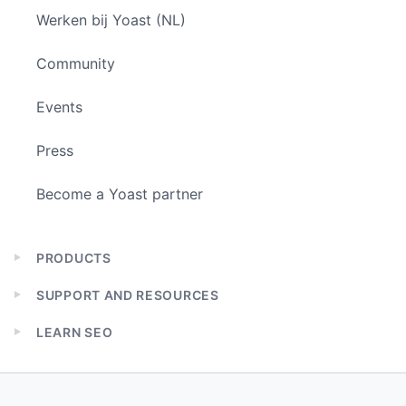
Werken bij Yoast (NL)
Community
Events
Press
Become a Yoast partner
PRODUCTS
Expand
child
SUPPORT AND RESOURCES
menu
Expand
child
LEARN SEO
menu
Expand
child
menu