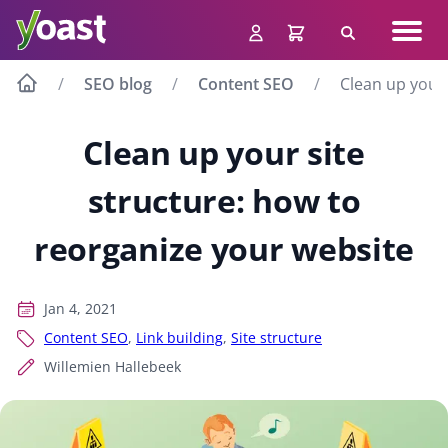
Skip
Navig
to
Search
men
content
SEO blog
Content SEO
Clean up your 
Clean up your site
structure: how to
reorganize your website
Jan 4, 2021
Content SEO
,
Link building
,
Site structure
Willemien Hallebeek