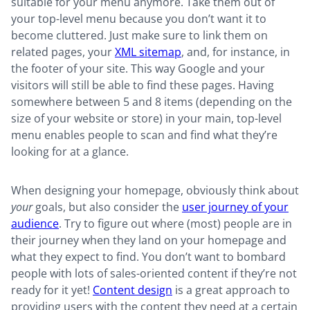
suitable for your menu anymore. Take them out of
your top-level menu because you don’t want it to
become cluttered. Just make sure to link them on
related pages, your
XML sitemap
, and, for instance, in
the footer of your site. This way Google and your
visitors will still be able to find these pages. Having
somewhere between 5 and 8 items (depending on the
size of your website or store) in your main, top-level
menu enables people to scan and find what they’re
looking for at a glance.
When designing your homepage, obviously think about
your
goals, but also consider the
user journey of your
audience
. Try to figure out where (most) people are in
their journey when they land on your homepage and
what they expect to find. You don’t want to bombard
people with lots of sales-oriented content if they’re not
ready for it yet!
Content design
is a great approach to
providing users with the content they need at a certain