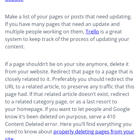
Make a list of your pages or posts that need updating.
If you have many pages that need an update and
multiple people working on them,
Trello
is a great
system to keep track of the process of updating your
content.
If a page shouldn’t be on your site anymore, delete it
from your website. Redirect that page to a page that is
closely related to it. Preferably you should redirect the
URL to a related article, to preserve any traffic that this
page had. If that related article doesn’t exist, redirect
to a related category page, or as a last resort to
your homepage. If you want to let people and Google
know it’s been deleted on purpose, serve a 410
Content Deleted error. Here you’ll find everything you
need to know about
properly deleting pages from your
site
.