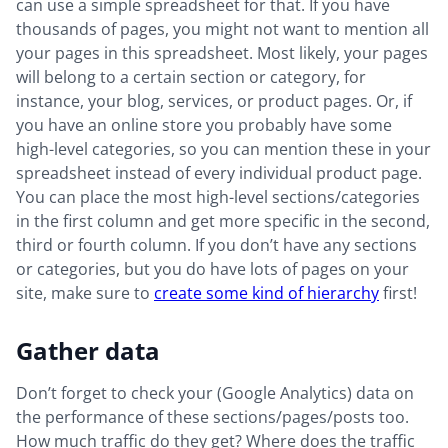
can use a simple spreadsheet for that. If you have
thousands of pages, you might not want to mention all
your pages in this spreadsheet. Most likely, your pages
will belong to a certain section or category, for
instance, your blog, services, or product pages. Or, if
you have an online store you probably have some
high-level categories, so you can mention these in your
spreadsheet instead of every individual product page.
You can place the most high-level sections/categories
in the first column and get more specific in the second,
third or fourth column. If you don’t have any sections
or categories, but you do have lots of pages on your
site, make sure to
create some kind of hierarchy
first!
Gather data
Don’t forget to check your (Google Analytics) data on
the performance of these sections/pages/posts too.
How much traffic do they get? Where does the traffic