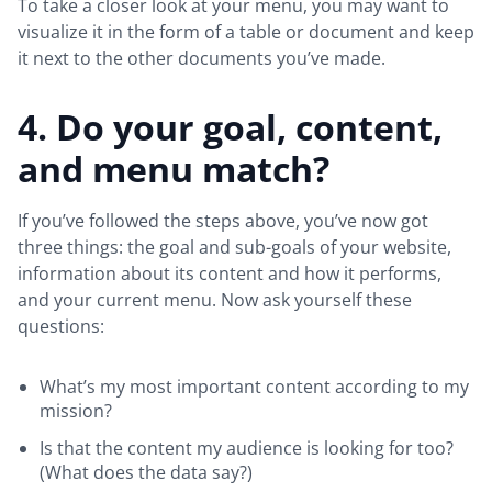
To take a closer look at your menu, you may want to
visualize it in the form of a table or document and keep
it next to the other documents you’ve made.
4. Do your goal, content,
and menu match?
If you’ve followed the steps above, you’ve now got
three things: the goal and sub-goals of your website,
information about its content and how it performs,
and your current menu. Now ask yourself these
questions:
What’s my most important content according to my
mission?
Is that the content my audience is looking for too?
(What does the data say?)