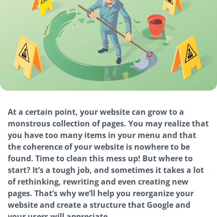
At a certain point, your website can grow to a
monstrous collection of pages. You may realize that
you have too many items in your menu and that
the coherence of your website is nowhere to be
found. Time to clean this mess up! But where to
start? It’s a tough job, and sometimes it takes a lot
of rethinking, rewriting and even creating new
pages. That’s why we’ll help you reorganize your
website and create a structure that Google and
your users will appreciate.