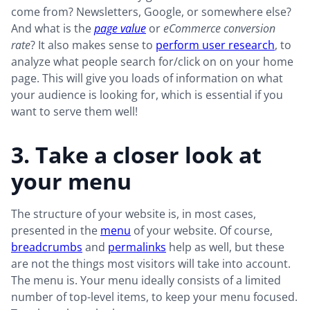
come from? Newsletters, Google, or somewhere else?
And what is the
page value
or
eCommerce conversion
rate
? It also makes sense to
perform user research
, to
analyze what people search for/click on on your home
page. This will give you loads of information on what
your audience is looking for, which is essential if you
want to serve them well!
3. Take a closer look at
your menu
The structure of your website is, in most cases,
presented in the
menu
of your website. Of course,
breadcrumbs
and
permalinks
help as well, but these
are not the things most visitors will take into account.
The menu is. Your menu ideally consists of a limited
number of top-level items, to keep your menu focused.