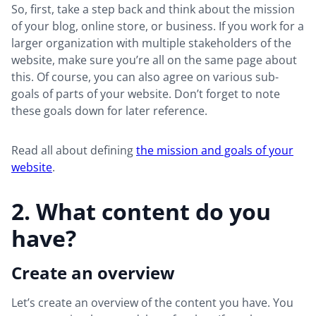
So, first, take a step back and think about the mission
of your blog, online store, or business. If you work for a
larger organization with multiple stakeholders of the
website, make sure you’re all on the same page about
this. Of course, you can also agree on various sub-
goals of parts of your website. Don’t forget to note
these goals down for later reference.
Read all about defining
the mission and goals of your
website
.
2. What content do you
have?
Create an overview
Let’s create an overview of the content you have. You