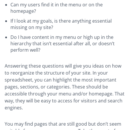
Can my users find it in the menu or on the
homepage?
If I look at my goals, is there anything essential
missing on my site?
Do I have content in my menu or high up in the
hierarchy that isn’t essential after all, or doesn’t
perform well?
Answering these questions will give you ideas on how
to reorganize the structure of your site. In your
spreadsheet, you can highlight the most important
pages, sections, or categories. These should be
accessible through your menu and/or homepage. That
way, they will be easy to access for visitors and search
engines.
You may find pages that are still good but don’t seem