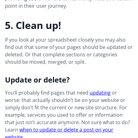
point in their user journey.
5. Clean up!
If you look at your spreadsheet closely you may also
find out that some of your pages should be updated or
deleted. Or that complete sections or categories
should be moved, merged, or split.
Update or delete?
You’ll probably find pages that need
updating
or
worse: that actually shouldn’t be on your website or
simply don’t fit the current or new site structure. For
example, services you used to offer or information
that just isn’t accurate anymore. Not sure what to do?
Learn
when to update or delete a post on your
website
.