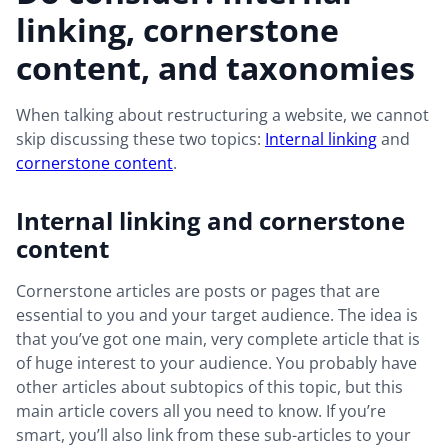
linking, cornerstone
content, and taxonomies
When talking about restructuring a website, we cannot
skip discussing these two topics:
Internal linking
and
cornerstone content
.
Internal linking and cornerstone
content
Cornerstone articles are posts or pages that are
essential to you and your target audience. The idea is
that you’ve got one main, very complete article that is
of huge interest to your audience. You probably have
other articles about subtopics of this topic, but this
main article covers all you need to know. If you’re
smart, you’ll also link from these sub-articles to your