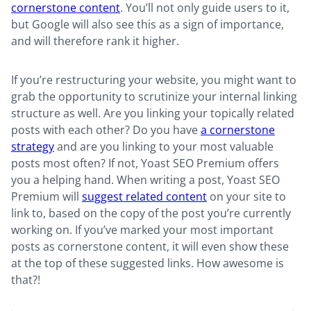
cornerstone content
. You’ll not only guide users to it,
but Google will also see this as a sign of importance,
and will therefore rank it higher.
If you’re restructuring your website, you might want to
grab the opportunity to scrutinize your internal linking
structure as well. Are you linking your topically related
posts with each other? Do you have
a cornerstone
strategy
and are you linking to your most valuable
posts most often? If not, Yoast SEO Premium offers
you a helping hand. When writing a post, Yoast SEO
Premium will
suggest related content
on your site to
link to, based on the copy of the post you’re currently
working on. If you’ve marked your most important
posts as cornerstone content, it will even show these
at the top of these suggested links. How awesome is
that?!