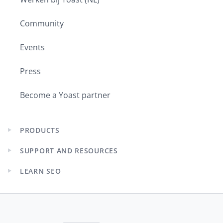
Community
Events
Press
Become a Yoast partner
PRODUCTS
Expand
child
SUPPORT AND RESOURCES
menu
Expand
child
LEARN SEO
menu
Expand
child
menu