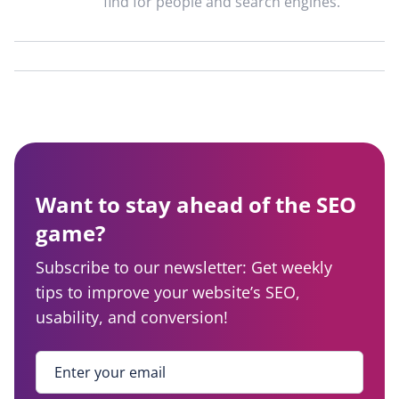
find for people and search engines.
Want to stay ahead of the SEO
game?
Subscribe to our newsletter: Get weekly
tips to improve your website’s SEO,
usability, and conversion!
Enter your email
*