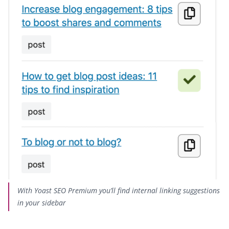
With Yoast SEO Premium you’ll find internal linking suggestions
in your sidebar