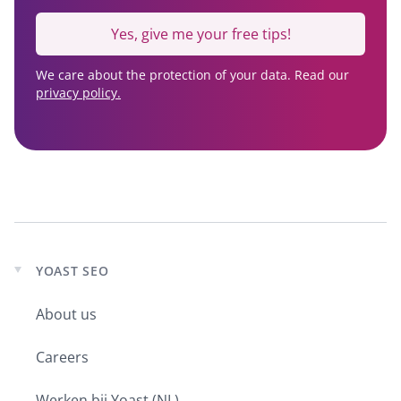
Yes, give me your free tips!
We care about the protection of your data. Read our
privacy policy.
YOAST SEO
Expand
child
About us
menu
Careers
Werken bij Yoast (NL)