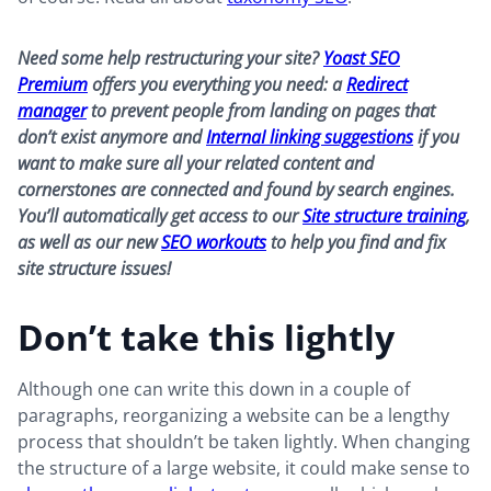
Need some help restructuring your site?
Yoast SEO
Premium
offers you everything you need: a
Redirect
manager
to prevent people from landing on pages that
don’t exist anymore and
InternaI linking suggestions
if you
want to make sure all your related content and
cornerstones are connected and found by search engines.
You’ll automatically get access to our
Site structure training
,
as well as our new
SEO workouts
to help you find and fix
site structure issues!
Don’t take this lightly
Although one can write this down in a couple of
paragraphs, reorganizing a website can be a lengthy
process that shouldn’t be taken lightly. When changing
the structure of a large website, it could make sense to