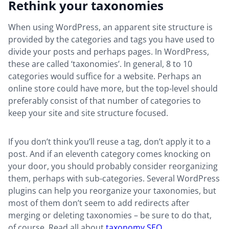
Rethink your taxonomies
When using WordPress, an apparent site structure is
provided by the categories and tags you have used to
divide your posts and perhaps pages. In WordPress,
these are called ‘taxonomies’. In general, 8 to 10
categories would suffice for a website. Perhaps an
online store could have more, but the top-level should
preferably consist of that number of categories to
keep your site and site structure focused.
If you don’t think you’ll reuse a tag, don’t apply it to a
post. And if an eleventh category comes knocking on
your door, you should probably consider reorganizing
them, perhaps with sub-categories. Several WordPress
plugins can help you reorganize your taxonomies, but
most of them don’t seem to add redirects after
merging or deleting taxonomies – be sure to do that,
of course. Read all about
taxonomy SEO
.