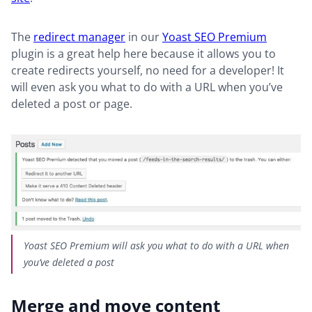
The
redirect manager
in our
Yoast SEO Premium
plugin is a great help here because it allows you to
create redirects yourself, no need for a developer! It
will even ask you what to do with a URL when you’ve
deleted a post or page.
Yoast SEO Premium will ask you what to do with a URL when
you’ve deleted a post
Merge and move content