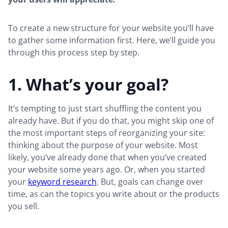
To create a new structure for your website you’ll have
to gather some information first. Here, we’ll guide you
through this process step by step.
1. What’s your goal?
It’s tempting to just start shuffling the content you
already have. But if you do that, you might skip one of
the most important steps of reorganizing your site:
thinking about the purpose of your website. Most
likely, you’ve already done that when you’ve created
your website some years ago. Or, when you started
your
keyword research
. But, goals can change over
time, as can the topics you write about or the products
you sell.