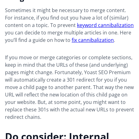
Sometimes it might be necessary to merge content.
For instance, if you find out you have a lot of (similar)
content on a topic. To prevent
keyword cannibalization
you can decide to merge multiple articles in one. Here
you’ll find a guide on how to
fix cannibalization
.
If you move or merge categories or complete sections,
keep in mind that the URLs of these (and underlying)
pages might change. Fortunately, Yoast SEO Premium
will automatically create a 301 redirect for you if you
move a child page to another parent. That way the new
URL will reflect the new location of this child page on
your website. But, at some point, you might want to
replace these 301s with the actual new URLs to prevent
redirect chains.
Do consider: Internal