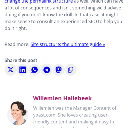
change the permalink structure
as well, which can have
a lot of consequences and isn’t something we’d advise
doing if you don’t know the drill. In that case, it might
make sense to consult an experienced SEO to help you
do it right.
Read more:
Site structure: the ultimate guide »
Share this post
Share
Share
Share
Share
Share
Copy
on
on
on
on
on
to
X
LinkedIn
WhatsApp
Telegram
Mastodon
clipboard
Willemien Hallebeek
Willemien was the Manager Content of
yoast.com. She loves creating user-
friendly content and making it easy to