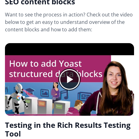
SEO content blocks
Want to see the process in action? Check out the video
below to get an easy to understand overview of the
content blocks and how to add them:
Testing in the Rich Results Testing
Tool