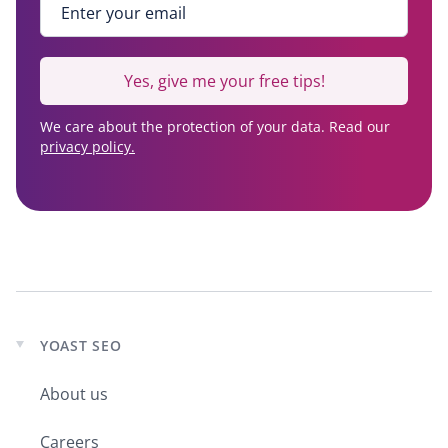
Yes, give me your free tips!
We care about the protection of your data. Read our
privacy policy.
YOAST SEO
Expand
child
About us
menu
Careers