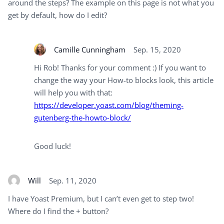
around the steps? The example on this page is not what you
get by default, how do I edit?
Camille Cunningham
Sep. 15, 2020
Hi Rob! Thanks for your comment :) If you want to
change the way your How-to blocks look, this article
will help you with that:
https://developer.yoast.com/blog/theming-
gutenberg-the-howto-block/
Good luck!
Will
Sep. 11, 2020
I have Yoast Premium, but I can’t even get to step two!
Where do I find the + button?