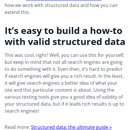
how we work with structured data and how you can
extend this.
It’s easy to build a how-to
with valid structured data
This was cool, right? Well, you can use this for yourself,
but keep in mind that not all search engines are going
to do something with it. Even then, it’s hard to predict
if search engines will give you a rich result. In the least,
it will give search engines a better idea of what your
site and this particular content is about. Using the
various testing tools give you a good idea of validity of
your structured data, but if it leads rich results is up to
search engines!
Read more:
Structured data: the ultimate guide »