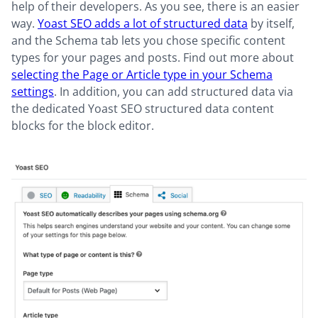
help of their developers. As you see, there is an easier
way.
Yoast SEO adds a lot of structured data
by itself,
and the Schema tab lets you chose specific content
types for your pages and posts. Find out more about
selecting the Page or Article type in your Schema
settings
. In addition, you can add structured data via
the dedicated Yoast SEO structured data content
blocks for the block editor.