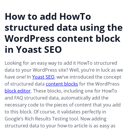
How to add HowTo
structured data using the
WordPress content block
in Yoast SEO
Looking for an easy way to add it HowTo structured
data to your WordPress site? Well, you’re in luck as we
have one! In
Yoast SEO
, we’ve introduced the concept
of structured data
content blocks
for the WordPress
block editor
. These blocks, including one for HowTo
and FAQ structured data, automatically add the
necessary code to the pieces of content that you add
to this block. Of course, it validates perfectly in
Google’s Rich Results Testing tool. Now adding
structured data to your how-to article is as easy as