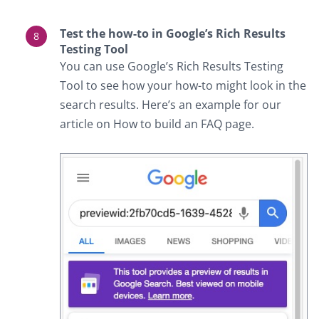
Test the how-to in Google’s Rich Results
Testing Tool
You can use Google’s Rich Results Testing
Tool to see how your how-to might look in the
search results. Here’s an example for our
article on How to build an FAQ page.