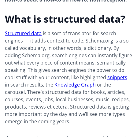
What is structured data?
Structured data
is a sort of translator for search
engines — it adds context to code. Schema.org is a so-
called vocabulary, in other words, a dictionary. By
adding Schema.org, search engines can instantly figure
out what every piece of content means, semantically
speaking. This gives search engines the power to do
cool stuff with your content, like highlighted
snippets
in search results, the
Knowledge Graph
or the
carousel. There’s structured data for books, articles,
courses, events, jobs, local businesses, music, recipes,
products, reviews et cetera. Structured data is getting
more important by the day and we’ll see more types
emerge in the coming years.