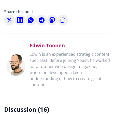
Share this post
Share
Share
Share
Share
Share
Copy
on
on
on
on
on
to
X
LinkedIn
WhatsApp
Telegram
Mastodon
clipboard
Edwin Toonen
Edwin is an experienced strategic content
specialist. Before joining Yoast, he worked
for a top-tier web design magazine,
where he developed a keen
understanding of how to create great
content.
Discussion (16)