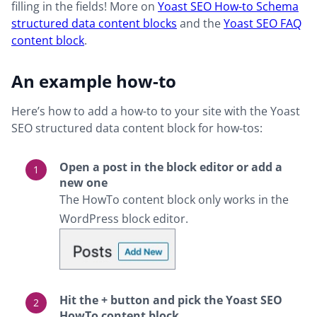
filling in the fields! More on
Yoast SEO How-to Schema
structured data content blocks
and the
Yoast SEO FAQ
content block
.
An example how-to
Here’s how to add a how-to to your site with the Yoast
SEO structured data content block for how-tos:
Open a post in the block editor or add a
new one
The HowTo content block only works in the
WordPress block editor.
Hit the + button and pick the Yoast SEO
HowTo content block