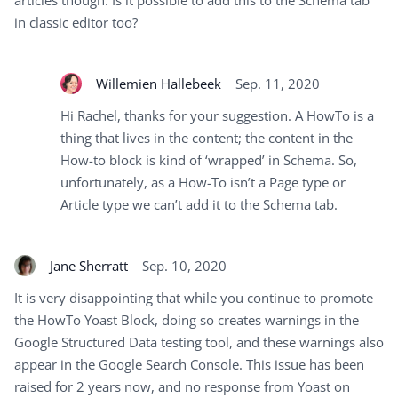
articles though. Is it possible to add this to the Schema tab
in classic editor too?
Willemien Hallebeek
Sep. 11, 2020
Hi Rachel, thanks for your suggestion. A HowTo is a
thing that lives in the content; the content in the
How-to block is kind of ‘wrapped’ in Schema. So,
unfortunately, as a How-To isn’t a Page type or
Article type we can’t add it to the Schema tab.
Jane Sherratt
Sep. 10, 2020
It is very disappointing that while you continue to promote
the HowTo Yoast Block, doing so creates warnings in the
Google Structured Data testing tool, and these warnings also
appear in the Google Search Console. This issue has been
raised for 2 years now, and no response from Yoast on