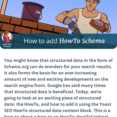
You might know that structured data in the form of
Schema.org can do wonders for your search results.
It also forms the basis for an ever-increasing
amount of new and exciting developments on the
search engine front. Google has said many times
that structured data is beneficial. Today, we’re
going to look at an exciting piece of structured
data: the HowTo, and how to add it using the Yoast
SEO HowTo structured data content block. This is a
how-to about a how-to on HowTo: HowToCeption!