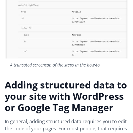
A truncated screencap of the steps in the how-to
Adding structured data to
your site with WordPress
or Google Tag Manager
In general, adding structured data requires you to edit
the code of your pages. For most people, that requires