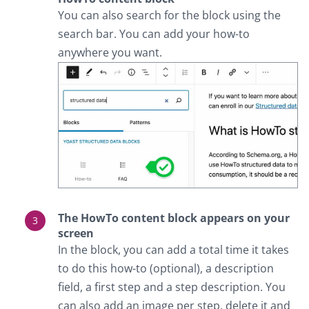
You can also search for the block using the
search bar. You can add your how-to
anywhere you want.
The HowTo content block appears on your
screen
In the block, you can add a total time it takes
to do this how-to (optional), a description
field, a first step and a step description. You
can also add an image per step, delete it and