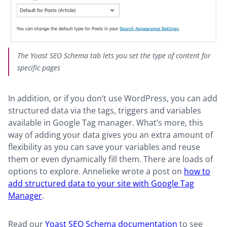
The Yoast SEO Schema tab lets you set the type of content for
specific pages
In addition, or if you don’t use WordPress, you can add
structured data via the tags, triggers and variables
available in Google Tag manager. What’s more, this
way of adding your data gives you an extra amount of
flexibility as you can save your variables and reuse
them or even dynamically fill them. There are loads of
options to explore. Annelieke wrote a post on
how to
add structured data to your site with Google Tag
Manager
.
Read our
Yoast SEO Schema documentation
to see