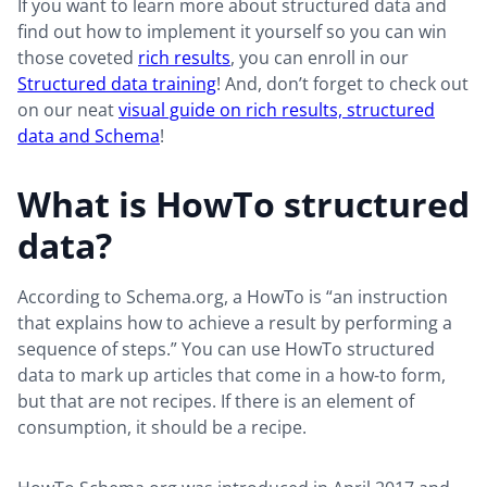
If you want to learn more about structured data and
find out how to implement it yourself so you can win
those coveted
rich results
, you can enroll in our
Structured data training
! And, don’t forget to check out
on our neat
visual guide on rich results, structured
data and Schema
!
What is HowTo structured
data?
According to Schema.org, a HowTo is “an instruction
that explains how to achieve a result by performing a
sequence of steps.” You can use HowTo structured
data to mark up articles that come in a how-to form,
but that are not recipes. If there is an element of
consumption, it should be a recipe.