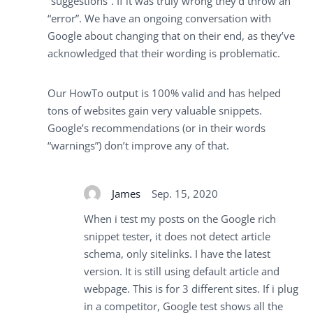
“suggestions”. If it was truly wrong they’d throw an
“error”. We have an ongoing conversation with
Google about changing that on their end, as they’ve
acknowledged that their wording is problematic.
Our HowTo output is 100% valid and has helped
tons of websites gain very valuable snippets.
Google’s recommendations (or in their words
“warnings”) don’t improve any of that.
James
Sep. 15, 2020
When i test my posts on the Google rich
snippet tester, it does not detect article
schema, only sitelinks. I have the latest
version. It is still using default article and
webpage. This is for 3 different sites. If i plug
in a competitor, Google test shows all the