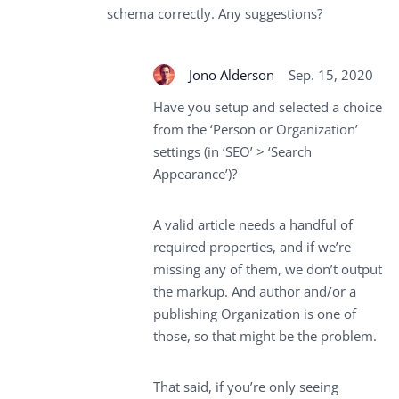
schema correctly. Any suggestions?
Jono Alderson
Sep. 15, 2020
Have you setup and selected a choice
from the ‘Person or Organization’
settings (in ‘SEO’ > ‘Search
Appearance’)?
A valid article needs a handful of
required properties, and if we’re
missing any of them, we don’t output
the markup. And author and/or a
publishing Organization is one of
those, so that might be the problem.
That said, if you’re only seeing