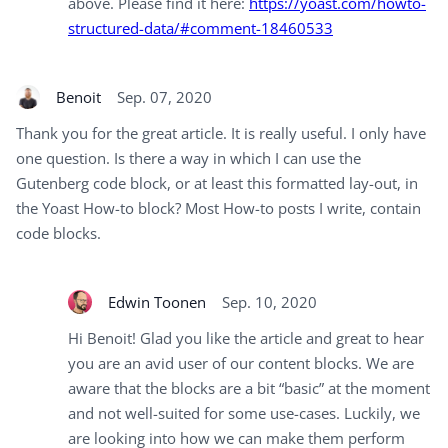
above. Please find it here:
https://yoast.com/howto-
structured-data/#comment-18460533
Benoit
Sep. 07, 2020
Thank you for the great article. It is really useful. I only have
one question. Is there a way in which I can use the
Gutenberg code block, or at least this formatted lay-out, in
the Yoast How-to block? Most How-to posts I write, contain
code blocks.
Edwin Toonen
Sep. 10, 2020
Hi Benoit! Glad you like the article and great to hear
you are an avid user of our content blocks. We are
aware that the blocks are a bit “basic” at the moment
and not well-suited for some use-cases. Luckily, we
are looking into how we can make them perform