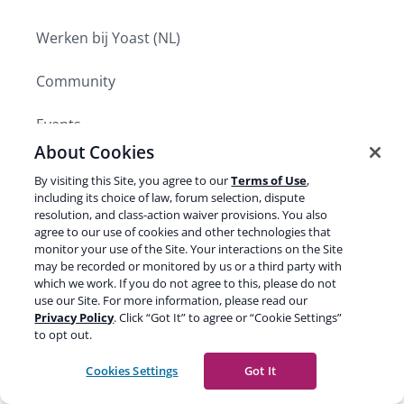
Werken bij Yoast (NL)
Community
Events
About Cookies
Press
By visiting this Site, you agree to our
Terms of Use
,
including its choice of law, forum selection, dispute
Become a Yoast partner
resolution, and class-action waiver provisions. You also
agree to our use of cookies and other technologies that
monitor your use of the Site. Your interactions on the Site
may be recorded or monitored by us or a third party with
PRODUCTS
Expand
which we work. If you do not agree to this, please do not
child
use our Site. For more information, please read our
SUPPORT AND RESOURCES
menu
Privacy Policy
. Click “Got It” to agree or “Cookie Settings”
Expand
to opt out.
child
LEARN SEO
menu
Expand
Cookies Settings
Got It
child
menu