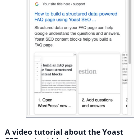
A video tutorial about the Yoast