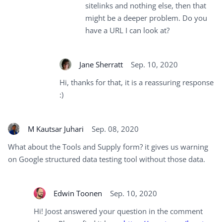
sitelinks and nothing else, then that
might be a deeper problem. Do you
have a URL I can look at?
Jane Sherratt
Sep. 10, 2020
Hi, thanks for that, it is a reassuring response
:)
M Kautsar Juhari
Sep. 08, 2020
What about the Tools and Supply form? it gives us warning
on Google structured data testing tool without those data.
Edwin Toonen
Sep. 10, 2020
Hi! Joost answered your question in the comment