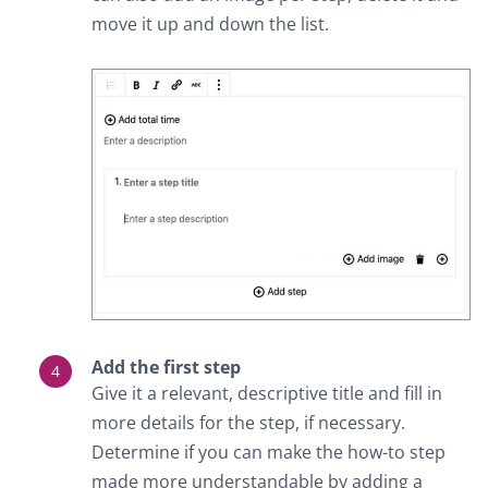
move it up and down the list.
Add the first step
Give it a relevant, descriptive title and fill in
more details for the step, if necessary.
Determine if you can make the how-to step
made more understandable by adding a