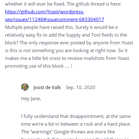
whether it will ever be fixed. The github thread is here:
https://github.com/Yoast/wordpress-
seo/issues/11248#issuecomment-683304017
Multiple people have raised this. Surely it would be a
relatively easy fix to add the Supply and Tool fields to the
block? The only response ever posted by anyone from Yoast
is this is not something you are looking at right now. So it
makes me a little bit cross to receive mailshots from Yoast
promoting use of this block …. !
Joost de Valk
Sep. 10, 2020
Hey Jane,
I fully understand that disappointment, at the same
time we’re a bit in between a rock and a hard place.
The “warnings” Google throws are more like