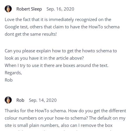
Robert Sleep
Sep. 16, 2020
Love the fact that it is immediately recognized on the
Google test, others that claim to have the HowTo schema
dont get the same results!
Can you please explain how to get the howto schema to
look as you have it in the article above?
When I try to use it there are boxes around the text.
Regards,
Rob
Rob
Sep. 14, 2020
Thanks for the HowTo schema. How do you get the different
colour numbers on your how-to schema? The default on my
site is small plain numbers, also can I remove the box