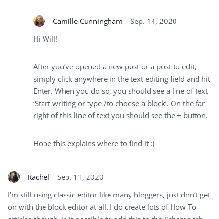
Camille Cunningham
Sep. 14, 2020
Hi Will!
After you’ve opened a new post or a post to edit,
simply click anywhere in the text editing field and hit
Enter. When you do so, you should see a line of text
‘Start writing or type /to choose a block’. On the far
right of this line of text you should see the + button.
Hope this explains where to find it :)
Rachel
Sep. 11, 2020
I’m still using classic editor like many bloggers, just don’t get
on with the block editor at all. I do create lots of How To