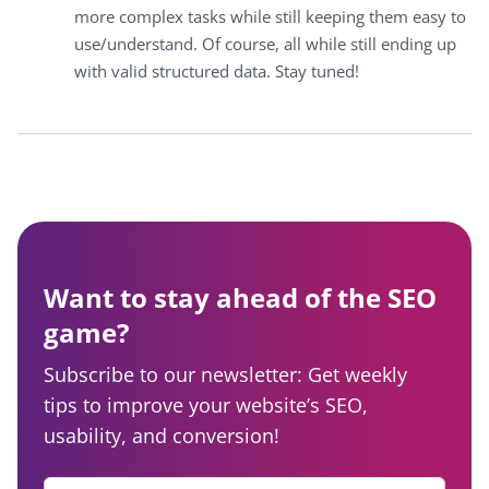
more complex tasks while still keeping them easy to
use/understand. Of course, all while still ending up
with valid structured data. Stay tuned!
Want to stay ahead of the SEO
game?
Subscribe to our newsletter: Get weekly
tips to improve your website’s SEO,
usability, and conversion!
Enter your email
*