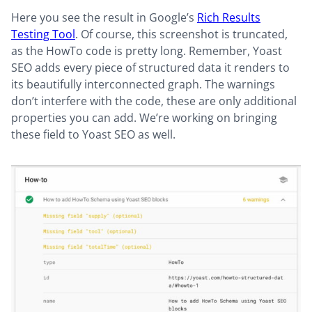
Here you see the result in Google’s
Rich Results
Testing Tool
. Of course, this screenshot is truncated,
as the HowTo code is pretty long. Remember, Yoast
SEO adds every piece of structured data it renders to
its beautifully interconnected graph. The warnings
don’t interfere with the code, these are only additional
properties you can add. We’re working on bringing
these field to Yoast SEO as well.