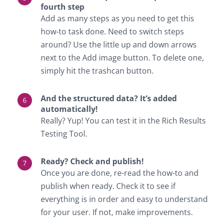
fourth step
Add as many steps as you need to get this
how-to task done. Need to switch steps
around? Use the little up and down arrows
next to the Add image button. To delete one,
simply hit the trashcan button.
And the structured data? It’s added
automatically!
Really? Yup! You can test it in the Rich Results
Testing Tool.
Ready? Check and publish!
Once you are done, re-read the how-to and
publish when ready. Check it to see if
everything is in order and easy to understand
for your user. If not, make improvements.