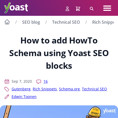
Skip
Navig
to
Search
men
content
SEO blog
Technical SEO
Rich Snippet
How to add HowTo
Schema using Yoast SEO
blocks
Sep 7, 2020
16
Gutenberg
,
Rich Snippets
,
Schema.org
,
Technical SEO
Edwin Toonen