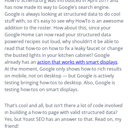
HowTo Schema.org was introduced in April 2017 and
has now made its way to Google’s search engine.
Google is always looking at structured data to do cool
stuff with, so it’s easy to see why HowTo is an awesome
addition to the roster. How about this, since your
Google Home can now read your structured data
powered recipes out loud, why shouldn’t it be able to
read that how-to on how to fix a leaky faucet or change
the busted lights in your kitchen cabinet? Google
already has an
action that works with smart displays
.
At the moment, Google only shows how-to rich results
on mobile, not on desktop — but Google is actively
testing bringing how-tos to desktop. Also, Google is
testing how-tos on smart displays.
That’s cool and all, but isn’t there a lot of code involved
in building a how-to page with valid structured data?
Yes, but Yoast SEO has an answer to that. Read on, my
friend!