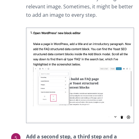
relevant image. Sometimes, it might be better
to add an image to every step.
Add a second step, a third step and a