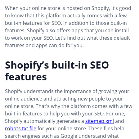
When your online store is hosted on Shopify, it’s good
to know that this platform actually comes with a few
built-in features for SEO. In addition to those built-in
features, Shopify also offers apps that you can install
to work on your SEO. Let’s find out what these default
features and apps can do for you.
Shopify’s built-in SEO
features
Shopify understands the importance of growing your
online audience and attracting new people to your
online store. That’s why the platform comes with a few
built-in features to help you with your SEO. For one,
Shopify automatically generates a
sitemap.xml
and
robots.txt file
for your online store. These files help
search engines such as Google understand what