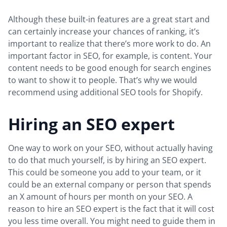
Although these built-in features are a great start and
can certainly increase your chances of ranking, it’s
important to realize that there’s more work to do. An
important factor in SEO, for example, is content. Your
content needs to be good enough for search engines
to want to show it to people. That’s why we would
recommend using additional SEO tools for Shopify.
Hiring an SEO expert
One way to work on your SEO, without actually having
to do that much yourself, is by hiring an SEO expert.
This could be someone you add to your team, or it
could be an external company or person that spends
an X amount of hours per month on your SEO. A
reason to hire an SEO expert is the fact that it will cost
you less time overall. You might need to guide them in