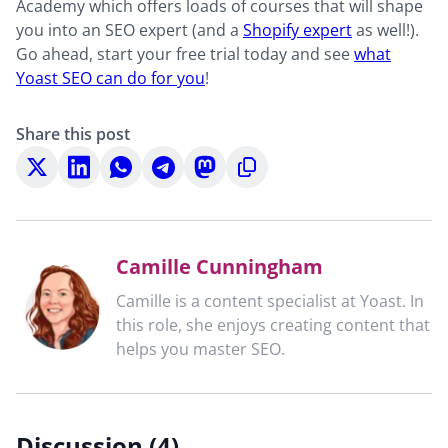
Academy which offers loads of courses that will shape
you into an SEO expert (and a
Shopify expert
as well!).
Go ahead, start your free trial today and see
what
Yoast SEO can do for you
!
Share this post
Share
Share
Share
Share
Share
Copy
on
on
on
on
on
to
X
LinkedIn
WhatsApp
Telegram
Mastodon
clipboard
Camille Cunningham
Camille is a content specialist at Yoast. In
this role, she enjoys creating content that
helps you master SEO.
Discussion (4)