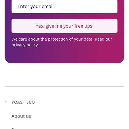
Enter your email
*
Yes, give me your free tips!
We care about the protection of your data. Read our
privacy policy.
YOAST SEO
Expand
child
About us
menu