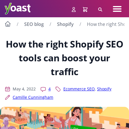
Skip
Navig
to
Search
men
content
SEO blog
Shopify
How the right Shopi
How the right Shopify SEO
tools can boost your
traffic
May 4, 2022
4
Ecommerce SEO
,
Shopify
Camille Cunningham