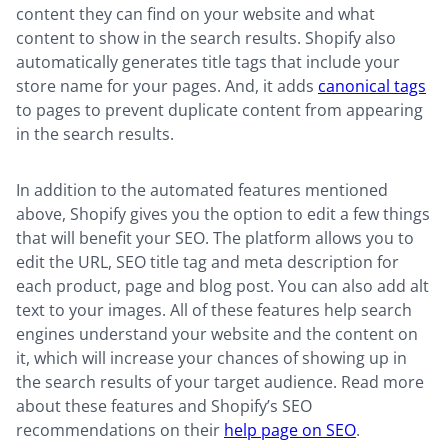
content they can find on your website and what
content to show in the search results. Shopify also
automatically generates title tags that include your
store name for your pages. And, it adds
canonical tags
to pages to prevent duplicate content from appearing
in the search results.
In addition to the automated features mentioned
above, Shopify gives you the option to edit a few things
that will benefit your SEO. The platform allows you to
edit the URL, SEO title tag and meta description for
each product, page and blog post. You can also add alt
text to your images. All of these features help search
engines understand your website and the content on
it, which will increase your chances of showing up in
the search results of your target audience. Read more
about these features and Shopify’s SEO
recommendations on their
help page on SEO
.