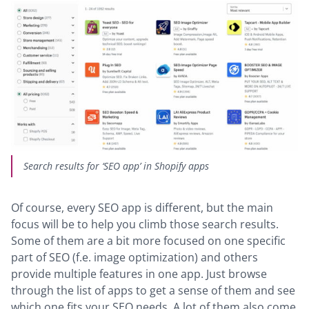
Search results for ‘SEO app’ in Shopify apps
Of course, every SEO app is different, but the main
focus will be to help you climb those search results.
Some of them are a bit more focused on one specific
part of SEO (f.e. image optimization) and others
provide multiple features in one app. Just browse
through the list of apps to get a sense of them and see
which one fits your SEO needs. A lot of them also come