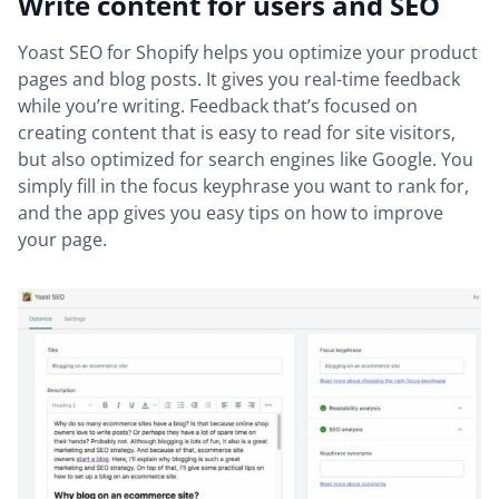
Write content for users and SEO
Yoast SEO for Shopify helps you optimize your product
pages and blog posts. It gives you real-time feedback
while you’re writing. Feedback that’s focused on
creating content that is easy to read for site visitors,
but also optimized for search engines like Google. You
simply fill in the focus keyphrase you want to rank for,
and the app gives you easy tips on how to improve
your page.