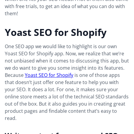
with free trials, to get an idea of what you can do with
them!
Yoast SEO for Shopify
One SEO app we would like to highlight is our own
Yoast SEO for Shopify app. Now, we realize that we’re
not unbiased when it comes to discussing this app, but
we do want to give you some insight into its features.
Because
Yoast SEO for Shopify
is one of those apps
that doesn’t just offer one feature to help you with
your SEO. It does a lot. For one, it makes sure your
online store meets a lot of the technical SEO standards
out of the box. But it also guides you in creating great
product pages and findable content that’s easy to
read.