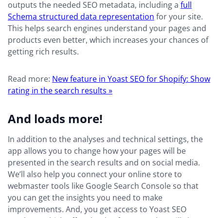
outputs the needed SEO metadata, including a
full
Schema structured data representation
for your site.
This helps search engines understand your pages and
products even better, which increases your chances of
getting rich results.
Read more:
New feature in Yoast SEO for Shopify: Show
rating in the search results »
And loads more!
In addition to the analyses and technical settings, the
app allows you to change how your pages will be
presented in the search results and on social media.
We’ll also help you connect your online store to
webmaster tools like Google Search Console so that
you can get the insights you need to make
improvements. And, you get access to Yoast SEO