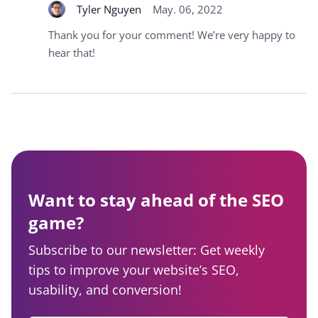
Tyler Nguyen
May. 06, 2022
Thank you for your comment! We’re very happy to
hear that!
Want to stay ahead of the SEO
game?
Subscribe to our newsletter: Get weekly
tips to improve your website’s SEO,
usability, and conversion!