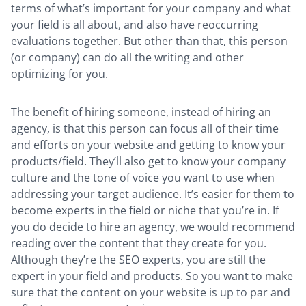
terms of what’s important for your company and what
your field is all about, and also have reoccurring
evaluations together. But other than that, this person
(or company) can do all the writing and other
optimizing for you.
The benefit of hiring someone, instead of hiring an
agency, is that this person can focus all of their time
and efforts on your website and getting to know your
products/field. They’ll also get to know your company
culture and the tone of voice you want to use when
addressing your target audience. It’s easier for them to
become experts in the field or niche that you’re in. If
you do decide to hire an agency, we would recommend
reading over the content that they create for you.
Although they’re the SEO experts, you are still the
expert in your field and products. So you want to make
sure that the content on your website is up to par and