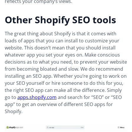
reflects your company’s views.
Other Shopify SEO tools
The great thing about Shopify is that it comes with
loads of apps that you can install to customize your
website. This doesn’t mean that you should install
whatever app you set your eyes on. Make conscious
decisions as to what you need, to prevent your website
from becoming bloated and slow. We do recommend
installing an SEO app. Whether you’re going to work on
your SEO yourself or hire someone to do this for you,
the right SEO app can make all the difference. Simply
go to
apps.shopify.com
and search for “SEO” or “SEO
app” to get an overview of different SEO apps for
Shopify.