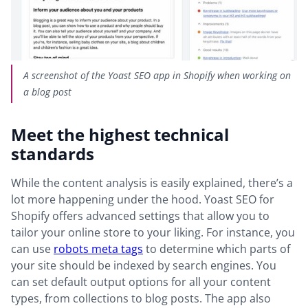
A screenshot of the Yoast SEO app in Shopify when working on
a blog post
Meet the highest technical
standards
While the content analysis is easily explained, there’s a
lot more happening under the hood. Yoast SEO for
Shopify offers advanced settings that allow you to
tailor your online store to your liking. For instance, you
can use
robots meta tags
to determine which parts of
your site should be indexed by search engines. You
can set default output options for all your content
types, from collections to blog posts. The app also