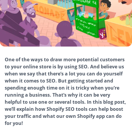
One of the ways to draw more potential customers
to your online store is by using SEO. And believe us
when we say that there’s a lot you can do yourself
when it comes to SEO. But getting started and
spending enough time on it is tricky when you’re
running a business. That’s why it can be very
helpful to use one or several tools. In this blog post,
we’ll explain how Shopify SEO tools can help boost
your traffic and what our own Shopify app can do
for you!