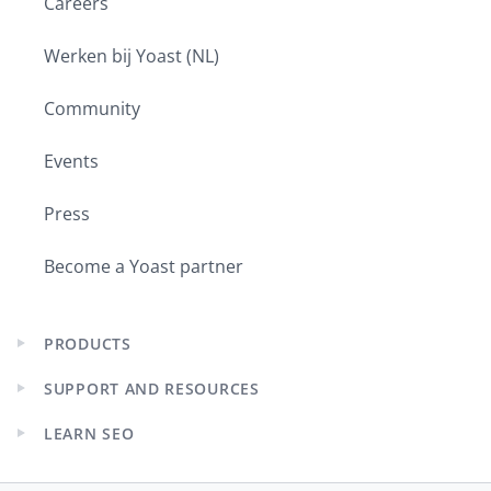
Careers
Werken bij Yoast (NL)
Community
Events
Press
Become a Yoast partner
PRODUCTS
Expand
child
SUPPORT AND RESOURCES
menu
Expand
child
LEARN SEO
menu
Expand
child
menu