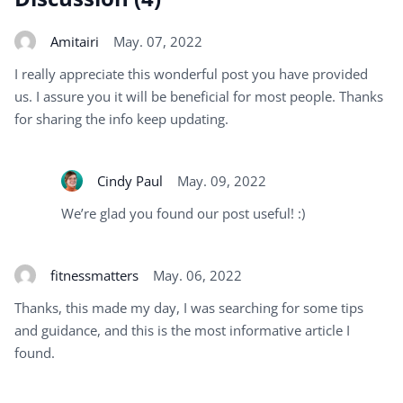
Amitairi
May. 07, 2022
I really appreciate this wonderful post you have provided
us. I assure you it will be beneficial for most people. Thanks
for sharing the info keep updating.
Cindy Paul
May. 09, 2022
We’re glad you found our post useful! :)
fitnessmatters
May. 06, 2022
Thanks, this made my day, I was searching for some tips
and guidance, and this is the most informative article I
found.