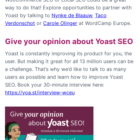
way to do that! Explore opportunities to partner with
Yoast by talking to
Nynke de Blaauw
,
Taco
Verdonschot
or
Carole Olinger
at WordCamp Europe.
Give your opinion about Yoast SEO
Yoast is constantly improving its product for you, the
user. But making it great for all 13 million users can be
a challenge. That’s why we’d like to talk to as many
users as possible and learn how to improve Yoast
SEO. Book your 30-minute interview here:
https://yoa.st/
interview
-wceu