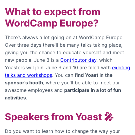
What to expect from
WordCamp Europe?
There’s always a lot going on at WordCamp Europe.
Over three days there'll be many talks taking place,
giving you the chance to educate yourself and meet
new people. June 8 is a
Contributor day
, which
Yoasters will join. June 9 and 10 are filled with
exciting
talks and workshops
. You can
find Yoast in the
sponsor's booth
, where you'll be able to meet our
awesome employees and
participate in a lot of fun
activities
.
Speakers from Yoast 🎤
Do you want to learn how to change the way your