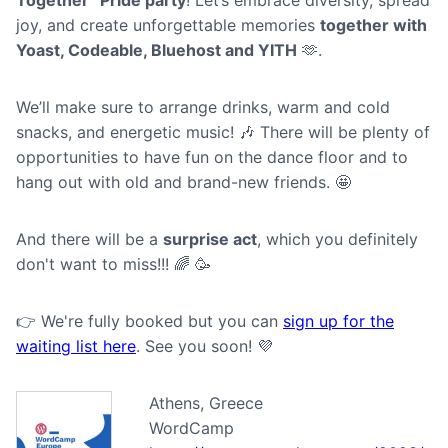
joy, and create unforgettable memories
together with
Yoast, Codeable, Bluehost and YITH
🫶.
We’ll make sure to arrange drinks, warm and cold
snacks, and energetic music! 🎶 There will be plenty of
opportunities to have fun on the dance floor and to
hang out with old and brand-new friends. 🤩
A nd there will be a
surprise act
, which you definitely
don't want to miss!!! 🌈 🥳
👉 We're fully booked but you can
sign up for the
waiting list here
. See you soon! 💜
Athens, Greece
WordCamp