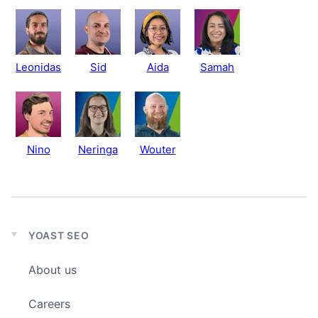
Leonidas
Sid
Aida
Samah
Nino
Neringa
Wouter
YOAST SEO
Expand
child
About us
menu
Careers