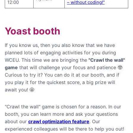
12:00
– without coding!"
Yoast booth
If you know us, then you also know that we have
planned lots of engaging activities for you during
WCEU. This time we are bringing the
"Crawl the wall"
game
that will challenge your focus and patience 🤓
Curious to try it? You can do it at our booth, and if
you play it for the quickest score, a big prize will
await you! 🤩
"Crawl the wall" game is chosen for a reason. In our
booth, you can learn more and ask your questions
about our
crawl optimization feature
. Our
experienced colleagues will be there to help you out!