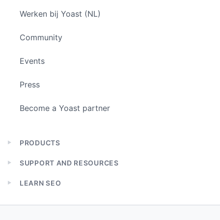
Werken bij Yoast (NL)
Community
Events
Press
Become a Yoast partner
PRODUCTS
Expand
child
SUPPORT AND RESOURCES
menu
Expand
child
LEARN SEO
menu
Expand
child
menu