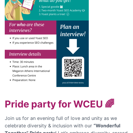
Pride party for WCEU 🌈
Join us for an evening full of love and unity as we
celebrate diversity & inclusion with our
“Wonderful
Together” Pride party
! Let’s embrace diversity, spread