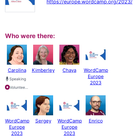
https://europe.wordcamp.org/2023/
Who were there:
Carolina
Kimberley
Chaya
WordCamp
Europe
Speaking
2023
Volunteering
WordCamp
Sergey
WordCamp
Enrico
Europe
Europe
2023
2023