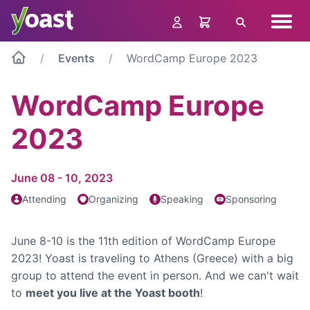
Skip
Navig
to
Search
menu
content
Events
WordCamp Europe 2023
WordCamp Europe
2023
June 08 - 10, 2023
Attending
Organizing
Speaking
Sponsoring
June 8-10 is the 11th edition of WordCamp Europe
2023! Yoast is traveling to Athens (Greece) with a big
group to attend the event in person. And we can't wait
to
meet you live at the Yoast booth
!