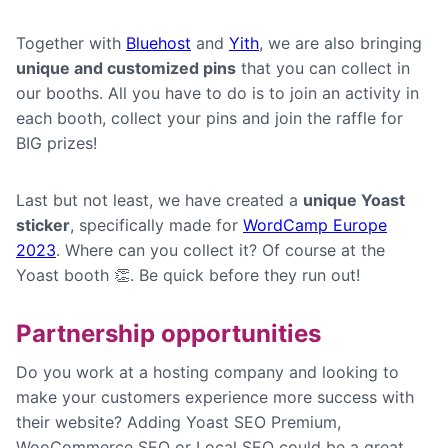
Together with
Bluehost
and
Yith
, we are also bringing
unique and customized pins
that you can collect in
our booths. All you have to do is to join an activity in
each booth, collect your pins and join the raffle for
BIG prizes!
Last but not least, we have created a
unique Yoast
sticker
, specifically made for
WordCamp Europe
2023
. Where can you collect it? Of course at the
Yoast booth 👏. Be quick before they run out!
Partnership opportunities
Do you work at a hosting company and looking to
make your customers experience more success with
their website? Adding Yoast SEO Premium,
WooCommerce SEO or Local SEO could be a great