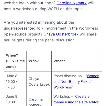
website looks without code?
Carolina Nymark
will
host a workshop during WCEU on this topic.
Are you interested in hearing about the
underrepresented folx involvement in the WordPress
open-source project?
Chaya Oosterbroek
will share
her insights during the panel discussion.
When?
(EEST time
Who?
What?
zone)
June 8 |
Panel discussion - "
Women
Chaya
16:00 -
and Non-Binary Folx of
Oosterbroek
17:00
WordPress
"
June 9 |
Workshop -
"Create a
Carolina
10:00 -
theme using the site editor
Nymark