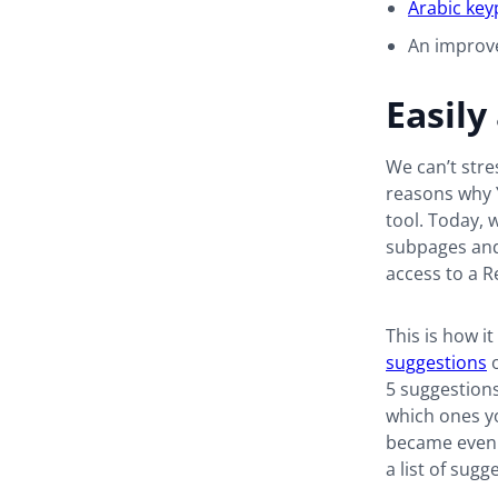
Arabic key
An impro
Easily
We can’t str
reasons why 
tool. Today, w
subpages and
access to a R
This is how i
suggestions
o
5 suggestions
which ones you
became even e
a list of sug