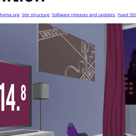
chema.org
,
Site structure
,
Software releases and updates
,
Yoast SE