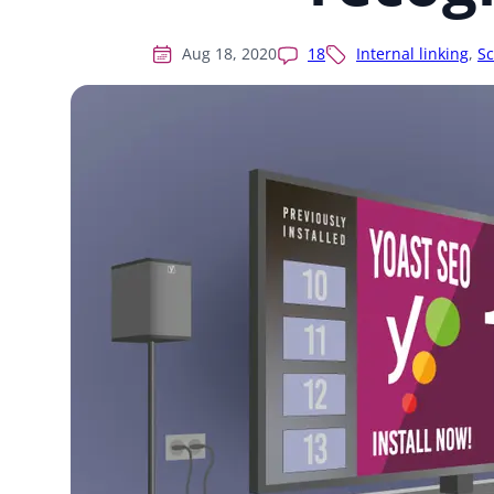
Aug 18, 2020
18
Internal linking
,
S