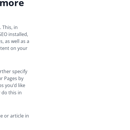
e more
 This, in
SEO installed,
, as well as a
tent on your
ther specify
ur Pages by
s you’d like
 do this in
 or article in