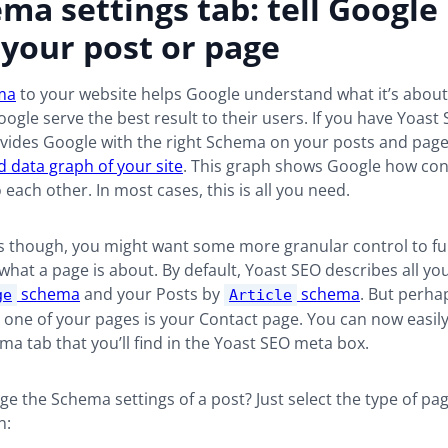
ma settings tab: tell Googl
your post or page
ma
to your website helps Google understand what it’s about.
oogle serve the best result to their users. If you have Yoast 
ovides Google with the right Schema on your posts and pages
ed data graph of your site
. This graph shows Google how con
o each other. In most cases, this is all you need.
s though, you might want some more granular control to fur
hat a page is about. By default, Yoast SEO describes all yo
schema
and your Posts by
schema
. But perhap
ge
Article
e one of your pages is your Contact page. You can now easily
a tab that you’ll find in the Yoast SEO meta box.
e the Schema settings of a post? Just select the type of page
n: