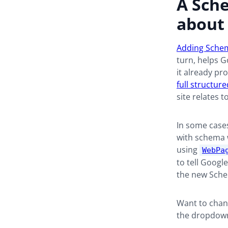
A Sche
about 
Adding Sche
turn, helps G
it already pr
full structur
site relates t
In some case
with schema w
using
WebPa
to tell Googl
the new Schem
Want to chang
the dropdow