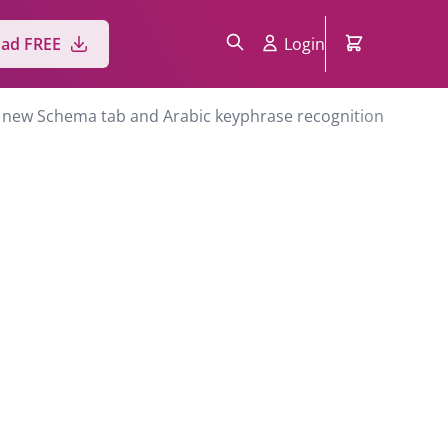
ad FREE
Login
 a new Schema tab and Arabic keyphrase recognition