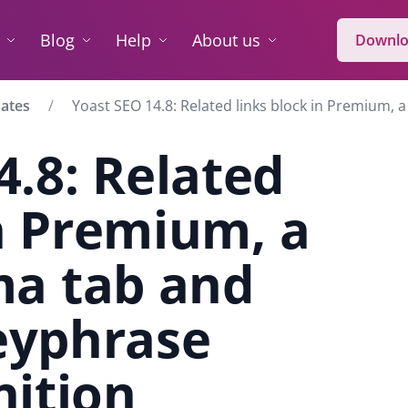
Blog
Help
About us
Downlo
dates
Yoast SEO 14.8: Related links block in Premium,
4.8: Related
in Premium, a
a tab and
eyphrase
nition