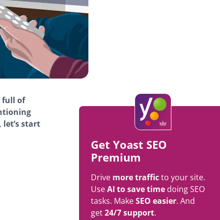
full of
ntioning
let’s start
Get Yoast SEO
Premium
Drive
more traffic
to your site.
Use
AI to save time
doing SEO
tasks. Make
SEO easier
. And
get
24/7 support
.