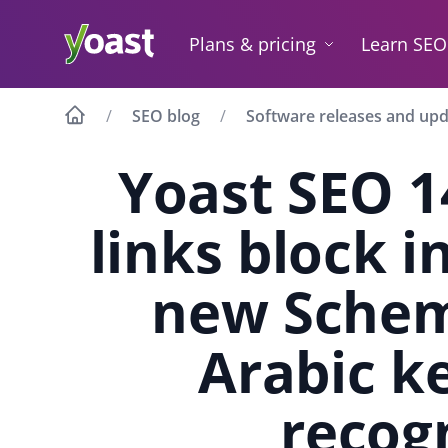
Skip
to
Plans & pricing
Learn SEO
content
SEO blog
Software releases and up
Yoast SEO 1
links block 
new Schem
Arabic k
recog