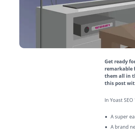
Get ready for
remarkable 
them all in t
this post wit
In Yoast SEO 1
A super e
A brand n