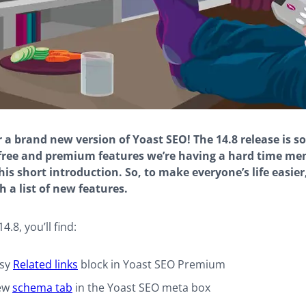
 a brand new version of Yoast SEO! The 14.8 release is so 
free and premium features we’re having a hard time me
his short introduction. So, to make everyone’s life easier, 
h a list of new features.
4.8, you’ll find:
asy
Related links
block in Yoast SEO Premium
ew
schema tab
in the Yoast SEO meta box