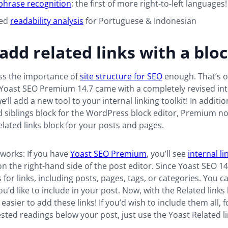
phrase recognition
: the first of more right-to-left languages!
ved
readability analysis
for Portuguese & Indonesian
 add related links with a blo
ess the importance of
site structure for SEO
enough. That’s o
Yoast SEO Premium 14.7 came with a completely revised inte
e’ll add a new tool to your internal linking toolkit! In additio
 siblings block for the WordPress block editor, Premium n
elated links block for your posts and pages.
t works: If you have
Yoast SEO Premium
, you’ll see
internal li
n the right-hand side of the post editor. Since Yoast SEO 14.7
 for links, including posts, pages, tags, or categories. You c
’d like to include in your post. Now, with the Related links b
asier to add these links! If you’d wish to include them all, f
gested readings below your post, just use the Yoast Related li