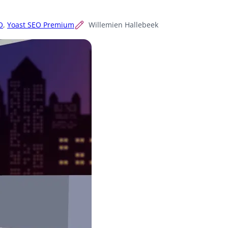
O
,
Yoast SEO Premium
Willemien Hallebeek