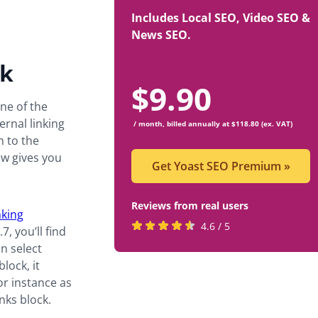
Includes Local SEO, Video SEO &
News SEO.
ck
$
9.90
ne of the
rnal linking
/ month, billed annually at $118.80 (ex. VAT)
n to the
ow gives you
Get Yoast SEO Premium
»
Reviews from real users
nking
Rated
(opens
4.6 / 5
, you’ll find
4.6
in
an select
stars
a
lock, it
by
new
or instance as
819
tab)
nks block.
users