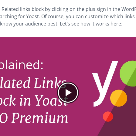
he Related links block by clicking on the plus sign in the Wor
arching for Yoast. Of course, you can customize which links w
 know your audience best. Let’s see how it works here: