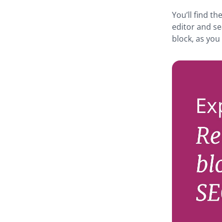
You’ll find t
editor and se
block, as you