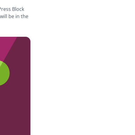
dPress Block
ill be in the