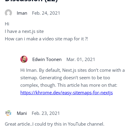
Iman
Feb. 24, 2021
Hi
I have a next.js site
How can i make a video site map for it ?!
Edwin Toonen
Mar. 01, 2021
Hi Iman. By default, Next.js sites don’t come with a
sitemap. Generating doesn’t seem to be too
complex, though. This article has more on that:
https://khrome.dev/easy-sitemaps-for-nextjs
Mani
Feb. 23, 2021
Great article..I could try this in YouTube channel.