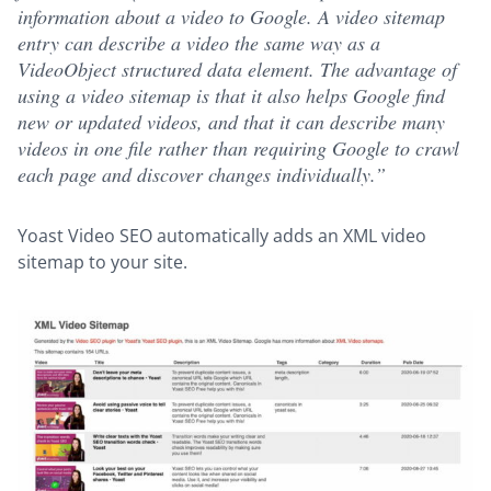
information about a video to Google. A video sitemap
entry can describe a video the same way as a
VideoObject structured data element. The advantage of
using a video sitemap is that it also helps Google find
new or updated videos, and that it can describe many
videos in one file rather than requiring Google to crawl
each page and discover changes individually.”
Yoast Video SEO automatically adds an XML video
sitemap to your site.