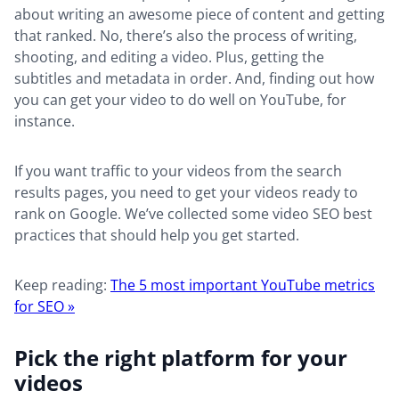
about writing an awesome piece of content and getting
that ranked. No, there’s also the process of writing,
shooting, and editing a video. Plus, getting the
subtitles and metadata in order. And, finding out how
you can get your video to do well on YouTube, for
instance.
If you want traffic to your videos from the search
results pages, you need to get your videos ready to
rank on Google. We’ve collected some video SEO best
practices that should help you get started.
Keep reading:
The 5 most important YouTube metrics
for SEO »
Pick the right platform for your
videos