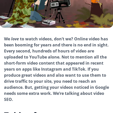
We
love
to watch videos, don’t we? Online video has
been booming for years and there is no end in sight.
Every second, hundreds of hours of video are
uploaded to YouTube alone. Not to mention all the
short-form video content that appeared in recent
years on apps like Instagram and TikTok. If you
produce great videos and also want to use them to
drive traffic to your site, you need to reach an
audience. But, getting your videos noticed in Google
needs some extra work. We’re talking about video
SEO.