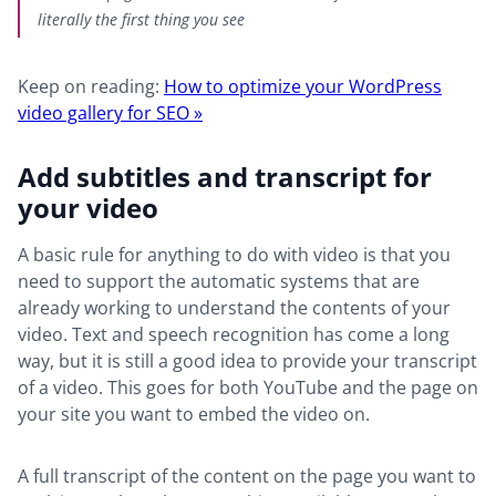
literally the first thing you see
Keep on reading:
How to optimize your WordPress
video gallery for SEO »
Add subtitles and transcript for
your video
A basic rule for anything to do with video is that you
need to support the automatic systems that are
already working to understand the contents of your
video. Text and speech recognition has come a long
way, but it is still a good idea to provide your transcript
of a video. This goes for both YouTube and the page on
your site you want to embed the video on.
A full transcript of the content on the page you want to