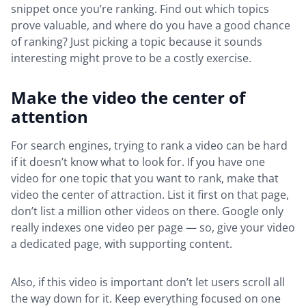
snippet once you’re ranking. Find out which topics
prove valuable, and where do you have a good chance
of ranking? Just picking a topic because it sounds
interesting might prove to be a costly exercise.
Make the video the center of
attention
For search engines, trying to rank a video can be hard
if it doesn’t know what to look for. If you have one
video for one topic that you want to rank, make that
video the center of attraction. List it first on that page,
don’t list a million other videos on there. Google only
really indexes one video per page — so, give your video
a dedicated page, with supporting content.
Also, if this video is important don’t let users scroll all
the way down for it. Keep everything focused on one