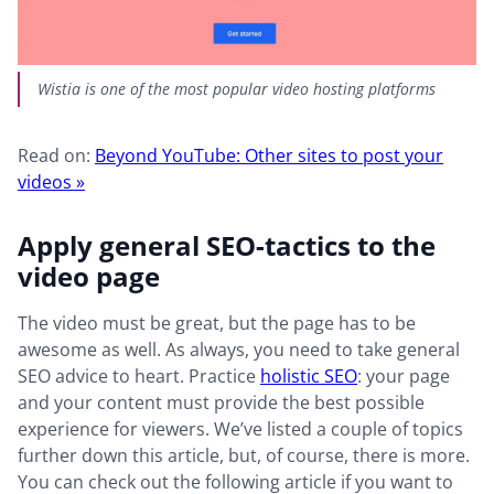
Wistia is one of the most popular video hosting platforms
Read on:
Beyond YouTube: Other sites to post your
videos »
Apply general SEO-tactics to the
video page
The video must be great, but the page has to be
awesome as well. As always, you need to take general
SEO advice to heart. Practice
holistic SEO
: your page
and your content must provide the best possible
experience for viewers. We’ve listed a couple of topics
further down this article, but, of course, there is more.
You can check out the following article if you want to