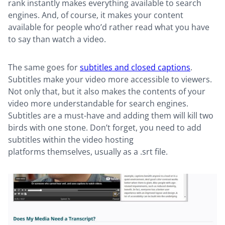
rank instantly makes everything available to search
engines. And, of course, it makes your content
available for people who’d rather read what you have
to say than watch a video.
The same goes for
subtitles and closed captions
.
Subtitles make your video more accessible to viewers.
Not only that, but it also makes the contents of your
video more understandable for search engines.
Subtitles are a must-have and adding them will kill two
birds with one stone. Don’t forget, you need to add
subtitles within the video hosting
platforms themselves, usually as a .srt file.