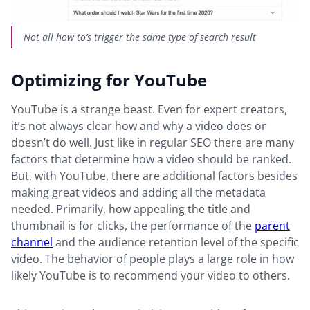
Not all how to’s trigger the same type of search result
Optimizing for YouTube
YouTube is a strange beast. Even for expert creators,
it’s not always clear how and why a video does or
doesn’t do well. Just like in regular SEO there are many
factors that determine how a video should be ranked.
But, with YouTube, there are additional factors besides
making great videos and adding all the metadata
needed. Primarily, how appealing the title and
thumbnail is for clicks, the performance of the
parent
channel
and the audience retention level of the specific
video. The behavior of people plays a large role in how
likely YouTube is to recommend your video to others.