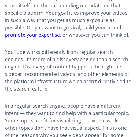
video itself and the surrounding metadata on that
specific platform. Your goal is to improve your videos
in such a way that you get as much exposure as
possible. Or, you want to go viral, build your brand,
promote your expertise
, or whatever you can think of.
YouTube works differently from regular search
engines. It’s more of a discovery engine than a search
engine. Discovery of content happens through the
sidebar, recommended videos, and other elements of
the platform infrastructure which aren’t directly tied to
the search feature.
In a regular search engine, people have a different
intent — they want to find help with a particular topic.
Some topics are fit for visualizing in a video, while
other topics don’t have that visual aspect. This is one
of the reasons why you see videos appear for some