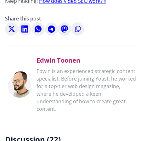
Keep reading:
How does video SEO work? »
Share this post
Share
Share
Share
Share
Share
Copy
on
on
on
on
on
to
X
LinkedIn
WhatsApp
Telegram
Mastodon
clipboard
Edwin Toonen
Edwin is an experienced strategic content
specialist. Before joining Yoast, he worked
for a top-tier web design magazine,
where he developed a keen
understanding of how to create great
content.
Discussion (22)