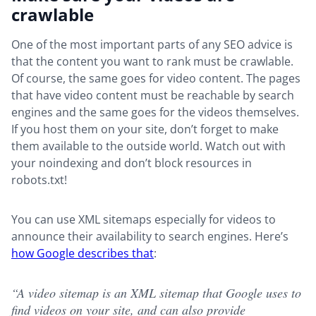
crawlable
One of the most important parts of any SEO advice is
that the content you want to rank must be crawlable.
Of course, the same goes for video content. The pages
that have video content must be reachable by search
engines and the same goes for the videos themselves.
If you host them on your site, don’t forget to make
them available to the outside world. Watch out with
your noindexing and don’t block resources in
robots.txt!
You can use XML sitemaps especially for videos to
announce their availability to search engines. Here’s
how Google describes that
:
“A video sitemap is an XML sitemap that Google uses to
find videos on your site, and can also provide