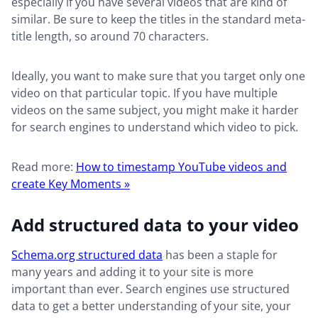
especially if you have several videos that are kind of
similar. Be sure to keep the titles in the standard meta-
title length, so around 70 characters.
Ideally, you want to make sure that you target only one
video on that particular topic. If you have multiple
videos on the same subject, you might make it harder
for search engines to understand which video to pick.
Read more:
How to timestamp YouTube videos and
create Key Moments »
Add structured data to your video
Schema.org structured data
has been a staple for
many years and adding it to your site is more
important than ever. Search engines use structured
data to get a better understanding of your site, your