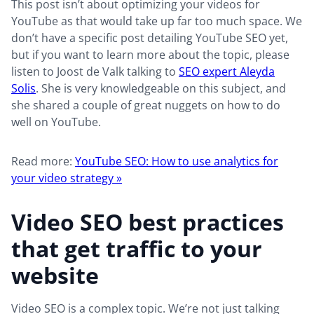
This post isn’t about optimizing your videos for
YouTube as that would take up far too much space. We
don’t have a specific post detailing YouTube SEO yet,
but if you want to learn more about the topic, please
listen to Joost de Valk talking to
SEO expert Aleyda
Solis
. She is very knowledgeable on this subject, and
she shared a couple of great nuggets on how to do
well on YouTube.
Read more:
YouTube SEO: How to use analytics for
your video strategy »
Video SEO best practices
that get traffic to your
website
Video SEO is a complex topic. We’re not just talking