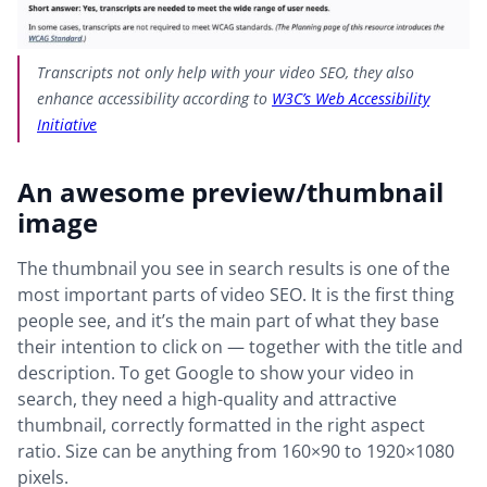
Transcripts not only help with your video SEO, they also
enhance accessibility according to
W3C’s Web Accessibility
Initiative
An awesome preview/thumbnail
image
The thumbnail you see in search results is one of the
most important parts of video SEO. It is the first thing
people see, and it’s the main part of what they base
their intention to click on — together with the title and
description. To get Google to show your video in
search, they need a high-quality and attractive
thumbnail, correctly formatted in the right aspect
ratio. Size can be anything from 160×90 to 1920×1080
pixels.