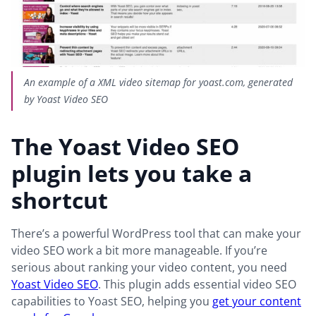
An example of a XML video sitemap for yoast.com, generated
by Yoast Video SEO
The Yoast Video SEO
plugin lets you take a
shortcut
There’s a powerful WordPress tool that can make your
video SEO work a bit more manageable. If you’re
serious about ranking your video content, you need
Yoast Video SEO
. This plugin adds essential video SEO
capabilities to Yoast SEO, helping you
get your content