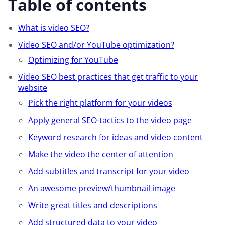
Table of contents
What is video SEO?
Video SEO and/or YouTube optimization?
Optimizing for YouTube
Video SEO best practices that get traffic to your
website
Pick the right platform for your videos
Apply general SEO-tactics to the video page
Keyword research for ideas and video content
Make the video the center of attention
Add subtitles and transcript for your video
An awesome preview/thumbnail image
Write great titles and descriptions
Add structured data to your video