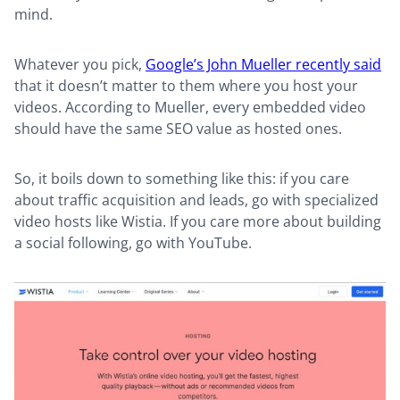
mind.
Whatever you pick,
Google’s John Mueller recently said
that it doesn’t matter to them where you host your
videos. According to Mueller, every embedded video
should have the same SEO value as hosted ones.
So, it boils down to something like this: if you care
about traffic acquisition and leads, go with specialized
video hosts like Wistia. If you care more about building
a social following, go with YouTube.