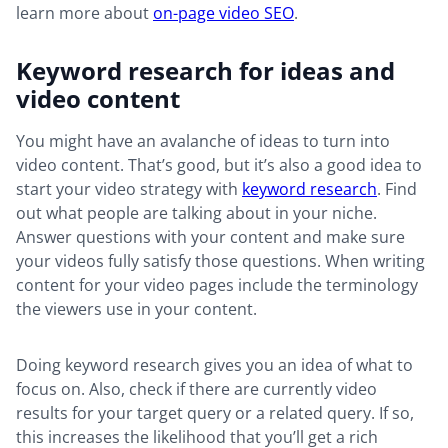
learn more about
on-page video SEO
.
Keyword research for ideas and
video content
You might have an avalanche of ideas to turn into
video content. That’s good, but it’s also a good idea to
start your video strategy with
keyword research
. Find
out what people are talking about in your niche.
Answer questions with your content and make sure
your videos fully satisfy those questions. When writing
content for your video pages include the terminology
the viewers use in your content.
Doing keyword research gives you an idea of what to
focus on. Also, check if there are currently video
results for your target query or a related query. If so,
this increases the likelihood that you’ll get a rich