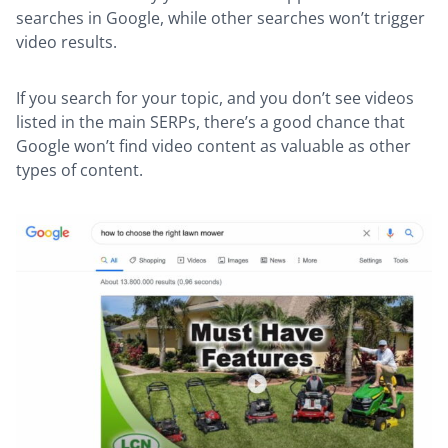
searches in Google, while other searches won’t trigger
video results.
If you search for your topic, and you don’t see videos
listed in the main SERPs, there’s a good chance that
Google won’t find video content as valuable as other
types of content.