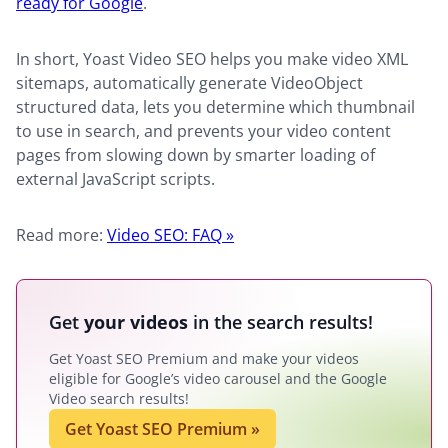
ready for Google
.
In short, Yoast Video SEO helps you make video XML
sitemaps, automatically generate VideoObject
structured data, lets you determine which thumbnail
to use in search, and prevents your video content
pages from slowing down by smarter loading of
external JavaScript scripts.
Read more:
Video SEO: FAQ »
Get
your videos
in the search results!
Get Yoast SEO Premium and make your videos
eligible for Google’s video carousel and the Google
Video search results!
Get Yoast SEO Premium
»