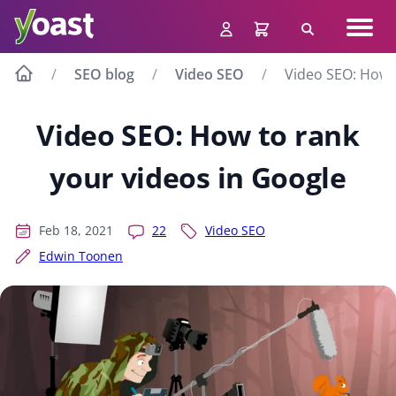
Skip
Navig
to
Search
men
content
SEO blog
Video SEO
Video SEO: How t
Video SEO: How to rank
your videos in Google
Feb 18, 2021
22
Video SEO
Edwin Toonen