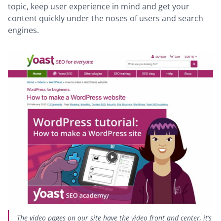
topic, keep user experience in mind and get your
content quickly under the noses of users and search
engines.
The video pages on our site have the video front and center, it’s