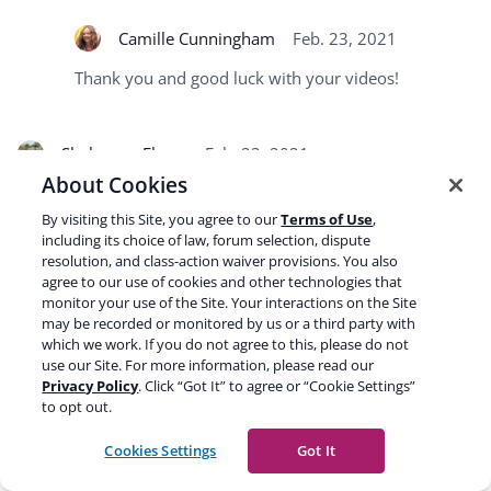
Camille Cunningham
Feb. 23, 2021
Thank you and good luck with your videos!
Shaheryar Ehsan
Feb. 23, 2021
About Cookies
I used to work for a publisher and our strategy to make our
By visiting this Site, you agree to our
Terms of Use
,
videos click was tags and a good title. If we can get our
including its choice of law, forum selection, dispute
video optimization right, website SEO can also be taken to a
resolution, and class-action waiver provisions. You also
much higher level. The audience can also readily digest
agree to our use of cookies and other technologies that
video content more easily, so I would highly recommend
monitor your use of the Site. Your interactions on the Site
may be recorded or monitored by us or a third party with
everyone to also try and convert their articles to videos so
which we work. If you do not agree to this, please do not
people can engage with them too!
use our Site. For more information, please read our
Privacy Policy
. Click “Got It” to agree or “Cookie Settings”
to opt out.
Camille Cunningham
Feb. 23, 2021
Cookies Settings
Got It
Thanks for the addition!