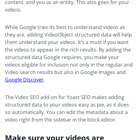
content, and you as an entity. This also goes for your
videos.
While Google tries its best to understand videos as
they are, adding VideoObject structured data will help
them understand your videos. It’s a must if you want
the videos to appear in the rich results. By adding the
structured data Google requires, you make your
videos eligible for inclusion not only in the regular and
Video search results but also in Google Images and
Google Discover
.
The Video SEO add-on for Yoast SEO makes adding
structured data to your videos easy as pie, as it does
so automatically. You can edit the metadata about a
video right from the sidebar in the block editor.
Make sure your videos are