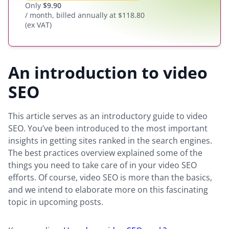
Only
$
9.90
/ month, billed annually at $118.80
(ex VAT)
An introduction to video
SEO
This article serves as an introductory guide to video
SEO. You’ve been introduced to the most important
insights in getting sites ranked in the search engines.
The best practices overview explained some of the
things you need to take care of in your video SEO
efforts. Of course, video SEO is more than the basics,
and we intend to elaborate more on this fascinating
topic in upcoming posts.