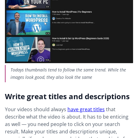
Todays thumbnails tend to follow the same trend. While the
images look good, they also look the same
Write great titles and descriptions
Your videos should always
have great titles
that
describe what the video is about. It has to be enticing
as well — you need people to click on your search
result. Make your titles and descriptions unique,