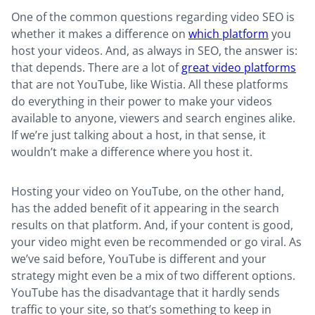
One of the common questions regarding video SEO is
whether it makes a difference on
which platform
you
host your videos. And, as always in SEO, the answer is:
that depends. There are a lot of
great video platforms
that are not YouTube, like Wistia. All these platforms
do everything in their power to make your videos
available to anyone, viewers and search engines alike.
If we’re just talking about a host, in that sense, it
wouldn’t make a difference where you host it.
Hosting your video on YouTube, on the other hand,
has the added benefit of it appearing in the search
results on that platform. And, if your content is good,
your video might even be recommended or go viral. As
we’ve said before, YouTube is different and your
strategy might even be a mix of two different options.
YouTube has the disadvantage that it hardly sends
traffic to your site, so that’s something to keep in