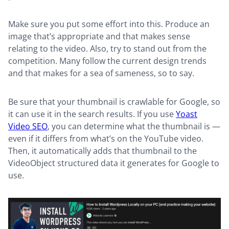
Make sure you put some effort into this. Produce an
image that’s appropriate and that makes sense
relating to the video. Also, try to stand out from the
competition. Many follow the current design trends
and that makes for a sea of sameness, so to say.
Be sure that your thumbnail is crawlable for Google, so
it can use it in the search results. If you use
Yoast
Video SEO
, you can determine what the thumbnail is —
even if it differs from what’s on the YouTube video.
Then, it automatically adds that thumbnail to the
VideoObject structured data it generates for Google to
use.