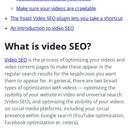
Make sure your videos are crawlable
The Yoast Video SEO plugin lets you take a shortcut
An introduction to video SEO
What is video SEO?
Video SEO
is the process of optimizing your videos and
video content pages to make these appear in the
regular search results for the keyphrases you want
them to appear for. In general, there are two broad
types of optimization with videos — optimizing the
visibility of your website in video and universal search
(Video SEO), and optimizing the visibility of your videos
on social media platforms, including your social
presence within Google search (YouTube optimization,
Facebook optimization et. cetera).