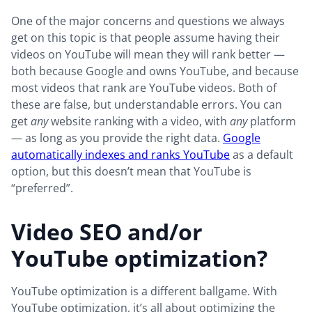
One of the major concerns and questions we always
get on this topic is that people assume having their
videos on YouTube will mean they will rank better —
both because Google and owns YouTube, and because
most videos that rank are YouTube videos. Both of
these are false, but understandable errors. You can
get
any
website ranking with a video, with
any
platform
— as long as you provide the right data.
Google
automatically indexes and ranks YouTube
as a default
option, but this doesn’t mean that YouTube is
“preferred”.
Video SEO and/or
YouTube optimization?
YouTube optimization is a different ballgame. With
YouTube optimization, it’s all about optimizing the