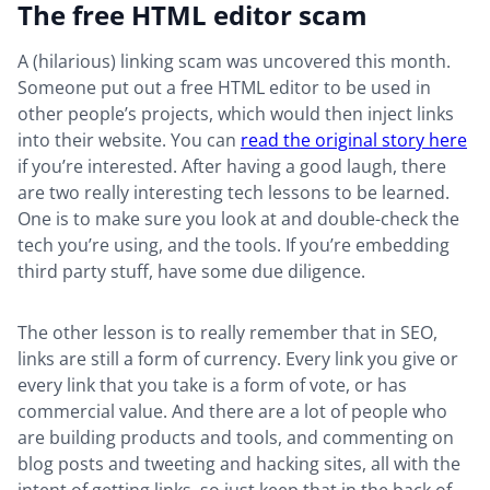
The free HTML editor scam
A (hilarious) linking scam was uncovered this month.
Someone put out a free HTML editor to be used in
other people’s projects, which would then inject links
into their website. You can
read the original story here
if you’re interested. After having a good laugh, there
are two really interesting tech lessons to be learned.
One is to make sure you look at and double-check the
tech you’re using, and the tools. If you’re embedding
third party stuff, have some due diligence.
The other lesson is to really remember that in SEO,
links are still a form of currency. Every link you give or
every link that you take is a form of vote, or has
commercial value. And there are a lot of people who
are building products and tools, and commenting on
blog posts and tweeting and hacking sites, all with the