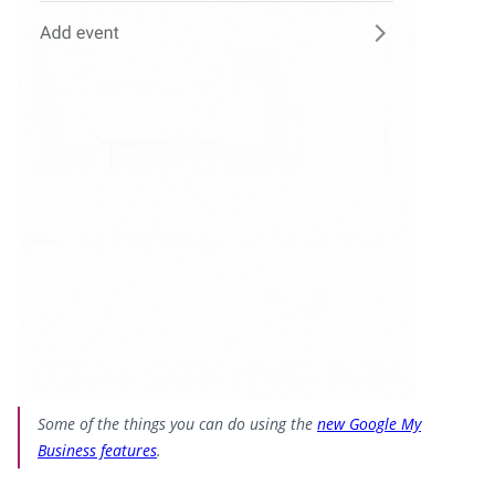
Some of the things you can do using the
new Google My
Business features
.