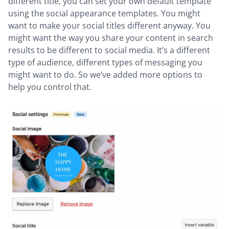
different title, you can set your own default template
using the social appearance templates. You might
want to make your social titles different anyway. You
might want the way you share your content in search
results to be different to social media. It’s a different
type of audience, different types of messaging you
might want to do. So we’ve added more options to
help you control that.