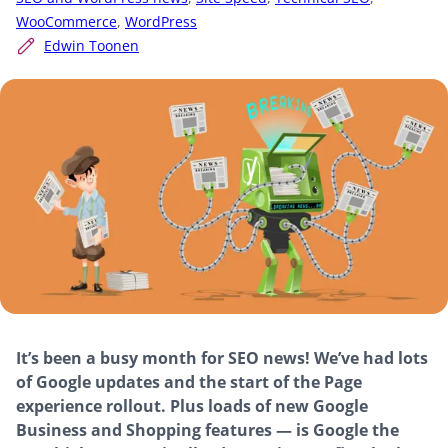
WooCommerce
,
WordPress
Edwin Toonen
It’s been a busy month for SEO news! We’ve had lots
of Google updates and the start of the Page
experience rollout. Plus loads of new Google
Business and Shopping features — is Google the