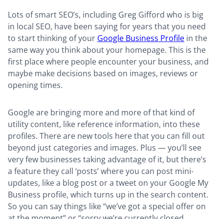
Lots of smart SEO’s, including Greg Gifford who is big
in local SEO, have been saying for years that you need
to start thinking of your
Google Business Profile
in the
same way you think about your homepage. This is the
first place where people encounter your business, and
maybe make decisions based on images, reviews or
opening times.
Google are bringing more and more of that kind of
utility content, like reference information, into these
profiles. There are new tools here that you can fill out
beyond just categories and images. Plus — you’ll see
very few businesses taking advantage of it, but there’s
a feature they call ‘posts’ where you can post mini-
updates, like a blog post or a tweet on your Google My
Business profile, which turns up in the search content.
So you can say things like “we’ve got a special offer on
at the moment” or “sorry we’re currently closed