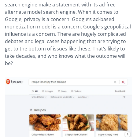
search engine make a statement with its ad-free
alternate model search engine. When it comes to
Google, privacy is a concern. Google’s ad-based
monetization model is a concern. Google’s geopolitical
influence is a concern. There are hugely complicated
debates and legal cases happening that are trying to
get to the bottom of issues like these. That’s likely to
take decades, and who knows what the outcome will
be?