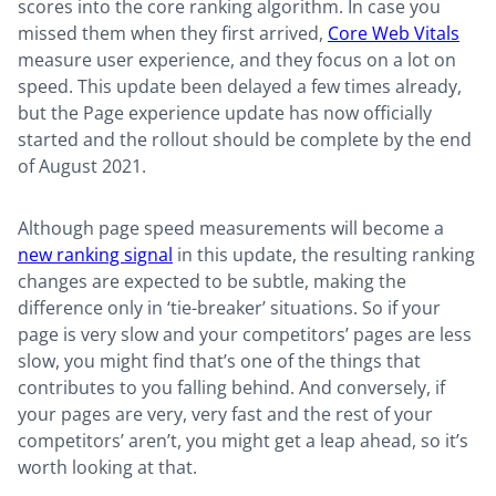
scores into the core ranking algorithm. In case you
missed them when they first arrived,
Core Web Vitals
measure user experience, and they focus on a lot on
speed. This update been delayed a few times already,
but the Page experience update has now officially
started and the rollout should be complete by the end
of August 2021.
Although page speed measurements will become a
new ranking signal
in this update, the resulting ranking
changes are expected to be subtle, making the
difference only in ‘tie-breaker’ situations. So if your
page is very slow and your competitors’ pages are less
slow, you might find that’s one of the things that
contributes to you falling behind. And conversely, if
your pages are very, very fast and the rest of your
competitors’ aren’t, you might get a leap ahead, so it’s
worth looking at that.