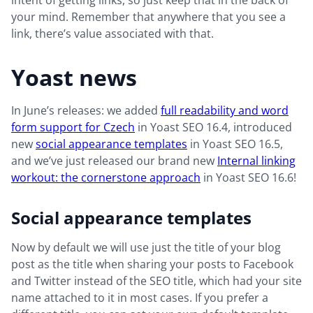
intent of getting links, so just keep that in the back of
your mind. Remember that anywhere that you see a
link, there’s value associated with that.
Yoast news
In June’s releases: we added
full readability and word
form support for Czech
in Yoast SEO 16.4, introduced
new
social appearance templates
in Yoast SEO 16.5,
and we’ve just released our brand new
Internal linking
workout: the cornerstone approach
in Yoast SEO 16.6!
Social appearance templates
Now by default we will use just the title of your blog
post as the title when sharing your posts to Facebook
and Twitter instead of the SEO title, which had your site
name attached to it in most cases. If you prefer a