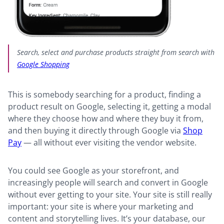
Search, select and purchase products straight from search with
Google Shopping
This is somebody searching for a product, finding a
product result on Google, selecting it, getting a modal
where they choose how and where they buy it from,
and then buying it directly through Google via
Shop
Pay
— all without ever visiting the vendor website.
You could see Google as your storefront, and
increasingly people will search and convert in Google
without ever getting to your site. Your site is still really
important: your site is where your marketing and
content and storytelling lives. It’s your database, our