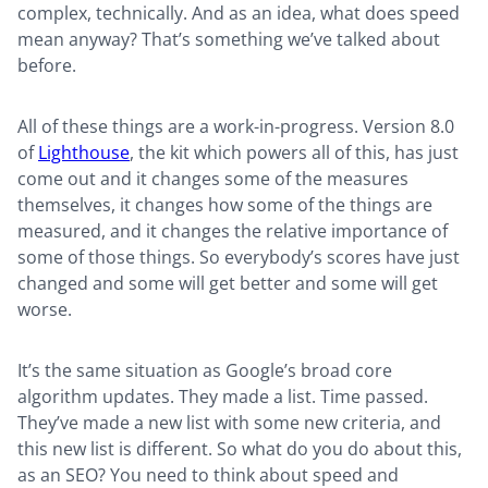
complex, technically. And as an idea, what does speed
mean anyway? That’s something we’ve talked about
before.
All of these things are a work-in-progress. Version 8.0
of
Lighthouse
, the kit which powers all of this, has just
come out and it changes some of the measures
themselves, it changes how some of the things are
measured, and it changes the relative importance of
some of those things. So everybody’s scores have just
changed and some will get better and some will get
worse.
It’s the same situation as Google’s broad core
algorithm updates. They made a list. Time passed.
They’ve made a new list with some new criteria, and
this new list is different. So what do you do about this,
as an SEO? You need to think about speed and