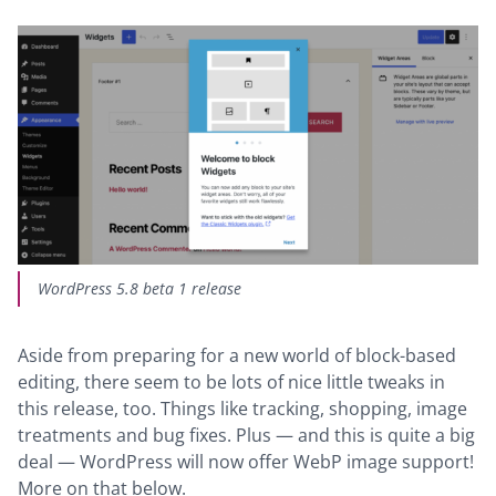
WordPress 5.8 beta 1 release
Aside from preparing for a new world of block-based
editing, there seem to be lots of nice little tweaks in
this release, too. Things like tracking, shopping, image
treatments and bug fixes. Plus — and this is quite a big
deal — WordPress will now offer WebP image support!
More on that below.