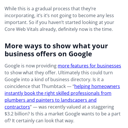
While this is a gradual process that they’re
incorporating, it’s it’s not going to become any less
important. So if you haven’t started looking at your
Core Web Vitals already, definitely now is the time.
More ways to show what your
business offers on Google
Google is now providing
more features for businesses
to show what they offer. Ultimately this could turn
Google into a kind of business directory. Is it a
coincidence that Thumbtack — “
helping homeowners
instantly book the right skilled professionals from
plumbers and painters to landscapers and
contractors
” — was recently valued at a staggering
$3.2 billion? Is this a market Google wants to be a part
of? It certainly can look that way.