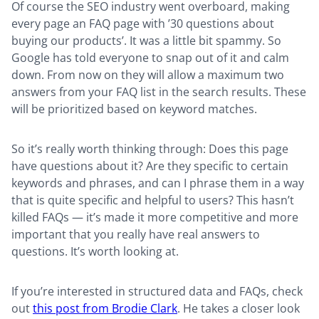
Of course the SEO industry went overboard, making
every page an FAQ page with ’30 questions about
buying our products’. It was a little bit spammy. So
Google has told everyone to snap out of it and calm
down. From now on they will allow a maximum two
answers from your FAQ list in the search results. These
will be prioritized based on keyword matches.
So it’s really worth thinking through: Does this page
have questions about it? Are they specific to certain
keywords and phrases, and can I phrase them in a way
that is quite specific and helpful to users? This hasn’t
killed FAQs — it’s made it more competitive and more
important that you really have real answers to
questions. It’s worth looking at.
If you’re interested in structured data and FAQs, check
out
this post from Brodie Clark
. He takes a closer look