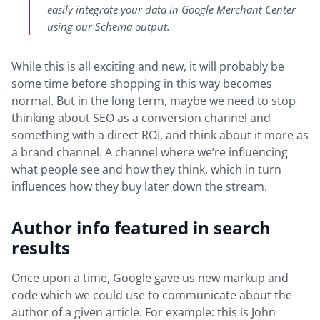
easily integrate your data in Google Merchant Center
using our Schema output.
While this is all exciting and new, it will probably be
some time before shopping in this way becomes
normal. But in the long term, maybe we need to stop
thinking about SEO as a conversion channel and
something with a direct ROI, and think about it more as
a brand channel. A channel where we’re influencing
what people see and how they think, which in turn
influences how they buy later down the stream.
Author info featured in search
results
Once upon a time, Google gave us new markup and
code which we could use to communicate about the
author of a given article. For example: this is John