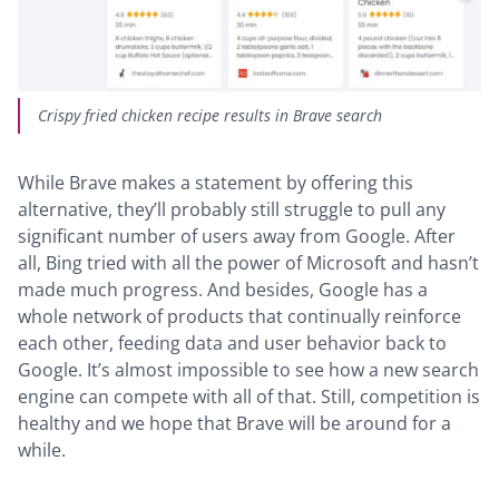
Crispy fried chicken recipe results in Brave search
While Brave makes a statement by offering this
alternative, they’ll probably still struggle to pull any
significant number of users away from Google. After
all, Bing tried with all the power of Microsoft and hasn’t
made much progress. And besides, Google has a
whole network of products that continually reinforce
each other, feeding data and user behavior back to
Google. It’s almost impossible to see how a new search
engine can compete with all of that. Still, competition is
healthy and we hope that Brave will be around for a
while.