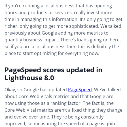
If you’re running a local business that has opening
hours and products or services, really invest more
time in managing this information. It’s only going to get
richer, only going to get more sophisticated. We talked
previously about Google adding more metrics to
quantify business impact. There’s loads going on here,
so if you are a local business then this is definitely the
place to start optimizing for everything now.
PageSpeed scores updated in
Lighthouse 8.0
Okay, so Google has updated
PageSpeed
. We’ve talked
about Core Web Vitals metrics and that Google are
now using those as a ranking factor. The fact is, the
Core Web Vital metrics aren’t a fixed thing; they change
and evolve over time. They’re being constantly
improved, so measuring the speed of a page is quite