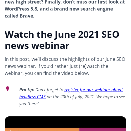
new high street? Finally, don’t miss our first look at
WordPress 5.8, and a brand new search engine
called Brave.
Watch the June 2021 SEO
news webinar
In this post, we’ll discuss the highlights of our June SEO
news webinar. If you’d rather just (re)watch the
webinar, you can find the video below.
Pro tip:
Don’t forget to
register for our webinar about
headless CMS
on the 20th of July, 2021. We hope to see
you there!