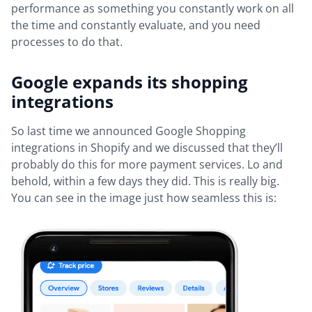
performance as something you constantly work on all
the time and constantly evaluate, and you need
processes to do that.
Google expands its shopping
integrations
So last time we announced Google Shopping
integrations in Shopify and we discussed that they’ll
probably do this for more payment services. Lo and
behold, within a few days they did. This is really big.
You can see in the image just how seamless this is: