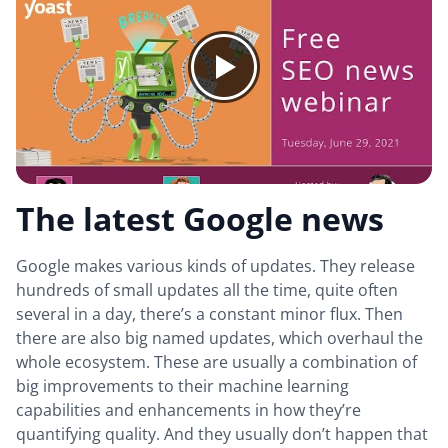
The latest Google news
Google makes various kinds of updates. They release
hundreds of small updates all the time, quite often
several in a day, there’s a constant minor flux. Then
there are also big named updates, which overhaul the
whole ecosystem. These are usually a combination of
big improvements to their machine learning
capabilities and enhancements in how they’re
quantifying quality. And they usually don’t happen that