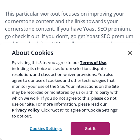
This particular workout focuses on improving your
cornerstone content and the links towards your
cornerstone content. If you have Yoast SEO premium,
go check it out. If you don’t, go get Yoast SEO premium
and
then
check it out! It’s really awesome, and more
workouts will be coming over the next releases. We are
About Cookies
really happy with this and we’d love to hear your
By visiting this Site, you agree to our
Terms of Use
,
feedback about it too.
including its choice of law, forum selection, dispute
resolution, and class-action waiver provisions. You also
agree to our use of cookies and other technologies that
monitor your use of the Site. Your interactions on the Site
may be recorded or monitored by us or a third party with
Go Premium and
get SEO fit
!
which we work. If you do not agree to this, please do not
use our Site. For more information, please read our
Unlock the
Internal linking SEO workout
and our
Privacy Policy
. Click “Got It” to agree or “Cookie Settings”
social appearance templates
with Yoast SEO
to opt out.
Premium!
Get Yoast SEO Premium
»
Cookies Settings
Got It
Only
$
9.90