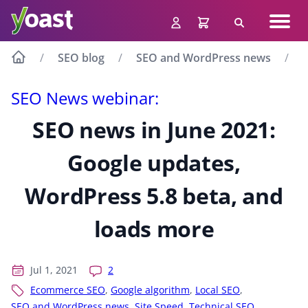
Skip
Navig
to
Search
men
content
SEO blog
SEO and WordPress news
S
SEO News webinar:
SEO news in June 2021:
Google updates,
WordPress 5.8 beta, and
loads more
Jul 1, 2021
2
Ecommerce SEO
,
Google algorithm
,
Local SEO
,
SEO and WordPress news
,
Site Speed
,
Technical SEO
,