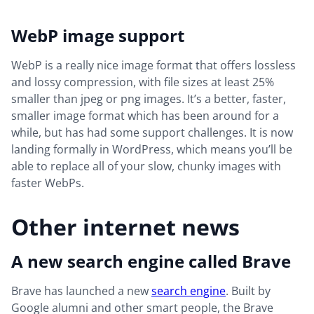
WebP image support
WebP is a really nice image format that offers lossless
and lossy compression, with file sizes at least 25%
smaller than jpeg or png images. It’s a better, faster,
smaller image format which has been around for a
while, but has had some support challenges. It is now
landing formally in WordPress, which means you’ll be
able to replace all of your slow, chunky images with
faster WebPs.
Other internet news
A new search engine called Brave
Brave has launched a new
search engine
. Built by
Google alumni and other smart people, the Brave