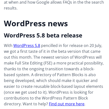
at when and how Google allows FAQs in the the search
results.
WordPress news
WordPress 5.8 beta release
With
WordPress 5.8
pencilled in for release on 20 July,
we got a first taste of it in the beta version that came
out this month. The newest version of WordPress will
make Full Site Editing (FSE) a more practical possibility,
thanks to the ongoing transition towards a block-
based system. A directory of Pattern Blocks is also
being developed, which should make it quicker and
easier to create reusable block-based layout elements
(once we get used to it). WordPress is looking for
contributions to the WordPress Pattern Block
directory. Want to help?
Find out more here
.