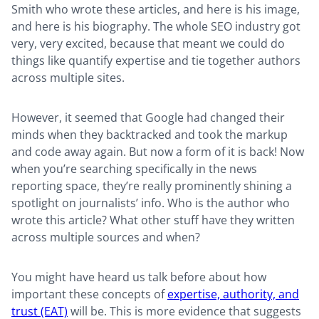
Smith who wrote these articles, and here is his image,
and here is his biography. The whole SEO industry got
very, very excited, because that meant we could do
things like quantify expertise and tie together authors
across multiple sites.
However, it seemed that Google had changed their
minds when they backtracked and took the markup
and code away again. But now a form of it is back! Now
when you’re searching specifically in the news
reporting space, they’re really prominently shining a
spotlight on journalists’ info. Who is the author who
wrote this article? What other stuff have they written
across multiple sources and when?
You might have heard us talk before about how
important these concepts of
expertise, authority, and
trust (EAT)
will be. This is more evidence that suggests