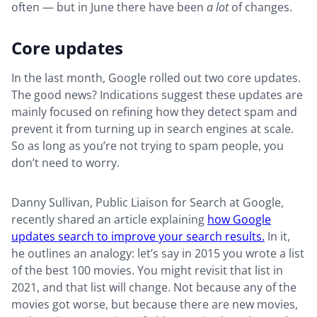
often — but in June there have been
a lot
of changes.
Core updates
In the last month, Google rolled out two core updates.
The good news? Indications suggest these updates are
mainly focused on refining how they detect spam and
prevent it from turning up in search engines at scale.
So as long as you’re not trying to spam people, you
don’t need to worry.
Danny Sullivan, Public Liaison for Search at Google,
recently shared an article explaining
how Google
updates search to improve your search results.
In it,
he outlines an analogy: let’s say in 2015 you wrote a list
of the best 100 movies. You might revisit that list in
2021, and that list will change. Not because any of the
movies got worse, but because there are new movies,