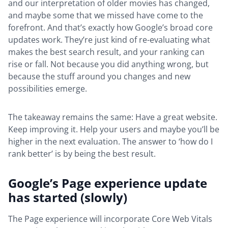
and our interpretation of older movies has changed,
and maybe some that we missed have come to the
forefront. And that’s exactly how Google’s broad core
updates work. They’re just kind of re-evaluating what
makes the best search result, and your ranking can
rise or fall. Not because you did anything wrong, but
because the stuff around you changes and new
possibilities emerge.
The takeaway remains the same: Have a great website.
Keep improving it. Help your users and maybe you’ll be
higher in the next evaluation. The answer to ‘how do I
rank better’ is by being the best result.
Google’s Page experience update
has started (slowly)
The Page experience will incorporate Core Web Vitals