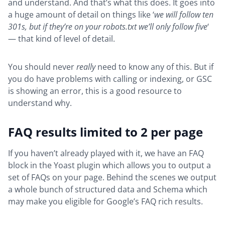
and understand. And that’s what this does. It goes into
a huge amount of detail on things like ‘
we will follow ten
301s, but if they’re on your robots.txt we’ll only follow five
‘
— that kind of level of detail.
You should never
really
need to know any of this. But if
you do have problems with calling or indexing, or GSC
is showing an error, this is a good resource to
understand why.
FAQ results limited to 2 per page
If you haven’t already played with it, we have an FAQ
block in the Yoast plugin which allows you to output a
set of FAQs on your page. Behind the scenes we output
a whole bunch of structured data and Schema which
may make you eligible for Google’s FAQ rich results.