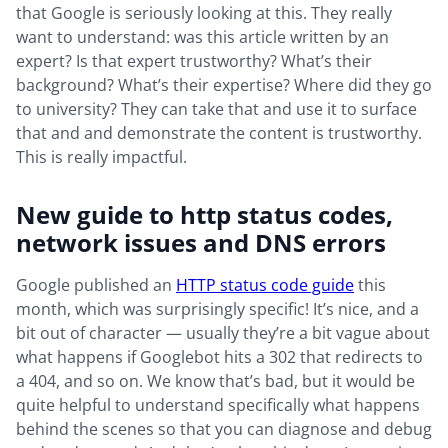
that Google is seriously looking at this. They really
want to understand: was this article written by an
expert? Is that expert trustworthy? What’s their
background? What’s their expertise? Where did they go
to university? They can take that and use it to surface
that and and demonstrate the content is trustworthy.
This is really impactful.
New guide to http status codes,
network issues and DNS errors
Google published an
HTTP status code guide
this
month, which was surprisingly specific! It’s nice, and a
bit out of character — usually they’re a bit vague about
what happens if Googlebot hits a 302 that redirects to
a 404, and so on. We know that’s bad, but it would be
quite helpful to understand specifically what happens
behind the scenes so that you can diagnose and debug