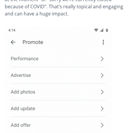
because of COVID”. That’s really topical and engaging
and can have a huge impact.