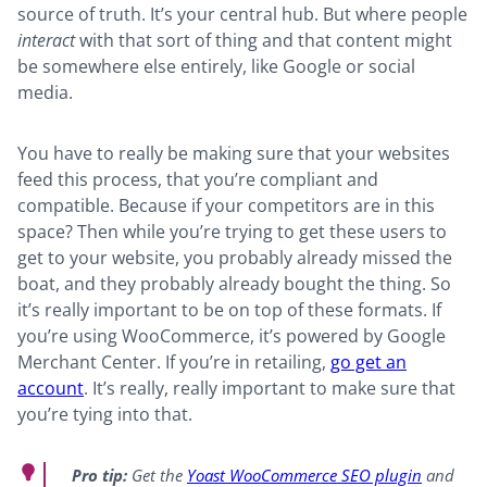
source of truth. It’s your central hub. But where people
interact
with that sort of thing and that content might
be somewhere else entirely, like Google or social
media.
You have to really be making sure that your websites
feed this process, that you’re compliant and
compatible. Because if your competitors are in this
space? Then while you’re trying to get these users to
get to your website, you probably already missed the
boat, and they probably already bought the thing. So
it’s really important to be on top of these formats. If
you’re using WooCommerce, it’s powered by Google
Merchant Center. If you’re in retailing,
go get an
account
. It’s really, really important to make sure that
you’re tying into that.
Pro tip:
Get the
Yoast WooCommerce SEO plugin
and