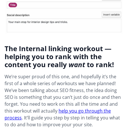
The Internal linking workout —
helping you to rank with the
content you really
want
to rank!
We’re super proud of this one, and hopefully it’s the
first of a whole series of workouts we have planned!
We’ve been talking about SEO fitness, the idea doing
SEO is something that you can’t just do once and then
forget. You need to work on this all the time and and
this workout will actually
help you go through the
process
. It’ll guide you step by step in telling you what
to do and how to improve your your site.